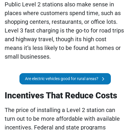
Public Level 2 stations also make sense in
places where customers spend time, such as
shopping centers, restaurants, or office lots.
Level 3 fast charging is the go-to for road trips
and highway travel, though its high cost
means it’s less likely to be found at homes or
small businesses.
Are electric vehicles good for rural areas?
Incentives That Reduce Costs
The price of installing a Level 2 station can
turn out to be more affordable with available
incentives. Federal and state programs