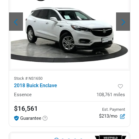
Stock #
NS1650
2018 Buick Enclave
Essence
108,761
miles
$16,561
Est. Payment
$213/mo
Guarantee