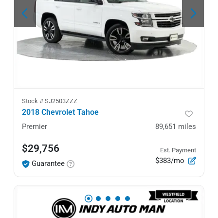
Stock #
SJ2503ZZZ
2018 Chevrolet Tahoe
Premier
89,651
miles
$29,756
Est. Payment
$383/mo
Guarantee