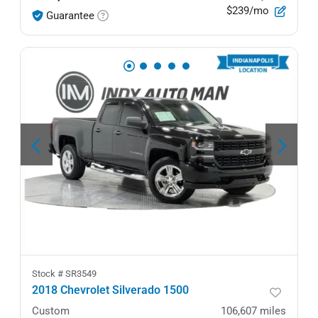
$239/mo
Guarantee
Stock #
SR3549
2018 Chevrolet Silverado 1500
Custom
106,607
miles