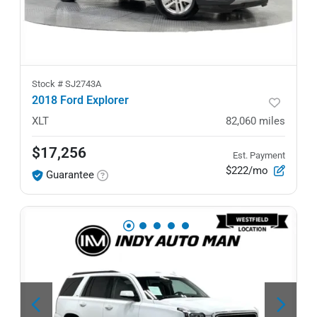
Stock #
SJ2743A
2018 Ford Explorer
XLT
82,060
miles
$17,256
Est. Payment
$222/mo
Guarantee