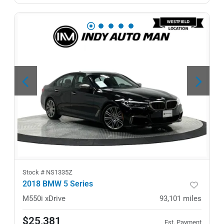
Stock #
NS1335Z
2018 BMW 5 Series
M550i xDrive
93,101
miles
$25,381
Est. Payment