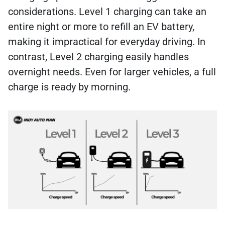
considerations. Level 1 charging can take an
entire night or more to refill an EV battery,
making it impractical for everyday driving. In
contrast, Level 2 charging easily handles
overnight needs. Even for larger vehicles, a full
charge is ready by morning.