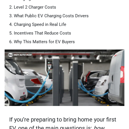
Level 2 Charger Costs
What Public EV Charging Costs Drivers
Charging Speed in Real Life
Incentives That Reduce Costs
Why This Matters for EV Buyers
If you’re preparing to bring home your first
EV, one of the main questions is:
how