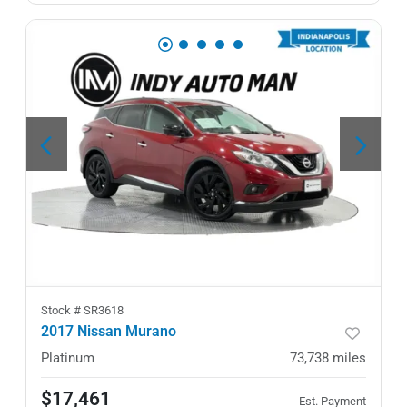
Stock #
SR3618
2017 Nissan Murano
Platinum
73,738
miles
$17,461
Est. Payment