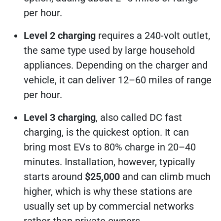
per hour.
Level 2 charging
requires a 240-volt outlet,
the same type used by large household
appliances. Depending on the charger and
vehicle, it can deliver 12–60 miles of range
per hour.
Level 3 charging
, also called DC fast
charging, is the quickest option. It can
bring most EVs to 80% charge in 20–40
minutes. Installation, however, typically
starts around
$25,000
and can climb much
higher, which is why these stations are
usually set up by commercial networks
rather than private owners.