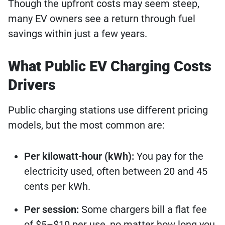
Though the upfront costs may seem steep,
many EV owners see a return through fuel
savings within just a few years.
What Public EV Charging Costs
Drivers
Public charging stations use different pricing
models, but the most common are:
Per kilowatt-hour (kWh):
You pay for the
electricity used, often between 20 and 45
cents per kWh.
Per session:
Some chargers bill a flat fee
of $5–$10 per use, no matter how long you