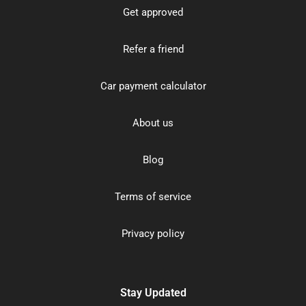
Get approved
Refer a friend
Car payment calculator
About us
Blog
Terms of service
Privacy policy
Stay Updated