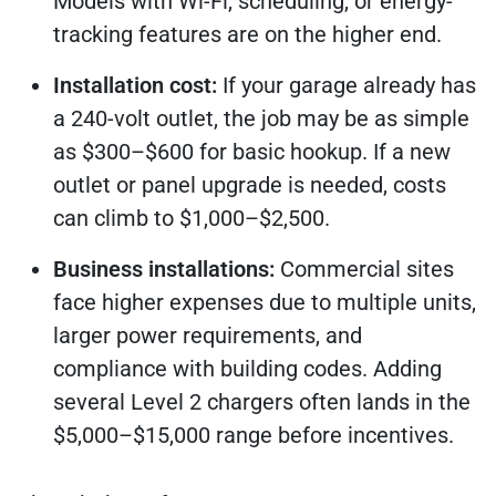
Models with Wi-Fi, scheduling, or energy-
tracking features are on the higher end.
Installation cost:
If your garage already has
a 240-volt outlet, the job may be as simple
as $300–$600 for basic hookup. If a new
outlet or panel upgrade is needed, costs
can climb to $1,000–$2,500.
Business installations:
Commercial sites
face higher expenses due to multiple units,
larger power requirements, and
compliance with building codes. Adding
several Level 2 chargers often lands in the
$5,000–$15,000 range before incentives.