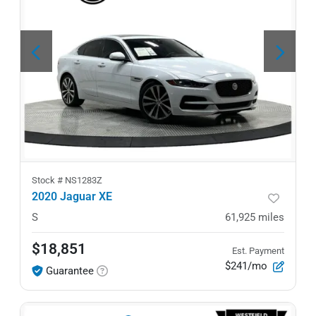
Stock #
NS1283Z
2020 Jaguar XE
S
61,925
miles
$18,851
Est. Payment
$241/mo
Guarantee