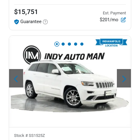
$15,751
Est. Payment
$201/mo
Guarantee
Stock #
SS1525Z