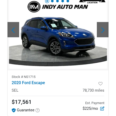
Stock #
NS1715
2020 Ford Escape
SEL
78,730
miles
$17,561
Est. Payment
$225/mo
Guarantee