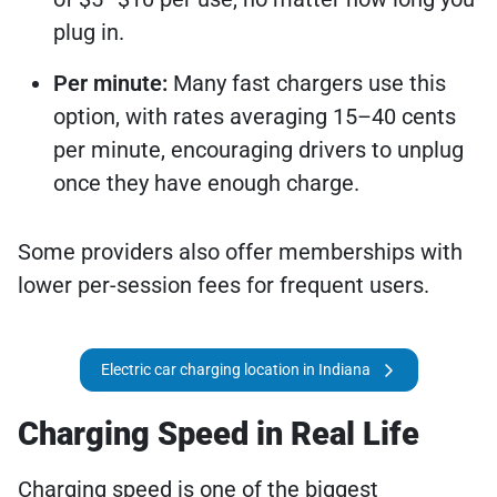
plug in.
Per minute:
Many fast chargers use this
option, with rates averaging 15–40 cents
per minute, encouraging drivers to unplug
once they have enough charge.
Some providers also offer memberships with
lower per-session fees for frequent users.
Electric car charging location in Indiana
Charging Speed in Real Life
Charging speed is one of the biggest