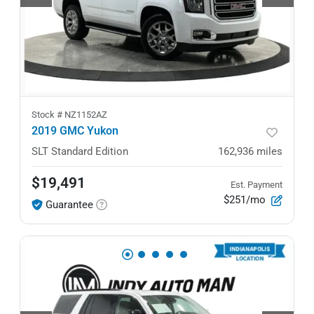
Stock #
NZ1152AZ
2019 GMC Yukon
SLT Standard Edition
162,936
miles
$19,491
Est. Payment
$251/mo
Guarantee