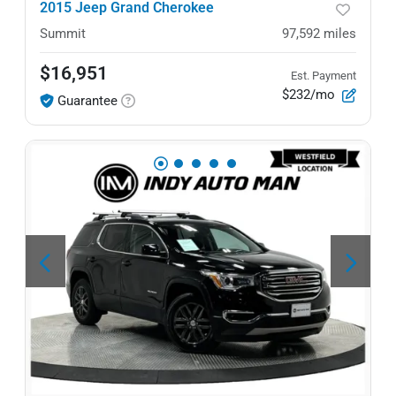
2015 Jeep Grand Cherokee
Summit
97,592
miles
$16,951
Est. Payment
$232/mo
Guarantee