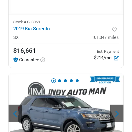
Stock #
SJ3068
2019 Kia Sorento
SX
101,047
miles
$16,661
Est. Payment
$214/mo
Guarantee