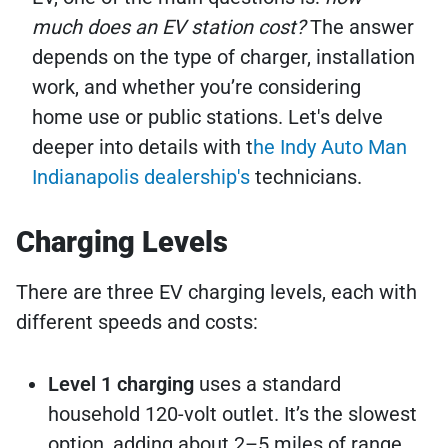
much does an EV station cost?
The answer
depends on the type of charger, installation
work, and whether you’re considering
home use or public stations. Let's delve
deeper into details with t
he Indy Auto Man
Indianapolis dealership's
technicians.
Charging Levels
There are three EV charging levels, each with
different speeds and costs:
Level 1 charging
uses a standard
household 120-volt outlet. It’s the slowest
option, adding about 2–5 miles of range