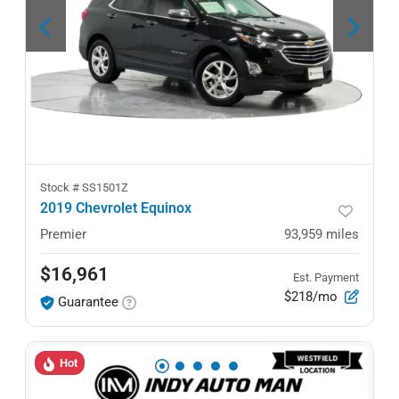
Stock #
SS1501Z
2019 Chevrolet Equinox
Premier
93,959
miles
$16,961
Est. Payment
$218/mo
Guarantee
Hot