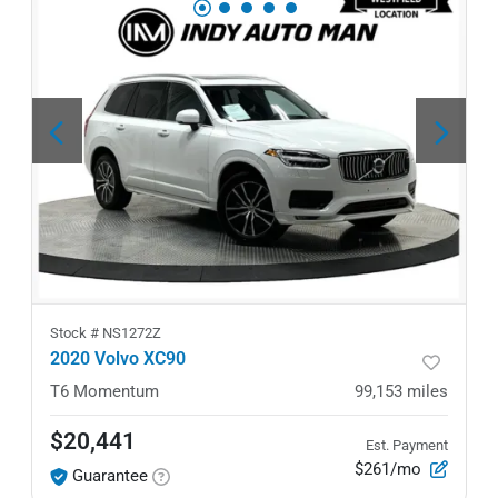
Stock #
NS1272Z
2020 Volvo XC90
T6 Momentum
99,153
miles
$20,441
Est. Payment
$261/mo
Guarantee