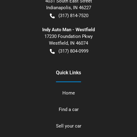
4031 South East Street
Indianapolis
,
IN
46227
(317) 814-7520
Indy Auto Man - Westfield
17230 Foundation Pkwy
Westfield
,
IN
46074
(317) 804-0999
Quick Links
Home
Find a car
Sell your car