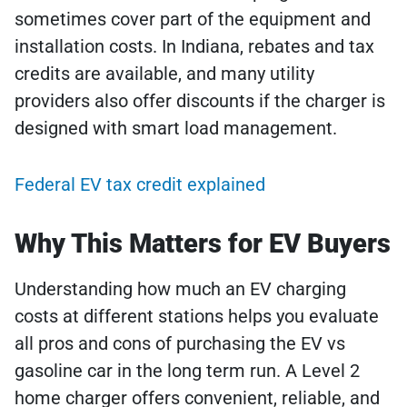
sometimes cover part of the equipment and
installation costs. In Indiana, rebates and tax
credits are available, and many utility
providers also offer discounts if the charger is
designed with smart load management.
Federal EV tax credit explained
Why This Matters for EV Buyers
Understanding how much an EV charging
costs at different stations helps you evaluate
all pros and cons of purchasing the EV vs
gasoline car in the long term run. A Level 2
home charger offers convenient, reliable, and