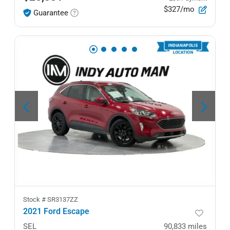
$327/mo
Guarantee
Stock #
SR3137ZZ
2021 Ford Escape
SEL
90,833
miles