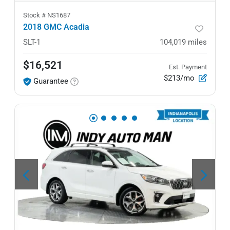
Stock #
NS1687
2018 GMC Acadia
SLT-1
104,019
miles
$16,521
Est. Payment
$213/mo
Guarantee