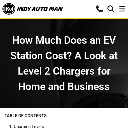
How Much Does an EV
Station Cost? A Look at
Level 2 Chargers for
Home and Business
TABLE OF CONTENTS
Charging Levels