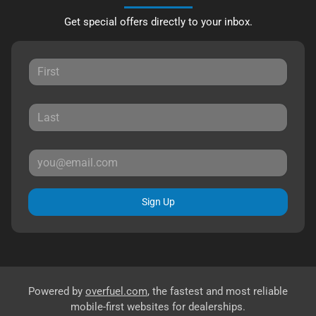
Get special offers directly to your inbox.
Sign Up
Powered by
overfuel.com
, the fastest and most reliable
mobile-first websites for dealerships.