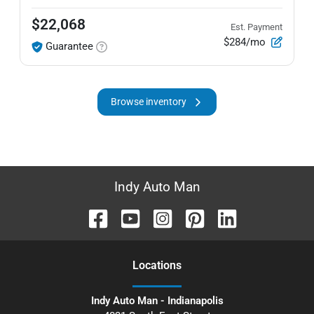
$22,068
Est. Payment
$284/mo
Guarantee
Browse inventory
Indy Auto Man
Location
s
Indy Auto Man - Indianapolis