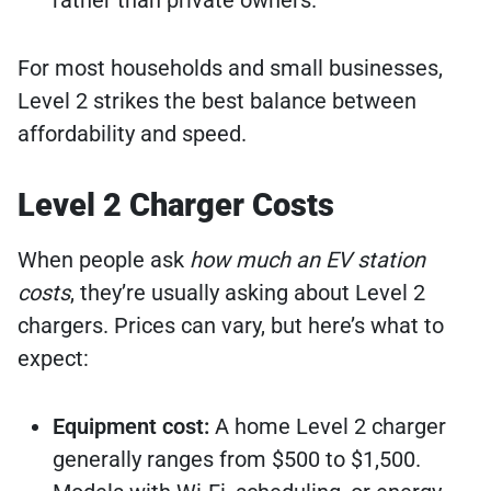
For most households and small businesses,
Level 2 strikes the best balance between
affordability and speed.
Level 2 Charger Costs
When people ask
how much an EV station
costs
, they’re usually asking about Level 2
chargers. Prices can vary, but here’s what to
expect:
Equipment cost:
A home Level 2 charger
generally ranges from $500 to $1,500.