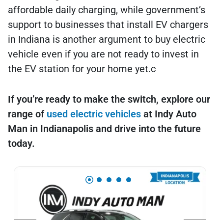
affordable daily charging, while government’s
support to businesses that install EV chargers
in Indiana is another argument to buy electric
vehicle even if you are not ready to invest in
the EV station for your home yet.c
If you’re ready to make the switch, explore our
range of
used electric vehicles
at Indy Auto
Man in Indianapolis and drive into the future
today.