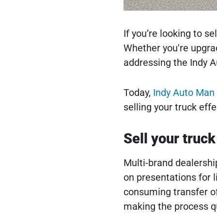
If you’re looking to s
Whether you're upgradi
addressing the Indy A
Today,
Indy Auto Man 
selling your truck effe
Sell your truck
Multi-brand dealership
on presentations for l
consuming transfer of
making the process qu