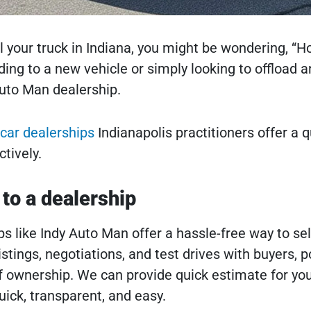
ell your truck in Indiana, you might be wondering, “Ho
ng to a new vehicle or simply looking to offload an
uto Man dealership.
car dealerships
Indianapolis practitioners offer a 
ctively.
 to a dealership
s like Indy Auto Man offer a hassle-free way to sel
istings, negotiations, and test drives with buyers, 
 ownership. We can provide quick estimate for your
ick, transparent, and easy.