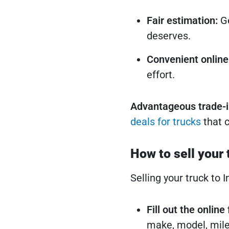
Fair estimation:
Ge
deserves.
Convenient online
effort.
Advantageous trade-i
deals for trucks
that c
How to sell your 
Selling your truck to 
Fill out the onlin
make, model, mile