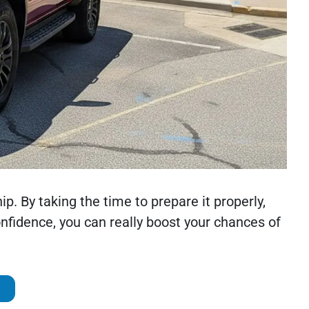
ip. By taking the time to prepare it properly,
onfidence, you can really boost your chances of