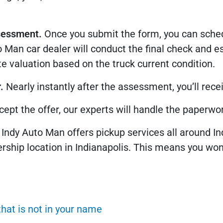
sessment.
Once you submit the form, you can sched
 Man car dealer will conduct the final check and es
e valuation based on the truck current condition.
.
Nearly instantly after the assessment, you’ll receiv
ccept the offer, our experts will handle the paperwor
Indy Auto Man offers pickup services all around Ind
ership location in Indianapolis. This means you won’
that is not in your name