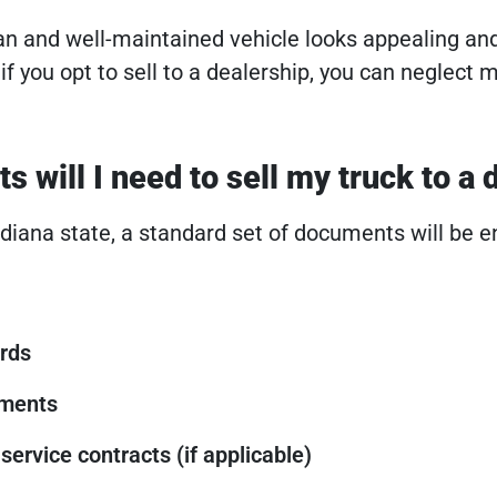
n and well-maintained vehicle looks appealing an
 if you opt to sell to a dealership, you can neglect 
 will I need to sell my truck to a 
Indiana state, a standard set of documents will be 
rds
uments
service contracts (if applicable)