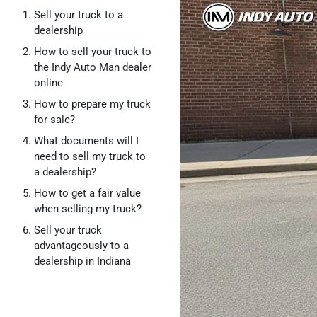
Sell your truck to a
dealership
How to sell your truck to
the Indy Auto Man dealer
online
How to prepare my truck
for sale?
What documents will I
need to sell my truck to
a dealership?
How to get a fair value
when selling my truck?
Sell your truck
advantageously to a
dealership in Indiana