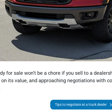
dy for sale won’t be a chore if you sell to a dealersh
h on its value, and approaching negotiations with c
.
Tips to negotiate at a truck dealer