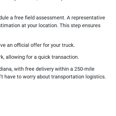
ule a free field assessment. A representative
timation at your location. This step ensures
e an official offer for your truck.
k, allowing for a quick transaction.
iana, with free delivery within a 250-mile
t have to worry about transportation logistics.