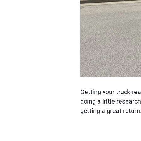
Getting your truck rea
doing a little researc
getting a great return