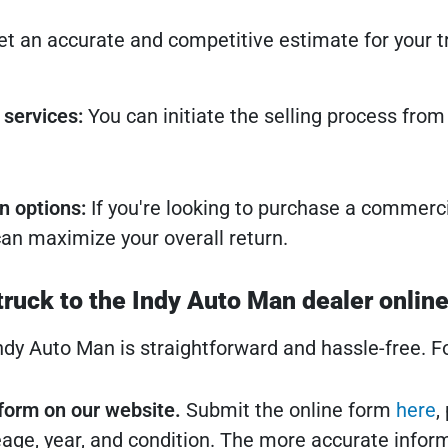
t an accurate and competitive estimate for your tr
 services:
You can initiate the selling process fro
n options:
If you're looking to purchase a commerci
an maximize your overall return.
truck to the Indy Auto Man dealer onlin
Indy Auto Man is straightforward and hassle-free. F
e form on our website.
Submit the online form
here
,
age, year, and condition. The more accurate inform