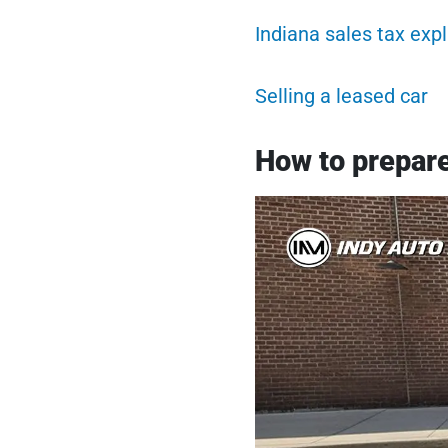
Indiana sales tax exp
Selling a leased car
How to prepare