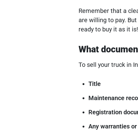
Remember that a clea
are willing to pay. But
ready to buy it as it is!
What documents
To sell your truck in 
Title
Maintenance reco
Registration doc
Any warranties or 