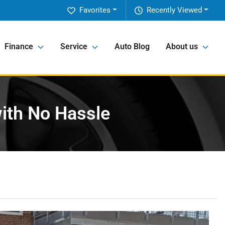
Favorites
Recently Viewed
Finance
Service
Auto Blog
About us
with No Hassle