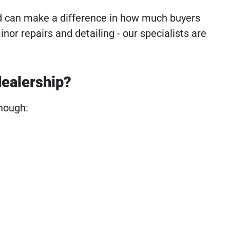
d can make a difference in how much buyers
minor repairs and detailing - our specialists are
dealership?
enough: