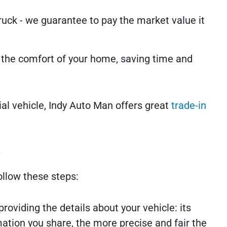
uck - we guarantee to pay the market value it
m the comfort of your home, saving time and
al vehicle, Indy Auto Man offers great
trade-in
e
ollow these steps:
 providing the details about your vehicle: its
ation you share, the more precise and fair the