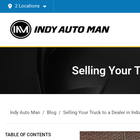
2 Locations
Selling Your 
Indy Auto Man
Blog
Selling Your Truck to a Dealer in In
TABLE OF CONTENTS