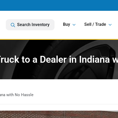
Buy
Sell / Trade
Search Inventory
Truck to a Dealer in Indiana 
diana with No Hassle