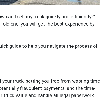
w can I sell my truck quickly and efficiently?”
 old one, you will get the best experience by
quick guide to help you navigate the process of
l your truck, setting you free from wasting time
potentially fraudulent payments, and the time-
 truck value and handle all legal paperwork,