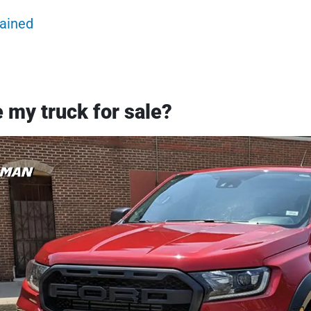
lained
 my truck for sale?