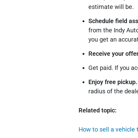
estimate will be.
Schedule field as
from the Indy Auto
you get an accurat
Receive your offer
Get paid. If you a
Enjoy free pickup.
radius of the deal
Related topic:
How to sell a vehicle 