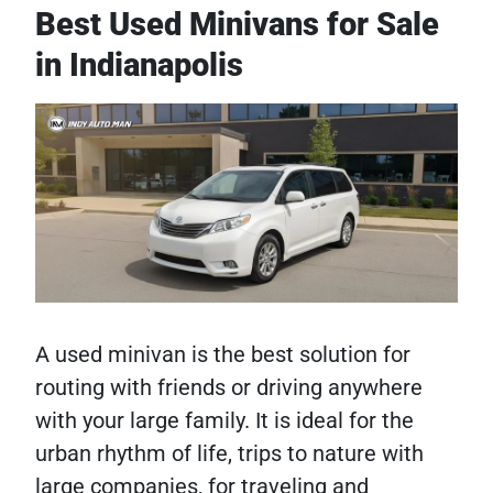
Best Used Minivans for Sale
in Indianapolis
A used minivan is the best solution for
routing with friends or driving anywhere
with your large family. It is ideal for the
urban rhythm of life, trips to nature with
large companies, for traveling and