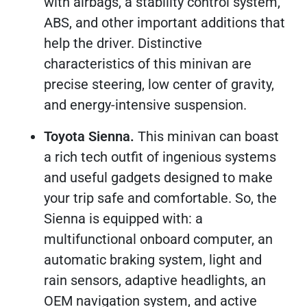
with airbags, a stability control system,
ABS, and other important additions that
help the driver. Distinctive
characteristics of this minivan are
precise steering, low center of gravity,
and energy-intensive suspension.
Toyota Sienna.
This minivan can boast
a rich tech outfit of ingenious systems
and useful gadgets designed to make
your trip safe and comfortable. So, the
Sienna is equipped with: a
multifunctional onboard computer, an
automatic braking system, light and
rain sensors, adaptive headlights, an
OEM navigation system, and active