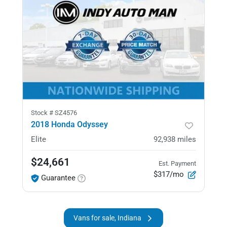
Stock #
SZ4576
2018 Honda Odyssey
Elite
92,938
miles
$24,661
Est. Payment
$317/mo
Guarantee
Vans for sale, Indiana