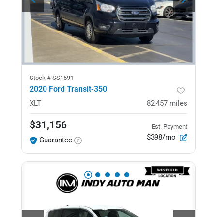
Stock #
SS1591
2020 Ford Transit-350
XLT
82,457
miles
$31,156
Est. Payment
$398/mo
Guarantee