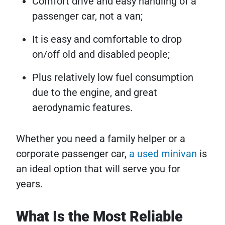
Comfort drive and easy handling of a
passenger car, not a van;
It is easy and comfortable to drop
on/off old and disabled people;
Plus relatively low fuel consumption
due to the engine, and great
aerodynamic features.
Whether you need a family helper or a
corporate passenger car,
a used minivan
is
an ideal option that will serve you for
years.
What Is the Most Reliable