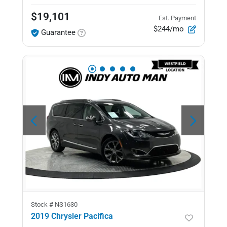
$19,101
Est. Payment
$244/mo
Guarantee
Stock #
NS1630
2019 Chrysler Pacifica