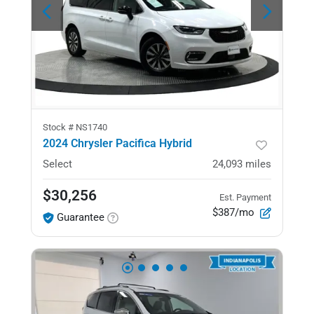
Stock #
NS1740
2024 Chrysler Pacifica Hybrid
Select
24,093
miles
$30,256
Est. Payment
$387/mo
Guarantee