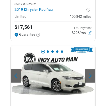
Stock #
SJ2962
2019 Chrysler Pacifica
Limited
100,842
miles
$17,561
Est. Payment
$226/mo
Guarantee