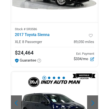
Stock #
SR3586
2017 Toyota Sienna
XLE
8 Passenger
89,050
miles
$24,464
Est. Payment
$334/mo
Guarantee