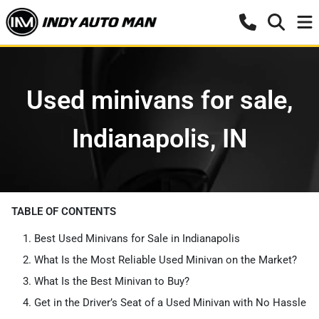
Used minivans for sale,
Indianapolis, IN
TABLE OF CONTENTS
Best Used Minivans for Sale in Indianapolis
What Is the Most Reliable Used Minivan on the Market?
What Is the Best Minivan to Buy?
Get in the Driver’s Seat of a Used Minivan with No Hassle