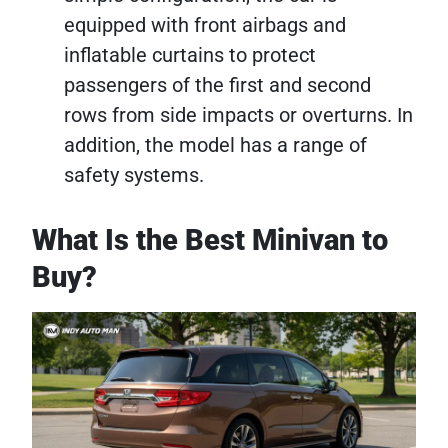
equipped with front airbags and
inflatable curtains to protect
passengers of the first and second
rows from side impacts or overturns. In
addition, the model has a range of
safety systems.
What Is the Best Minivan to
Buy?