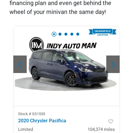
financing plan and even get behind the
wheel of your minivan the same day!
Stock #
SS1535
2020 Chrysler Pacifica
Limited
104,374
miles