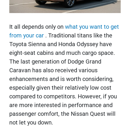
It all depends only on
what you want to get
from your car
. Traditional titans like the
Toyota Sienna and Honda Odyssey have
eight-seat cabins and much cargo space.
The last generation of Dodge Grand
Caravan has also received various
enhancements and is worth considering,
especially given their relatively low cost
compared to competitors. However, if you
are more interested in performance and
passenger comfort, the Nissan Quest will
not let you down.