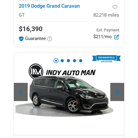
2019 Dodge Grand Caravan
GT
82,218
miles
$16,390
Est. Payment
$211/mo
Guarantee