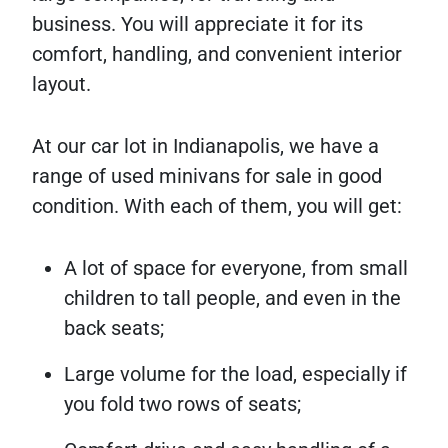
business. You will appreciate it for its
comfort, handling, and convenient interior
layout.
At our car lot in Indianapolis, we have a
range of used minivans for sale in good
condition. With each of them, you will get:
A lot of space for everyone, from small
children to tall people, and even in the
back seats;
Large volume for the load, especially if
you fold two rows of seats;