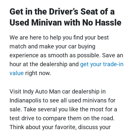
Get in the Driver’s Seat of a
Used Minivan with No Hassle
We are here to help you find your best
match and make your car buying
experience as smooth as possible. Save an
hour at the dealership and
get your trade-in
value
right now.
Visit Indy Auto Man car dealership in
Indianapolis to see all used minivans for
sale. Take several you like the most for a
test drive to compare them on the road.
Think about your favorite, discuss your