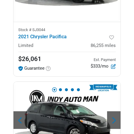
Stock #
SJ3044
2021 Chrysler Pacifica
Limited
86,255
miles
$26,061
Est. Payment
$333/mo
Guarantee