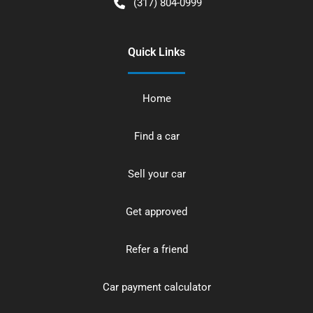
(317) 804-0999
Quick Links
Home
Find a car
Sell your car
Get approved
Refer a friend
Car payment calculator