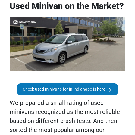
Used Minivan on the Market?
Check used minivans for in Indianapolis here
We prepared a small rating of used
minivans recognized as the most reliable
based on different crash tests. And then
sorted the most popular among our