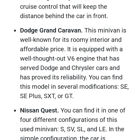
cruise control that will keep the
distance behind the car in front.
Dodge Grand Caravan.
This minivan is
well-known for its roomy interior and
affordable price. It is equipped with a
well-thought-out V6 engine that has
served Dodge and Chrysler cars and
has proved its reliability. You can find
this model in several modifications: SE,
SE Plus, SXT, or GT.
Nissan Quest.
You can find it in one of
four different configurations of this
used minivan: S, SV, SL, and LE. In the
simple configuration, the car is