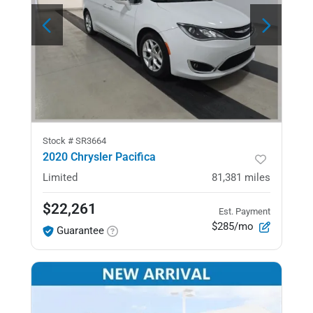
Stock #
SR3664
2020 Chrysler Pacifica
Limited
81,381
miles
$22,261
Est. Payment
$285/mo
Guarantee