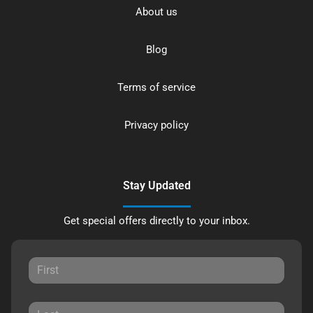
About us
Blog
Terms of service
Privacy policy
Stay Updated
Get special offers directly to your inbox.