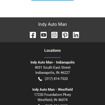
Indy Auto Man
Location
s
Indy Auto Man - Indianapolis
4031 South East Street
Indianapolis
,
IN
46227
(317) 814-7520
Indy Auto Man - Westfield
17230 Foundation Pkwy
Westfield
,
IN
46074