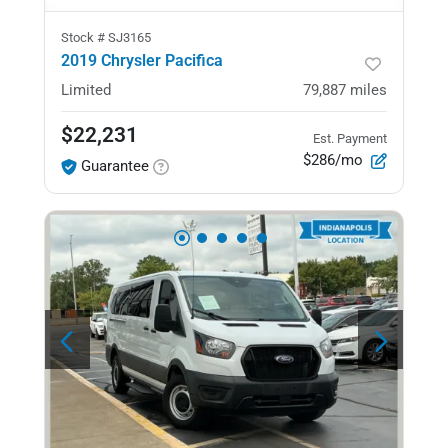
Stock #
SJ3165
2019 Chrysler Pacifica
Limited
79,887
miles
$22,231
Est. Payment
$286/mo
Guarantee