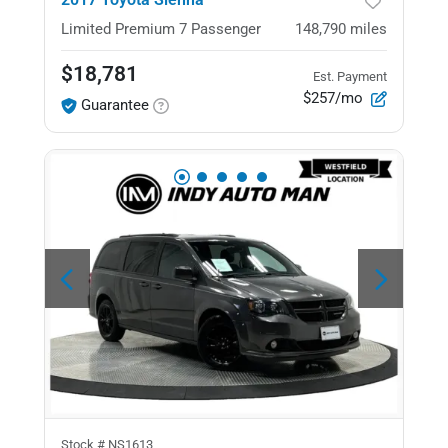
Limited Premium
7 Passenger
148,790
miles
$18,781
Est. Payment
$257/mo
Guarantee
Stock #
NS1613