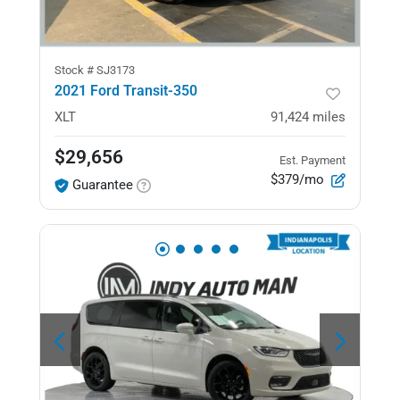
Stock #
SJ3173
2021 Ford Transit-350
XLT
91,424
miles
$29,656
Est. Payment
$379/mo
Guarantee