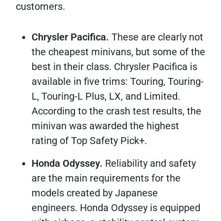
customers.
Chrysler Pacifica.
These are clearly not
the cheapest minivans, but some of the
best in their class. Chrysler Pacifica is
available in five trims: Touring, Touring-
L, Touring-L Plus, LX, and Limited.
According to the crash test results, the
minivan was awarded the highest
rating of Top Safety Pick+.
Honda Odyssey.
Reliability and safety
are the main requirements for the
models created by Japanese
engineers. Honda Odyssey is equipped