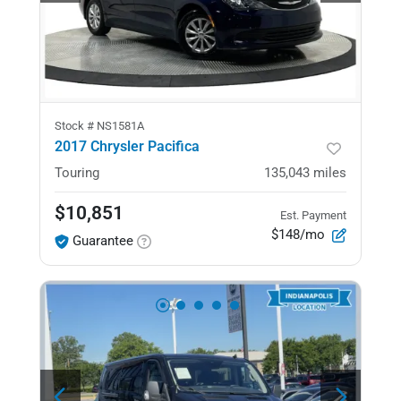
Stock #
NS1581A
2017 Chrysler Pacifica
Touring
135,043
miles
$10,851
Est. Payment
$148/mo
Guarantee