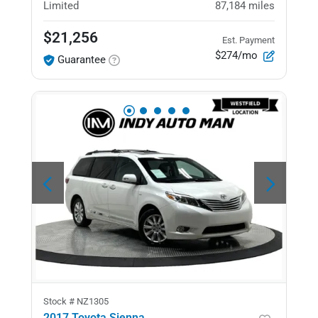
Limited
87,184
miles
$21,256
Est. Payment
$274/mo
Guarantee
Stock #
NZ1305
2017 Toyota Sienna