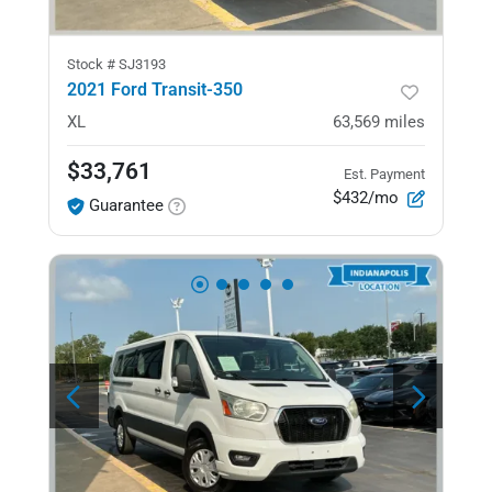
Stock #
SJ3193
2021 Ford Transit-350
XL
63,569
miles
$33,761
Est. Payment
$432/mo
Guarantee