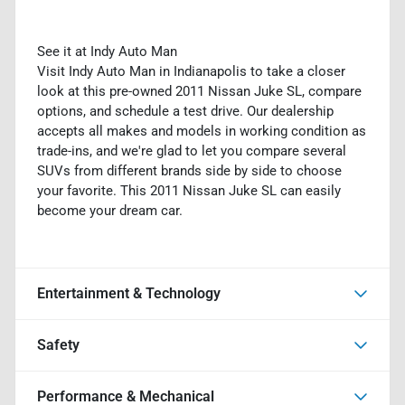
See it at Indy Auto Man
Visit Indy Auto Man in Indianapolis to take a closer
look at this pre-owned 2011 Nissan Juke SL, compare
options, and schedule a test drive. Our dealership
accepts all makes and models in working condition as
trade-ins, and we're glad to let you compare several
SUVs from different brands side by side to choose
your favorite. This 2011 Nissan Juke SL can easily
become your dream car.
Entertainment & Technology
Safety
Performance & Mechanical