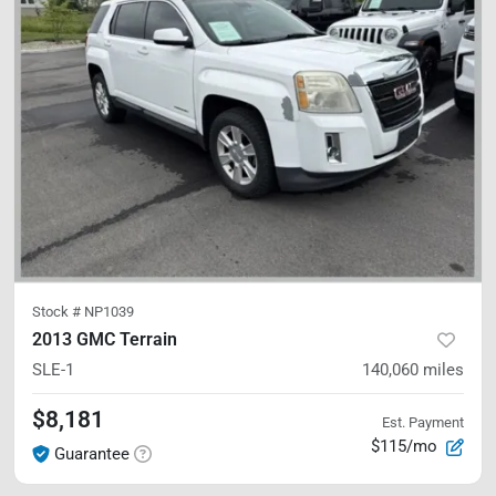
Stock #
NP1039
2013 GMC Terrain
SLE-1
140,060
miles
$8,181
Est. Payment
$115/mo
Guarantee