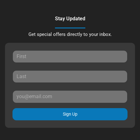
Stay Updated
Get special offers directly to your inbox.
Sign Up