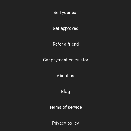
Sell your car
Get approved
Refer a friend
Car payment calculator
About us
Blog
Terms of service
Privacy policy