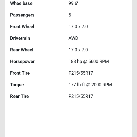
Wheelbase
99.6"
Passengers
5
Front Wheel
17.0 x 7.0
Drivetrain
AWD
Rear Wheel
17.0 x 7.0
Horsepower
188 hp @ 5600 RPM
Front Tire
P215/55R17
Torque
177 lb-ft @ 2000 RPM
Rear Tire
P215/55R17