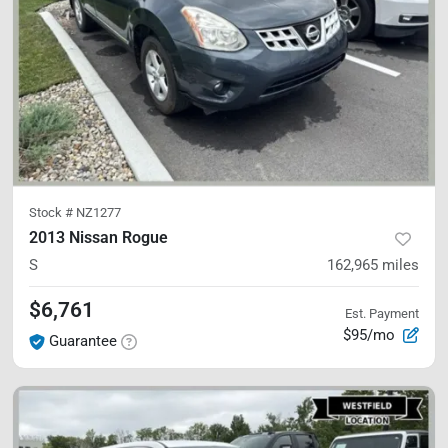
Stock #
NZ1277
2013 Nissan Rogue
S
162,965
miles
$6,761
Est. Payment
$95/mo
Guarantee