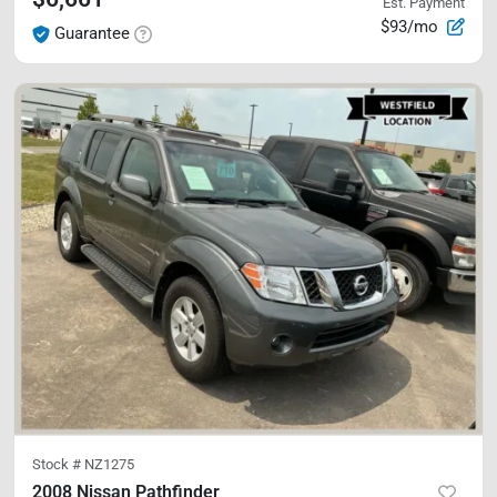
Est. Payment
$93/mo
Guarantee
Stock #
NZ1275
2008 Nissan Pathfinder