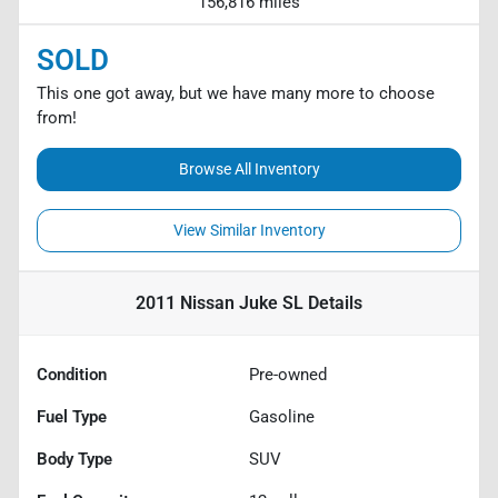
156,816 miles
SOLD
This one got away, but we have many more to choose
from!
Browse All Inventory
View Similar Inventory
2011 Nissan Juke SL
Details
Condition
Pre-owned
Fuel Type
Gasoline
Body Type
SUV