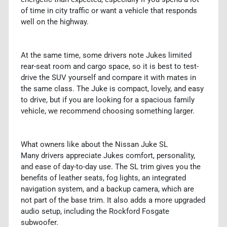
of time in city traffic or want a vehicle that responds
well on the highway.
At the same time, some drivers note Jukes limited
rear-seat room and cargo space, so it is best to test-
drive the SUV yourself and compare it with mates in
the same class. The Juke is compact, lovely, and easy
to drive, but if you are looking for a spacious family
vehicle, we recommend choosing something larger.
What owners like about the Nissan Juke SL
Many drivers appreciate Jukes comfort, personality,
and ease of day-to-day use. The SL trim gives you the
benefits of leather seats, fog lights, an integrated
navigation system, and a backup camera, which are
not part of the base trim. It also adds a more upgraded
audio setup, including the Rockford Fosgate
subwoofer.