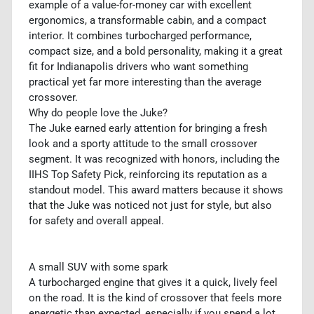
example of a value-for-money car with excellent
ergonomics, a transformable cabin, and a compact
interior. It combines turbocharged performance,
compact size, and a bold personality, making it a great
fit for Indianapolis drivers who want something
practical yet far more interesting than the average
crossover.
Why do people love the Juke?
The Juke earned early attention for bringing a fresh
look and a sporty attitude to the small crossover
segment. It was recognized with honors, including the
IIHS Top Safety Pick, reinforcing its reputation as a
standout model. This award matters because it shows
that the Juke was noticed not just for style, but also
for safety and overall appeal.
A small SUV with some spark
A turbocharged engine that gives it a quick, lively feel
on the road. It is the kind of crossover that feels more
energetic than expected, especially if you spend a lot