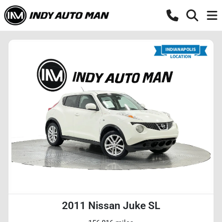
2011 Nissan Juke SL