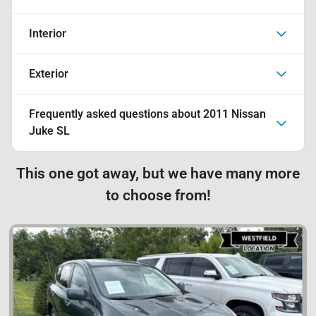
Interior
Exterior
Frequently asked questions about
2011 Nissan
Juke SL
This one got away, but we have many more
to choose from!