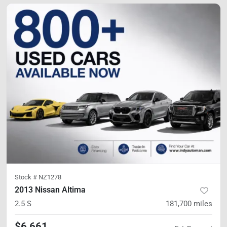
Stock #
NZ1278
2013 Nissan Altima
2.5 S
181,700
miles
$6,661