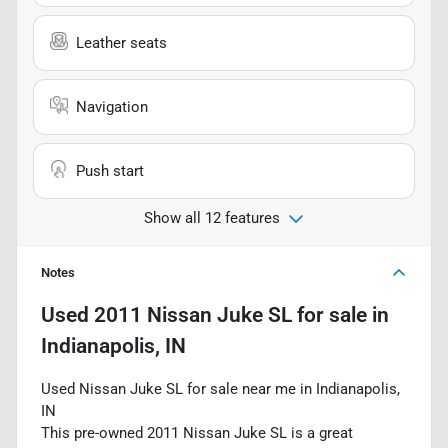
Leather seats
Navigation
Push start
Show all 12 features
Notes
Used
2011 Nissan Juke SL
for sale
in
Indianapolis, IN
Used Nissan Juke SL for sale near me in Indianapolis,
IN
This pre-owned 2011 Nissan Juke SL is a great