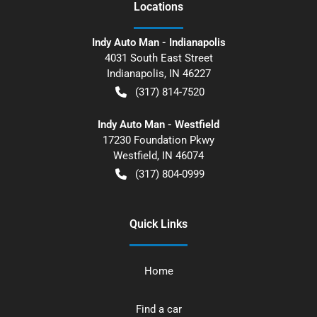
Location
s
Indy Auto Man - Indianapolis
4031 South East Street
Indianapolis
,
IN
46227
(317) 814-7520
Indy Auto Man - Westfield
17230 Foundation Pkwy
Westfield
,
IN
46074
(317) 804-0999
Quick Links
Home
Find a car