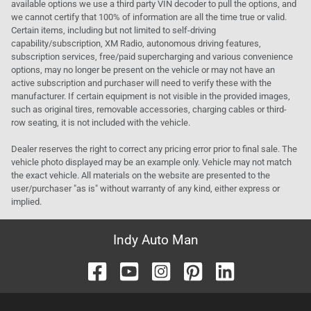
available options we use a third party VIN decoder to pull the options, and
we cannot certify that 100% of information are all the time true or valid.
Certain items, including but not limited to self-driving
capability/subscription, XM Radio, autonomous driving features,
subscription services, free/paid supercharging and various convenience
options, may no longer be present on the vehicle or may not have an
active subscription and purchaser will need to verify these with the
manufacturer. If certain equipment is not visible in the provided images,
such as original tires, removable accessories, charging cables or third-
row seating, it is not included with the vehicle.
Dealer reserves the right to correct any pricing error prior to final sale. The
vehicle photo displayed may be an example only. Vehicle may not match
the exact vehicle. All materials on the website are presented to the
user/purchaser "as is" without warranty of any kind, either express or
implied.
Indy Auto Man