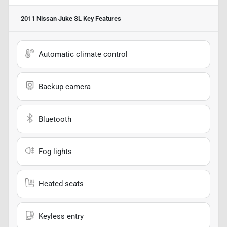
2011 Nissan Juke SL
Key Features
Automatic climate control
Backup camera
Bluetooth
Fog lights
Heated seats
Keyless entry