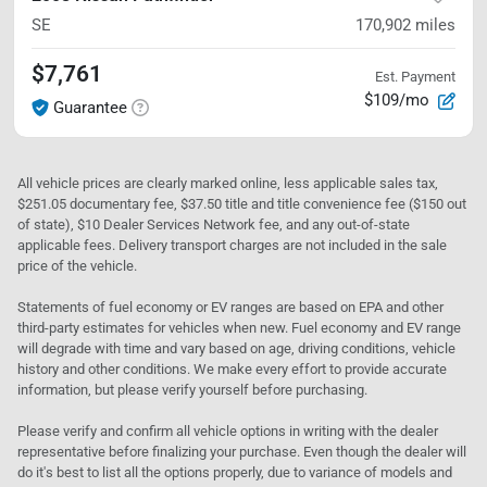
SE
170,902
miles
$7,761
Est. Payment
$109/mo
Guarantee
All vehicle prices are clearly marked online, less applicable sales tax,
$251.05 documentary fee, $37.50 title and title convenience fee ($150 out
of state), $10 Dealer Services Network fee, and any out-of-state
applicable fees. Delivery transport charges are not included in the sale
price of the vehicle.
Statements of fuel economy or EV ranges are based on EPA and other
third-party estimates for vehicles when new. Fuel economy and EV range
will degrade with time and vary based on age, driving conditions, vehicle
history and other conditions. We make every effort to provide accurate
information, but please verify yourself before purchasing.
Please verify and confirm all vehicle options in writing with the dealer
representative before finalizing your purchase. Even though the dealer will
do it's best to list all the options properly, due to variance of models and