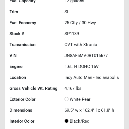
Fuel Capacity
12
gallons
Trim
SL
Fuel Economy
25
City /
30
Hwy
Stock #
SP1139
Transmission
CVT with Xtronic
VIN
JN8AF5MV0BT016677
Engine
1.6L I4 DOHC 16V
Location
Indy Auto Man - Indianapolis
Gross Vehicle Wt. Rating
4,167
lbs.
Exterior Color
White Pearl
Dimensions
69.5" w x 162.4" l x 61.8" h
Interior Color
Black/Red