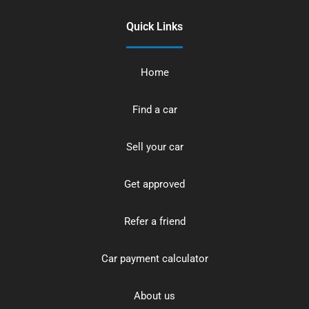
Quick Links
Home
Find a car
Sell your car
Get approved
Refer a friend
Car payment calculator
About us