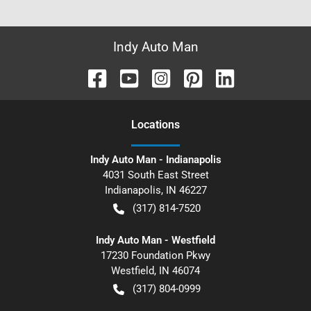
Indy Auto Man
Location
s
Indy Auto Man - Indianapolis
4031 South East Street
Indianapolis
,
IN
46227
(317) 814-7520
Indy Auto Man - Westfield
17230 Foundation Pkwy
Westfield
,
IN
46074
(317) 804-0999