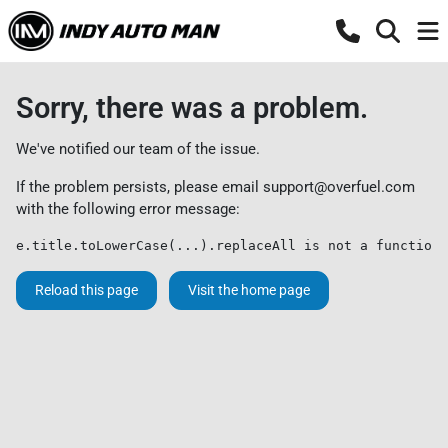
Sorry, there was a problem.
We've notified our team of the issue.
If the problem persists, please email
support@overfuel.com
with the following error message:
e.title.toLowerCase(...).replaceAll is not a function
Reload this page
Visit the home page