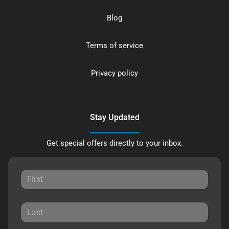
Blog
Terms of service
Privacy policy
Stay Updated
Get special offers directly to your inbox.