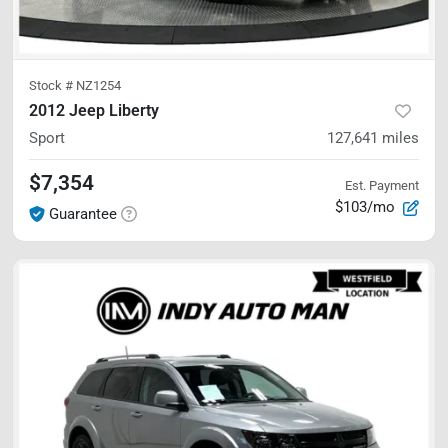
Stock #
NZ1254
2012 Jeep Liberty
Sport
127,641
miles
$7,354
Est. Payment
$103/mo
Guarantee