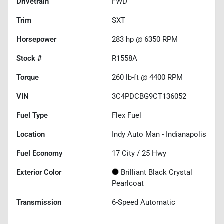
Drivetrain
FWD
Trim
SXT
Horsepower
283 hp @ 6350 RPM
Stock #
R1558A
Torque
260 lb-ft @ 4400 RPM
VIN
3C4PDCBG9CT136052
Fuel Type
Flex Fuel
Location
Indy Auto Man - Indianapolis
Fuel Economy
17
City /
25
Hwy
Exterior Color
Brilliant Black Crystal
Pearlcoat
Transmission
6-Speed Automatic