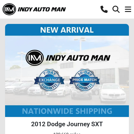
2012 Dodge Journey SXT