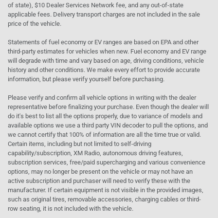
of state), $10 Dealer Services Network fee, and any out-of-state
applicable fees. Delivery transport charges are not included in the sale
price of the vehicle.
Statements of fuel economy or EV ranges are based on EPA and other
third-party estimates for vehicles when new. Fuel economy and EV range
will degrade with time and vary based on age, driving conditions, vehicle
history and other conditions. We make every effort to provide accurate
information, but please verify yourself before purchasing.
Please verify and confirm all vehicle options in writing with the dealer
representative before finalizing your purchase. Even though the dealer will
do it's best to list all the options properly, due to variance of models and
available options we use a third party VIN decoder to pull the options, and
we cannot certify that 100% of information are all the time true or valid.
Certain items, including but not limited to self-driving
capability/subscription, XM Radio, autonomous driving features,
subscription services, free/paid supercharging and various convenience
options, may no longer be present on the vehicle or may not have an
active subscription and purchaser will need to verify these with the
manufacturer. If certain equipment is not visible in the provided images,
such as original tires, removable accessories, charging cables or third-
row seating, it is not included with the vehicle.