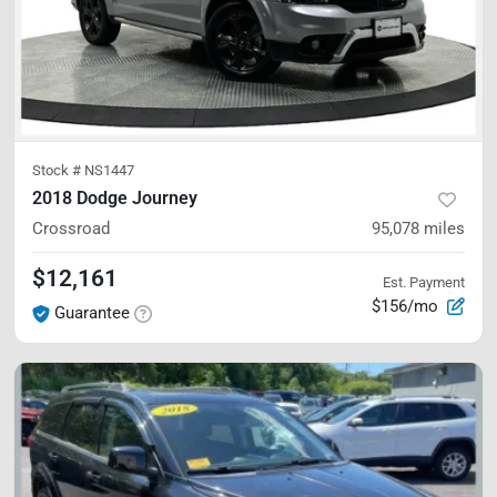
Stock #
NS1447
2018 Dodge Journey
Crossroad
95,078
miles
$12,161
Est. Payment
$156/mo
Guarantee