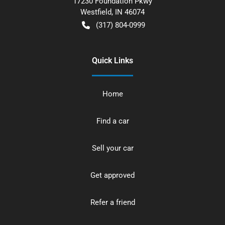
17230 Foundation Pkwy
Westfield
,
IN
46074
(317) 804-0999
Quick Links
Home
Find a car
Sell your car
Get approved
Refer a friend