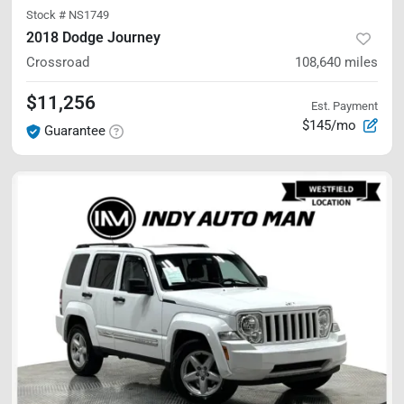
Stock #
NS1749
2018 Dodge Journey
Crossroad
108,640
miles
$11,256
Est. Payment
$145/mo
Guarantee