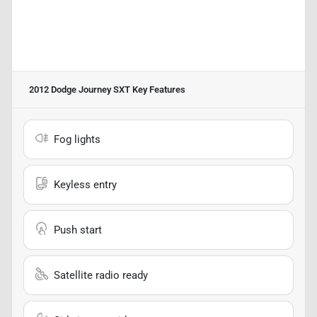
2012 Dodge Journey SXT
Key Features
Fog lights
Keyless entry
Push start
Satellite radio ready