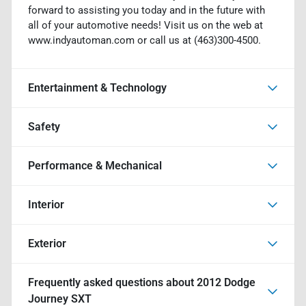
forward to assisting you today and in the future with
all of your automotive needs! Visit us on the web at
www.indyautoman.com or call us at (463)300-4500.
Entertainment & Technology
Safety
Performance & Mechanical
Interior
Exterior
Frequently asked questions about
2012 Dodge
Journey SXT