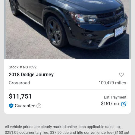
Stock #
NS1592
2018 Dodge Journey
Crossroad
100,479
miles
$11,751
Est. Payment
$151/mo
Guarantee
All vehicle prices are clearly marked online, less applicable sales tax,
$251.05 documentary fee, $37.50 title and title convenience fee ($150 out