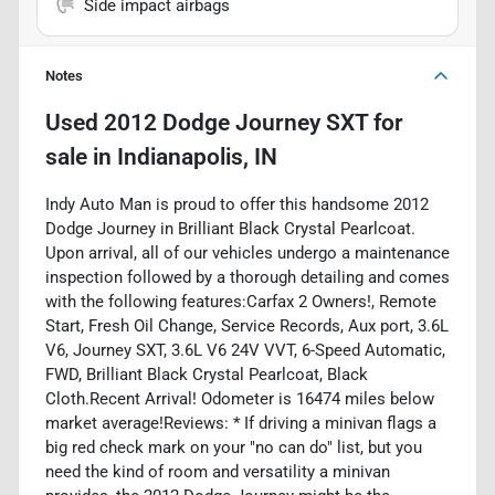
Side impact airbags
Notes
Used
2012 Dodge Journey SXT
for
sale
in
Indianapolis, IN
Indy Auto Man is proud to offer this handsome 2012
Dodge Journey in Brilliant Black Crystal Pearlcoat.
Upon arrival, all of our vehicles undergo a maintenance
inspection followed by a thorough detailing and comes
with the following features:Carfax 2 Owners!, Remote
Start, Fresh Oil Change, Service Records, Aux port, 3.6L
V6, Journey SXT, 3.6L V6 24V VVT, 6-Speed Automatic,
FWD, Brilliant Black Crystal Pearlcoat, Black
Cloth.Recent Arrival! Odometer is 16474 miles below
market average!Reviews: * If driving a minivan flags a
big red check mark on your "no can do" list, but you
need the kind of room and versatility a minivan