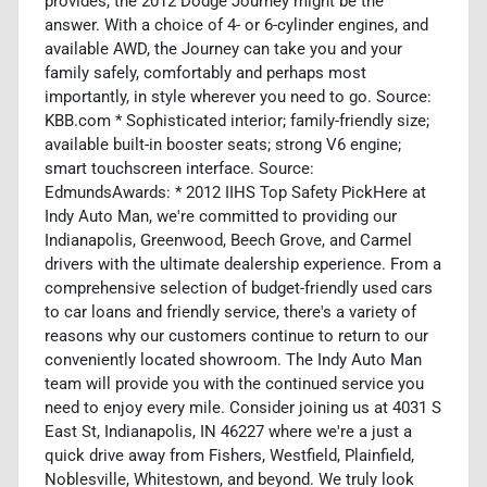
provides, the 2012 Dodge Journey might be the
answer. With a choice of 4- or 6-cylinder engines, and
available AWD, the Journey can take you and your
family safely, comfortably and perhaps most
importantly, in style wherever you need to go. Source:
KBB.com * Sophisticated interior; family-friendly size;
available built-in booster seats; strong V6 engine;
smart touchscreen interface. Source:
EdmundsAwards: * 2012 IIHS Top Safety PickHere at
Indy Auto Man, we're committed to providing our
Indianapolis, Greenwood, Beech Grove, and Carmel
drivers with the ultimate dealership experience. From a
comprehensive selection of budget-friendly used cars
to car loans and friendly service, there's a variety of
reasons why our customers continue to return to our
conveniently located showroom. The Indy Auto Man
team will provide you with the continued service you
need to enjoy every mile. Consider joining us at 4031 S
East St, Indianapolis, IN 46227 where we're a just a
quick drive away from Fishers, Westfield, Plainfield,
Noblesville, Whitestown, and beyond. We truly look