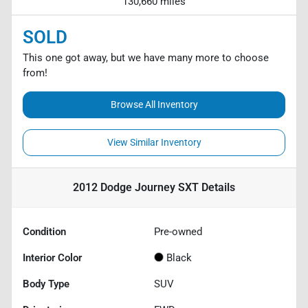
130,660 miles
SOLD
This one got away, but we have many more to choose
from!
Browse All Inventory
View Similar Inventory
2012 Dodge Journey SXT
Details
Condition
Pre-owned
Interior Color
Black
Body Type
SUV