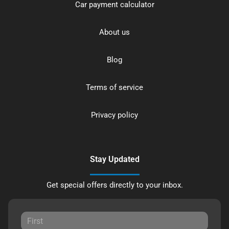
Car payment calculator
About us
Blog
Terms of service
Privacy policy
Stay Updated
Get special offers directly to your inbox.