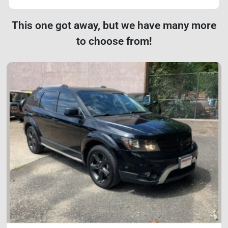
This one got away, but we have many more
to choose from!