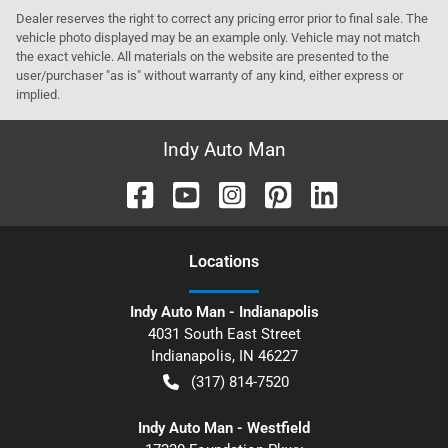
Dealer reserves the right to correct any pricing error prior to final sale. The
vehicle photo displayed may be an example only. Vehicle may not match
the exact vehicle. All materials on the website are presented to the
user/purchaser "as is" without warranty of any kind, either express or
implied.
Indy Auto Man
Location
s
Indy Auto Man - Indianapolis
4031 South East Street
Indianapolis
,
IN
46227
(317) 814-7520
Indy Auto Man - Westfield