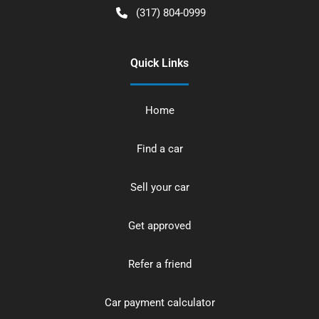
(317) 804-0999
Quick Links
Home
Find a car
Sell your car
Get approved
Refer a friend
Car payment calculator