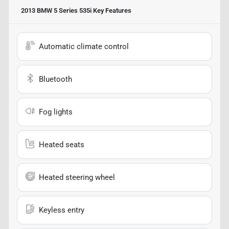
2013 BMW 5 Series 535i
Key Features
Automatic climate control
Bluetooth
Fog lights
Heated seats
Heated steering wheel
Keyless entry