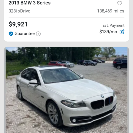
2013 BMW 3 Series
328i xDrive
138,469
miles
$9,921
Est. Payment
$139/mo
Guarantee