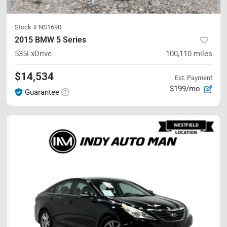
Stock #
NS1690
2015 BMW 5 Series
535i xDrive
100,110
miles
$14,534
Est. Payment
$199/mo
Guarantee