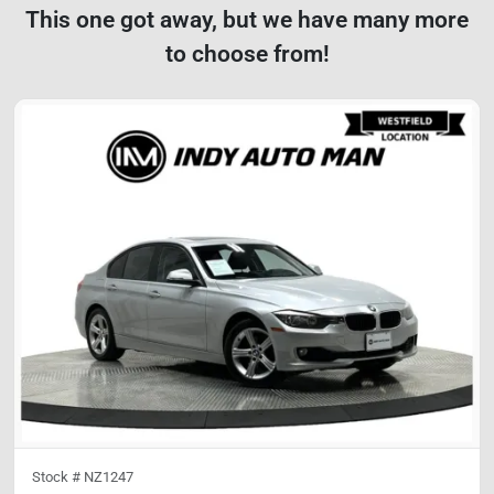
This one got away, but we have many more
to choose from!
Stock #
NZ1247