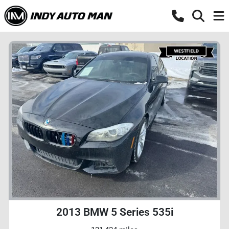
2013 BMW 5 Series 535i