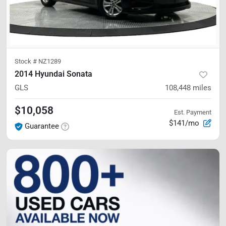
Stock #
NZ1289
2014 Hyundai Sonata
GLS
108,448
miles
$10,058
Est. Payment
$141/mo
Guarantee