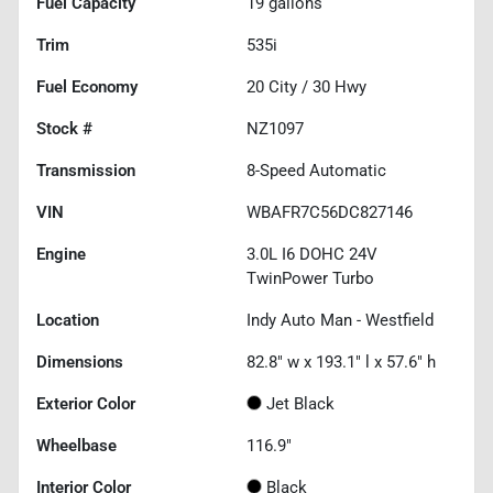
Fuel Capacity
19
gallons
Trim
535i
Fuel Economy
20
City /
30
Hwy
Stock #
NZ1097
Transmission
8-Speed Automatic
VIN
WBAFR7C56DC827146
Engine
3.0L I6 DOHC 24V
TwinPower Turbo
Location
Indy Auto Man - Westfield
Dimensions
82.8" w x 193.1" l x 57.6" h
Exterior Color
Jet Black
Wheelbase
116.9"
Interior Color
Black