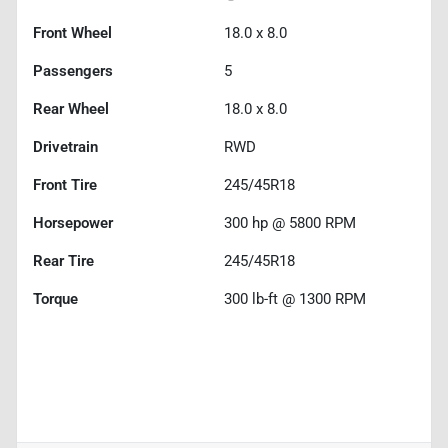
Front Wheel
18.0 x 8.0
Passengers
5
Rear Wheel
18.0 x 8.0
Drivetrain
RWD
Front Tire
245/45R18
Horsepower
300 hp @ 5800 RPM
Rear Tire
245/45R18
Torque
300 lb-ft @ 1300 RPM