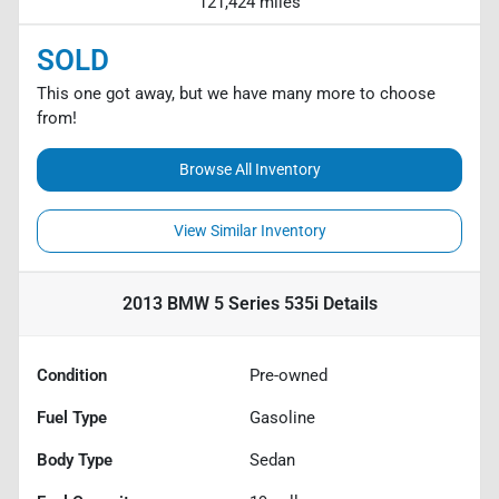
121,424 miles
SOLD
This one got away, but we have many more to choose
from!
Browse All Inventory
View Similar Inventory
2013 BMW 5 Series 535i
Details
Condition
Pre-owned
Fuel Type
Gasoline
Body Type
Sedan