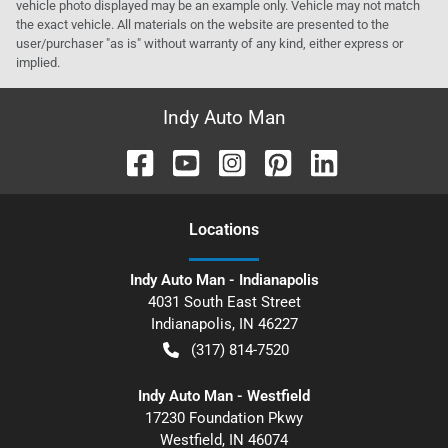
vehicle photo displayed may be an example only. Vehicle may not match
the exact vehicle. All materials on the website are presented to the
user/purchaser "as is" without warranty of any kind, either express or
implied.
Indy Auto Man
Location
s
Indy Auto Man - Indianapolis
4031 South East Street
Indianapolis
,
IN
46227
(317) 814-7520
Indy Auto Man - Westfield
17230 Foundation Pkwy
Westfield
,
IN
46074