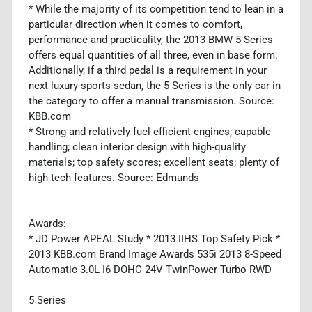
* While the majority of its competition tend to lean in a
particular direction when it comes to comfort,
performance and practicality, the 2013 BMW 5 Series
offers equal quantities of all three, even in base form.
Additionally, if a third pedal is a requirement in your
next luxury-sports sedan, the 5 Series is the only car in
the category to offer a manual transmission. Source:
KBB.com
* Strong and relatively fuel-efficient engines; capable
handling; clean interior design with high-quality
materials; top safety scores; excellent seats; plenty of
high-tech features. Source: Edmunds
Awards:
* JD Power APEAL Study * 2013 IIHS Top Safety Pick *
2013 KBB.com Brand Image Awards 535i 2013 8-Speed
Automatic 3.0L I6 DOHC 24V TwinPower Turbo RWD
5 Series