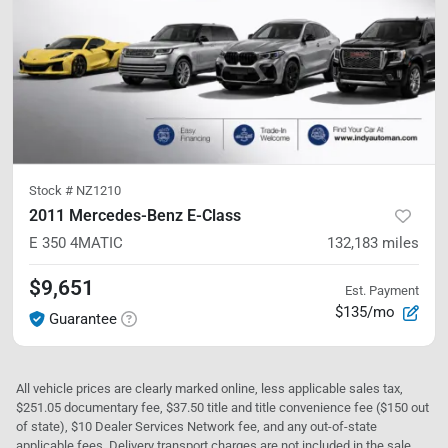
Stock #
NZ1210
2011 Mercedes-Benz E-Class
E 350
4MATIC
132,183
miles
$9,651
Est. Payment
$135/mo
Guarantee
All vehicle prices are clearly marked online, less applicable sales tax,
$251.05 documentary fee, $37.50 title and title convenience fee ($150 out
of state), $10 Dealer Services Network fee, and any out-of-state
applicable fees. Delivery transport charges are not included in the sale