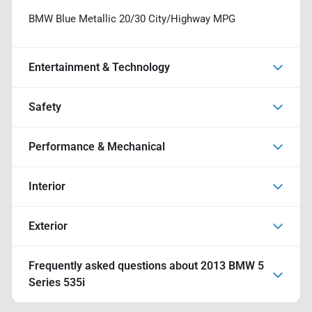
BMW Blue Metallic 20/30 City/Highway MPG
Entertainment & Technology
Safety
Performance & Mechanical
Interior
Exterior
Frequently asked questions about
2013 BMW 5
Series 535i