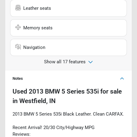
Leather seats
Memory seats
Navigation
Show all 17 features
Notes
Used
2013 BMW 5 Series 535i
for sale
in
Westfield, IN
2013 BMW 5 Series 535i Black Leather. Clean CARFAX.
Recent Arrival! 20/30 City/Highway MPG
Reviews: