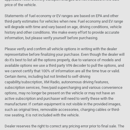
price of the vehicle.
Statements of fuel economy or EV ranges are based on EPA and other
third-party estimates for vehicles when new. Fuel economy and EV range
will degrade with time and vary based on age, driving conditions, vehicle
history and other conditions. We make every effort to provide accurate
information, but please verify yourself before purchasing.
Please verify and confirm all vehicle options in writing with the dealer
representative before finalizing your purchase. Even though the dealer will
do it's best to list all the options properly, due to variance of models and
available options we use a third party VIN decoder to pull the options, and
we cannot certify that 100% of information are all the time true or valid.
Certain items, including but not limited to self-driving
capability/subscription, XM Radio, autonomous driving features,
subscription services, free/paid supercharging and various convenience
options, may no longer be present on the vehicle or may not have an
active subscription and purchaser will need to verify these with the
manufacturer. If certain equipment is not visible in the provided images,
such as original tires, removable accessories, charging cables or third-
row seating, it is not included with the vehicle.
Dealer reserves the right to correct any pricing error prior to final sale. The