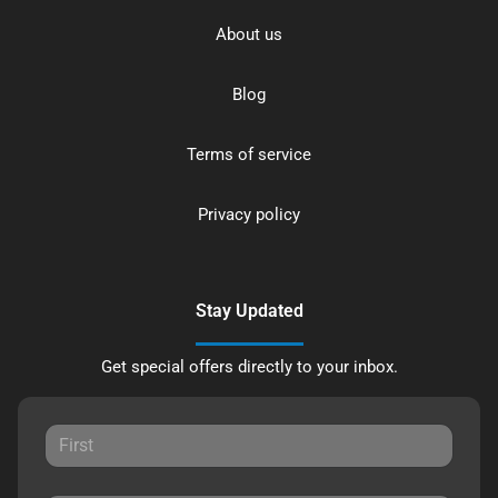
About us
Blog
Terms of service
Privacy policy
Stay Updated
Get special offers directly to your inbox.