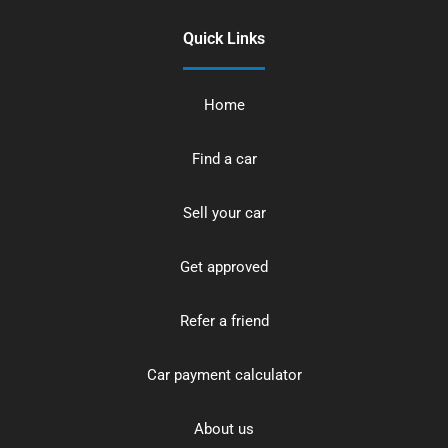
Quick Links
Home
Find a car
Sell your car
Get approved
Refer a friend
Car payment calculator
About us