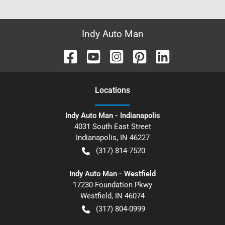
Indy Auto Man
Location
s
Indy Auto Man - Indianapolis
4031 South East Street
Indianapolis
,
IN
46227
(317) 814-7520
Indy Auto Man - Westfield
17230 Foundation Pkwy
Westfield
,
IN
46074
(317) 804-0999