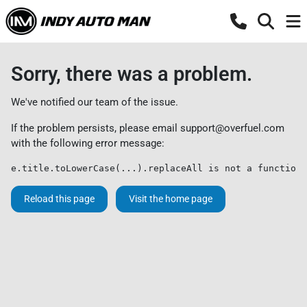
Sorry, there was a problem.
We've notified our team of the issue.
If the problem persists, please email
support@overfuel.com
with the following error message:
e.title.toLowerCase(...).replaceAll is not a function
Reload this page
Visit the home page