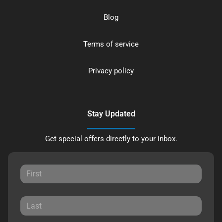
Blog
Terms of service
Privacy policy
Stay Updated
Get special offers directly to your inbox.