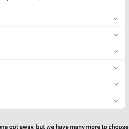
one got away, but we have many more to choose