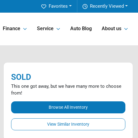
Favorites
Recently Viewed
Finance
Service
Auto Blog
About us
SOLD
This one got away, but we have many more to choose
from!
Browse All Inventory
View Similar Inventory