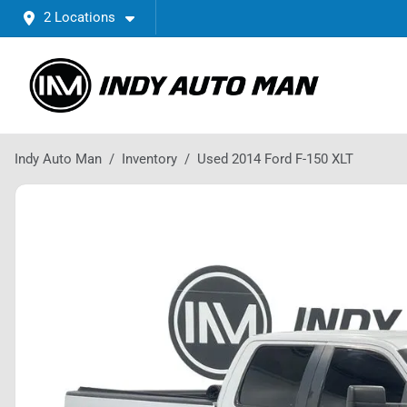
2 Locations
Indy Auto Man
Inventory
Used 2014 Ford F-150 XLT