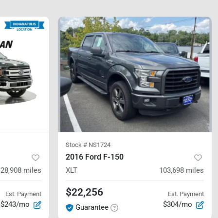
Stock #
NS1724
2016 Ford F-150
128,908
miles
XLT
103,698
miles
$22,256
Est. Payment
Est. Payment
$243/mo
$304/mo
Guarantee