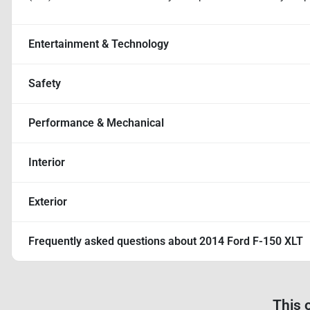
Entertainment & Technology
Safety
Performance & Mechanical
Interior
Exterior
Frequently asked questions about
2014 Ford F-150 XLT
This 