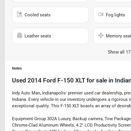
Cooled seats
Fog lights
Leather seats
Memory sea
Show all 17
Notes
Used
2014 Ford F-150 XLT
for sale
in
Indian
Indy Auto Man, Indianapolis' premier used car dealership, pres
Indiana. Every vehicle in our inventory undergoes a rigorous
exceptional quality. This F-150 XLT boasts an array of desirab
Equipment Group 302A Luxury, Backup camera, Tow Package,
Chrome-Clad Aluminum Wheels, 4.2" LCD Productivity Screen 