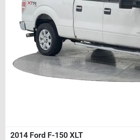
2014 Ford F-150 XLT