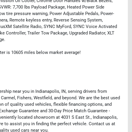
smission Oil Cooler, Chrome Door Handles w/Black Bezels,
 GVWR: 7,700 lbs Payload Package, Heated Power Side
Low tire pressure warning, Power Adjustable Pedals, Power-
mera, Remote keyless entry, Reverse Sensing System,
iriusXM Satellite Radio, SYNC MyFord, SYNC Voice Activated
ke Controller, Trailer Tow Package, Upgraded Radiator, XLT
ge.
ter is 10605 miles below market average!
rship near you in Indianapolis, IN, serving drivers from
 Carmel, Fishers, Westfield, and beyond. We are the best used
on of quality used vehicles, flexible financing options, and
y Exchange Guarantee and 30-Day Price Match Guarantee -
eniently located showroom at 4031 S East St., Indianapolis,
e to assist you in finding the perfect vehicle. Contact us at
uality used cars near you.