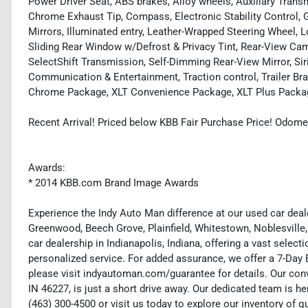
Power Driver Seat, ABS brakes, Alloy wheels, Auxiliary Tran
Chrome Exhaust Tip, Compass, Electronic Stability Control,
Mirrors, Illuminated entry, Leather-Wrapped Steering Wheel, 
Sliding Rear Window w/Defrost & Privacy Tint, Rear-View Ca
SelectShift Transmission, Self-Dimming Rear-View Mirror, S
Communication & Entertainment, Traction control, Trailer Bra
Chrome Package, XLT Convenience Package, XLT Plus Packa
Recent Arrival! Priced below KBB Fair Purchase Price! Odome
Awards:
* 2014 KBB.com Brand Image Awards
Experience the Indy Auto Man difference at our used car deale
Greenwood, Beech Grove, Plainfield, Whitestown, Noblesville,
car dealership in Indianapolis, Indiana, offering a vast selecti
personalized service. For added assurance, we offer a 7-Da
please visit indyautoman.com/guarantee for details. Our conv
IN 46227, is just a short drive away. Our dedicated team is her
(463) 300-4500 or visit us today to explore our inventory of q