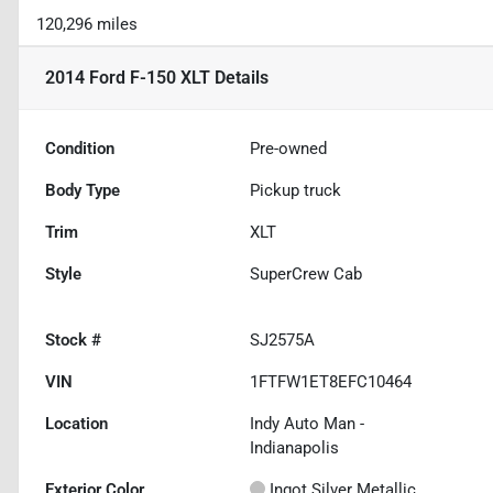
120,296 miles
2014 Ford F-150 XLT
Details
Condition
Pre-owned
Body Type
Pickup truck
Trim
XLT
Style
SuperCrew Cab
Stock #
SJ2575A
VIN
1FTFW1ET8EFC10464
Location
Indy Auto Man -
Indianapolis
Exterior Color
Ingot Silver Metallic