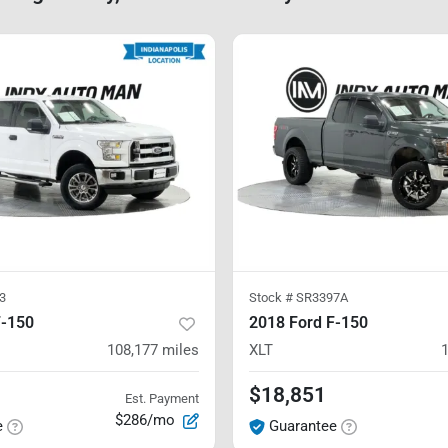
3
Stock #
SR3397A
F-150
2018 Ford F-150
108,177
miles
XLT
$18,851
Est. Payment
$286/mo
e
Guarantee