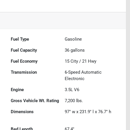
Fuel Type
Gasoline
Fuel Capacity
36
gallons
Fuel Economy
15
City /
21
Hwy
Transmission
6-Speed Automatic
Electronic
Engine
3.5L V6
Gross Vehicle Wt. Rating
7,200
lbs.
Dimensions
97" w x 231.9" l x 76.7" h
Bed Length
67.4"