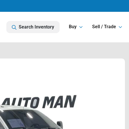
Buy
Sell / Trade
Search Inventory