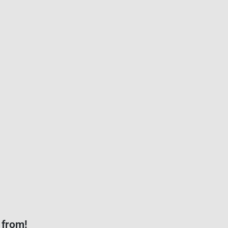
 from!