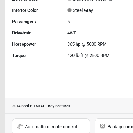
Interior Color
Steel Gray
Passengers
5
Drivetrain
4WD
Horsepower
365 hp @ 5000 RPM
Torque
420 lb-ft @ 2500 RPM
2014 Ford F-150 XLT
Key Features
Automatic climate control
Backup cam