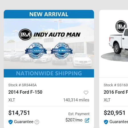
Stock #
SR3445A
Stock #
SS163
2014 Ford F-150
2016 Ford 
XLT
140,314
miles
XLT
$14,751
$20,951
Est. Payment
$207/mo
Guarantee
Guarante