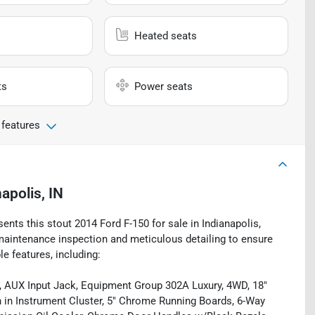
Heated seats
ts
Power seats
 features
apolis, IN
ents this stout 2014 Ford F-150 for sale in Indianapolis,
 maintenance inspection and meticulous detailing to ensure
le features, including:
 AUX Input Jack, Equipment Group 302A Luxury, 4WD, 18"
in Instrument Cluster, 5" Chrome Running Boards, 6-Way