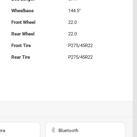
Wheelbase
144.5"
Front Wheel
22.0
Rear Wheel
22.0
Front Tire
P275/45R22
Rear Tire
P275/45R22
era
Bluetooth