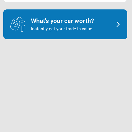
What's your car worth?
Instantly get your trade-in value