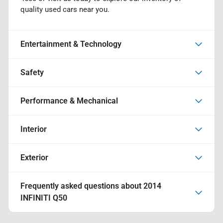
quality used cars near you.
Entertainment & Technology
Safety
Performance & Mechanical
Interior
Exterior
Frequently asked questions about
2014
INFINITI Q50