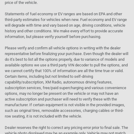
price of the vehicle.
Statements of fuel economy or EV ranges are based on EPA and other
third-party estimates for vehicles when new. Fuel economy and EV range
will degrade with time and vary based on age, driving conditions, vehicle
history and other conditions. We make every effort to provide accurate
information, but please verify yourself before purchasing.
Please verify and confirm all vehicle options in writing with the dealer
representative before finalizing your purchase. Even though the dealer will
do it's best to list all the options properly, due to variance of models and
available options we use a third party VIN decoder to pull the options, and
we cannot certify that 100% of information are all the time true or valid.
Certain items, including but not limited to self-driving
capability/subscription, XM Radio, autonomous driving features,
subscription services, free/paid supercharging and various convenience
options, may no longer be present on the vehicle or may not have an
active subscription and purchaser will need to verify these with the
manufacturer. If certain equipment is not visible in the provided images,
such as original tires, removable accessories, charging cables or third-
row seating, it is not included with the vehicle.
Dealer reserves the right to correct any pricing error prior to final sale. The
vehicle photo displayed may be an example only. Vehicle may not match