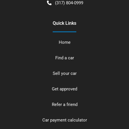
(317) 804-0999
Quick Links
Home
Find a car
Sell your car
Get approved
Refer a friend
Car payment calculator