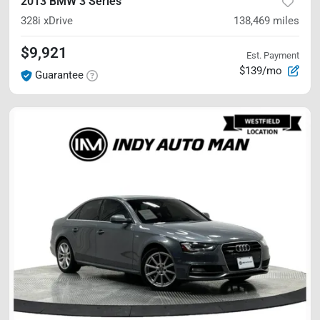
2013 BMW 3 Series
328i xDrive
138,469
miles
$9,921
Est. Payment
$139/mo
Guarantee