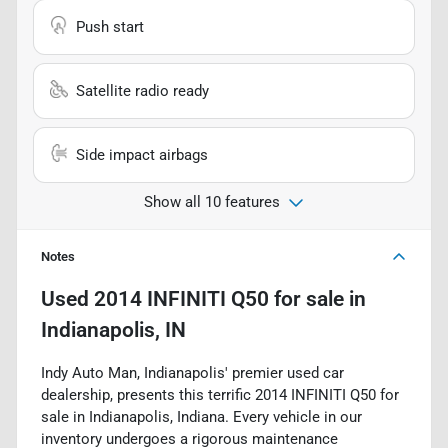
Push start
Satellite radio ready
Side impact airbags
Show all 10 features
Notes
Used
2014 INFINITI Q50
for sale
in
Indianapolis, IN
Indy Auto Man, Indianapolis' premier used car
dealership, presents this terrific 2014 INFINITI Q50 for
sale in Indianapolis, Indiana. Every vehicle in our
inventory undergoes a rigorous maintenance