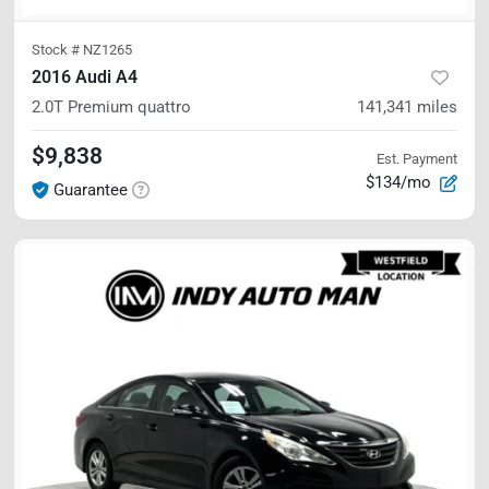
Stock #
NZ1265
2016 Audi A4
2.0T Premium
quattro
141,341
miles
$9,838
Est. Payment
$134/mo
Guarantee