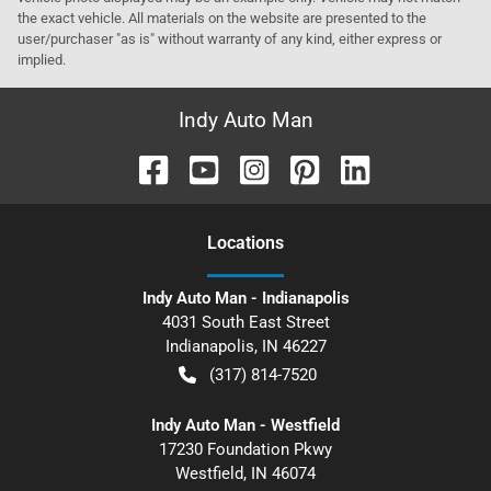
the exact vehicle. All materials on the website are presented to the
user/purchaser "as is" without warranty of any kind, either express or
implied.
Indy Auto Man
Location
s
Indy Auto Man - Indianapolis
4031 South East Street
Indianapolis
,
IN
46227
(317) 814-7520
Indy Auto Man - Westfield
17230 Foundation Pkwy
Westfield
,
IN
46074