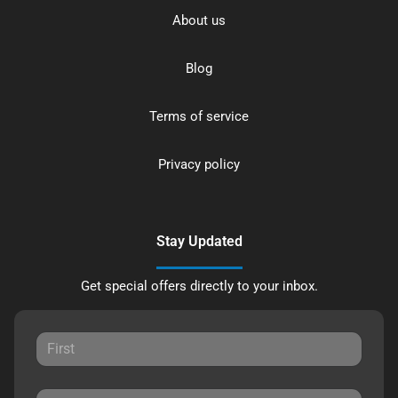
About us
Blog
Terms of service
Privacy policy
Stay Updated
Get special offers directly to your inbox.