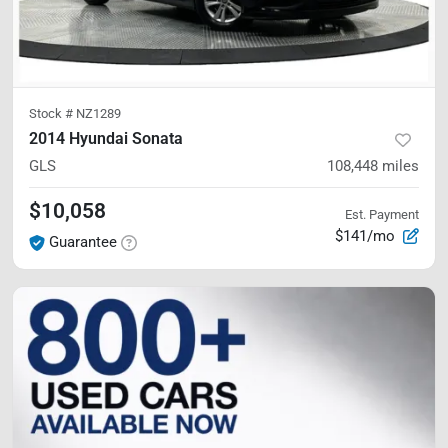
Stock #
NZ1289
2014 Hyundai Sonata
GLS
108,448
miles
$10,058
Est. Payment
$141/mo
Guarantee