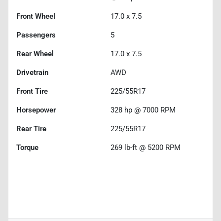
Front Wheel
17.0 x 7.5
Passengers
5
Rear Wheel
17.0 x 7.5
Drivetrain
AWD
Front Tire
225/55R17
Horsepower
328 hp @ 7000 RPM
Rear Tire
225/55R17
Torque
269 lb-ft @ 5200 RPM