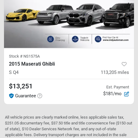
Stock #
NS1575A
2015 Maserati Ghibli
S Q4
113,205
miles
$13,251
Est. Payment
$181/mo
Guarantee
All vehicle prices are clearly marked online, less applicable sales tax,
$251.05 documentary fee, $37.50 title and title convenience fee ($150 out
of state), $10 Dealer Services Network fee, and any out-of-state
applicable fees. Delivery transport charges are not included in the sale