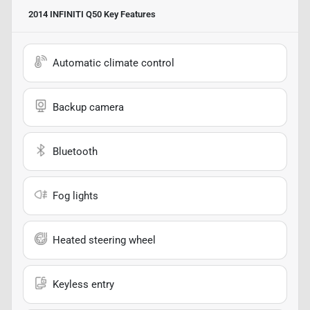
2014 INFINITI Q50
Key Features
Automatic climate control
Backup camera
Bluetooth
Fog lights
Heated steering wheel
Keyless entry