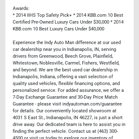
Awards:
* 2014 IIHS Top Safety Pick+ * 2014 KBB.com 10 Best
Certified Pre-Owned Luxury Cars Under $30,000 * 2014
KBB.com 10 Best Luxury Cars Under $40,000
Experience the Indy Auto Man difference at our used
car dealership near you in Indianapolis, IN, serving
drivers from Greenwood, Beech Grove, Plainfield,
Whitestown, Noblesville, Carmel, Fishers, Westfield,
and beyond. We are the best used car dealership in
Indianapolis, Indiana, offering a vast selection of
quality used vehicles, flexible financing options, and
personalized service. For added assurance, we offer a
7-Day Exchange Guarantee and 30-Day Price Match
Guarantee - please visit indyautoman.com/guarantee
for details. Our conveniently located showroom at
4031 S East St., Indianapolis, IN 46227, is just a short
drive away. Our dedicated team is here to assist you in
finding the perfect vehicle. Contact us at (463) 300-
4500 or visit us today to explore our inventory of