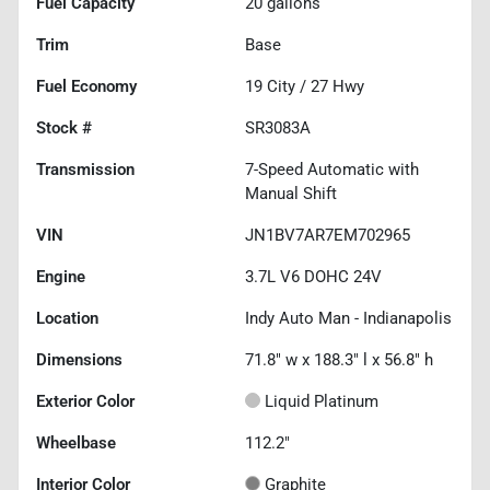
Fuel Capacity
20
gallons
Trim
Base
Fuel Economy
19
City /
27
Hwy
Stock #
SR3083A
Transmission
7-Speed Automatic with
Manual Shift
VIN
JN1BV7AR7EM702965
Engine
3.7L V6 DOHC 24V
Location
Indy Auto Man - Indianapolis
Dimensions
71.8" w x 188.3" l x 56.8" h
Exterior Color
Liquid Platinum
Wheelbase
112.2"
Interior Color
Graphite