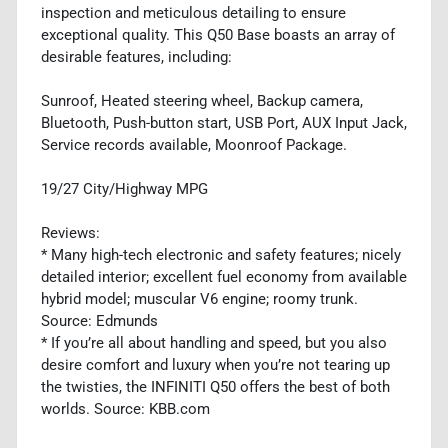
inspection and meticulous detailing to ensure
exceptional quality. This Q50 Base boasts an array of
desirable features, including:
Sunroof, Heated steering wheel, Backup camera,
Bluetooth, Push-button start, USB Port, AUX Input Jack,
Service records available, Moonroof Package.
19/27 City/Highway MPG
Reviews:
* Many high-tech electronic and safety features; nicely
detailed interior; excellent fuel economy from available
hybrid model; muscular V6 engine; roomy trunk.
Source: Edmunds
* If you’re all about handling and speed, but you also
desire comfort and luxury when you’re not tearing up
the twisties, the INFINITI Q50 offers the best of both
worlds. Source: KBB.com