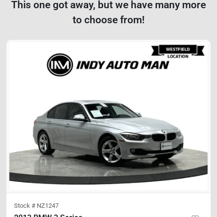
This one got away, but we have many more
to choose from!
Stock #
NZ1247