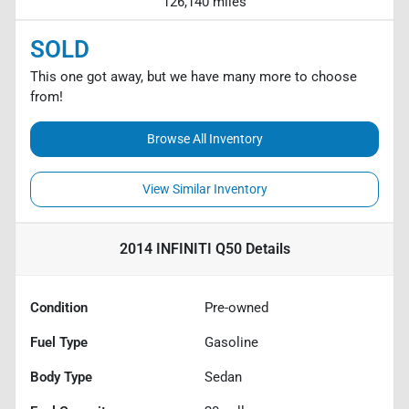
126,140 miles
SOLD
This one got away, but we have many more to choose
from!
Browse All Inventory
View Similar Inventory
2014 INFINITI Q50
Details
Condition
Pre-owned
Fuel Type
Gasoline
Body Type
Sedan