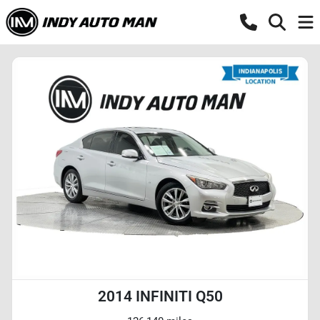
2014 INFINITI Q50