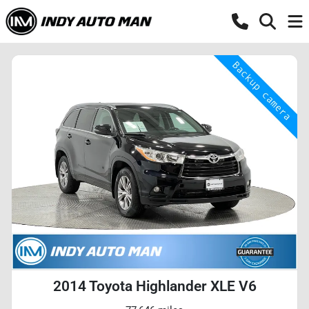
2014 Toyota Highlander XLE V6