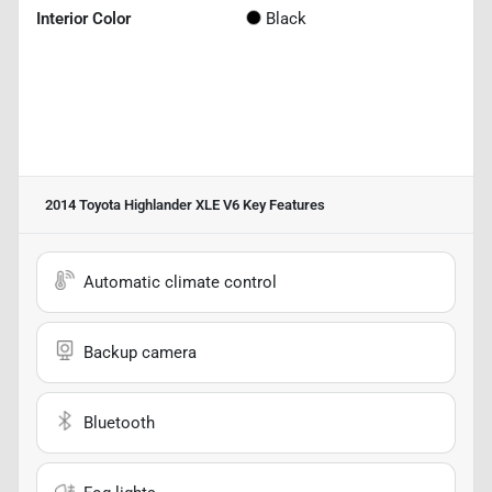
Interior Color
Black
2014 Toyota Highlander XLE V6
Key Features
Automatic climate control
Backup camera
Bluetooth