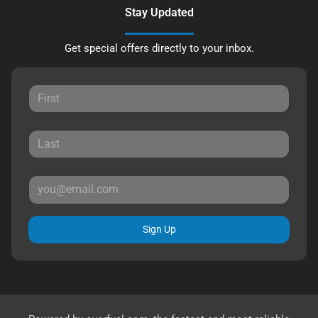
Stay Updated
Get special offers directly to your inbox.
Sign Up