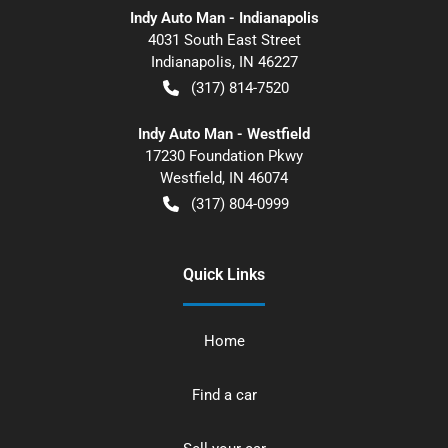
Indy Auto Man - Indianapolis
4031 South East Street
Indianapolis
,
IN
46227
(317) 814-7520
Indy Auto Man - Westfield
17230 Foundation Pkwy
Westfield
,
IN
46074
(317) 804-0999
Quick Links
Home
Find a car