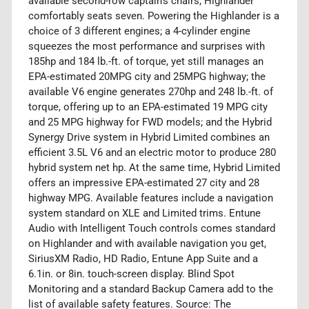
available second-row captain's chairs, Highlander
comfortably seats seven. Powering the Highlander is a
choice of 3 different engines; a 4-cylinder engine
squeezes the most performance and surprises with
185hp and 184 lb.-ft. of torque, yet still manages an
EPA-estimated 20MPG city and 25MPG highway; the
available V6 engine generates 270hp and 248 lb.-ft. of
torque, offering up to an EPA-estimated 19 MPG city
and 25 MPG highway for FWD models; and the Hybrid
Synergy Drive system in Hybrid Limited combines an
efficient 3.5L V6 and an electric motor to produce 280
hybrid system net hp. At the same time, Hybrid Limited
offers an impressive EPA-estimated 27 city and 28
highway MPG. Available features include a navigation
system standard on XLE and Limited trims. Entune
Audio with Intelligent Touch controls comes standard
on Highlander and with available navigation you get,
SiriusXM Radio, HD Radio, Entune App Suite and a
6.1in. or 8in. touch-screen display. Blind Spot
Monitoring and a standard Backup Camera add to the
list of available safety features. Source: The