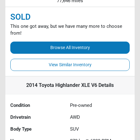
77,646 miles
SOLD
This one got away, but we have many more to choose
from!
Browse All Inventory
View Similar Inventory
2014 Toyota Highlander XLE V6
Details
Condition
Pre-owned
Drivetrain
AWD
Body Type
SUV