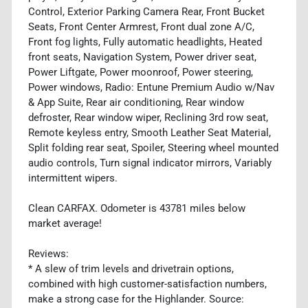
Control, Exterior Parking Camera Rear, Front Bucket
Seats, Front Center Armrest, Front dual zone A/C,
Front fog lights, Fully automatic headlights, Heated
front seats, Navigation System, Power driver seat,
Power Liftgate, Power moonroof, Power steering,
Power windows, Radio: Entune Premium Audio w/Nav
& App Suite, Rear air conditioning, Rear window
defroster, Rear window wiper, Reclining 3rd row seat,
Remote keyless entry, Smooth Leather Seat Material,
Split folding rear seat, Spoiler, Steering wheel mounted
audio controls, Turn signal indicator mirrors, Variably
intermittent wipers.
Clean CARFAX. Odometer is 43781 miles below
market average!
Reviews:
* A slew of trim levels and drivetrain options,
combined with high customer-satisfaction numbers,
make a strong case for the Highlander. Source: