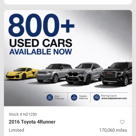
Stock #
NZ1250
2016 Toyota 4Runner
Limited
170,060
miles