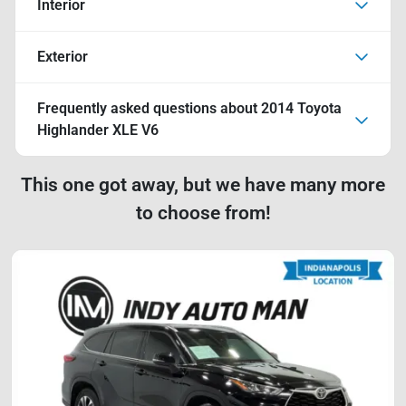
Interior
Exterior
Frequently asked questions about
2014 Toyota
Highlander XLE V6
This one got away, but we have many more
to choose from!