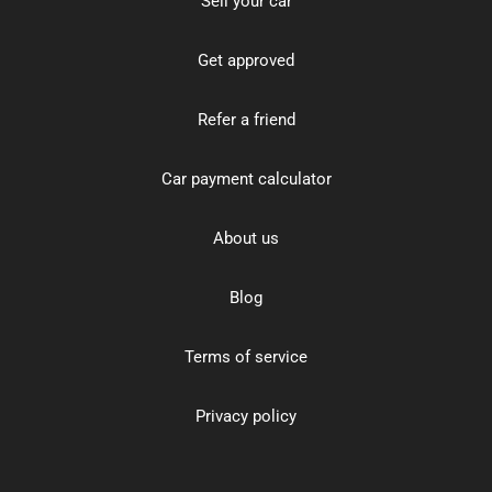
Sell your car
Get approved
Refer a friend
Car payment calculator
About us
Blog
Terms of service
Privacy policy