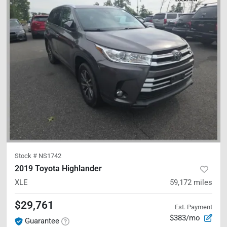
Stock #
NS1742
2019 Toyota Highlander
XLE
59,172
miles
$29,761
Est. Payment
$383/mo
Guarantee