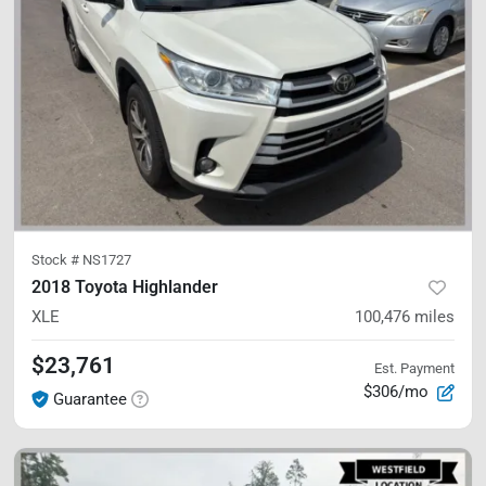
Stock #
NS1727
2018 Toyota Highlander
XLE
100,476
miles
$23,761
Est. Payment
$306/mo
Guarantee