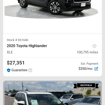
Stock #
SS1646
2020 Toyota Highlander
XLE
100,795
miles
$27,351
Est. Payment
$350/mo
Guarantee