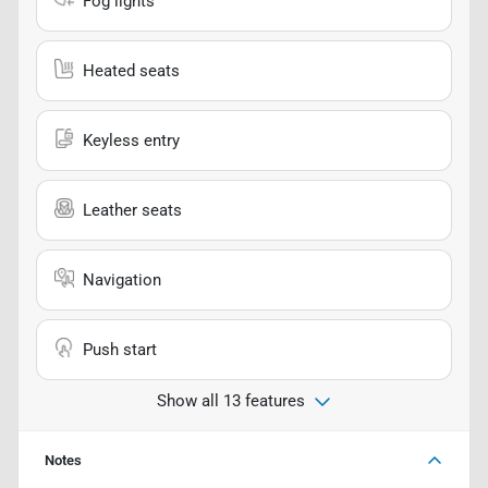
Fog lights
Heated seats
Keyless entry
Leather seats
Navigation
Push start
Show all 13 features
Notes