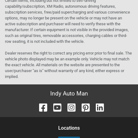
Certain items, including but not limited to self-driving
capability/subscription, XM Radio, autonomous driving features,
subscription services, free/paid supercharging and various convenience
options, may no longer be present on the vehicle or may not have an
active subscription and purchaser will need to verify these with the
manufacturer. If certain equipment is not visible in the provided images,
such as original tires, removable accessories, charging cables or third-
row seating, it is not included with the vehicle.
Dealer reserves the right to correct any pricing error prior to final sale. The
vehicle photo displayed may be an example only. Vehicle may not match
the exact vehicle. All materials on the website are presented to the
user/purchaser "as is" without warranty of any kind, either express or
implied.
Indy Auto Man
Location
s