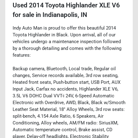
Used
2014 Toyota Highlander XLE V6
for sale
in
Indianapolis, IN
Indy Auto Man is proud to offer this beautiful 2014
Toyota Highlander in Black. Upon arrival, all of our
vehicles undergo a maintenance inspection followed
by a thorough detailing and comes with the following
features:
Backup camera, Bluetooth, Local trade, Regular oil
changes, Service records available, 3rd row seating,
Heated front seats, Push-button start, USB Port, AUX
Input Jack, Carfax no accidents, Highlander XLE V6,
3.5L V6 DOHC Dual VVT-i 24V, 6-Speed Automatic
Electronic with Overdrive, AWD, Black, Black w/Smooth
Leather Seat Material, 18" Alloy Wheels, 3rd row seats:
split-bench, 4.154 Axle Ratio, 6 Speakers, Air
Conditioning, Alloy wheels, AM/FM radio: SiriusXM,
Automatic temperature control, Brake assist, CD
player, Delay-off headlights, Electronic Stability