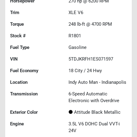
Horsepower
270 hp @ 6200 RPM
Trim
XLE V6
Torque
248 lb-ft @ 4700 RPM
Stock #
R1801
Fuel Type
Gasoline
VIN
5TDJKRFH1ES071597
Fuel Economy
18
City /
24
Hwy
Location
Indy Auto Man - Indianapolis
Transmission
6-Speed Automatic
Electronic with Overdrive
Exterior Color
Attitude Black Metallic
Engine
3.5L V6 DOHC Dual VVT-i
24V