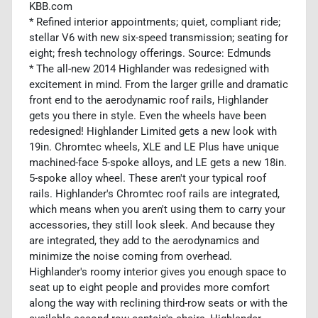
KBB.com
* Refined interior appointments; quiet, compliant ride;
stellar V6 with new six-speed transmission; seating for
eight; fresh technology offerings. Source: Edmunds
* The all-new 2014 Highlander was redesigned with
excitement in mind. From the larger grille and dramatic
front end to the aerodynamic roof rails, Highlander
gets you there in style. Even the wheels have been
redesigned! Highlander Limited gets a new look with
19in. Chromtec wheels, XLE and LE Plus have unique
machined-face 5-spoke alloys, and LE gets a new 18in.
5-spoke alloy wheel. These aren't your typical roof
rails. Highlander's Chromtec roof rails are integrated,
which means when you aren't using them to carry your
accessories, they still look sleek. And because they
are integrated, they add to the aerodynamics and
minimize the noise coming from overhead.
Highlander's roomy interior gives you enough space to
seat up to eight people and provides more comfort
along the way with reclining third-row seats or with the