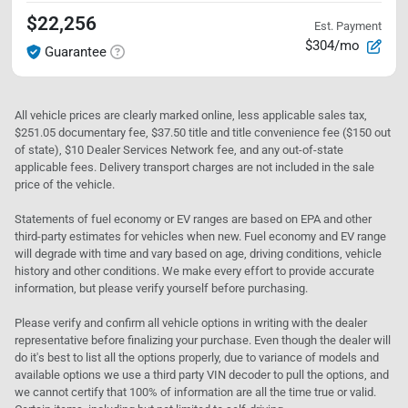
$22,256
Est. Payment
$304/mo
Guarantee
All vehicle prices are clearly marked online, less applicable sales tax,
$251.05 documentary fee, $37.50 title and title convenience fee ($150 out
of state), $10 Dealer Services Network fee, and any out-of-state
applicable fees. Delivery transport charges are not included in the sale
price of the vehicle.
Statements of fuel economy or EV ranges are based on EPA and other
third-party estimates for vehicles when new. Fuel economy and EV range
will degrade with time and vary based on age, driving conditions, vehicle
history and other conditions. We make every effort to provide accurate
information, but please verify yourself before purchasing.
Please verify and confirm all vehicle options in writing with the dealer
representative before finalizing your purchase. Even though the dealer will
do it's best to list all the options properly, due to variance of models and
available options we use a third party VIN decoder to pull the options, and
we cannot certify that 100% of information are all the time true or valid.