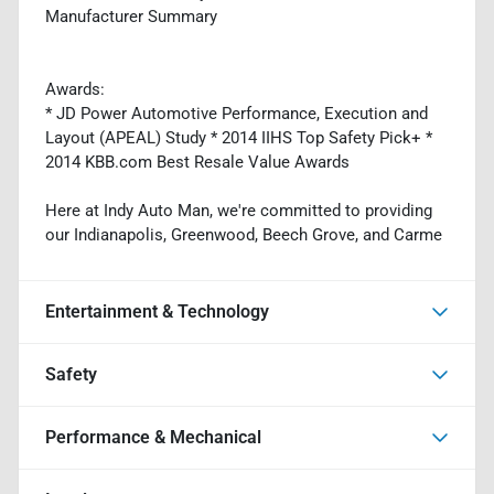
Manufacturer Summary
Awards:
* JD Power Automotive Performance, Execution and
Layout (APEAL) Study * 2014 IIHS Top Safety Pick+ *
2014 KBB.com Best Resale Value Awards
Here at Indy Auto Man, we're committed to providing
our Indianapolis, Greenwood, Beech Grove, and Carme
Entertainment & Technology
Safety
Performance & Mechanical