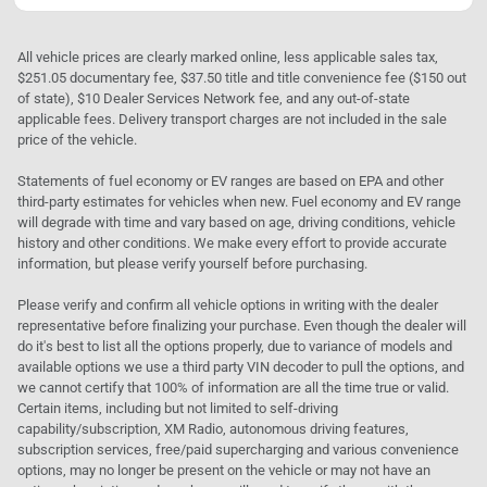
All vehicle prices are clearly marked online, less applicable sales tax,
$251.05 documentary fee, $37.50 title and title convenience fee ($150 out
of state), $10 Dealer Services Network fee, and any out-of-state
applicable fees. Delivery transport charges are not included in the sale
price of the vehicle.
Statements of fuel economy or EV ranges are based on EPA and other
third-party estimates for vehicles when new. Fuel economy and EV range
will degrade with time and vary based on age, driving conditions, vehicle
history and other conditions. We make every effort to provide accurate
information, but please verify yourself before purchasing.
Please verify and confirm all vehicle options in writing with the dealer
representative before finalizing your purchase. Even though the dealer will
do it's best to list all the options properly, due to variance of models and
available options we use a third party VIN decoder to pull the options, and
we cannot certify that 100% of information are all the time true or valid.
Certain items, including but not limited to self-driving
capability/subscription, XM Radio, autonomous driving features,
subscription services, free/paid supercharging and various convenience
options, may no longer be present on the vehicle or may not have an