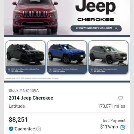
Stock #
NS1159A
2014 Jeep Cherokee
Latitude
173,071
miles
$8,251
Est. Payment
$116/mo
Guarantee