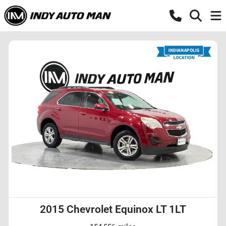
2015 Chevrolet Equinox LT 1LT