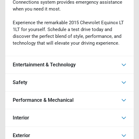
Connections system provides emergency assistance
when you need it most.
Experience the remarkable 2015 Chevrolet Equinox LT
1LT for yourself. Schedule a test drive today and
discover the perfect blend of style, performance, and
technology that will elevate your driving experience.
Entertainment & Technology
Safety
Performance & Mechanical
Interior
Exterior