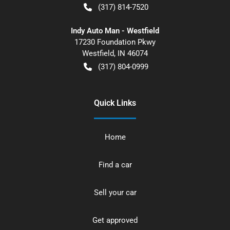
(317) 814-7520
Indy Auto Man - Westfield
17230 Foundation Pkwy
Westfield
,
IN
46074
(317) 804-0999
Quick Links
Home
Find a car
Sell your car
Get approved