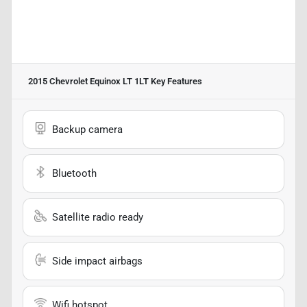
2015 Chevrolet Equinox LT 1LT
Key Features
Backup camera
Bluetooth
Satellite radio ready
Side impact airbags
Wifi hotspot