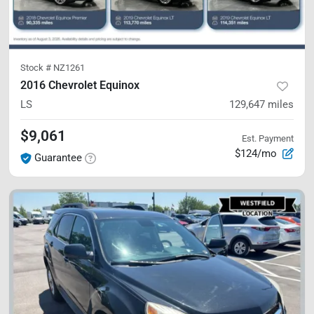
Stock #
NZ1261
2016 Chevrolet Equinox
LS
129,647
miles
$9,061
Est. Payment
$124/mo
Guarantee