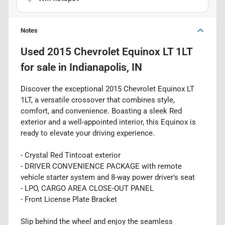
Notes
Used
2015 Chevrolet Equinox LT 1LT
for sale
in
Indianapolis, IN
Discover the exceptional 2015 Chevrolet Equinox LT
1LT, a versatile crossover that combines style,
comfort, and convenience. Boasting a sleek Red
exterior and a well-appointed interior, this Equinox is
ready to elevate your driving experience.
- Crystal Red Tintcoat exterior
- DRIVER CONVENIENCE PACKAGE with remote
vehicle starter system and 8-way power driver's seat
- LPO, CARGO AREA CLOSE-OUT PANEL
- Front License Plate Bracket
Slip behind the wheel and enjoy the seamless