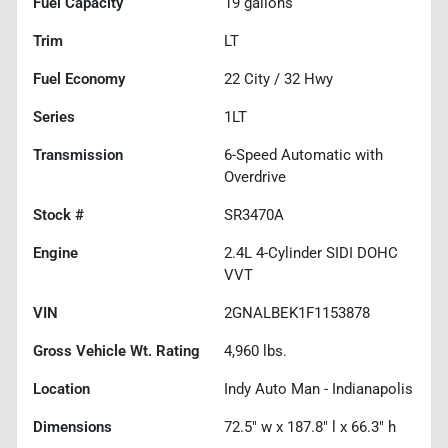
Fuel Capacity
19
gallons
Trim
LT
Fuel Economy
22
City /
32
Hwy
Series
1LT
Transmission
6-Speed Automatic with
Overdrive
Stock #
SR3470A
Engine
2.4L 4-Cylinder SIDI DOHC
VVT
VIN
2GNALBEK1F1153878
Gross Vehicle Wt. Rating
4,960
lbs.
Location
Indy Auto Man - Indianapolis
Dimensions
72.5" w x 187.8" l x 66.3" h