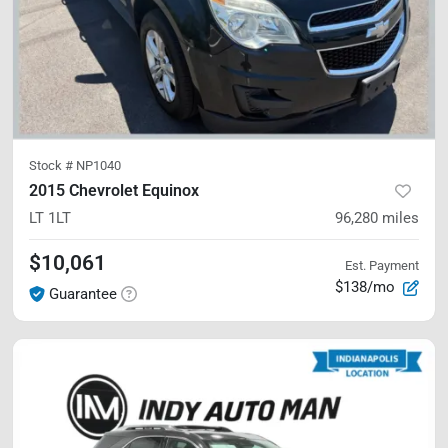
Stock #
NP1040
2015 Chevrolet Equinox
LT
1LT
96,280
miles
$10,061
Est. Payment
$138/mo
Guarantee