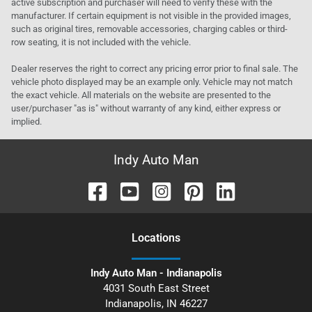
active subscription and purchaser will need to verify these with the
manufacturer. If certain equipment is not visible in the provided images,
such as original tires, removable accessories, charging cables or third-
row seating, it is not included with the vehicle.
Dealer reserves the right to correct any pricing error prior to final sale. The
vehicle photo displayed may be an example only. Vehicle may not match
the exact vehicle. All materials on the website are presented to the
user/purchaser "as is" without warranty of any kind, either express or
implied.
Indy Auto Man
Location
s
Indy Auto Man - Indianapolis
4031 South East Street
Indianapolis
,
IN
46227