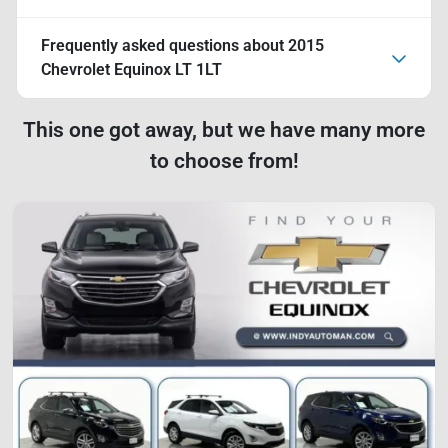
Frequently asked questions about
2015
Chevrolet Equinox LT 1LT
This one got away, but we have many more
to choose from!