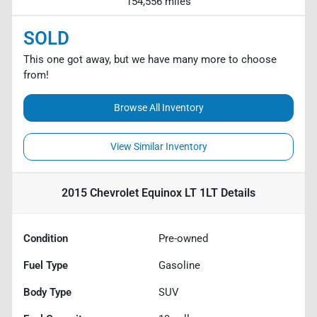
154,556 miles
SOLD
This one got away, but we have many more to choose
from!
Browse All Inventory
View Similar Inventory
2015 Chevrolet Equinox LT 1LT
Details
Condition
Pre-owned
Fuel Type
Gasoline
Body Type
SUV