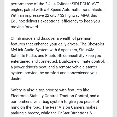
performance of the 2.4L 4-Cylinder SIDI DOHC VVT
engine, paired with a 6-Speed Automatic transmission.
With an impressive 22 city / 32 highway MPG, this
Equinox delivers exceptional efficiency to keep you
moving forward.
Climb inside and discover a wealth of premium
features that enhance your daily drives. The Chevrolet
MyLink Audio System with 6 speakers, SiriusXM
Satellite Radio, and Bluetooth connectivity keep you
entertained and connected. Dual-zone climate control,
a power driver's seat, and a remote vehicle starter
system provide the comfort and convenience you
desire.
Safety is also a top priority, with features like
Electronic Stability Control, Traction Control, and a
comprehensive airbag system to give you peace of
mind on the road. The Rear Vision Camera makes
parking a breeze, while the OnStar Directions &