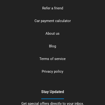
Refer a friend
Car payment calculator
About us
Blog
Terms of service
Privacy policy
Stay Updated
Get special offers directly to your inbox.