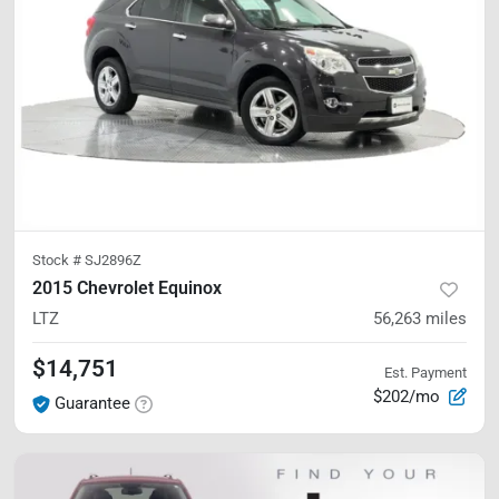
Stock #
SJ2896Z
2015 Chevrolet Equinox
LTZ
56,263
miles
$14,751
Est. Payment
$202/mo
Guarantee