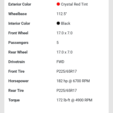
Exterior Color
Crystal Red Tint
Wheelbase
112.5"
Interior Color
Black
Front Wheel
17.0 x 7.0
Passengers
5
Rear Wheel
17.0 x 7.0
Drivetrain
FWD
Front Tire
P225/65R17
Horsepower
182 hp @ 6700 RPM
Rear Tire
P225/65R17
Torque
172 lb-ft @ 4900 RPM