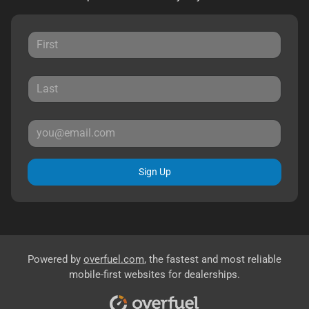
Sign Up
Powered by
overfuel.com
, the fastest and most reliable
mobile-first websites for dealerships.