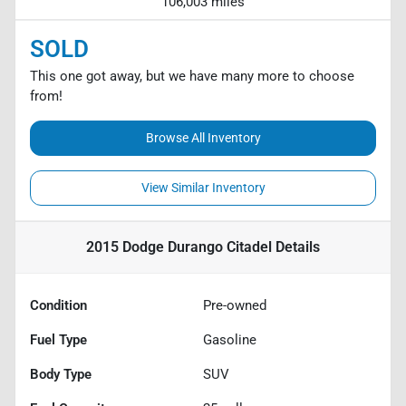
106,003 miles
SOLD
This one got away, but we have many more to choose
from!
Browse All Inventory
View Similar Inventory
2015 Dodge Durango Citadel
Details
Condition
Pre-owned
Fuel Type
Gasoline
Body Type
SUV