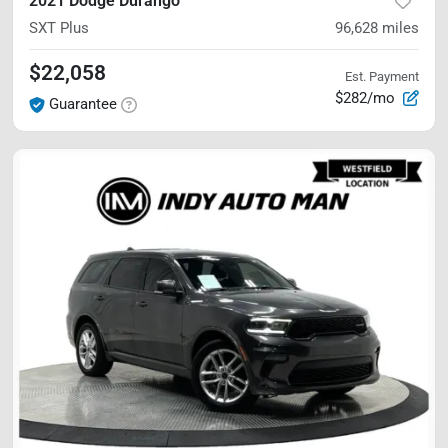
2021 Dodge Durango
SXT Plus
96,628
miles
$22,058
Est. Payment
$282/mo
Guarantee