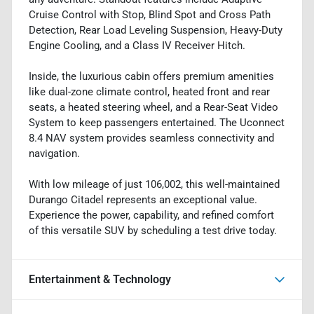
Cruise Control with Stop, Blind Spot and Cross Path
Detection, Rear Load Leveling Suspension, Heavy-Duty
Engine Cooling, and a Class IV Receiver Hitch.
Inside, the luxurious cabin offers premium amenities
like dual-zone climate control, heated front and rear
seats, a heated steering wheel, and a Rear-Seat Video
System to keep passengers entertained. The Uconnect
8.4 NAV system provides seamless connectivity and
navigation.
With low mileage of just 106,002, this well-maintained
Durango Citadel represents an exceptional value.
Experience the power, capability, and refined comfort
of this versatile SUV by scheduling a test drive today.
Entertainment & Technology