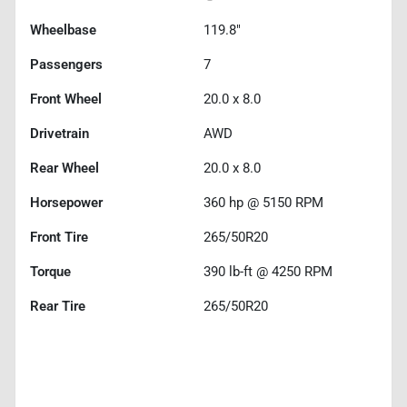
Wheelbase
119.8"
Passengers
7
Front Wheel
20.0 x 8.0
Drivetrain
AWD
Rear Wheel
20.0 x 8.0
Horsepower
360 hp @ 5150 RPM
Front Tire
265/50R20
Torque
390 lb-ft @ 4250 RPM
Rear Tire
265/50R20