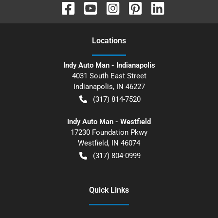
Location
s
Indy Auto Man - Indianapolis
4031 South East Street
Indianapolis
,
IN
46227
(317) 814-7520
Indy Auto Man - Westfield
17230 Foundation Pkwy
Westfield
,
IN
46074
(317) 804-0999
Quick Links