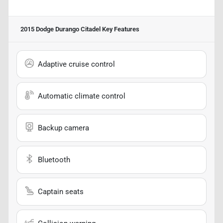
2015 Dodge Durango Citadel
Key Features
Adaptive cruise control
Automatic climate control
Backup camera
Bluetooth
Captain seats