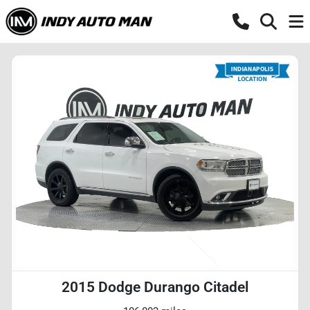
2015 Dodge Durango Citadel