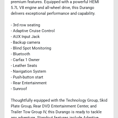
premium features. Equipped with a powerful HEMI
5.7L V8 engine and all-wheel drive, this Durango
delivers exceptional performance and capability.
- 3rd row seating
- Adaptive Cruise Control
- AUX Input Jack
- Backup camera
- Blind Spot Monitoring
- Bluetooth
- Carfax 1 Owner
- Leather Seats
- Navigation System
- Push-button start
- Rear Entertainment
- Sunroof
Thoughtfully equipped with the Technology Group, Skid
Plate Group, Rear DVD Entertainment Center, and
Trailer Tow Group IV, this Durango is ready to tackle
any adventure. Standout features include Adaptive