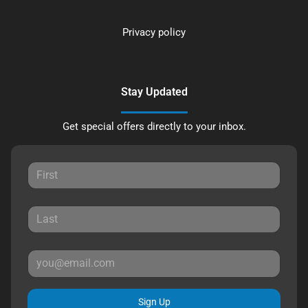
Privacy policy
Stay Updated
Get special offers directly to your inbox.
Sign Up