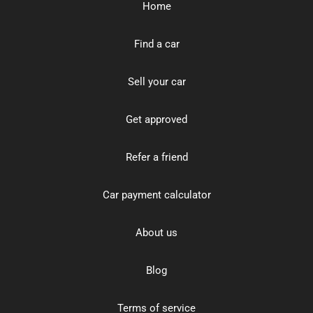
Home
Find a car
Sell your car
Get approved
Refer a friend
Car payment calculator
About us
Blog
Terms of service