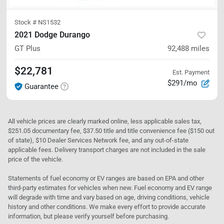
Stock #
NS1532
2021 Dodge Durango
GT Plus
92,488
miles
$22,781
Est. Payment
$291/mo
Guarantee
All vehicle prices are clearly marked online, less applicable sales tax,
$251.05 documentary fee, $37.50 title and title convenience fee ($150 out
of state), $10 Dealer Services Network fee, and any out-of-state
applicable fees. Delivery transport charges are not included in the sale
price of the vehicle.
Statements of fuel economy or EV ranges are based on EPA and other
third-party estimates for vehicles when new. Fuel economy and EV range
will degrade with time and vary based on age, driving conditions, vehicle
history and other conditions. We make every effort to provide accurate
information, but please verify yourself before purchasing.