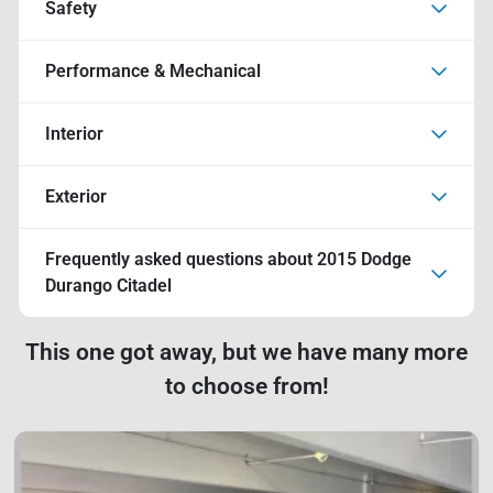
Safety
Performance & Mechanical
Interior
Exterior
Frequently asked questions about
2015 Dodge
Durango Citadel
This one got away, but we have many more
to choose from!