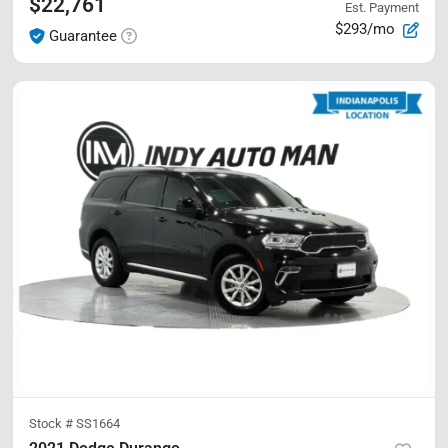
$22,761
Est. Payment
$293/mo
Guarantee
Stock #
SS1664