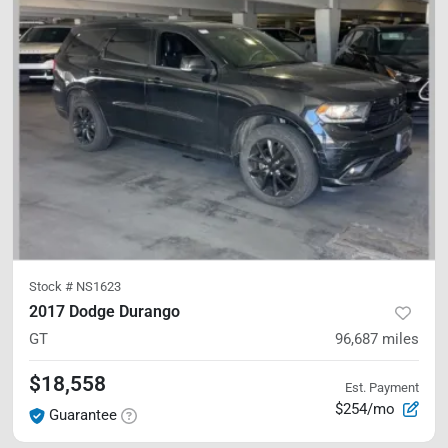
Stock #
NS1623
2017 Dodge Durango
GT
96,687
miles
$18,558
Est. Payment
$254/mo
Guarantee