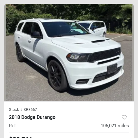
Stock #
SR3667
2018 Dodge Durango
R/T
105,021
miles