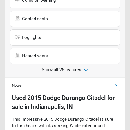
Collision warning
Cooled seats
Fog lights
Heated seats
Show all 25 features
Notes
Used
2015 Dodge Durango Citadel
for
sale
in
Indianapolis, IN
This impressive 2015 Dodge Durango Citadel is sure
to turn heads with its striking White exterior and