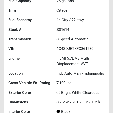
Fuel Capacity
25
gallons
Trim
Citadel
Fuel Economy
14
City /
22
Hwy
Stock #
SS1614
Transmission
8-Speed Automatic
VIN
1C4SDJETXFC861280
Engine
HEMI 5.7L V8 Multi
Displacement VVT
Location
Indy Auto Man - Indianapolis
Gross Vehicle Wt. Rating
7,100
lbs.
Exterior Color
Bright White Clearcoat
Dimensions
85.5" w x 201.2" l x 70.9" h
Interior Color
Black