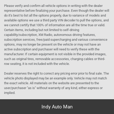
Please verify and confirm all vehicle options in writing with the dealer
representative before finalizing your purchase. Even though the dealer will
do it's best to list all the options properly, due to variance of models and
available options we use a third party VIN decoder to pull the options, and
we cannot certify that 100% of information are all the time true or valid.
Certain items, including but not limited to self-driving
capability/subscription, XM Radio, autonomous driving features,
subscription services, free/paid supercharging and various convenience
options, may no longer be present on the vehicle or may not have an
active subscription and purchaser will need to verify these with the
manufacturer. If certain equipment is not visible in the provided images,
such as original tires, removable accessories, charging cables or third-
row seating, it is not included with the vehicle.
Dealer reserves the right to correct any pricing error prior to final sale. The
vehicle photo displayed may be an example only. Vehicle may not match
the exact vehicle. All materials on the website are presented to the
user/purchaser "as is" without warranty of any kind, either express or
implied.
Indy Auto Man