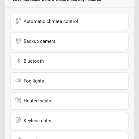
Automatic climate control
Backup camera
Bluetooth
Fog lights
Heated seats
Keyless entry