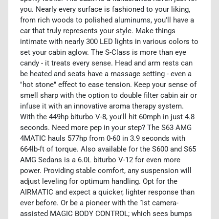
you. Nearly every surface is fashioned to your liking,
from rich woods to polished aluminums, you'll have a
car that truly represents your style. Make things
intimate with nearly 300 LED lights in various colors to
set your cabin aglow. The S-Class is more than eye
candy - it treats every sense. Head and arm rests can
be heated and seats have a massage setting - even a
"hot stone" effect to ease tension. Keep your sense of
smell sharp with the option to double filter cabin air or
infuse it with an innovative aroma therapy system.
With the 449hp biturbo V-8, you'll hit 60mph in just 4.8
seconds. Need more pep in your step? The S63 AMG
4MATIC hauls 577hp from 0-60 in 3.9 seconds with
664lb-ft of torque. Also available for the S600 and S65
AMG Sedans is a 6.0L biturbo V-12 for even more
power. Providing stable comfort, any suspension will
adjust leveling for optimum handling. Opt for the
AIRMATIC and expect a quicker, lighter response than
ever before. Or be a pioneer with the 1st camera-
assisted MAGIC BODY CONTROL; which sees bumps