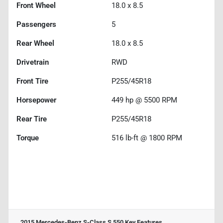
Front Wheel
18.0 x 8.5
Passengers
5
Rear Wheel
18.0 x 8.5
Drivetrain
RWD
Front Tire
P255/45R18
Horsepower
449 hp @ 5500 RPM
Rear Tire
P255/45R18
Torque
516 lb-ft @ 1800 RPM
2015 Mercedes-Benz S-Class S 550
Key Features