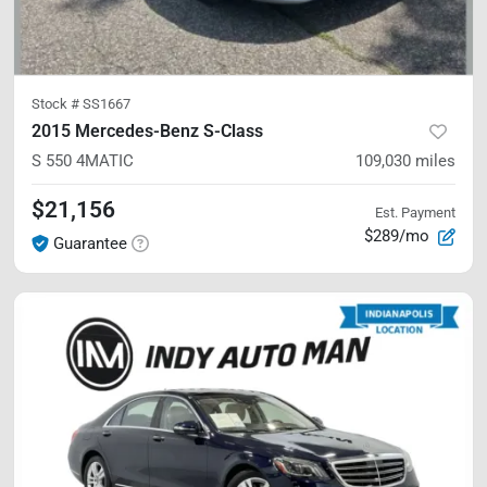
Stock #
SS1667
2015 Mercedes-Benz S-Class
S 550
4MATIC
109,030
miles
$21,156
Est. Payment
$289/mo
Guarantee