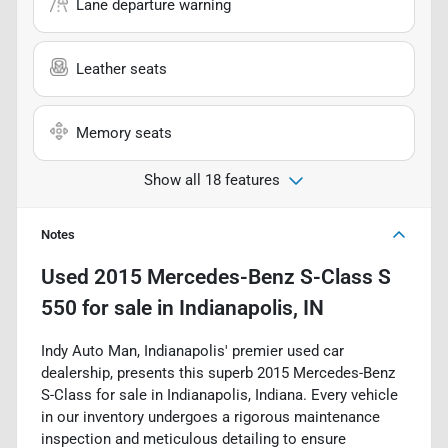
Lane departure warning
Leather seats
Memory seats
Show all 18 features
Notes
Used
2015 Mercedes-Benz S-Class S
550
for sale
in
Indianapolis, IN
Indy Auto Man, Indianapolis' premier used car
dealership, presents this superb 2015 Mercedes-Benz
S-Class for sale in Indianapolis, Indiana. Every vehicle
in our inventory undergoes a rigorous maintenance
inspection and meticulous detailing to ensure