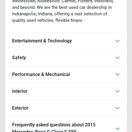
Whitestown, Noblesville, Carmel, Fishers, Westfield,
and beyond. We are the best used car dealership in
Indianapolis, Indiana, offering a vast selection of
quality used vehicles, flexible financ
Entertainment & Technology
Safety
Performance & Mechanical
Interior
Exterior
Frequently asked questions about
2015
Mercedes-Benz S-Class S 550