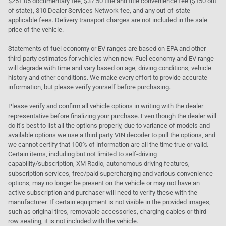
$251.05 documentary fee, $37.50 title and title convenience fee ($150 out
of state), $10 Dealer Services Network fee, and any out-of-state
applicable fees. Delivery transport charges are not included in the sale
price of the vehicle.
Statements of fuel economy or EV ranges are based on EPA and other
third-party estimates for vehicles when new. Fuel economy and EV range
will degrade with time and vary based on age, driving conditions, vehicle
history and other conditions. We make every effort to provide accurate
information, but please verify yourself before purchasing.
Please verify and confirm all vehicle options in writing with the dealer
representative before finalizing your purchase. Even though the dealer will
do it's best to list all the options properly, due to variance of models and
available options we use a third party VIN decoder to pull the options, and
we cannot certify that 100% of information are all the time true or valid.
Certain items, including but not limited to self-driving
capability/subscription, XM Radio, autonomous driving features,
subscription services, free/paid supercharging and various convenience
options, may no longer be present on the vehicle or may not have an
active subscription and purchaser will need to verify these with the
manufacturer. If certain equipment is not visible in the provided images,
such as original tires, removable accessories, charging cables or third-
row seating, it is not included with the vehicle.