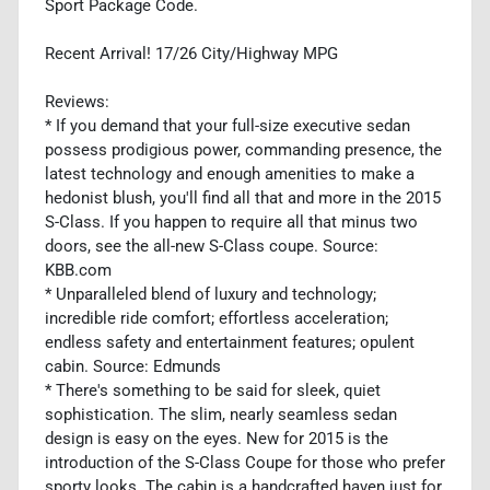
Sport Package Code.
Recent Arrival! 17/26 City/Highway MPG
Reviews:
* If you demand that your full-size executive sedan
possess prodigious power, commanding presence, the
latest technology and enough amenities to make a
hedonist blush, you'll find all that and more in the 2015
S-Class. If you happen to require all that minus two
doors, see the all-new S-Class coupe. Source:
KBB.com
* Unparalleled blend of luxury and technology;
incredible ride comfort; effortless acceleration;
endless safety and entertainment features; opulent
cabin. Source: Edmunds
* There's something to be said for sleek, quiet
sophistication. The slim, nearly seamless sedan
design is easy on the eyes. New for 2015 is the
introduction of the S-Class Coupe for those who prefer
sporty looks. The cabin is a handcrafted haven just for