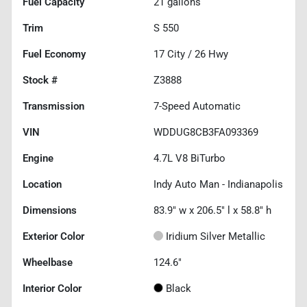
Fuel Capacity
21
gallons
Trim
S 550
Fuel Economy
17
City /
26
Hwy
Stock #
Z3888
Transmission
7-Speed Automatic
VIN
WDDUG8CB3FA093369
Engine
4.7L V8 BiTurbo
Location
Indy Auto Man - Indianapolis
Dimensions
83.9" w x 206.5" l x 58.8" h
Exterior Color
Iridium Silver Metallic
Wheelbase
124.6"
Interior Color
Black