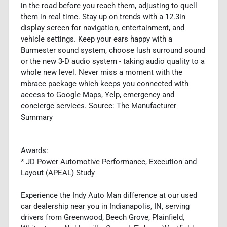
in the road before you reach them, adjusting to quell
them in real time. Stay up on trends with a 12.3in
display screen for navigation, entertainment, and
vehicle settings. Keep your ears happy with a
Burmester sound system, choose lush surround sound
or the new 3-D audio system - taking audio quality to a
whole new level. Never miss a moment with the
mbrace package which keeps you connected with
access to Google Maps, Yelp, emergency and
concierge services. Source: The Manufacturer
Summary
Awards:
* JD Power Automotive Performance, Execution and
Layout (APEAL) Study
Experience the Indy Auto Man difference at our used
car dealership near you in Indianapolis, IN, serving
drivers from Greenwood, Beech Grove, Plainfield,