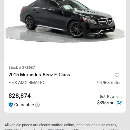
Stock #
SR3637
2015 Mercedes-Benz E-Class
E 63 AMG
4MATIC
94,963
miles
$28,874
Est. Payment
$395/mo
Guarantee
All vehicle prices are clearly marked online, less applicable sales tax,