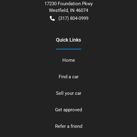
17230 Foundation Pkwy
Westfield
,
IN
46074
(317) 804-0999
Quick Links
Home
Find a car
Sell your car
Get approved
Refer a friend