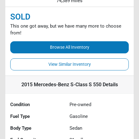
74,389 miles
SOLD
This one got away, but we have many more to choose
from!
Browse All Inventory
View Similar Inventory
2015 Mercedes-Benz S-Class S 550
Details
Condition
Pre-owned
Fuel Type
Gasoline
Body Type
Sedan