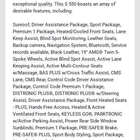
exceptional quality. This S 550 boasts an array of
desirable features, including:
Sunroof, Driver Assistance Package, Sport Package,
Premium 1 Package, Heated/Cooled Front Seats, Lane
Keep Assist, Blind Spot Monitoring, Leather Seats,
Backup camera, Navigation System, Bluetooth, Service
records available, Black Leather, 19" AMG® Twin 5-
Spoke Wheels, Active Blind Spot Assist, Active Lane
Keeping Assist, Active Multi-Contour Seats
w/Massage, BAS PLUS w/Cross Traffic Assist, CMS
Lane, CMS Rear, Control Code Driver Assistance
Package, Control Code Premium 1 Package,
DISTRONIC PLUS®, DISTRONIC PLUS® w/Steering
Assist, Driver Assistance Package, Front Heated Seats
- PLUS, Hands-Free Access, Heated & Active
Ventilated Front Seats, KEYLESS GO®, PARKTRONIC
w/Active Parking Assist, Power Rear Side Window
Sunblinds, Premium 1 Package, PRE-SAFE® Brake,
PRE-SAFE® PLUS, Sport Body Styling, Sport Package,