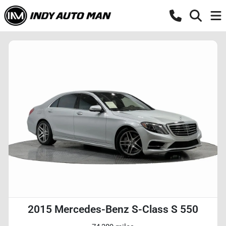
2015 Mercedes-Benz S-Class S 550