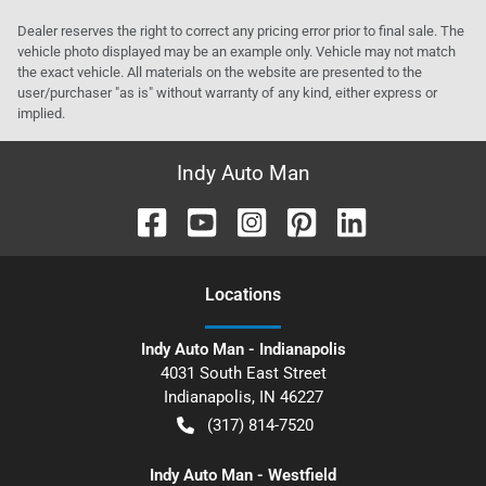
Dealer reserves the right to correct any pricing error prior to final sale. The
vehicle photo displayed may be an example only. Vehicle may not match
the exact vehicle. All materials on the website are presented to the
user/purchaser "as is" without warranty of any kind, either express or
implied.
Indy Auto Man
Location
s
Indy Auto Man - Indianapolis
4031 South East Street
Indianapolis
,
IN
46227
(317) 814-7520
Indy Auto Man - Westfield