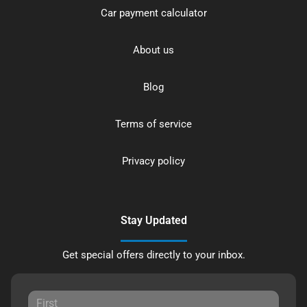
Car payment calculator
About us
Blog
Terms of service
Privacy policy
Stay Updated
Get special offers directly to your inbox.