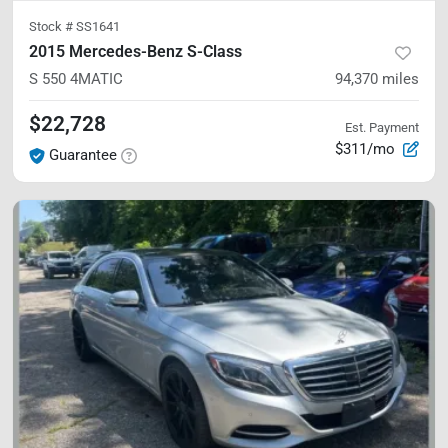
Stock #
SS1641
2015 Mercedes-Benz S-Class
S 550
4MATIC
94,370
miles
$22,728
Est. Payment
$311/mo
Guarantee