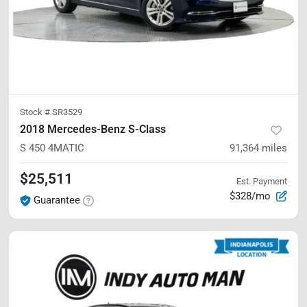
Stock #
SR3529
2018 Mercedes-Benz S-Class
S 450
4MATIC
91,364
miles
$25,511
Est. Payment
$328/mo
Guarantee