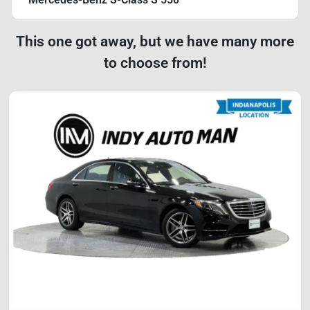
This one got away, but we have many more
to choose from!