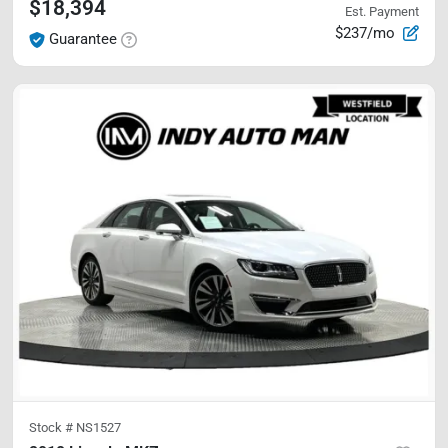
$18,394
Est. Payment
$237/mo
Guarantee
Stock #
NS1527