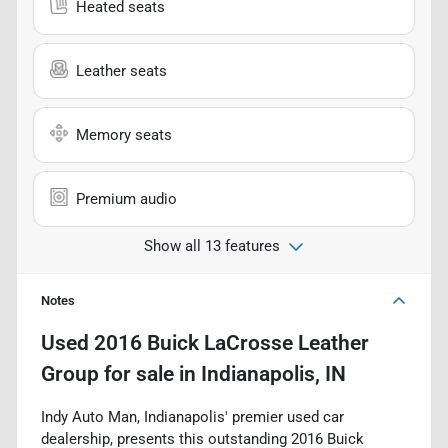
Heated seats
Leather seats
Memory seats
Premium audio
Show all 13 features
Notes
Used
2016 Buick LaCrosse Leather
Group
for sale
in
Indianapolis, IN
Indy Auto Man, Indianapolis' premier used car
dealership, presents this outstanding 2016 Buick