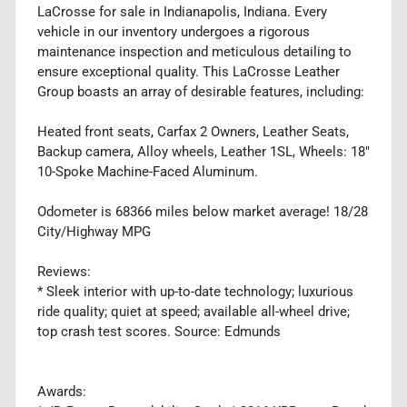
LaCrosse for sale in Indianapolis, Indiana. Every
vehicle in our inventory undergoes a rigorous
maintenance inspection and meticulous detailing to
ensure exceptional quality. This LaCrosse Leather
Group boasts an array of desirable features, including:
Heated front seats, Carfax 2 Owners, Leather Seats,
Backup camera, Alloy wheels, Leather 1SL, Wheels: 18"
10-Spoke Machine-Faced Aluminum.
Odometer is 68366 miles below market average! 18/28
City/Highway MPG
Reviews:
* Sleek interior with up-to-date technology; luxurious
ride quality; quiet at speed; available all-wheel drive;
top crash test scores. Source: Edmunds
Awards: