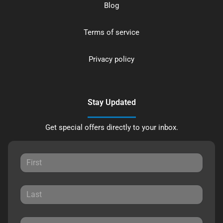
Blog
Terms of service
Privacy policy
Stay Updated
Get special offers directly to your inbox.