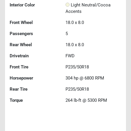
Interior Color
Light Neutral/Cocoa
Accents
Front Wheel
18.0 x 8.0
Passengers
5
Rear Wheel
18.0 x 8.0
Drivetrain
FWD
Front Tire
P235/50R18
Horsepower
304 hp @ 6800 RPM
Rear Tire
P235/50R18
Torque
264 lb-ft @ 5300 RPM