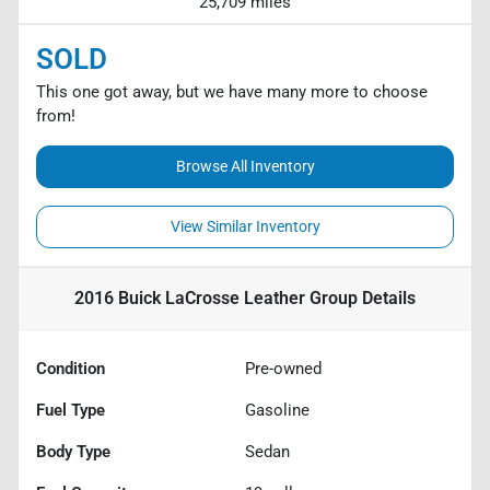
25,709 miles
SOLD
This one got away, but we have many more to choose
from!
Browse All Inventory
View Similar Inventory
2016 Buick LaCrosse Leather Group
Details
Condition
Pre-owned
Fuel Type
Gasoline
Body Type
Sedan