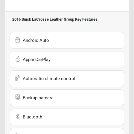
2016 Buick LaCrosse Leather Group
Key Features
Android Auto
Apple CarPlay
Automatic climate control
Backup camera
Bluetooth