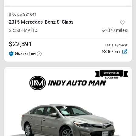
Stock #
SS1641
2015 Mercedes-Benz S-Class
S 550
4MATIC
94,370
miles
$22,391
Est. Payment
$306/mo
Guarantee