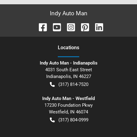
Indy Auto Man
Location
s
Indy Auto Man - Indianapolis
4031 South East Street
Indianapolis
,
IN
46227
(317) 814-7520
Indy Auto Man - Westfield
17230 Foundation Pkwy
Westfield
,
IN
46074
(317) 804-0999