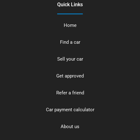
Quick Links
Home
Find a car
Sell your car
Get approved
Refer a friend
Car payment calculator
About us