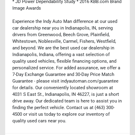
* JD Power Dependability Study * 2016 KBB.com Brand
Image Awards
Experience the Indy Auto Man difference at our used
car dealership near you in Indianapolis, IN, serving
drivers from Greenwood, Beech Grove, Plainfield,
Whitestown, Noblesville, Carmel, Fishers, Westfield,
and beyond. We are the best used car dealership in
Indianapolis, Indiana, offering a vast selection of
quality used vehicles, flexible financing options, and
personalized service. For added assurance, we offer a
7-Day Exchange Guarantee and 30-Day Price Match
Guarantee - please visit indyautoman.com/guarantee
for details. Our conveniently located showroom at
4031 S East St., Indianapolis, IN 46227, is just a short
drive away. Our dedicated team is here to assist you in
finding the perfect vehicle. Contact us at (463) 300-
4500 or visit us today to explore our inventory of
quality used cars near you.