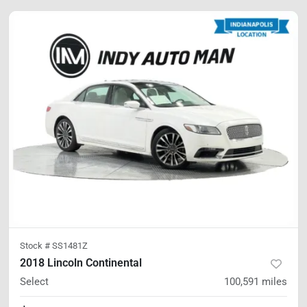
Stock #
SS1481Z
2018 Lincoln Continental
Select
100,591
miles