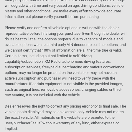
will degrade with time and vary based on age, driving conditions, vehicle
history and other conditions. We make every effort to provide accurate
information, but please verify yourself before purchasing.
Please verify and confirm all vehicle options in writing with the dealer
representative before finalizing your purchase. Even though the dealer will
do it's best to list all the options properly, due to variance of models and
available options we use a third party VIN decoder to pull the options, and
we cannot certify that 100% of information are all the time true or valid.
Certain items, including but not limited to self-driving
capability/subscription, XM Radio, autonomous driving features,
subscription services, free/paid supercharging and various convenience
options, may no longer be present on the vehicle or may not have an
active subscription and purchaser will need to verify these with the
manufacturer. If certain equipment is not visible in the provided images,
such as original tires, removable accessories, charging cables or third-
row seating, it is not included with the vehicle.
Dealer reserves the right to correct any pricing error prior to final sale. The
vehicle photo displayed may be an example only. Vehicle may not match
the exact vehicle. All materials on the website are presented to the
user/purchaser "as is" without warranty of any kind, either express or
implied.