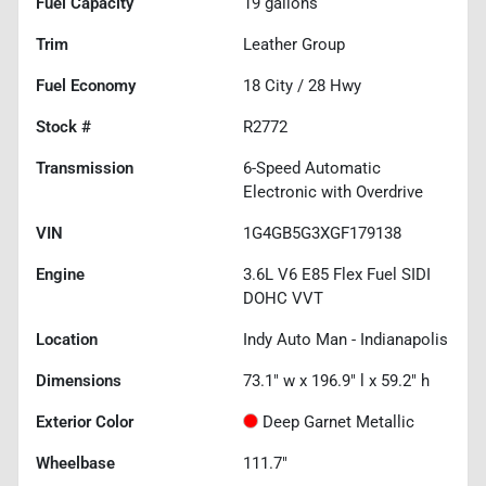
Fuel Capacity
19
gallons
Trim
Leather Group
Fuel Economy
18
City /
28
Hwy
Stock #
R2772
Transmission
6-Speed Automatic
Electronic with Overdrive
VIN
1G4GB5G3XGF179138
Engine
3.6L V6 E85 Flex Fuel SIDI
DOHC VVT
Location
Indy Auto Man - Indianapolis
Dimensions
73.1" w x 196.9" l x 59.2" h
Exterior Color
Deep Garnet Metallic
Wheelbase
111.7"