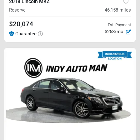
2018 Lincoln MKZ
Reserve
46,158
miles
$20,074
Est. Payment
$258/mo
Guarantee