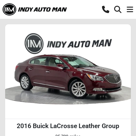
2016 Buick LaCrosse Leather Group