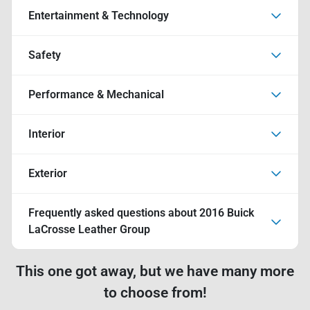
Entertainment & Technology
Safety
Performance & Mechanical
Interior
Exterior
Frequently asked questions about
2016 Buick
LaCrosse Leather Group
This one got away, but we have many more
to choose from!