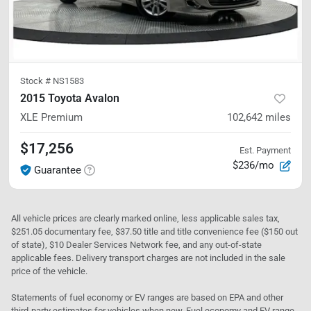
Stock #
NS1583
2015 Toyota Avalon
XLE Premium
102,642
miles
$17,256
Est. Payment
$236/mo
Guarantee
All vehicle prices are clearly marked online, less applicable sales tax,
$251.05 documentary fee, $37.50 title and title convenience fee ($150 out
of state), $10 Dealer Services Network fee, and any out-of-state
applicable fees. Delivery transport charges are not included in the sale
price of the vehicle.
Statements of fuel economy or EV ranges are based on EPA and other
third-party estimates for vehicles when new. Fuel economy and EV range