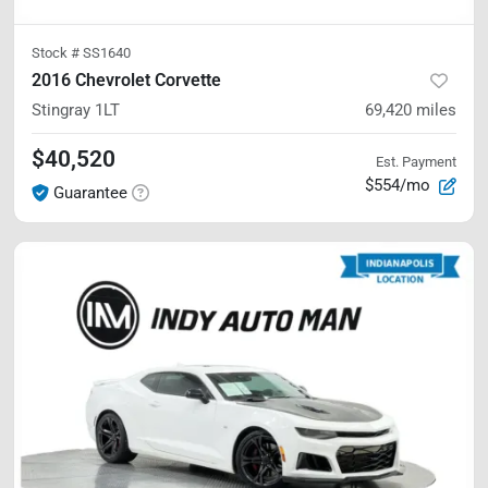
Stock #
SS1640
2016 Chevrolet Corvette
Stingray
1LT
69,420
miles
$40,520
Est. Payment
$554/mo
Guarantee