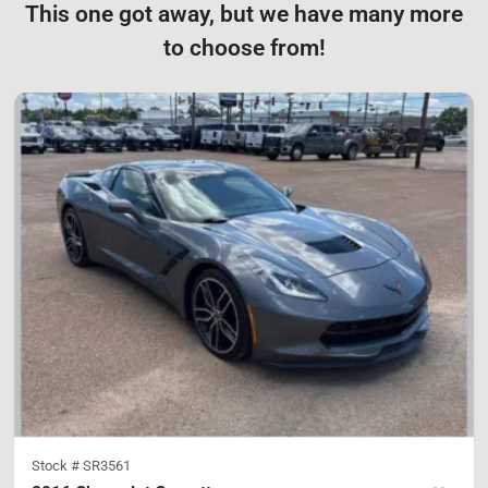
This one got away, but we have many more
to choose from!
Stock #
SR3561