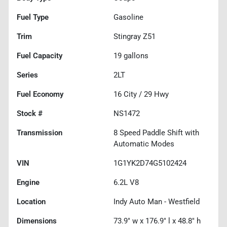
Fuel Type
Gasoline
Trim
Stingray Z51
Fuel Capacity
19
gallons
Series
2LT
Fuel Economy
16
City /
29
Hwy
Stock #
NS1472
Transmission
8 Speed Paddle Shift with
Automatic Modes
VIN
1G1YK2D74G5102424
Engine
6.2L V8
Location
Indy Auto Man - Westfield
Dimensions
73.9" w x 176.9" l x 48.8" h