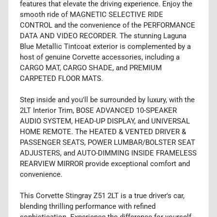
features that elevate the driving experience. Enjoy the
smooth ride of MAGNETIC SELECTIVE RIDE
CONTROL and the convenience of the PERFORMANCE
DATA AND VIDEO RECORDER. The stunning Laguna
Blue Metallic Tintcoat exterior is complemented by a
host of genuine Corvette accessories, including a
CARGO MAT, CARGO SHADE, and PREMIUM
CARPETED FLOOR MATS.
Step inside and you'll be surrounded by luxury, with the
2LT Interior Trim, BOSE ADVANCED 10-SPEAKER
AUDIO SYSTEM, HEAD-UP DISPLAY, and UNIVERSAL
HOME REMOTE. The HEATED & VENTED DRIVER &
PASSENGER SEATS, POWER LUMBAR/BOLSTER SEAT
ADJUSTERS, and AUTO-DIMMING INSIDE FRAMELESS
REARVIEW MIRROR provide exceptional comfort and
convenience.
This Corvette Stingray Z51 2LT is a true driver's car,
blending thrilling performance with refined
sophistication. Experience the difference for yourself -