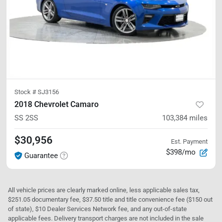
Stock #
SJ3156
2018 Chevrolet Camaro
SS
2SS
103,384
miles
$30,956
Est. Payment
$398/mo
Guarantee
All vehicle prices are clearly marked online, less applicable sales tax,
$251.05 documentary fee, $37.50 title and title convenience fee ($150 out
of state), $10 Dealer Services Network fee, and any out-of-state
applicable fees. Delivery transport charges are not included in the sale