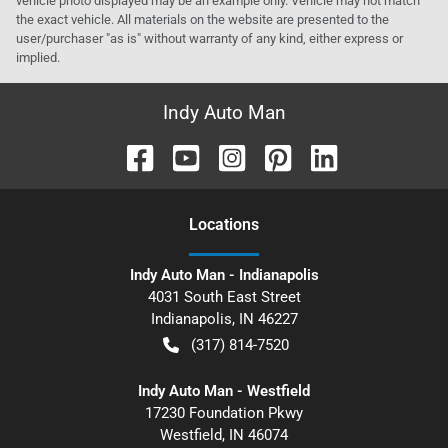
vehicle photo displayed may be an example only. Vehicle may not match
the exact vehicle. All materials on the website are presented to the
user/purchaser "as is" without warranty of any kind, either express or
implied.
Indy Auto Man
Location
s
Indy Auto Man - Indianapolis
4031 South East Street
Indianapolis
,
IN
46227
(317) 814-7520
Indy Auto Man - Westfield
17230 Foundation Pkwy
Westfield
,
IN
46074