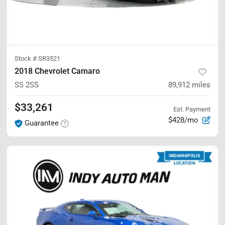
Stock #
SR3521
2018 Chevrolet Camaro
SS
2SS
89,912
miles
$33,261
Est. Payment
$428/mo
Guarantee