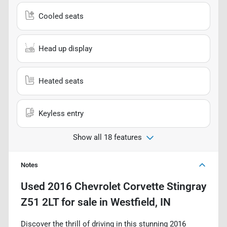
Cooled seats
Head up display
Heated seats
Keyless entry
Show all 18 features
Notes
Used
2016 Chevrolet Corvette Stingray
Z51 2LT
for sale
in
Westfield, IN
Discover the thrill of driving in this stunning 2016