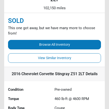
102,150 miles
SOLD
This one got away, but we have many more to choose
from!
Browse All Inventory
View Similar Inventory
2016 Chevrolet Corvette Stingray Z51 2LT
Details
Condition
Pre-owned
Torque
460 lb-ft @ 4600 RPM
Body Type
Coupe