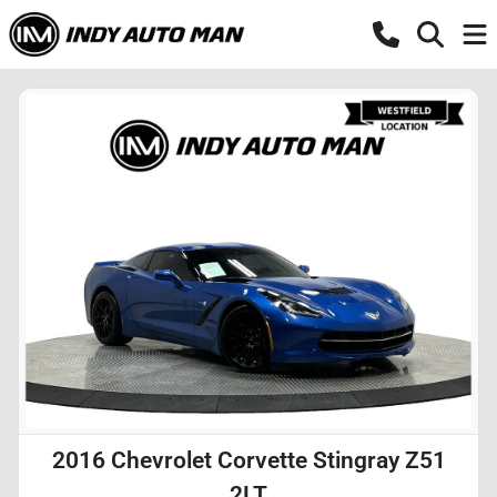
2016 Chevrolet Corvette Stingray Z51
2LT