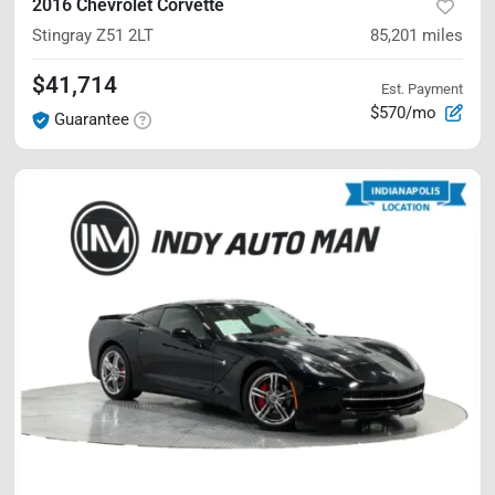
2016 Chevrolet Corvette
Stingray Z51
2LT
85,201
miles
$41,714
Est. Payment
$570/mo
Guarantee