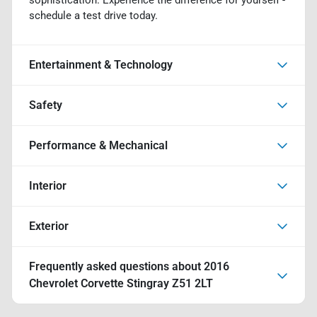
schedule a test drive today.
Entertainment & Technology
Safety
Performance & Mechanical
Interior
Exterior
Frequently asked questions about
2016
Chevrolet Corvette Stingray Z51 2LT