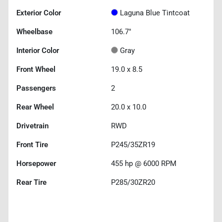
Exterior Color
Laguna Blue Tintcoat
Wheelbase
106.7"
Interior Color
Gray
Front Wheel
19.0 x 8.5
Passengers
2
Rear Wheel
20.0 x 10.0
Drivetrain
RWD
Front Tire
P245/35ZR19
Horsepower
455 hp @ 6000 RPM
Rear Tire
P285/30ZR20