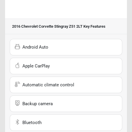
2016 Chevrolet Corvette Stingray Z51 2LT
Key Features
Android Auto
Apple CarPlay
Automatic climate control
Backup camera
Bluetooth