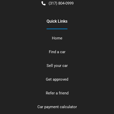
(317) 804-0999
Quick Links
Home
Find a car
Sell your car
Get approved
Refer a friend
Car payment calculator