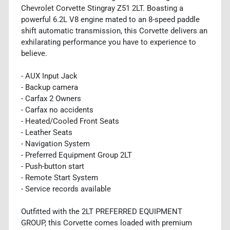
Chevrolet Corvette Stingray Z51 2LT. Boasting a
powerful 6.2L V8 engine mated to an 8-speed paddle
shift automatic transmission, this Corvette delivers an
exhilarating performance you have to experience to
believe.
- AUX Input Jack
- Backup camera
- Carfax 2 Owners
- Carfax no accidents
- Heated/Cooled Front Seats
- Leather Seats
- Navigation System
- Preferred Equipment Group 2LT
- Push-button start
- Remote Start System
- Service records available
Outfitted with the 2LT PREFERRED EQUIPMENT
GROUP, this Corvette comes loaded with premium