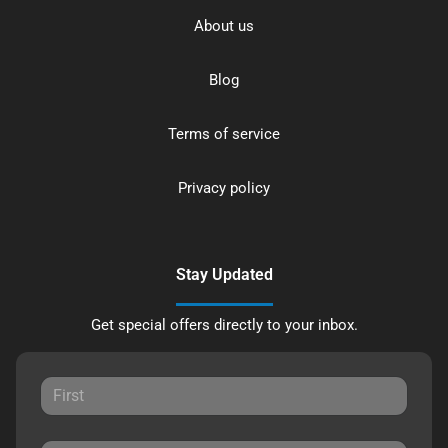
About us
Blog
Terms of service
Privacy policy
Stay Updated
Get special offers directly to your inbox.