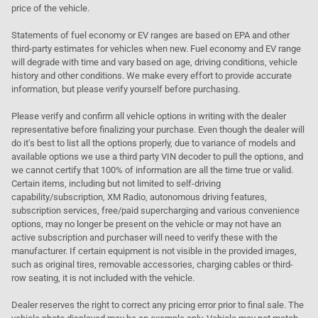
price of the vehicle.
Statements of fuel economy or EV ranges are based on EPA and other
third-party estimates for vehicles when new. Fuel economy and EV range
will degrade with time and vary based on age, driving conditions, vehicle
history and other conditions. We make every effort to provide accurate
information, but please verify yourself before purchasing.
Please verify and confirm all vehicle options in writing with the dealer
representative before finalizing your purchase. Even though the dealer will
do it's best to list all the options properly, due to variance of models and
available options we use a third party VIN decoder to pull the options, and
we cannot certify that 100% of information are all the time true or valid.
Certain items, including but not limited to self-driving
capability/subscription, XM Radio, autonomous driving features,
subscription services, free/paid supercharging and various convenience
options, may no longer be present on the vehicle or may not have an
active subscription and purchaser will need to verify these with the
manufacturer. If certain equipment is not visible in the provided images,
such as original tires, removable accessories, charging cables or third-
row seating, it is not included with the vehicle.
Dealer reserves the right to correct any pricing error prior to final sale. The