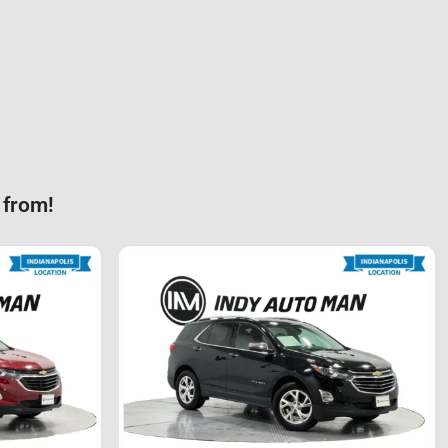
 from!