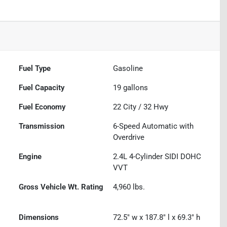
Fuel Type
Gasoline
Fuel Capacity
19
gallons
Fuel Economy
22
City /
32
Hwy
Transmission
6-Speed Automatic with
Overdrive
Engine
2.4L 4-Cylinder SIDI DOHC
VVT
Gross Vehicle Wt. Rating
4,960
lbs.
Dimensions
72.5" w x 187.8" l x 69.3" h