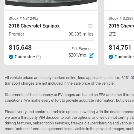
Stock #
NS1249Z
Stock #
SJ289
2018 Chevrolet Equinox
2015 Chevro
Premier
90,335
miles
LTZ
$15,648
$14,751
Est. Payment
$201/mo
Guarantee
Guarante
All vehicle prices are clearly marked online, less applicable sales tax, $251.
transport charges are not included in the sale price of the vehicle.
Statements of fuel economy or EV ranges are based on EPA and other third-pa
conditions. We make every effort to provide accurate information, but please
Please verify and confirm all vehicle options in writing with the dealer represe
we use a third party VIN decoder to pull the options, and we cannot certify tha
driving features, subscription services, free/paid supercharging and various 
manufacturer. If certain equipment is not visible in the provided images, such 