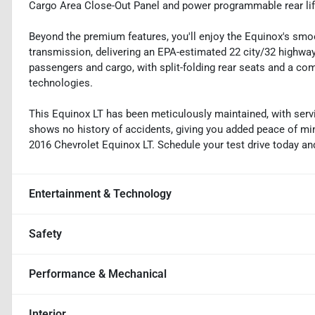
Cargo Area Close-Out Panel and power programmable rear liftg
Beyond the premium features, you'll enjoy the Equinox's smoo
transmission, delivering an EPA-estimated 22 city/32 highw
passengers and cargo, with split-folding rear seats and a co
technologies.
This Equinox LT has been meticulously maintained, with servi
shows no history of accidents, giving you added peace of min
2016 Chevrolet Equinox LT. Schedule your test drive today and d
Entertainment & Technology
Safety
Performance & Mechanical
Interior