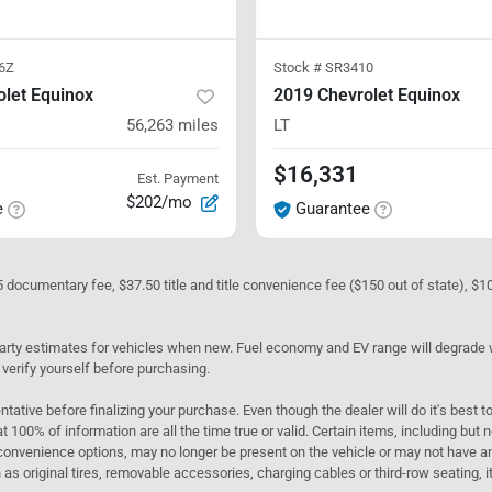
6Z
Stock #
SR3410
let Equinox
2019 Chevrolet Equinox
56,263
miles
LT
$16,331
Est. Payment
$202/mo
e
Guarantee
05 documentary fee, $37.50 title and title convenience fee ($150 out of state), $
rty estimates for vehicles when new. Fuel economy and EV range will degrade wit
 verify yourself before purchasing.
ntative before finalizing your purchase. Even though the dealer will do it's best t
t 100% of information are all the time true or valid. Certain items, including but
convenience options, may no longer be present on the vehicle or may not have an 
as original tires, removable accessories, charging cables or third-row seating, it