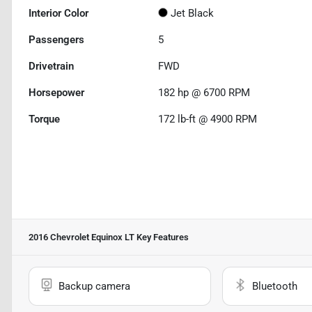
Interior Color
Jet Black
Passengers
5
Drivetrain
FWD
Horsepower
182 hp @ 6700 RPM
Torque
172 lb-ft @ 4900 RPM
2016 Chevrolet Equinox LT
Key Features
Backup camera
Bluetooth