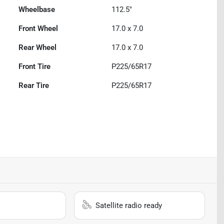
Wheelbase
112.5"
Front Wheel
17.0 x 7.0
Rear Wheel
17.0 x 7.0
Front Tire
P225/65R17
Rear Tire
P225/65R17
Satellite radio ready