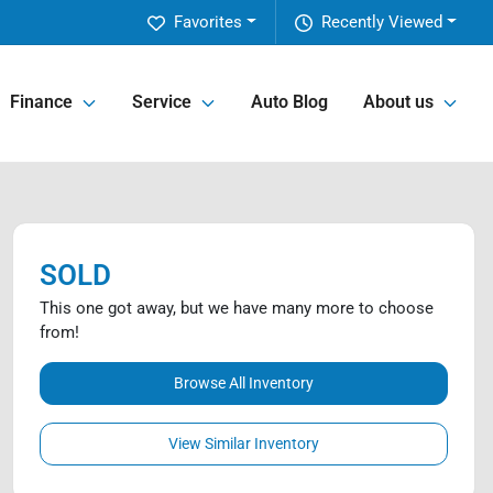
Favorites
Recently Viewed
Finance
Service
Auto Blog
About us
SOLD
This one got away, but we have many more to choose
from!
Browse All Inventory
View Similar Inventory