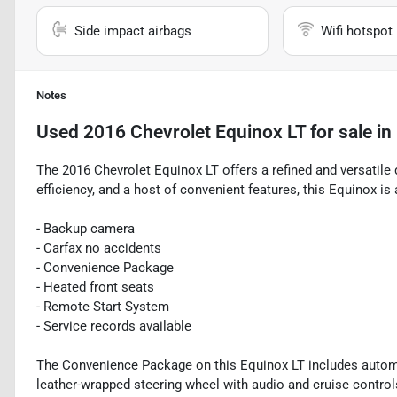
Side impact airbags
Wifi hotspot
Notes
Used
2016 Chevrolet Equinox LT
for sale
in
The 2016 Chevrolet Equinox LT offers a refined and versatile d
efficiency, and a host of convenient features, this Equinox is 
- Backup camera
- Carfax no accidents
- Convenience Package
- Heated front seats
- Remote Start System
- Service records available
The Convenience Package on this Equinox LT includes automat
leather-wrapped steering wheel with audio and cruise controls