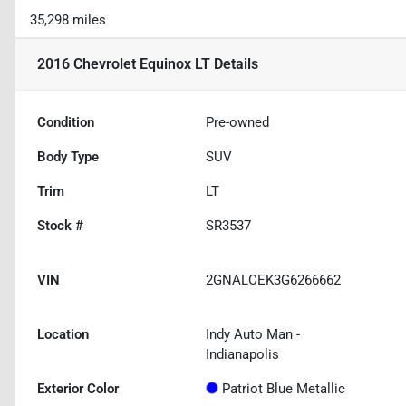
35,298 miles
2016 Chevrolet Equinox LT
Details
Condition
Pre-owned
Body Type
SUV
Trim
LT
Stock #
SR3537
VIN
2GNALCEK3G6266662
Location
Indy Auto Man -
Indianapolis
Exterior Color
Patriot Blue Metallic