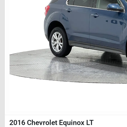
2016 Chevrolet Equinox LT