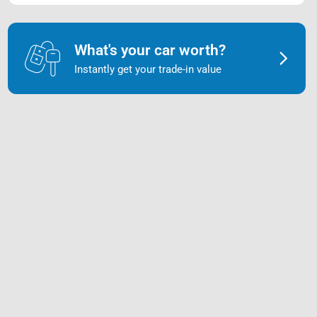
What's your car worth?
Instantly get your trade-in value