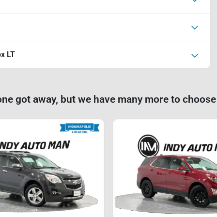
ox LT
one got away, but we have many more to choose