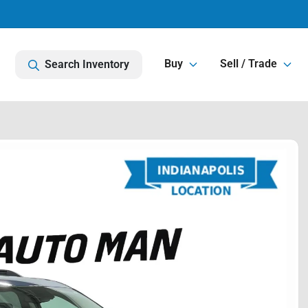
Buy
Sell / Trade
Search Inventory