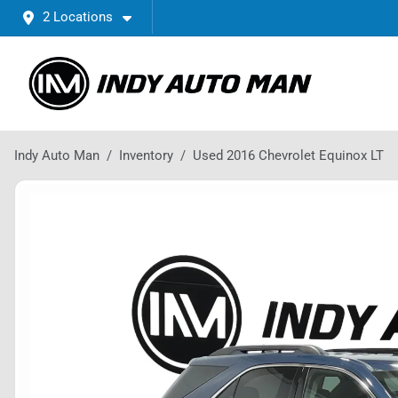
2 Locations
Indy Auto Man
Inventory
Used 2016 Chevrolet Equinox LT