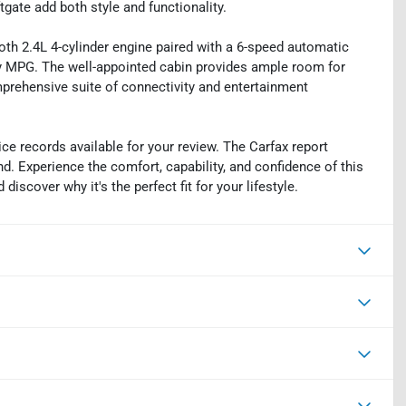
ate add both style and functionality.
th 2.4L 4-cylinder engine paired with a 6-speed automatic
ay MPG. The well-appointed cabin provides ample room for
mprehensive suite of connectivity and entertainment
ce records available for your review. The Carfax report
d. Experience the comfort, capability, and confidence of this
iscover why it's the perfect fit for your lifestyle.