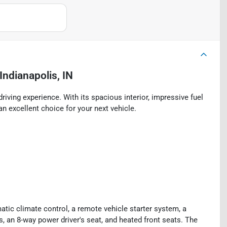
Indianapolis, IN
riving experience. With its spacious interior, impressive fuel
an excellent choice for your next vehicle.
ic climate control, a remote vehicle starter system, a
, an 8-way power driver's seat, and heated front seats. The