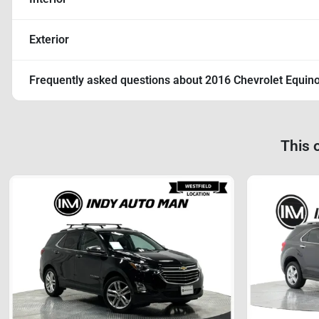
Exterior
Frequently asked questions about
2016 Chevrolet Equin
This 