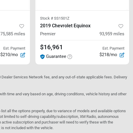
Stock #
SS1501Z
2019 Chevrolet Equinox
75,585
miles
Premier
93,959
miles
$16,961
Est. Payment
Est. Payment
$210/mo
$218/mo
Guarantee
10 Dealer Services Network fee, and any out-of-state applicable fees. Delivery
h time and vary based on age, driving conditions, vehicle history and other
o list all the options properly, due to variance of models and available options
 not limited to self-driving capability/subscription, XM Radio, autonomous
active subscription and purchaser will need to verify these with the
 is not included with the vehicle.