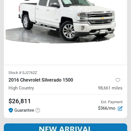
Stock #
SJ2762Z
2016 Chevrolet Silverado 1500
High Country
98,661
miles
$26,811
Est. Payment
$366/mo
Guarantee