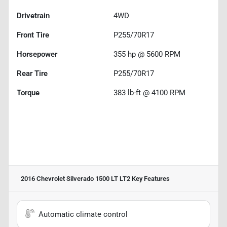
Drivetrain
4WD
Front Tire
P255/70R17
Horsepower
355 hp @ 5600 RPM
Rear Tire
P255/70R17
Torque
383 lb-ft @ 4100 RPM
2016 Chevrolet Silverado 1500 LT LT2
Key Features
Automatic climate control