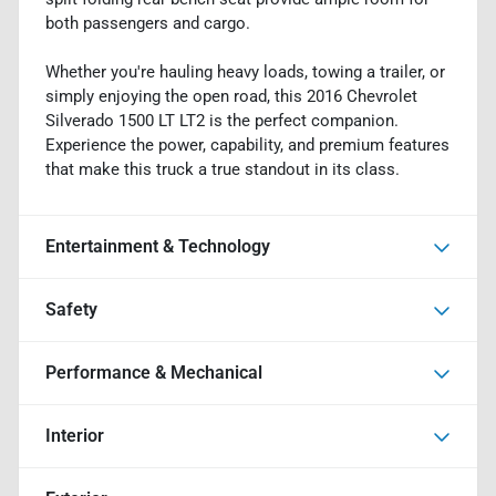
both passengers and cargo.
Whether you're hauling heavy loads, towing a trailer, or
simply enjoying the open road, this 2016 Chevrolet
Silverado 1500 LT LT2 is the perfect companion.
Experience the power, capability, and premium features
that make this truck a true standout in its class.
Entertainment & Technology
Safety
Performance & Mechanical
Interior