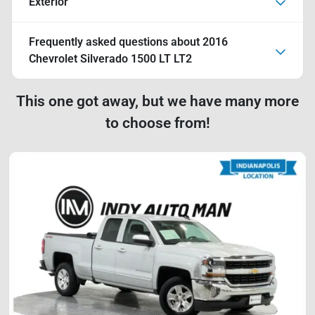
Exterior
Frequently asked questions about
2016
Chevrolet Silverado 1500 LT LT2
This one got away, but we have many more
to choose from!