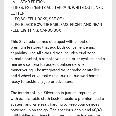
- ALL STAR EDITION
- TIRES, P265/65R18 ALL-TERRAIN, WHITE OUTLINED
LETTER
- LPO, WHEEL LOCKS, SET OF 4
- LPO, BLACK BOW-TIE EMBLEMS, FRONT AND REAR
- LED LIGHTING, CARGO BOX
This Silverado comes equipped with a host of
premium features that add both convenience and
capability. The All Star Edition includes dual-zone
climate control, a remote vehicle starter system, and a
rearview camera for added confidence when
maneuvering. The integrated trailer brake controller
and 4-wheel drive make this truck a true workhorse,
ready to tackle any job or adventure.
The interior of this Silverado is just as impressive,
with comfortable cloth bucket seats, a premium audio
system, and wireless charging to keep your devices
powered up on the go. The spacious cabin and 60/40
split-folding rear bench seat provide ample room for