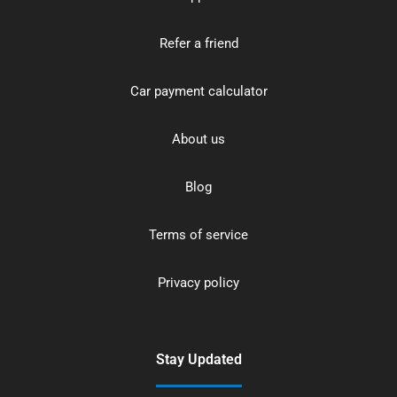
Refer a friend
Car payment calculator
About us
Blog
Terms of service
Privacy policy
Stay Updated