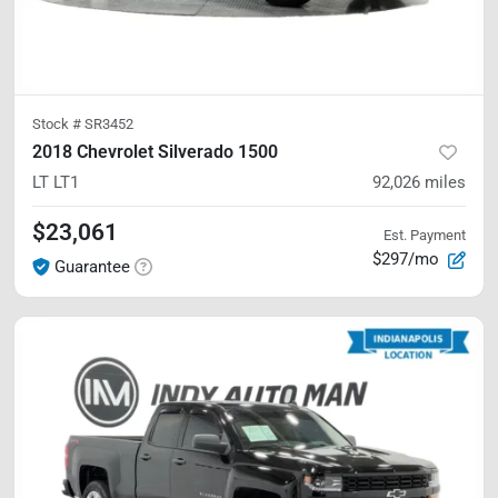
Stock #
SR3452
2018 Chevrolet Silverado 1500
LT
LT1
92,026
miles
$23,061
Est. Payment
$297/mo
Guarantee