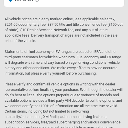
All vehicle prices are clearly marked online, less applicable sales tax,
$251.05 documentary fee, $37.50 title and title convenience fee ($150 out
of state), $10 Dealer Services Network fee, and any out-of-state
applicable fees. Delivery transport charges are not included in the sale
price of the vehicle.
Statements of fuel economy or EV ranges are based on EPA and other
third-party estimates for vehicles when new. Fuel economy and EV range
will degrade with time and vary based on age, driving conditions, vehicle
history and other conditions. We make every effort to provide accurate
information, but please verify yourself before purchasing.
Please verify and confirm all vehicle options in writing with the dealer
representative before finalizing your purchase. Even though the dealer will
do it's best to list all the options properly, due to variance of models and
available options we use a third party VIN decoder to pull the options, and
we cannot certify that 100% of information are all the time true or valid.
Certain items, including but not limited to self-driving
capability/subscription, XM Radio, autonomous driving features,
subscription services, free/paid supercharging and various convenience
options, may no longer be present on the vehicle or may not have an