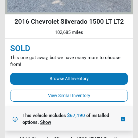
2016 Chevrolet Silverado 1500 LT LT2
102,685 miles
SOLD
This one got away, but we have many more to choose
from!
Browse All Inventory
View Similar Inventory
This vehicle includes
$67,190
of
installed
options.
Show