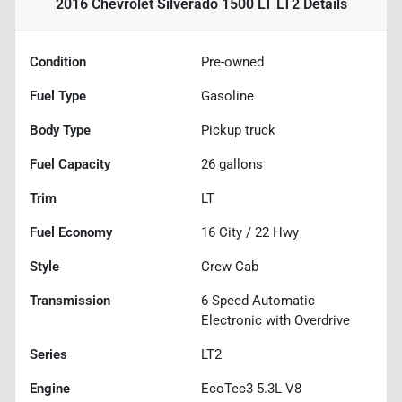
2016 Chevrolet Silverado 1500 LT LT2
Details
Condition
Pre-owned
Fuel Type
Gasoline
Body Type
Pickup truck
Fuel Capacity
26
gallons
Trim
LT
Fuel Economy
16
City /
22
Hwy
Style
Crew Cab
Transmission
6-Speed Automatic
Electronic with Overdrive
Series
LT2
Engine
EcoTec3 5.3L V8