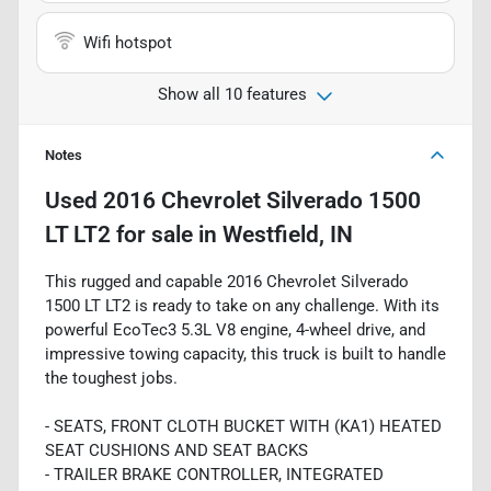
Wifi hotspot
Show all 10 features
Notes
Used
2016 Chevrolet Silverado 1500
LT LT2
for sale
in
Westfield, IN
This rugged and capable 2016 Chevrolet Silverado
1500 LT LT2 is ready to take on any challenge. With its
powerful EcoTec3 5.3L V8 engine, 4-wheel drive, and
impressive towing capacity, this truck is built to handle
the toughest jobs.
- SEATS, FRONT CLOTH BUCKET WITH (KA1) HEATED
SEAT CUSHIONS AND SEAT BACKS
- TRAILER BRAKE CONTROLLER, INTEGRATED