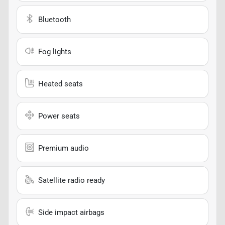
Bluetooth
Fog lights
Heated seats
Power seats
Premium audio
Satellite radio ready
Side impact airbags