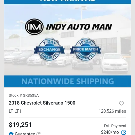
Stock #
SR3535A
2018 Chevrolet Silverado 1500
LT
LT1
120,526
miles
$19,251
Est. Payment
$248/mo
Guarantee