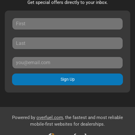
Get special offers directly to your inbox.
Sign Up
Powered by
overfuel.com
, the fastest and most reliable
mobile-first websites for dealerships.