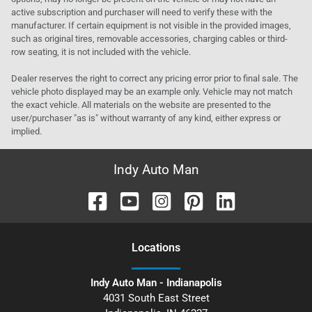
active subscription and purchaser will need to verify these with the
manufacturer. If certain equipment is not visible in the provided images,
such as original tires, removable accessories, charging cables or third-
row seating, it is not included with the vehicle.
Dealer reserves the right to correct any pricing error prior to final sale. The
vehicle photo displayed may be an example only. Vehicle may not match
the exact vehicle. All materials on the website are presented to the
user/purchaser "as is" without warranty of any kind, either express or
implied.
Indy Auto Man
Location
s
Indy Auto Man - Indianapolis
4031 South East Street