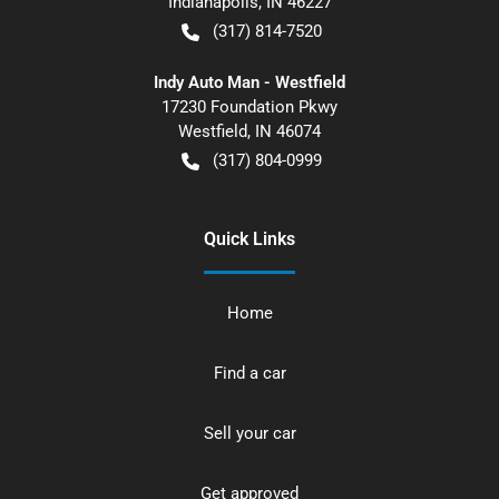
Indianapolis
,
IN
46227
(317) 814-7520
Indy Auto Man - Westfield
17230 Foundation Pkwy
Westfield
,
IN
46074
(317) 804-0999
Quick Links
Home
Find a car
Sell your car
Get approved