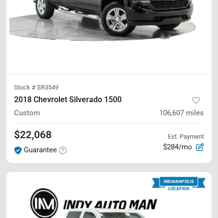
Stock #
SR3549
2018 Chevrolet Silverado 1500
Custom
106,607
miles
$22,068
Est. Payment
$284/mo
Guarantee