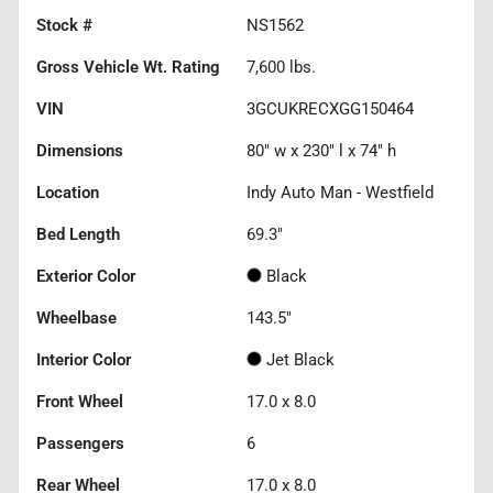
Stock #
NS1562
Gross Vehicle Wt. Rating
7,600
lbs.
VIN
3GCUKRECXGG150464
Dimensions
80" w x 230" l x 74" h
Location
Indy Auto Man - Westfield
Bed Length
69.3"
Exterior Color
Black
Wheelbase
143.5"
Interior Color
Jet Black
Front Wheel
17.0 x 8.0
Passengers
6
Rear Wheel
17.0 x 8.0