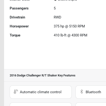
Passengers
5
Drivetrain
RWD
Horsepower
375 hp @ 5150 RPM
Torque
410 lb-ft @ 4300 RPM
2016 Dodge Challenger R/T Shaker
Key Features
Automatic climate control
Bluetooth