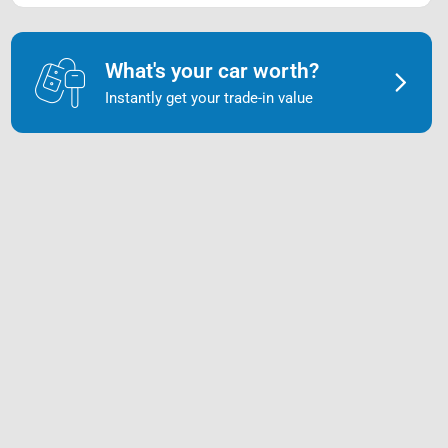
What's your car worth?
Instantly get your trade-in value