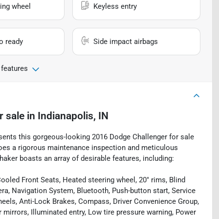
ing wheel
Keyless entry
io ready
Side impact airbags
 features
r sale
in
Indianapolis, IN
esents this gorgeous-looking 2016 Dodge Challenger for sale
ergoes a rigorous maintenance inspection and meticulous
haker boasts an array of desirable features, including:
oled Front Seats, Heated steering wheel, 20" rims, Blind
a, Navigation System, Bluetooth, Push-button start, Service
heels, Anti-Lock Brakes, Compass, Driver Convenience Group,
r mirrors, Illuminated entry, Low tire pressure warning, Power