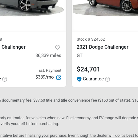
8
Stock #
SZ4562
 Challenger
2021 Dodge Challenger
36,339
miles
GT
$24,701
Est. Payment
$389/mo
e
Guarantee
05 documentary fee, $37.50 title and title convenience fee ($150 out of state), $
rty estimates for vehicles when new. Fuel economy and EV range will degrade wit
 verify yourself before purchasing.
ntative before finalizing your purchase. Even though the dealer will do it's best t