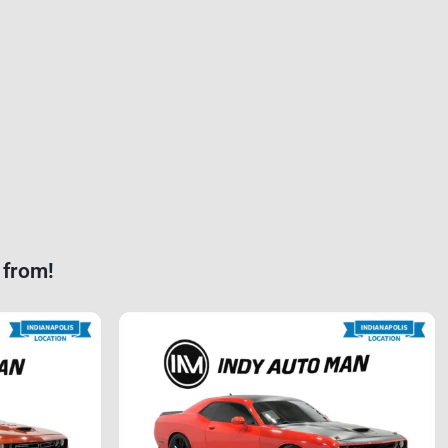
 from!