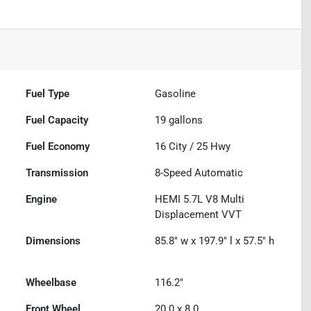
Fuel Type
Gasoline
Fuel Capacity
19
gallons
Fuel Economy
16
City /
25
Hwy
Transmission
8-Speed Automatic
Engine
HEMI 5.7L V8 Multi
Displacement VVT
Dimensions
85.8" w x 197.9" l x 57.5" h
Wheelbase
116.2"
Front Wheel
20.0 x 8.0