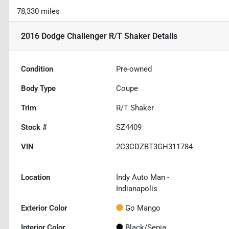
78,330 miles
2016 Dodge Challenger R/T Shaker
Details
Condition
Pre-owned
Body Type
Coupe
Trim
R/T Shaker
Stock #
SZ4409
VIN
2C3CDZBT3GH311784
Location
Indy Auto Man -
Indianapolis
Exterior Color
Go Mango
Interior Color
Black/Sepia