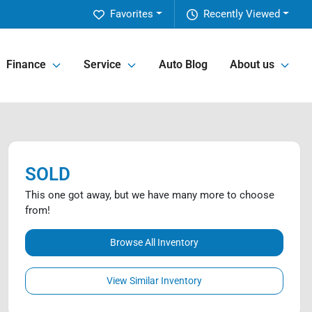
Favorites
Recently Viewed
Finance
Service
Auto Blog
About us
SOLD
This one got away, but we have many more to choose
from!
Browse All Inventory
View Similar Inventory