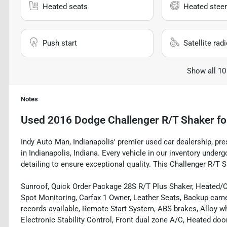
Heated seats
Heated steer
Push start
Satellite rad
Show all 10
Notes
Used
2016 Dodge Challenger R/T Shaker
fo
Indy Auto Man, Indianapolis' premier used car dealership, pr
in Indianapolis, Indiana. Every vehicle in our inventory und
detailing to ensure exceptional quality. This Challenger R/T S
Sunroof, Quick Order Package 28S R/T Plus Shaker, Heated/Co
Spot Monitoring, Carfax 1 Owner, Leather Seats, Backup camer
records available, Remote Start System, ABS brakes, Alloy w
Electronic Stability Control, Front dual zone A/C, Heated doo