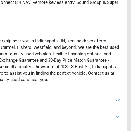
onnect 8.4 NAV, Remote keyless entry, Sound Group II, Super
rship near you in Indianapolis, IN, serving drivers from
 Carmel, Fishers, Westfield, and beyond. We are the best used
on of quality used vehicles, flexible financing options, and
y Exchange Guarantee and 30-Day Price Match Guarantee -
eniently located showroom at 4031 S East St., Indianapolis,
e to assist you in finding the perfect vehicle. Contact us at
uality used cars near you.