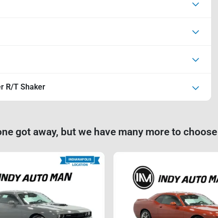
r R/T Shaker
one got away, but we have many more to choose