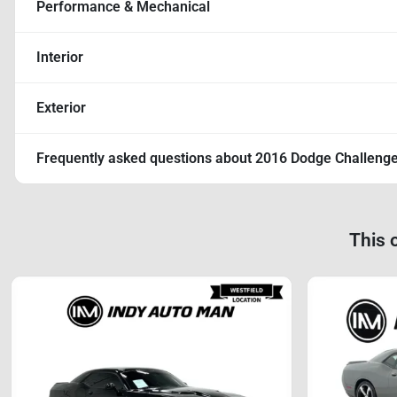
Performance & Mechanical
Interior
Exterior
Frequently asked questions about
2016 Dodge Challenge
This 