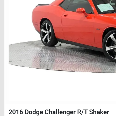
2016 Dodge Challenger R/T Shaker