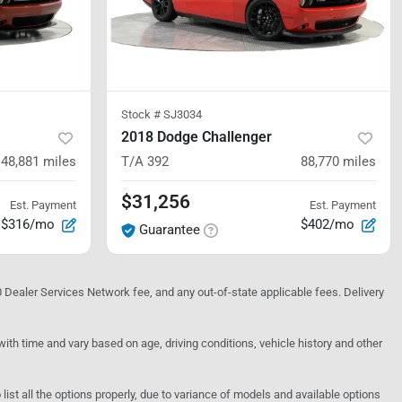
Stock #
SJ3034
2018 Dodge Challenger
48,881
miles
T/A 392
88,770
miles
$31,256
Est. Payment
Est. Payment
$316/mo
$402/mo
Guarantee
10 Dealer Services Network fee, and any out-of-state applicable fees. Delivery
h time and vary based on age, driving conditions, vehicle history and other
o list all the options properly, due to variance of models and available options