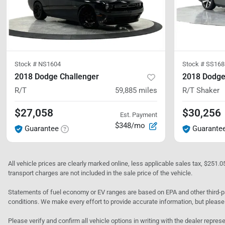
Stock #
NS1604
Stock #
SS168
2018 Dodge Challenger
2018 Dodge
R/T
59,885
miles
R/T Shaker
$27,058
$30,256
Est. Payment
$348/mo
Guarantee
Guarante
All vehicle prices are clearly marked online, less applicable sales tax, $251.
transport charges are not included in the sale price of the vehicle.
Statements of fuel economy or EV ranges are based on EPA and other third-pa
conditions. We make every effort to provide accurate information, but please
Please verify and confirm all vehicle options in writing with the dealer represe