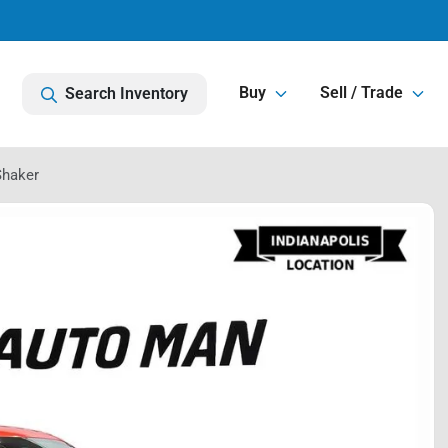
Buy
Sell / Trade
Search Inventory
Shaker