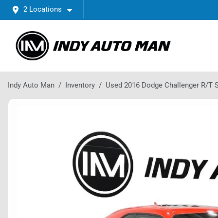
2 Locations
Indy Auto Man
Inventory
Used 2016 Dodge Challenger R/T 