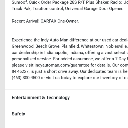
Sunroof, Quick Order Package 28S R/T Plus Shaker, Radio: Uc
Track Pak, Traction control, Universal Garage Door Opener.
Recent Arrival! CARFAX One-Owner.
Experience the Indy Auto Man difference at our used car deale
Greenwood, Beech Grove, Plainfield, Whitestown, Noblesville,
car dealership in Indianapolis, Indiana, offering a vast selecti
personalized service. For added assurance, we offer a 7-Da
please visit indyautoman.com/guarantee for details. Our conv
IN 46227, is just a short drive away. Our dedicated team is her
(463) 300-4500 or visit us today to explore our inventory of q
Entertainment & Technology
Safety