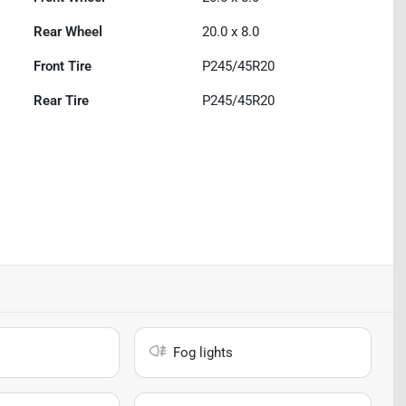
Rear Wheel
20.0 x 8.0
Front Tire
P245/45R20
Rear Tire
P245/45R20
Fog lights