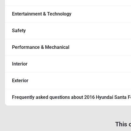
Entertainment & Technology
Safety
Performance & Mechanical
Interior
Exterior
Frequently asked questions about
2016 Hyundai Santa F
This 