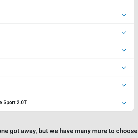
e Sport 2.0T
one got away, but we have many more to choose