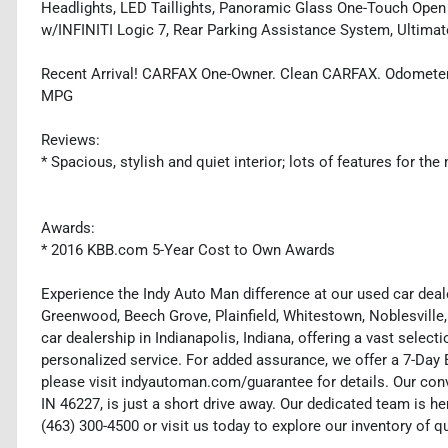
Headlights, LED Taillights, Panoramic Glass One-Touch Open
w/INFINITI Logic 7, Rear Parking Assistance System, Ultimate
Recent Arrival! CARFAX One-Owner. Clean CARFAX. Odometer
MPG
Reviews:
* Spacious, stylish and quiet interior; lots of features for t
Awards:
* 2016 KBB.com 5-Year Cost to Own Awards
Experience the Indy Auto Man difference at our used car deale
Greenwood, Beech Grove, Plainfield, Whitestown, Noblesville,
car dealership in Indianapolis, Indiana, offering a vast selecti
personalized service. For added assurance, we offer a 7-Da
please visit indyautoman.com/guarantee for details. Our conv
IN 46227, is just a short drive away. Our dedicated team is her
(463) 300-4500 or visit us today to explore our inventory of q