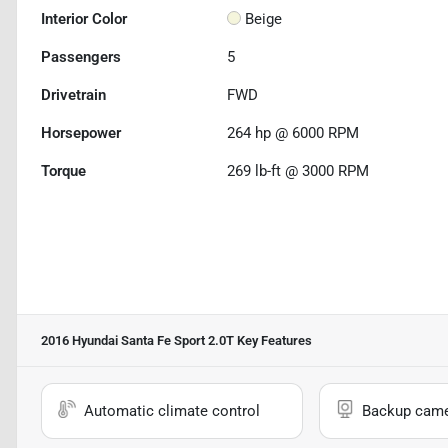
Interior Color
Beige
Passengers
5
Drivetrain
FWD
Horsepower
264 hp @ 6000 RPM
Torque
269 lb-ft @ 3000 RPM
2016 Hyundai Santa Fe Sport 2.0T
Key Features
Automatic climate control
Backup cam