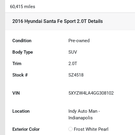
60,415 miles
2016 Hyundai Santa Fe Sport 2.0T
Details
Condition
Pre-owned
Body Type
SUV
Trim
2.0T
Stock #
SZ4518
VIN
5XYZW4LA4GG308102
Location
Indy Auto Man -
Indianapolis
Exterior Color
Frost White Pearl