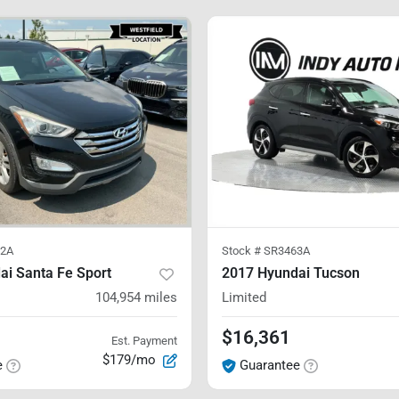
2A
Stock #
SR3463A
ai Santa Fe Sport
2017 Hyundai Tucson
104,954
miles
Limited
$16,361
Est. Payment
$179/mo
e
Guarantee