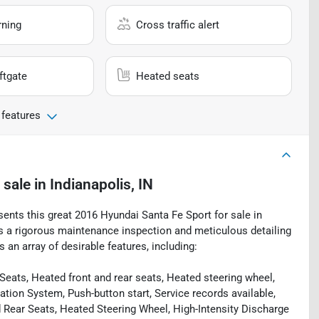
rning
Cross traffic alert
ftgate
Heated seats
 features
 sale
in
Indianapolis, IN
sents this great 2016 Hyundai Santa Fe Sport for sale in
oes a rigorous maintenance inspection and meticulous detailing
 an array of desirable features, including:
ats, Heated front and rear seats, Heated steering wheel,
tion System, Push-button start, Service records available,
 Rear Seats, Heated Steering Wheel, High-Intensity Discharge