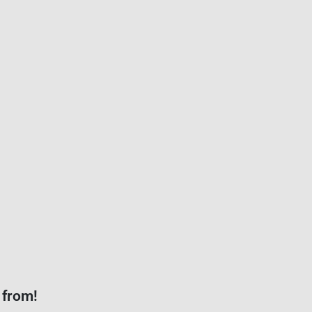
 from!