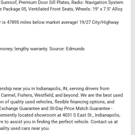
 Sunroof, Premium Door Sill Plates, Radio: Navigation System
 Package 05, Ventilated Front Seats, Wheels: 19" x 7.5" Alloy.
 is 47895 miles below market average! 19/27 City/Highway
he money; lengthy warranty. Source: Edmunds
rship near you in Indianapolis, IN, serving drivers from
 Carmel, Fishers, Westfield, and beyond. We are the best used
on of quality used vehicles, flexible financing options, and
y Exchange Guarantee and 30-Day Price Match Guarantee -
eniently located showroom at 4031 S East St., Indianapolis,
e to assist you in finding the perfect vehicle. Contact us at
uality used cars near you.