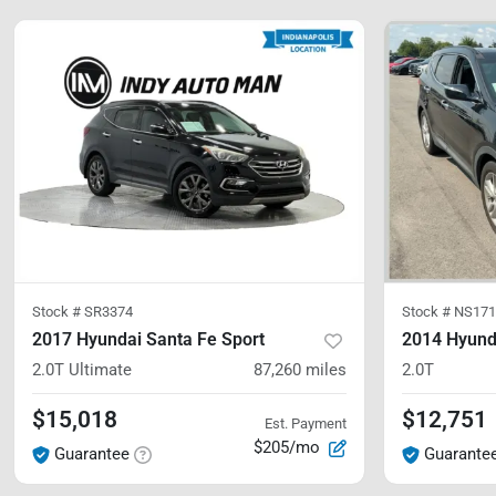
Stock #
SR3374
Stock #
NS171
2017 Hyundai Santa Fe Sport
2014 Hyund
2.0T Ultimate
87,260
miles
2.0T
$15,018
$12,751
Est. Payment
$205/mo
Guarantee
Guarante