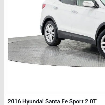
2016 Hyundai Santa Fe Sport 2.0T