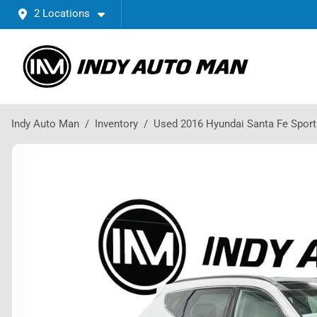
2 Locations
Indy Auto Man
Inventory
Used 2016 Hyundai Santa Fe Sport