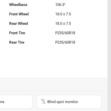
Wheelbase
106.3"
Front Wheel
18.0 x 7.5
Rear Wheel
18.0 x 7.5
Front Tire
P235/60R18
Rear Tire
P235/60R18
era
Blind spot monitor