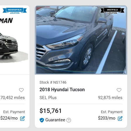
Stock #
NS1746
2018 Hyundai Tucson
70,452
miles
SEL Plus
92,875
miles
$15,761
Est. Payment
Est. Payment
$224/mo
$203/mo
Guarantee