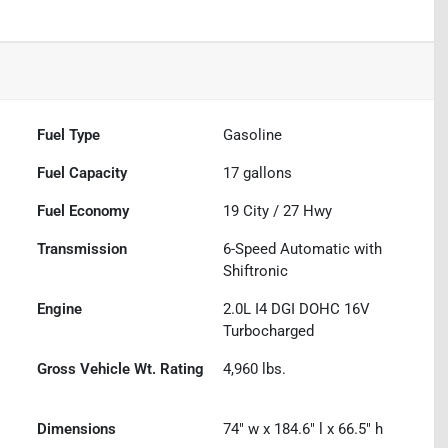
Fuel Type
Gasoline
Fuel Capacity
17
gallons
Fuel Economy
19
City /
27
Hwy
Transmission
6-Speed Automatic with
Shiftronic
Engine
2.0L I4 DGI DOHC 16V
Turbocharged
Gross Vehicle Wt. Rating
4,960
lbs.
Dimensions
74" w x 184.6" l x 66.5" h