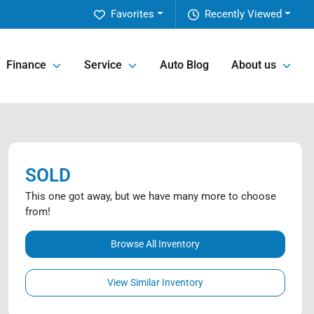
Favorites
Recently Viewed
Finance
Service
Auto Blog
About us
SOLD
This one got away, but we have many more to choose
from!
Browse All Inventory
View Similar Inventory