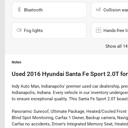
Bluetooth
Collision wa
Fog lights
Hands-free li
Show all 14
Notes
Used
2016 Hyundai Santa Fe Sport 2.0T
for
Indy Auto Man, Indianapolis' premier used car dealership, pre
Indianapolis, Indiana. Every vehicle in our inventory underg
to ensure exceptional quality. This Santa Fe Sport 2.0T boasts
Panoramic Sunroof, Ultimate Package, Heated/Cooled Front Se
Blind Spot Monitoring, Carfax 1 Owner, Backup camera, Naviga
Carfax no accidents, Driver's Integrated Memory Seat, Heated