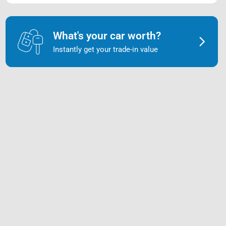
What's your car worth?
Instantly get your trade-in value