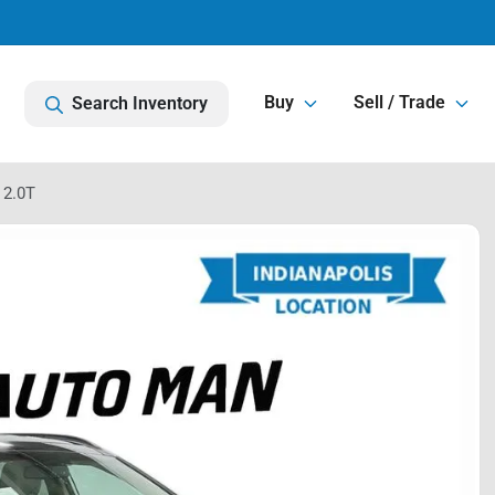
Buy
Sell / Trade
Search Inventory
 2.0T