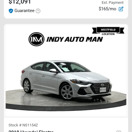
$12,091
Est. Payment
$165/mo
Guarantee
Stock #
NS1154Z