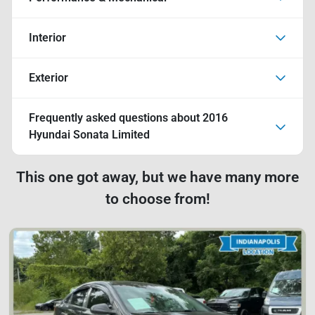
Interior
Exterior
Frequently asked questions about
2016
Hyundai Sonata Limited
This one got away, but we have many more
to choose from!