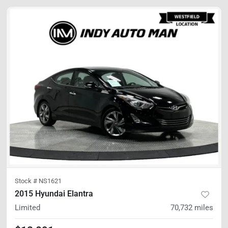
Stock #
NS1621
2015 Hyundai Elantra
Limited
70,732
miles