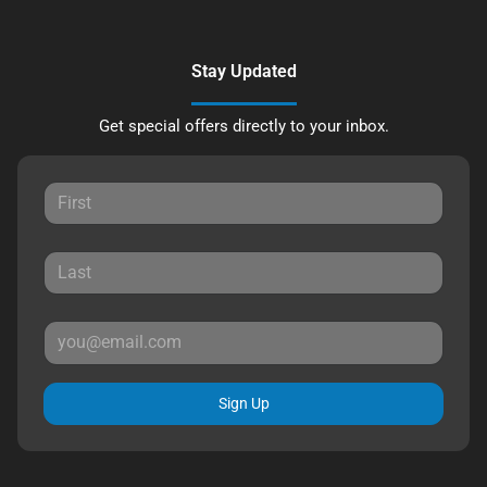
Stay Updated
Get special offers directly to your inbox.
Sign Up