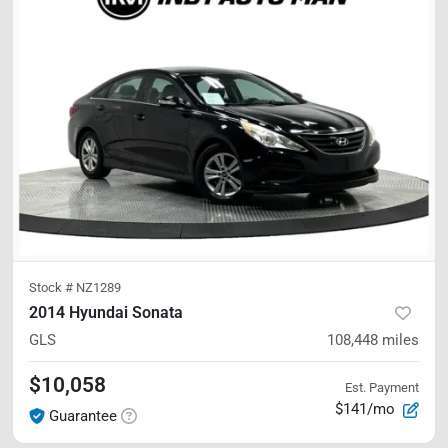
Stock #
NZ1289
2014 Hyundai Sonata
GLS
108,448
miles
$10,058
Est. Payment
$141/mo
Guarantee