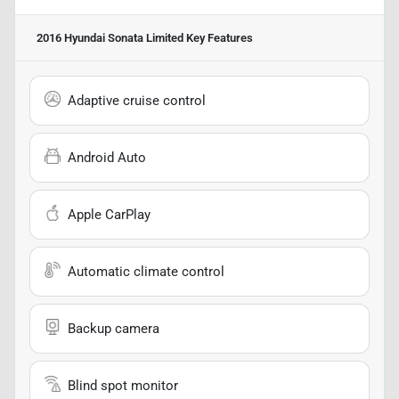
2016 Hyundai Sonata Limited
Key Features
Adaptive cruise control
Android Auto
Apple CarPlay
Automatic climate control
Backup camera
Blind spot monitor