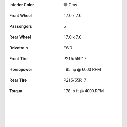
Interior Color
Gray
Front Wheel
17.0 x 7.0
Passengers
5
Rear Wheel
17.0 x 7.0
Drivetrain
FWD
Front Tire
P215/55R17
Horsepower
185 hp @ 6000 RPM
Rear Tire
P215/55R17
Torque
178 lb-ft @ 4000 RPM