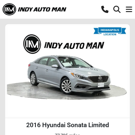
2016 Hyundai Sonata Limited