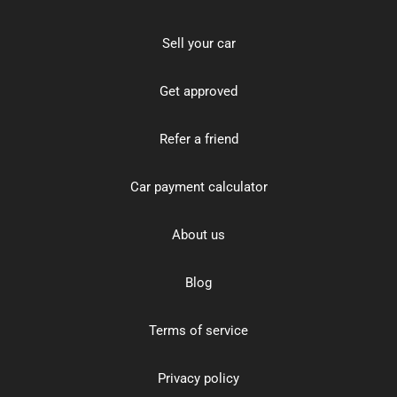
Sell your car
Get approved
Refer a friend
Car payment calculator
About us
Blog
Terms of service
Privacy policy