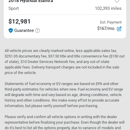
2018 Hyundai Elantra
Sport
102,393
miles
$12,981
Est. Payment
$167/mo
Guarantee
All vehicle prices are clearly marked online, less applicable sales tax,
$251.05 documentary fee, $37.50 title and title convenience fee ($150 out
of state), $10 Dealer Services Network fee, and any out-of-state
applicable fees. Delivery transport charges are not included in the sale
price of the vehicle.
Statements of fuel economy or EV ranges are based on EPA and other
third-party estimates for vehicles when new. Fuel economy and EV range
will degrade with time and vary based on age, driving conditions, vehicle
history and other conditions. We make every effort to provide accurate
information, but please verify yourself before purchasing.
Please verify and confirm all vehicle options in writing with the dealer
representative before finalizing your purchase. Even though the dealer will
do it's best to list all the options properly, due to variance of models and