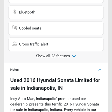
Bluetooth
Cooled seats
Cross traffic alert
Show all 23 features
Notes
Used
2016 Hyundai Sonata Limited
for
sale
in
Indianapolis, IN
Indy Auto Man, Indianapolis' premier used car
dealership, presents this terrific 2016 Hyundai Sonata
for sale in Indianapolis, Indiana. Every vehicle in our