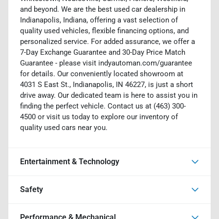
and beyond. We are the best used car dealership in
Indianapolis, Indiana, offering a vast selection of
quality used vehicles, flexible financing options, and
personalized service. For added assurance, we offer a
7-Day Exchange Guarantee and 30-Day Price Match
Guarantee - please visit indyautoman.com/guarantee
for details. Our conveniently located showroom at
4031 S East St., Indianapolis, IN 46227, is just a short
drive away. Our dedicated team is here to assist you in
finding the perfect vehicle. Contact us at (463) 300-
4500 or visit us today to explore our inventory of
quality used cars near you.
Entertainment & Technology
Safety
Performance & Mechanical