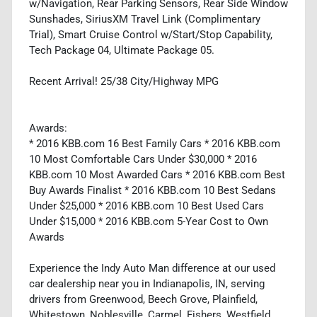
w/Navigation, Rear Parking Sensors, Rear Side Window
Sunshades, SiriusXM Travel Link (Complimentary
Trial), Smart Cruise Control w/Start/Stop Capability,
Tech Package 04, Ultimate Package 05.
Recent Arrival! 25/38 City/Highway MPG
Awards:
* 2016 KBB.com 16 Best Family Cars * 2016 KBB.com
10 Most Comfortable Cars Under $30,000 * 2016
KBB.com 10 Most Awarded Cars * 2016 KBB.com Best
Buy Awards Finalist * 2016 KBB.com 10 Best Sedans
Under $25,000 * 2016 KBB.com 10 Best Used Cars
Under $15,000 * 2016 KBB.com 5-Year Cost to Own
Awards
Experience the Indy Auto Man difference at our used
car dealership near you in Indianapolis, IN, serving
drivers from Greenwood, Beech Grove, Plainfield,
Whitestown, Noblesville, Carmel, Fishers, Westfield,