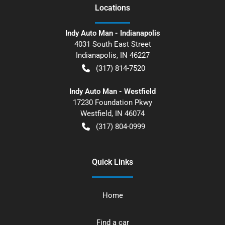
Location
s
Indy Auto Man - Indianapolis
4031 South East Street
Indianapolis
,
IN
46227
(317) 814-7520
Indy Auto Man - Westfield
17230 Foundation Pkwy
Westfield
,
IN
46074
(317) 804-0999
Quick Links
Home
Find a car