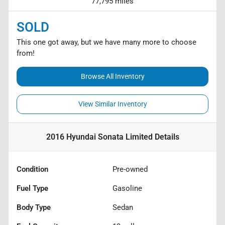
77,795 miles
SOLD
This one got away, but we have many more to choose
from!
Browse All Inventory
View Similar Inventory
2016 Hyundai Sonata Limited
Details
Condition
Pre-owned
Fuel Type
Gasoline
Body Type
Sedan