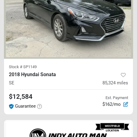
Stock #
SP1149
2018 Hyundai Sonata
SE
85,324
miles
$12,584
Est. Payment
$162/mo
Guarantee