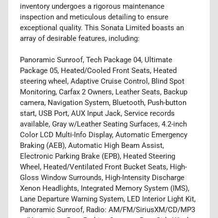
inventory undergoes a rigorous maintenance
inspection and meticulous detailing to ensure
exceptional quality. This Sonata Limited boasts an
array of desirable features, including:
Panoramic Sunroof, Tech Package 04, Ultimate
Package 05, Heated/Cooled Front Seats, Heated
steering wheel, Adaptive Cruise Control, Blind Spot
Monitoring, Carfax 2 Owners, Leather Seats, Backup
camera, Navigation System, Bluetooth, Push-button
start, USB Port, AUX Input Jack, Service records
available, Gray w/Leather Seating Surfaces, 4.2-inch
Color LCD Multi-Info Display, Automatic Emergency
Braking (AEB), Automatic High Beam Assist,
Electronic Parking Brake (EPB), Heated Steering
Wheel, Heated/Ventilated Front Bucket Seats, High-
Gloss Window Surrounds, High-Intensity Discharge
Xenon Headlights, Integrated Memory System (IMS),
Lane Departure Warning System, LED Interior Light Kit,
Panoramic Sunroof, Radio: AM/FM/SiriusXM/CD/MP3