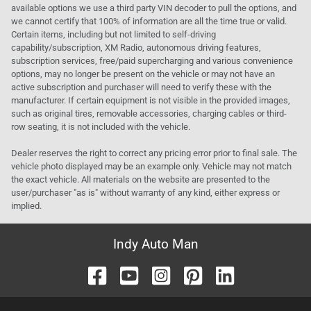
available options we use a third party VIN decoder to pull the options, and
we cannot certify that 100% of information are all the time true or valid.
Certain items, including but not limited to self-driving
capability/subscription, XM Radio, autonomous driving features,
subscription services, free/paid supercharging and various convenience
options, may no longer be present on the vehicle or may not have an
active subscription and purchaser will need to verify these with the
manufacturer. If certain equipment is not visible in the provided images,
such as original tires, removable accessories, charging cables or third-
row seating, it is not included with the vehicle.
Dealer reserves the right to correct any pricing error prior to final sale. The
vehicle photo displayed may be an example only. Vehicle may not match
the exact vehicle. All materials on the website are presented to the
user/purchaser "as is" without warranty of any kind, either express or
implied.
Indy Auto Man