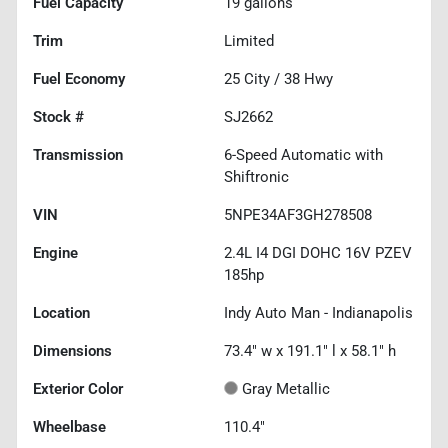
Fuel Capacity
19
gallons
Trim
Limited
Fuel Economy
25
City /
38
Hwy
Stock #
SJ2662
Transmission
6-Speed Automatic with
Shiftronic
VIN
5NPE34AF3GH278508
Engine
2.4L I4 DGI DOHC 16V PZEV
185hp
Location
Indy Auto Man - Indianapolis
Dimensions
73.4" w x 191.1" l x 58.1" h
Exterior Color
Gray Metallic
Wheelbase
110.4"