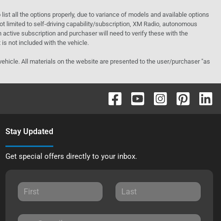
o list all the options properly, due to variance of models and available options
 not limited to self-driving capability/subscription, XM Radio, autonomous
active subscription and purchaser will need to verify these with the
 is not included with the vehicle.
 vehicle. All materials on the website are presented to the user/purchaser "as
Stay Updated
Get special offers directly to your inbox.