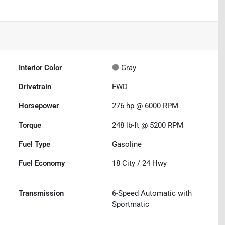
Interior Color
Gray
Drivetrain
FWD
Horsepower
276 hp @ 6000 RPM
Torque
248 lb-ft @ 5200 RPM
Fuel Type
Gasoline
Fuel Economy
18
City /
24
Hwy
Transmission
6-Speed Automatic with
Sportmatic