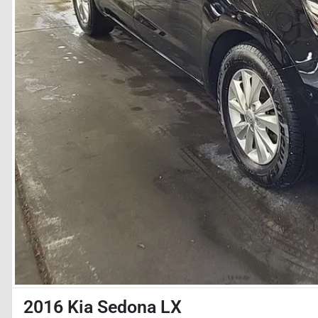
2016 Kia Sedona LX