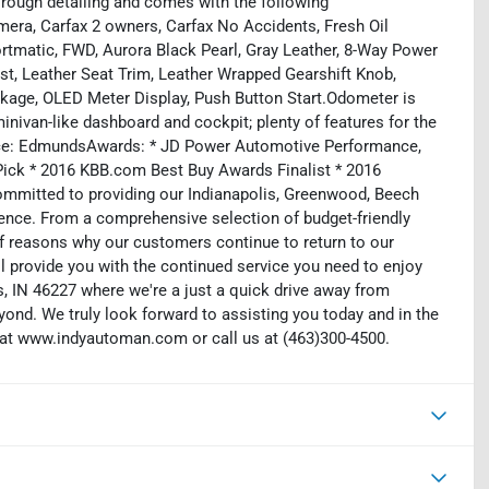
rough detailing and comes with the following
mera, Carfax 2 owners, Carfax No Accidents, Fresh Oil
rtmatic, FWD, Aurora Black Pearl, Gray Leather, 8-Way Power
ist, Leather Seat Trim, Leather Wrapped Gearshift Knob,
kage, OLED Meter Display, Push Button Start.Odometer is
nivan-like dashboard and cockpit; plenty of features for the
urce: EdmundsAwards: * JD Power Automotive Performance,
Pick * 2016 KBB.com Best Buy Awards Finalist * 2016
mmitted to providing our Indianapolis, Greenwood, Beech
ience. From a comprehensive selection of budget-friendly
 of reasons why our customers continue to return to our
 provide you with the continued service you need to enjoy
is, IN 46227 where we're a just a quick drive away from
eyond. We truly look forward to assisting you today and in the
b at www.indyautoman.com or call us at (463)300-4500.