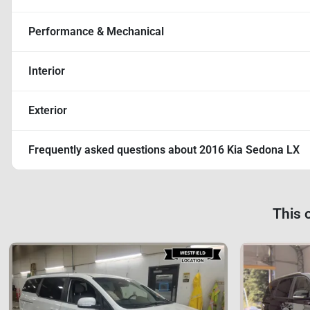
Performance & Mechanical
Interior
Exterior
Frequently asked questions about
2016 Kia Sedona LX
This 