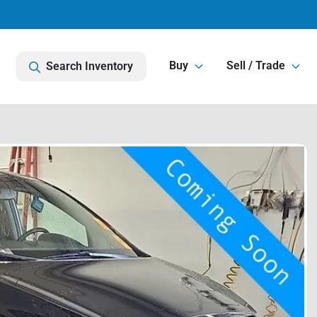
Buy
Sell / Trade
Search Inventory