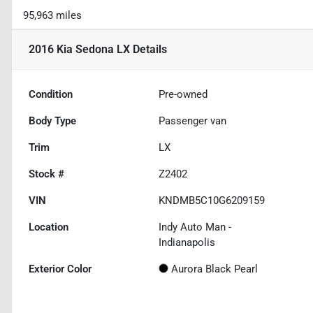
95,963 miles
2016 Kia Sedona LX
Details
Condition
Pre-owned
Body Type
Passenger van
Trim
LX
Stock #
Z2402
VIN
KNDMB5C10G6209159
Location
Indy Auto Man -
Indianapolis
Exterior Color
Aurora Black Pearl