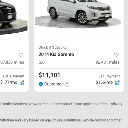
Stock #
SJ2857Z
2014 Kia Sorento
107,836
miles
SX
92,401
miles
$11,101
Est. Payment
Est. Payment
$177/mo
$156/mo
Guarantee
10 Dealer Services Network fee, and any out-of-state applicable fees. Delivery
h time and vary based on age, driving conditions, vehicle history and other