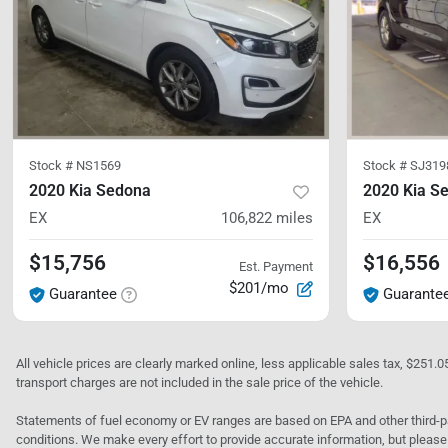
Stock #
NS1569
Stock #
SJ319
2020 Kia Sedona
2020 Kia S
EX
106,822
miles
EX
$15,756
$16,556
Est. Payment
$201/mo
Guarantee
Guarante
All vehicle prices are clearly marked online, less applicable sales tax, $251.
transport charges are not included in the sale price of the vehicle.
Statements of fuel economy or EV ranges are based on EPA and other third-pa
conditions. We make every effort to provide accurate information, but please