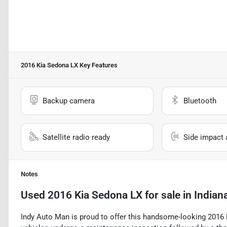
2016 Kia Sedona LX
Key Features
Backup camera
Bluetooth
Satellite radio ready
Side impact 
Notes
Used
2016 Kia Sedona LX
for sale
in
Indiana
Indy Auto Man is proud to offer this handsome-looking 2016 Ki