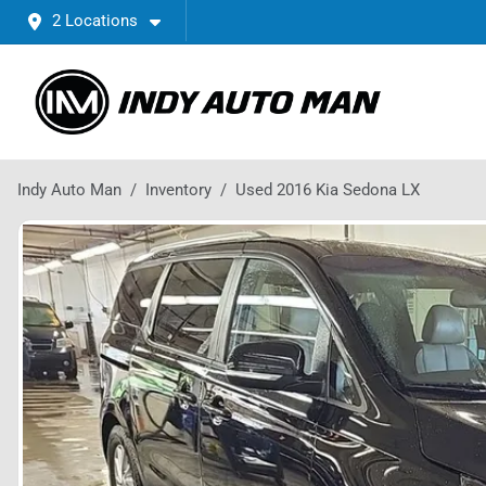
2 Locations
Indy Auto Man
Inventory
Used 2016 Kia Sedona LX