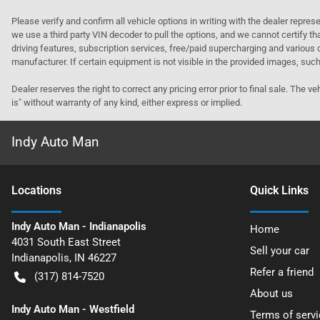
Please verify and confirm all vehicle options in writing with the dealer represe
we use a third party VIN decoder to pull the options, and we cannot certify tha
driving features, subscription services, free/paid supercharging and various 
manufacturer. If certain equipment is not visible in the provided images, such 
Dealer reserves the right to correct any pricing error prior to final sale. Th
is" without warranty of any kind, either express or implied.
Indy Auto Man
Location
s
Quick Links
Indy Auto Man - Indianapolis
Home
4031 South East Street
Sell your car
Indianapolis
,
IN
46227
Refer a friend
(317) 814-7520
About us
Indy Auto Man - Westfield
Terms of servi