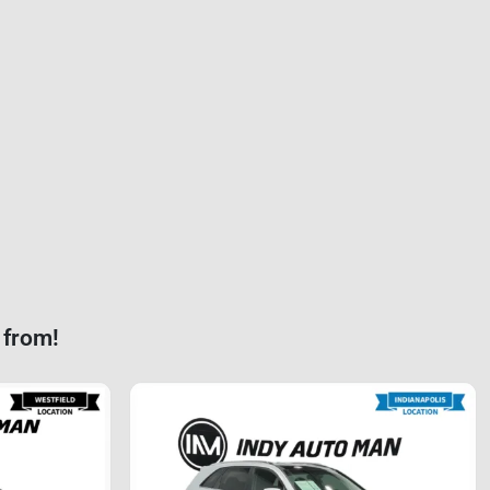
 from!