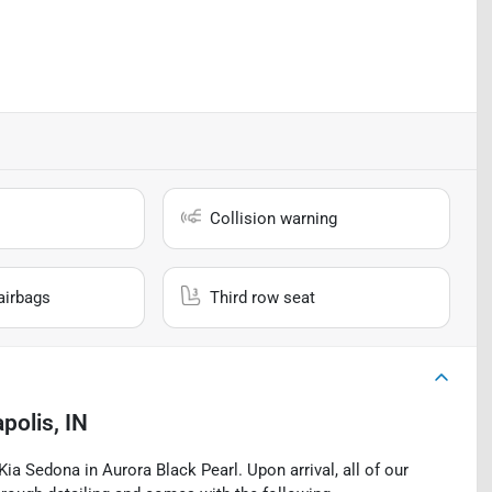
Collision warning
airbags
Third row seat
polis, IN
a Sedona in Aurora Black Pearl. Upon arrival, all of our