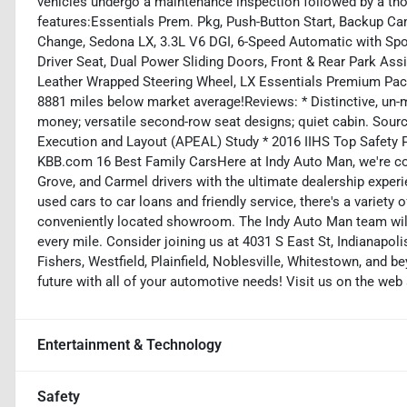
vehicles undergo a maintenance inspection followed by a tho
features:Essentials Prem. Pkg, Push-Button Start, Backup Ca
Change, Sedona LX, 3.3L V6 DGI, 6-Speed Automatic with Spo
Driver Seat, Dual Power Sliding Doors, Front & Rear Park Ass
Leather Wrapped Steering Wheel, LX Essentials Premium Pac
8881 miles below market average!Reviews: * Distinctive, un-mi
money; versatile second-row seat designs; quiet cabin. So
Execution and Layout (APEAL) Study * 2016 IIHS Top Safety 
KBB.com 16 Best Family CarsHere at Indy Auto Man, we're co
Grove, and Carmel drivers with the ultimate dealership exper
used cars to car loans and friendly service, there's a variety
conveniently located showroom. The Indy Auto Man team will
every mile. Consider joining us at 4031 S East St, Indianapol
Fishers, Westfield, Plainfield, Noblesville, Whitestown, and b
future with all of your automotive needs! Visit us on the we
Entertainment & Technology
Safety