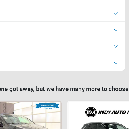
one got away, but we have many more to choose