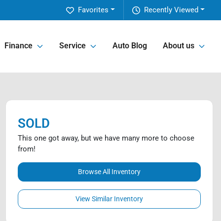
Favorites
Recently Viewed
Finance
Service
Auto Blog
About us
SOLD
This one got away, but we have many more to choose
from!
Browse All Inventory
View Similar Inventory