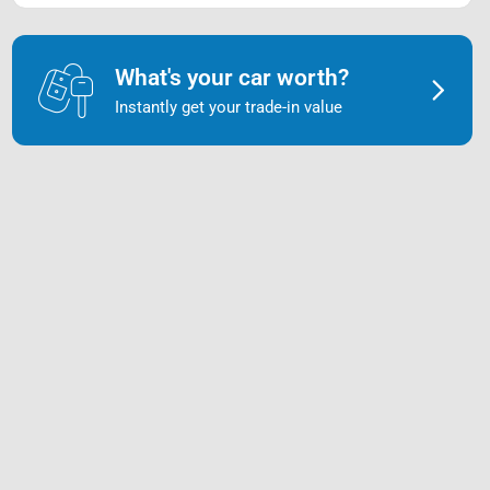
What's your car worth?
Instantly get your trade-in value