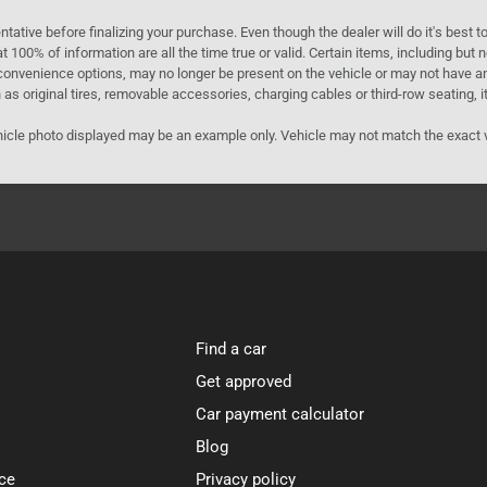
ntative before finalizing your purchase. Even though the dealer will do it's best t
t 100% of information are all the time true or valid. Certain items, including but
convenience options, may no longer be present on the vehicle or may not have an 
as original tires, removable accessories, charging cables or third-row seating, it
e vehicle photo displayed may be an example only. Vehicle may not match the exact
Find a car
Get approved
Car payment calculator
Blog
ce
Privacy policy