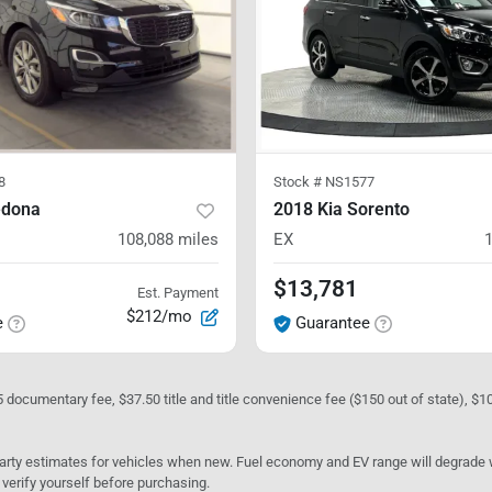
8
Stock #
NS1577
edona
2018 Kia Sorento
108,088
miles
EX
$13,781
Est. Payment
$212/mo
e
Guarantee
05 documentary fee, $37.50 title and title convenience fee ($150 out of state), $
rty estimates for vehicles when new. Fuel economy and EV range will degrade wit
 verify yourself before purchasing.