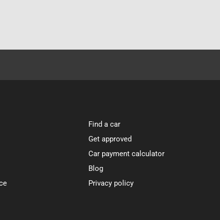
Find a car
Get approved
Car payment calculator
Blog
ce
Privacy policy