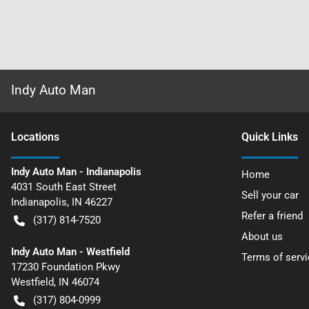
Indy Auto Man
Location
s
Quick Links
Indy Auto Man - Indianapolis
Home
4031 South East Street
Sell your car
Indianapolis
,
IN
46227
Refer a friend
(317) 814-7520
About us
Indy Auto Man - Westfield
Terms of servi
17230 Foundation Pkwy
Westfield
,
IN
46074
(317) 804-0999