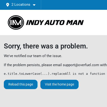
2 Locations
Sorry, there was a problem.
We've notified our team of the issue.
If the problem persists, please email
support@overfuel.com
with
e.title.toLowerCase(...).replaceAll is not a function
Reload this page
Visit the home page