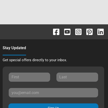
Stay Updated
Get special offers directly to your inbox.
Sign Up