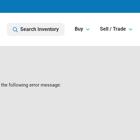
Buy
Sell / Trade
Search Inventory
 the following error message: