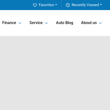
Favorites
Recently Viewed
Finance
Service
Auto Blog
About us