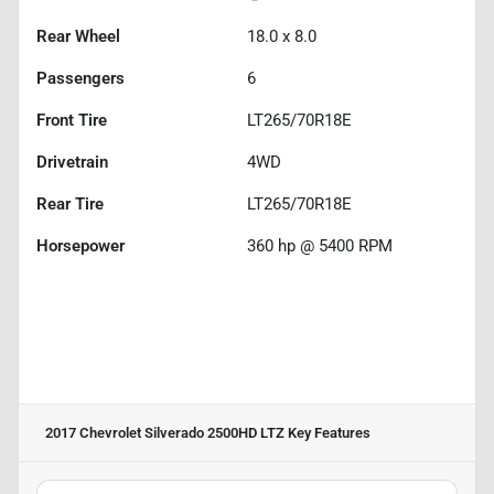
Rear Wheel
18.0 x 8.0
Passengers
6
Front Tire
LT265/70R18E
Drivetrain
4WD
Rear Tire
LT265/70R18E
Horsepower
360 hp @ 5400 RPM
2017 Chevrolet Silverado 2500HD LTZ
Key Features