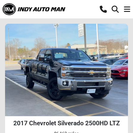
2017 Chevrolet Silverado 2500HD LTZ