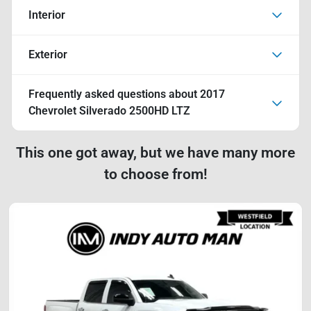
Interior
Exterior
Frequently asked questions about
2017
Chevrolet Silverado 2500HD LTZ
This one got away, but we have many more
to choose from!