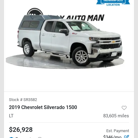
Stock #
SR3582
2019 Chevrolet Silverado 1500
LT
83,605
miles
$26,928
Est. Payment
$346/mo