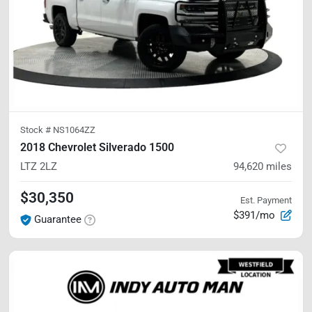
Stock #
NS1064ZZ
2018 Chevrolet Silverado 1500
LTZ
2LZ
94,620
miles
$30,350
Est. Payment
$391/mo
Guarantee