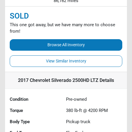
86,162 miles
SOLD
This one got away, but we have many more to choose
from!
Browse All Inventory
View Similar Inventory
2017 Chevrolet Silverado 2500HD LTZ
Details
Condition
Pre-owned
Torque
380 lb-ft @ 4200 RPM
Body Type
Pickup truck