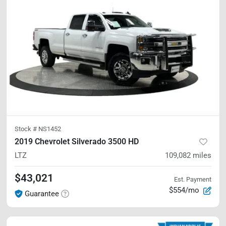
Stock #
NS1452
2019 Chevrolet Silverado 3500 HD
LTZ
109,082
miles
$43,021
Est. Payment
$554/mo
Guarantee