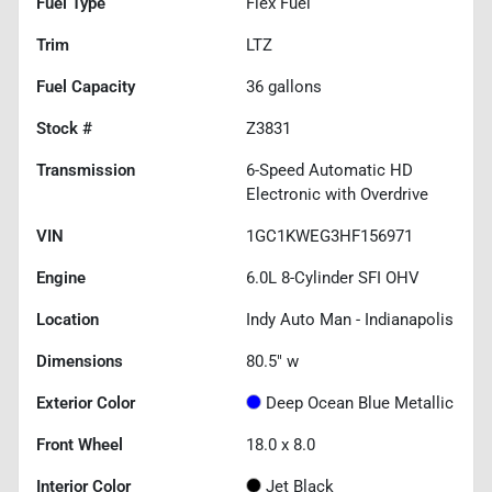
Fuel Type
Flex Fuel
Trim
LTZ
Fuel Capacity
36
gallons
Stock #
Z3831
Transmission
6-Speed Automatic HD
Electronic with Overdrive
VIN
1GC1KWEG3HF156971
Engine
6.0L 8-Cylinder SFI OHV
Location
Indy Auto Man - Indianapolis
Dimensions
80.5" w
Exterior Color
Deep Ocean Blue Metallic
Front Wheel
18.0 x 8.0
Interior Color
Jet Black