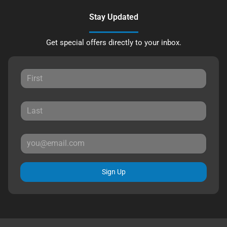
Stay Updated
Get special offers directly to your inbox.
Sign Up