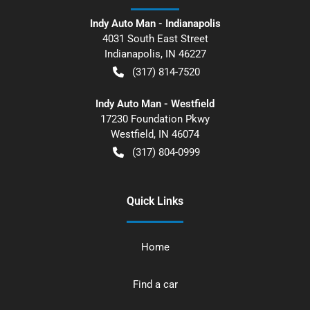
Indy Auto Man - Indianapolis
4031 South East Street
Indianapolis
,
IN
46227
(317) 814-7520
Indy Auto Man - Westfield
17230 Foundation Pkwy
Westfield
,
IN
46074
(317) 804-0999
Quick Links
Home
Find a car