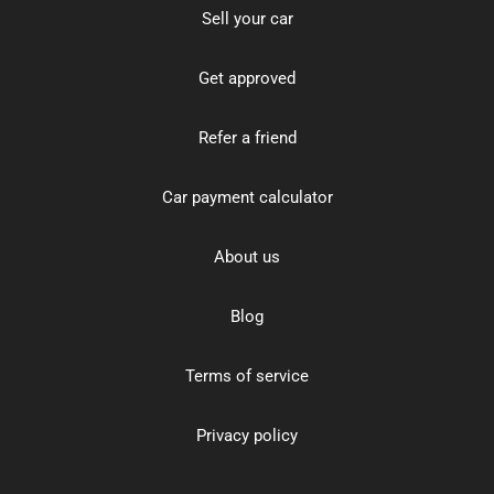
Sell your car
Get approved
Refer a friend
Car payment calculator
About us
Blog
Terms of service
Privacy policy