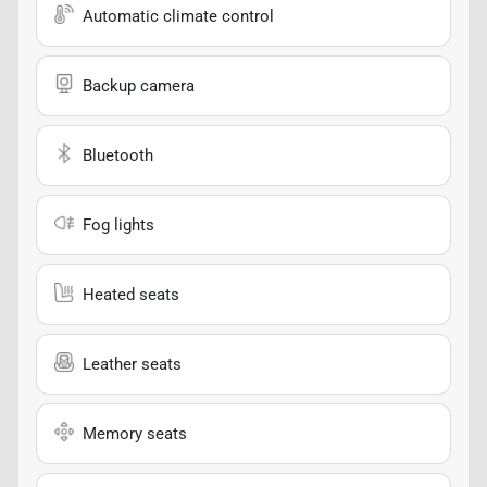
Automatic climate control
Backup camera
Bluetooth
Fog lights
Heated seats
Leather seats
Memory seats