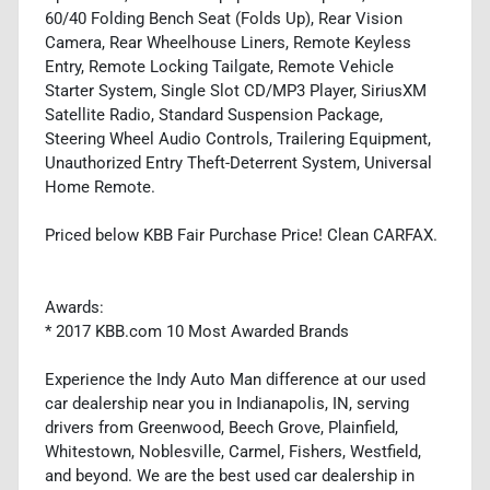
60/40 Folding Bench Seat (Folds Up), Rear Vision
Camera, Rear Wheelhouse Liners, Remote Keyless
Entry, Remote Locking Tailgate, Remote Vehicle
Starter System, Single Slot CD/MP3 Player, SiriusXM
Satellite Radio, Standard Suspension Package,
Steering Wheel Audio Controls, Trailering Equipment,
Unauthorized Entry Theft-Deterrent System, Universal
Home Remote.
Priced below KBB Fair Purchase Price! Clean CARFAX.
Awards:
* 2017 KBB.com 10 Most Awarded Brands
Experience the Indy Auto Man difference at our used
car dealership near you in Indianapolis, IN, serving
drivers from Greenwood, Beech Grove, Plainfield,
Whitestown, Noblesville, Carmel, Fishers, Westfield,
and beyond. We are the best used car dealership in