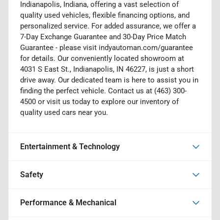
Indianapolis, Indiana, offering a vast selection of
quality used vehicles, flexible financing options, and
personalized service. For added assurance, we offer a
7-Day Exchange Guarantee and 30-Day Price Match
Guarantee - please visit indyautoman.com/guarantee
for details. Our conveniently located showroom at
4031 S East St., Indianapolis, IN 46227, is just a short
drive away. Our dedicated team is here to assist you in
finding the perfect vehicle. Contact us at (463) 300-
4500 or visit us today to explore our inventory of
quality used cars near you.
Entertainment & Technology
Safety
Performance & Mechanical