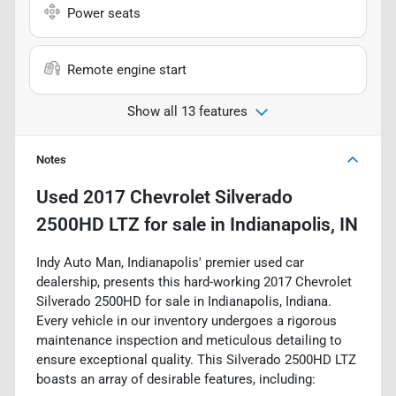
Power seats
Remote engine start
Show all 13 features
Notes
Used
2017 Chevrolet Silverado
2500HD LTZ
for sale
in
Indianapolis, IN
Indy Auto Man, Indianapolis' premier used car
dealership, presents this hard-working 2017 Chevrolet
Silverado 2500HD for sale in Indianapolis, Indiana.
Every vehicle in our inventory undergoes a rigorous
maintenance inspection and meticulous detailing to
ensure exceptional quality. This Silverado 2500HD LTZ
boasts an array of desirable features, including: