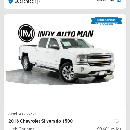
Guarantee
Stock #
SJ2762Z
2016 Chevrolet Silverado 1500
High Country
98,661
miles