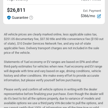
$26,811
Est. Payment
$366/mo
Guarantee
All vehicle prices are clearly marked online, less applicable sales tax,
$251.05 documentary fee, $37.50 title and title convenience fee ($150 out
of state), $10 Dealer Services Network fee, and any out-of-state
applicable fees. Delivery transport charges are not included in the sale
price of the vehicle.
Statements of fuel economy or EV ranges are based on EPA and other
third-party estimates for vehicles when new. Fuel economy and EV range
will degrade with time and vary based on age, driving conditions, vehicle
history and other conditions. We make every effort to provide accurate
information, but please verify yourself before purchasing.
Please verify and confirm all vehicle options in writing with the dealer
representative before finalizing your purchase. Even though the dealer will
do it's best to list all the options properly, due to variance of models and
available options we use a third party VIN decoder to pull the options, and
we cannot certify that 100% of information are all the time true or valid.