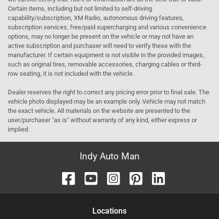
Certain items, including but not limited to self-driving
capability/subscription, XM Radio, autonomous driving features,
subscription services, free/paid supercharging and various convenience
options, may no longer be present on the vehicle or may not have an
active subscription and purchaser will need to verify these with the
manufacturer. If certain equipment is not visible in the provided images,
such as original tires, removable accessories, charging cables or third-
row seating, it is not included with the vehicle.
Dealer reserves the right to correct any pricing error prior to final sale. The
vehicle photo displayed may be an example only. Vehicle may not match
the exact vehicle. All materials on the website are presented to the
user/purchaser "as is" without warranty of any kind, either express or
implied.
Indy Auto Man
Location
s