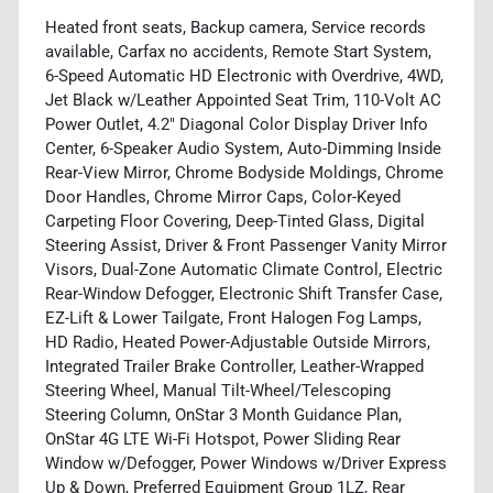
Heated front seats, Backup camera, Service records
available, Carfax no accidents, Remote Start System,
6-Speed Automatic HD Electronic with Overdrive, 4WD,
Jet Black w/Leather Appointed Seat Trim, 110-Volt AC
Power Outlet, 4.2" Diagonal Color Display Driver Info
Center, 6-Speaker Audio System, Auto-Dimming Inside
Rear-View Mirror, Chrome Bodyside Moldings, Chrome
Door Handles, Chrome Mirror Caps, Color-Keyed
Carpeting Floor Covering, Deep-Tinted Glass, Digital
Steering Assist, Driver & Front Passenger Vanity Mirror
Visors, Dual-Zone Automatic Climate Control, Electric
Rear-Window Defogger, Electronic Shift Transfer Case,
EZ-Lift & Lower Tailgate, Front Halogen Fog Lamps,
HD Radio, Heated Power-Adjustable Outside Mirrors,
Integrated Trailer Brake Controller, Leather-Wrapped
Steering Wheel, Manual Tilt-Wheel/Telescoping
Steering Column, OnStar 3 Month Guidance Plan,
OnStar 4G LTE Wi-Fi Hotspot, Power Sliding Rear
Window w/Defogger, Power Windows w/Driver Express
Up & Down, Preferred Equipment Group 1LZ, Rear