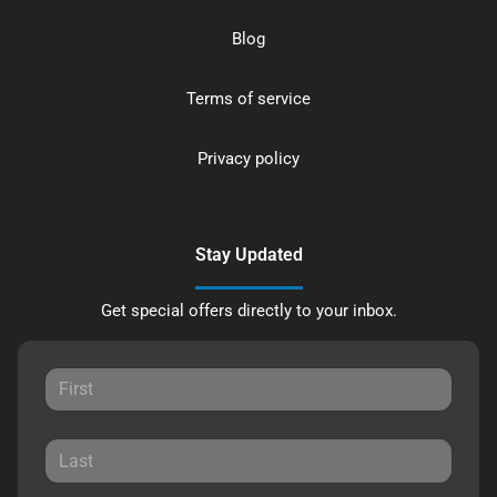
Blog
Terms of service
Privacy policy
Stay Updated
Get special offers directly to your inbox.