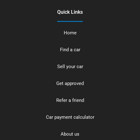
Quick Links
Home
Find a car
Sell your car
Get approved
Refer a friend
Car payment calculator
About us