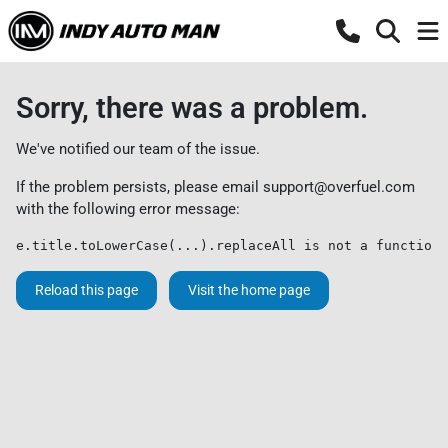
Sorry, there was a problem.
We've notified our team of the issue.
If the problem persists, please email
support@overfuel.com
with the following error message:
e.title.toLowerCase(...).replaceAll is not a function
Reload this page
Visit the home page