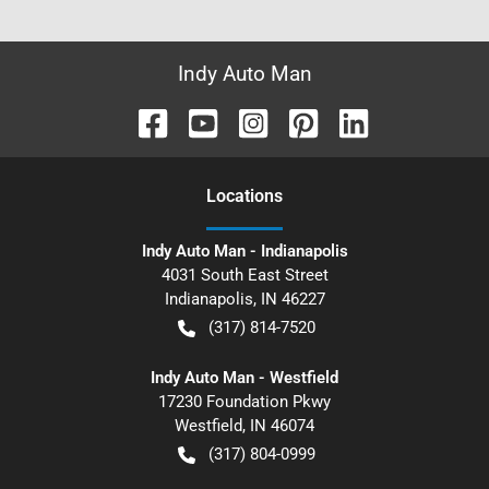
Indy Auto Man
Location
s
Indy Auto Man - Indianapolis
4031 South East Street
Indianapolis
,
IN
46227
(317) 814-7520
Indy Auto Man - Westfield
17230 Foundation Pkwy
Westfield
,
IN
46074
(317) 804-0999