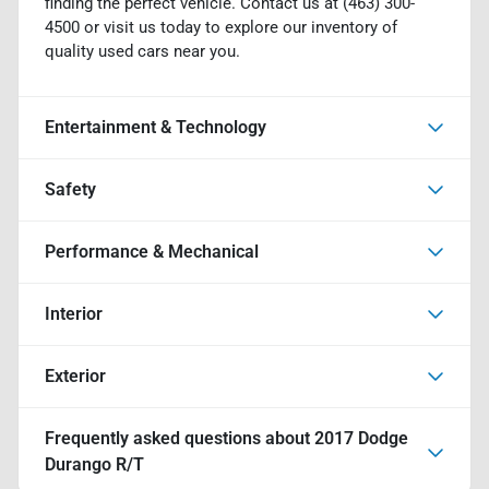
finding the perfect vehicle. Contact us at (463) 300-
4500 or visit us today to explore our inventory of
quality used cars near you.
Entertainment & Technology
Safety
Performance & Mechanical
Interior
Exterior
Frequently asked questions about
2017 Dodge
Durango R/T