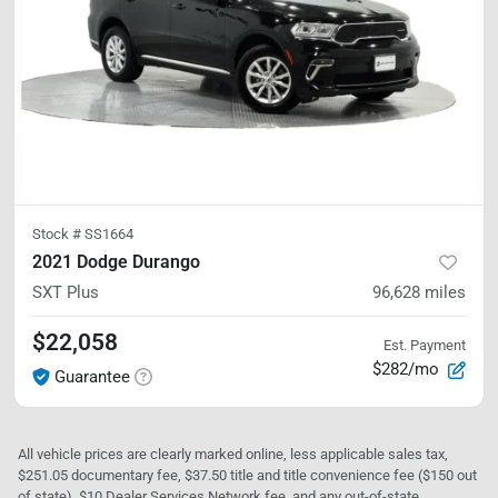
Stock #
SS1664
2021 Dodge Durango
SXT Plus
96,628
miles
$22,058
Est. Payment
$282/mo
Guarantee
All vehicle prices are clearly marked online, less applicable sales tax,
$251.05 documentary fee, $37.50 title and title convenience fee ($150 out
of state), $10 Dealer Services Network fee, and any out-of-state