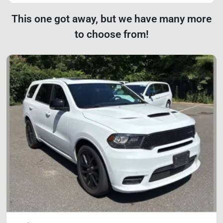
This one got away, but we have many more
to choose from!