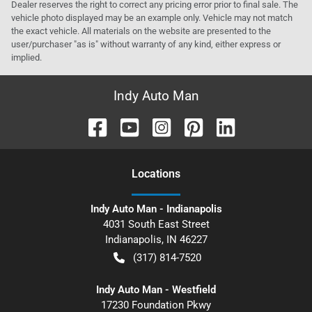
Dealer reserves the right to correct any pricing error prior to final sale. The
vehicle photo displayed may be an example only. Vehicle may not match
the exact vehicle. All materials on the website are presented to the
user/purchaser "as is" without warranty of any kind, either express or
implied.
Indy Auto Man
Location
s
Indy Auto Man - Indianapolis
4031 South East Street
Indianapolis
,
IN
46227
(317) 814-7520
Indy Auto Man - Westfield
17230 Foundation Pkwy