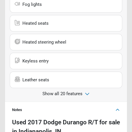
Fog lights
Heated seats
Heated steering wheel
Keyless entry
Leather seats
Show all 20 features
Notes
Used
2017 Dodge Durango R/T
for sale
in
Indianapolis, IN