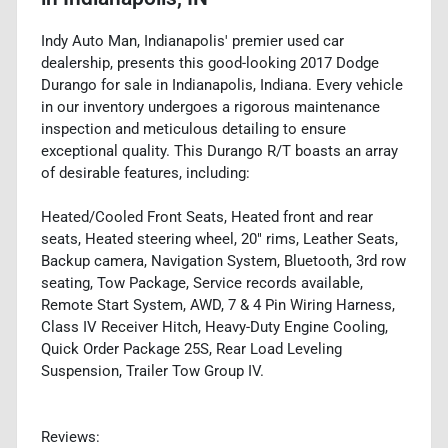
Indy Auto Man, Indianapolis' premier used car
dealership, presents this good-looking 2017 Dodge
Durango for sale in Indianapolis, Indiana. Every vehicle
in our inventory undergoes a rigorous maintenance
inspection and meticulous detailing to ensure
exceptional quality. This Durango R/T boasts an array
of desirable features, including:
Heated/Cooled Front Seats, Heated front and rear
seats, Heated steering wheel, 20" rims, Leather Seats,
Backup camera, Navigation System, Bluetooth, 3rd row
seating, Tow Package, Service records available,
Remote Start System, AWD, 7 & 4 Pin Wiring Harness,
Class IV Receiver Hitch, Heavy-Duty Engine Cooling,
Quick Order Package 25S, Rear Load Leveling
Suspension, Trailer Tow Group IV.
Reviews: