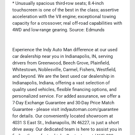
* Unusually spacious third-row seats; 8.4-inch
touchscreen is one of the best in the class; assertive
acceleration with the V8 engine; exceptional towing
capacity for a crossover; real off-road capabilities with
4WD and low-range gearing. Source: Edmunds
Experience the Indy Auto Man difference at our used
car dealership near you in Indianapolis, IN, serving
drivers from Greenwood, Beech Grove, Plainfield,
Whitestown, Noblesville, Carmel, Fishers, Westfield,
and beyond. We are the best used car dealership in
Indianapolis, Indiana, offering a vast selection of
quality used vehicles, flexible financing options, and
personalized service. For added assurance, we offer a
7-Day Exchange Guarantee and 30-Day Price Match
Guarantee - please visit indyautoman.com/guarantee
for details. Our conveniently located showroom at
4031 S East St., Indianapolis, IN 46227, is just a short
drive away. Our dedicated team is here to assist you in