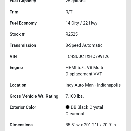
Fuel Capacity
25
gallons
Trim
R/T
Fuel Economy
14
City /
22
Hwy
Stock #
R2525
Transmission
8-Speed Automatic
VIN
1C4SDJCTXHC799126
Engine
HEMI 5.7L V8 Multi
Displacement VVT
Location
Indy Auto Man - Indianapolis
Gross Vehicle Wt. Rating
7,100
lbs.
Exterior Color
DB Black Crystal
Clearcoat
Dimensions
85.5" w x 201.2" l x 70.9" h