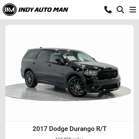
2017 Dodge Durango R/T