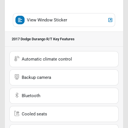
View Window Sticker
2017 Dodge Durango R/T
Key Features
Automatic climate control
Backup camera
Bluetooth
Cooled seats