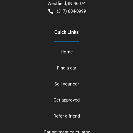
Westfield
,
IN
46074
(317) 804-0999
Quick Links
Home
Find a car
Sell your car
Get approved
Refer a friend
Car payment calculator