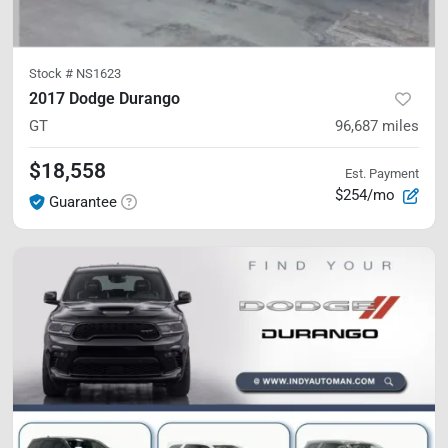
Stock #
NS1623
2017 Dodge Durango
GT
96,687
miles
$18,558
Est. Payment
$254/mo
Guarantee