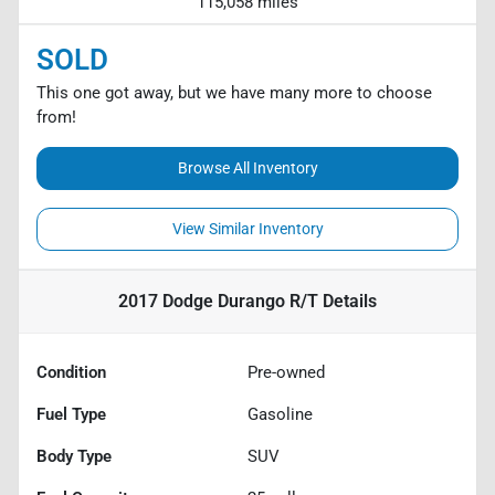
115,058 miles
SOLD
This one got away, but we have many more to choose
from!
Browse All Inventory
View Similar Inventory
2017 Dodge Durango R/T
Details
Condition
Pre-owned
Fuel Type
Gasoline
Body Type
SUV