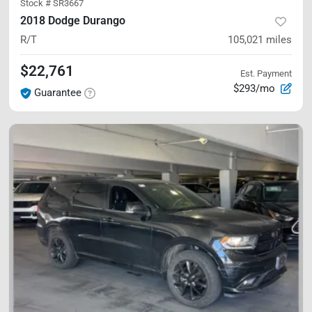
Stock #
SR3667
2018 Dodge Durango
R/T
105,021
miles
$22,761
Est. Payment
$293/mo
Guarantee