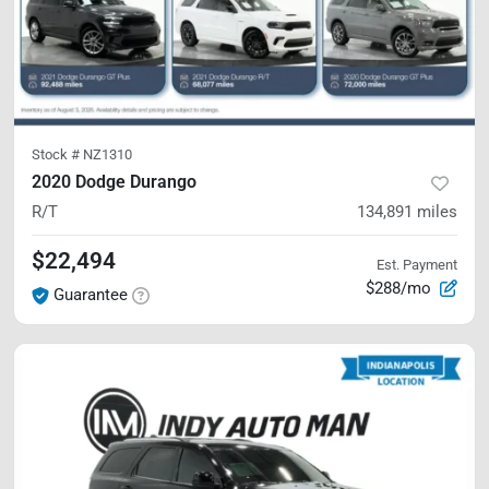
Stock #
NZ1310
2020 Dodge Durango
R/T
134,891
miles
$22,494
Est. Payment
$288/mo
Guarantee