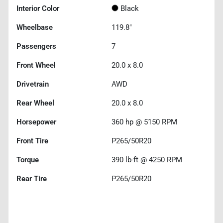
Interior Color
Black
Wheelbase
119.8"
Passengers
7
Front Wheel
20.0 x 8.0
Drivetrain
AWD
Rear Wheel
20.0 x 8.0
Horsepower
360 hp @ 5150 RPM
Front Tire
P265/50R20
Torque
390 lb-ft @ 4250 RPM
Rear Tire
P265/50R20