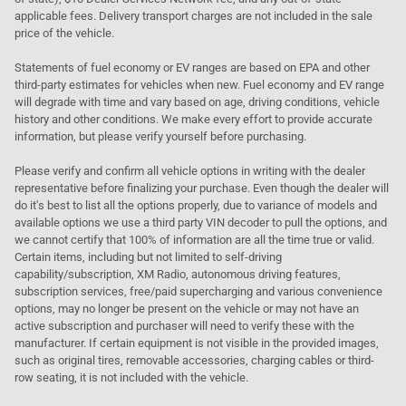
applicable fees. Delivery transport charges are not included in the sale
price of the vehicle.
Statements of fuel economy or EV ranges are based on EPA and other
third-party estimates for vehicles when new. Fuel economy and EV range
will degrade with time and vary based on age, driving conditions, vehicle
history and other conditions. We make every effort to provide accurate
information, but please verify yourself before purchasing.
Please verify and confirm all vehicle options in writing with the dealer
representative before finalizing your purchase. Even though the dealer will
do it's best to list all the options properly, due to variance of models and
available options we use a third party VIN decoder to pull the options, and
we cannot certify that 100% of information are all the time true or valid.
Certain items, including but not limited to self-driving
capability/subscription, XM Radio, autonomous driving features,
subscription services, free/paid supercharging and various convenience
options, may no longer be present on the vehicle or may not have an
active subscription and purchaser will need to verify these with the
manufacturer. If certain equipment is not visible in the provided images,
such as original tires, removable accessories, charging cables or third-
row seating, it is not included with the vehicle.