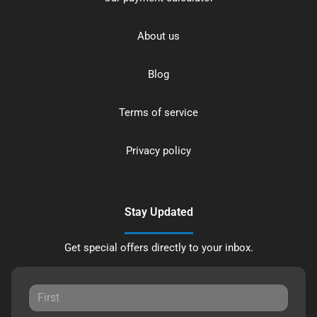
About us
Blog
Terms of service
Privacy policy
Stay Updated
Get special offers directly to your inbox.