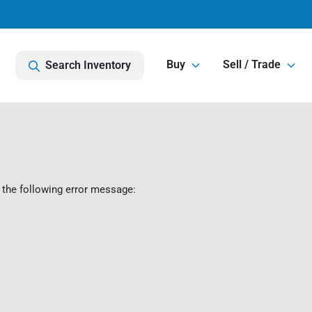
Buy
Sell / Trade
Search Inventory
 the following error message: