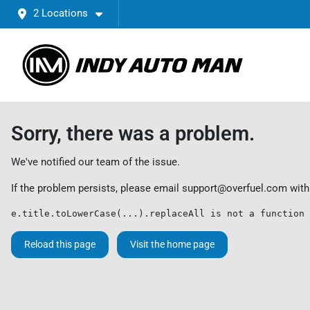
2 Locations
Sorry, there was a problem.
We've notified our team of the issue.
If the problem persists, please email
support@overfuel.com
with
e.title.toLowerCase(...).replaceAll is not a function
Reload this page
Visit the home page