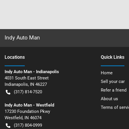
Indy Auto Man
Location
s
Quick Links
Indy Auto Man - Indianapolis
Home
4031 South East Street
Sell your car
Indianapolis
,
IN
46227
Refer a friend
(317) 814-7520
About us
Indy Auto Man - Westfield
Terms of servi
17230 Foundation Pkwy
Westfield
,
IN
46074
(317) 804-0999