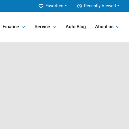
Favorites
Recently Viewed
Finance
Service
Auto Blog
About us