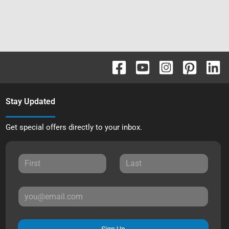
Stay Updated
Get special offers directly to your inbox.
Sign Up