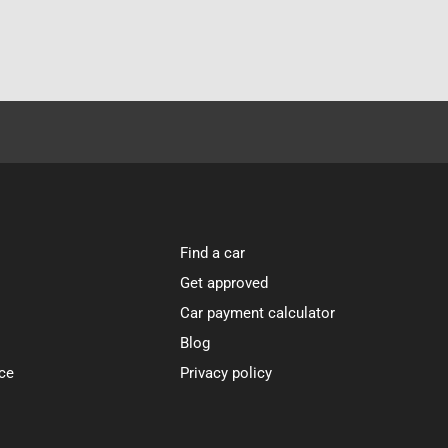
Find a car
Get approved
Car payment calculator
Blog
ce
Privacy policy