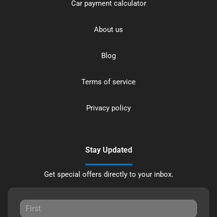
Car payment calculator
About us
Blog
Terms of service
Privacy policy
Stay Updated
Get special offers directly to your inbox.