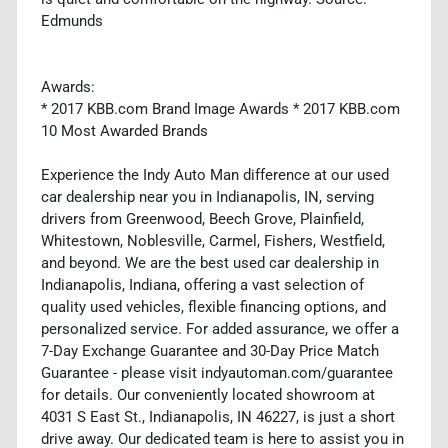
Edmunds
Awards:
* 2017 KBB.com Brand Image Awards * 2017 KBB.com
10 Most Awarded Brands
Experience the Indy Auto Man difference at our used
car dealership near you in Indianapolis, IN, serving
drivers from Greenwood, Beech Grove, Plainfield,
Whitestown, Noblesville, Carmel, Fishers, Westfield,
and beyond. We are the best used car dealership in
Indianapolis, Indiana, offering a vast selection of
quality used vehicles, flexible financing options, and
personalized service. For added assurance, we offer a
7-Day Exchange Guarantee and 30-Day Price Match
Guarantee - please visit indyautoman.com/guarantee
for details. Our conveniently located showroom at
4031 S East St., Indianapolis, IN 46227, is just a short
drive away. Our dedicated team is here to assist you in