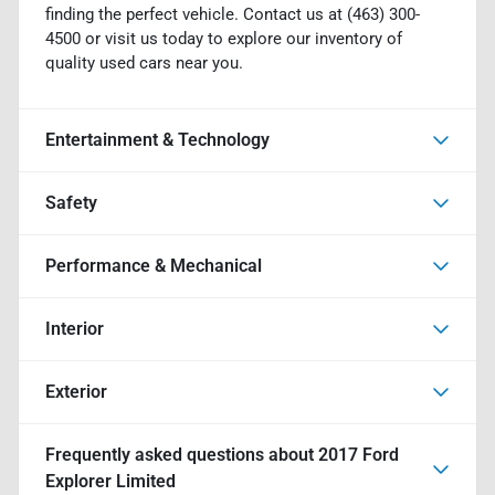
finding the perfect vehicle. Contact us at (463) 300-
4500 or visit us today to explore our inventory of
quality used cars near you.
Entertainment & Technology
Safety
Performance & Mechanical
Interior
Exterior
Frequently asked questions about
2017 Ford
Explorer Limited