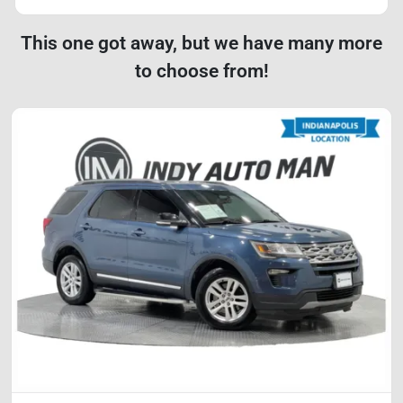
This one got away, but we have many more
to choose from!