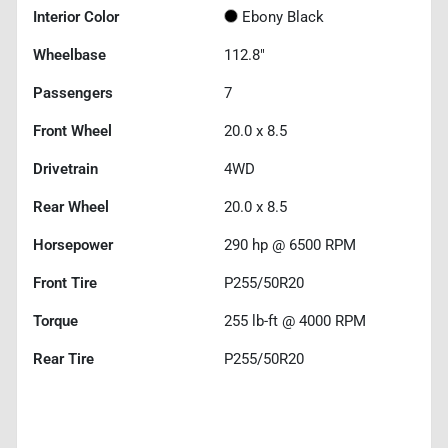
Interior Color
Ebony Black
Wheelbase
112.8"
Passengers
7
Front Wheel
20.0 x 8.5
Drivetrain
4WD
Rear Wheel
20.0 x 8.5
Horsepower
290 hp @ 6500 RPM
Front Tire
P255/50R20
Torque
255 lb-ft @ 4000 RPM
Rear Tire
P255/50R20