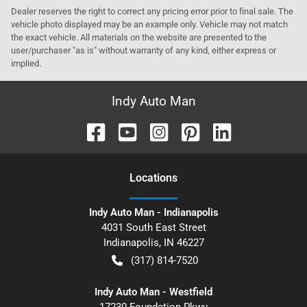
Dealer reserves the right to correct any pricing error prior to final sale. The
vehicle photo displayed may be an example only. Vehicle may not match
the exact vehicle. All materials on the website are presented to the
user/purchaser "as is" without warranty of any kind, either express or
implied.
Indy Auto Man
Location
s
Indy Auto Man - Indianapolis
4031 South East Street
Indianapolis
,
IN
46227
(317) 814-7520
Indy Auto Man - Westfield
17230 Foundation Pkwy