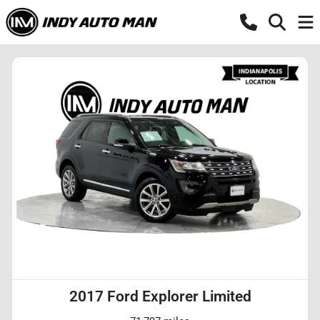
2017 Ford Explorer Limited