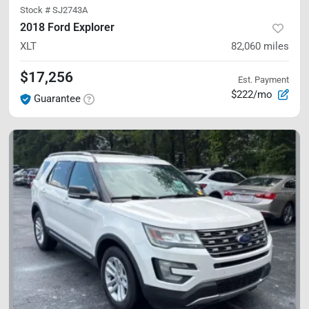
Stock #
SJ2743A
2018 Ford Explorer
XLT
82,060
miles
$17,256
Est. Payment
$222/mo
Guarantee