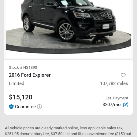
Stock #
NS1393
2016 Ford Explorer
Limited
107,782
miles
$15,120
Est. Payment
$207/mo
Guarantee
All vehicle prices are clearly marked online, less applicable sales tax,
$251.05 documentary fee, $37.50 title and title convenience fee ($150 out