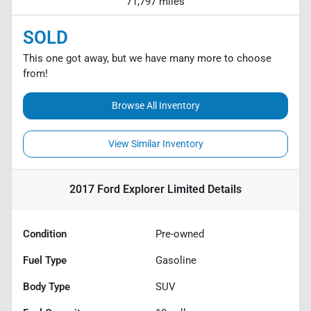
71,797 miles
SOLD
This one got away, but we have many more to choose
from!
Browse All Inventory
View Similar Inventory
2017 Ford Explorer Limited
Details
Condition
Pre-owned
Fuel Type
Gasoline
Body Type
SUV