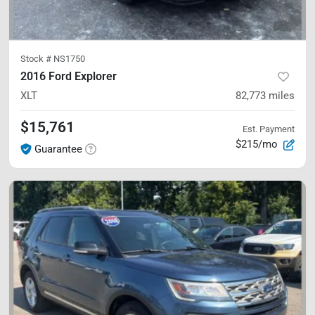
Stock #
NS1750
2016 Ford Explorer
XLT
82,773
miles
$15,761
Est. Payment
$215/mo
Guarantee