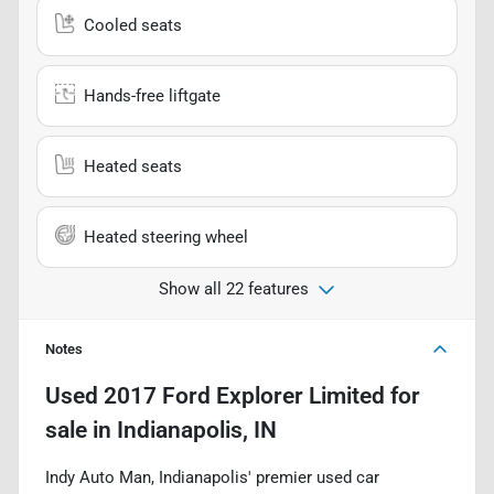
Cooled seats
Hands-free liftgate
Heated seats
Heated steering wheel
Show all 22 features
Notes
Used
2017 Ford Explorer Limited
for
sale
in
Indianapolis, IN
Indy Auto Man, Indianapolis' premier used car