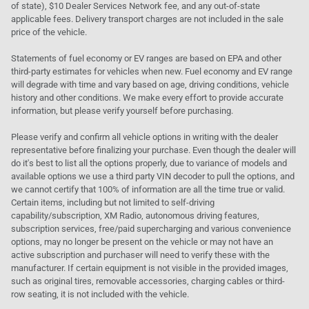
of state), $10 Dealer Services Network fee, and any out-of-state
applicable fees. Delivery transport charges are not included in the sale
price of the vehicle.
Statements of fuel economy or EV ranges are based on EPA and other
third-party estimates for vehicles when new. Fuel economy and EV range
will degrade with time and vary based on age, driving conditions, vehicle
history and other conditions. We make every effort to provide accurate
information, but please verify yourself before purchasing.
Please verify and confirm all vehicle options in writing with the dealer
representative before finalizing your purchase. Even though the dealer will
do it's best to list all the options properly, due to variance of models and
available options we use a third party VIN decoder to pull the options, and
we cannot certify that 100% of information are all the time true or valid.
Certain items, including but not limited to self-driving
capability/subscription, XM Radio, autonomous driving features,
subscription services, free/paid supercharging and various convenience
options, may no longer be present on the vehicle or may not have an
active subscription and purchaser will need to verify these with the
manufacturer. If certain equipment is not visible in the provided images,
such as original tires, removable accessories, charging cables or third-
row seating, it is not included with the vehicle.