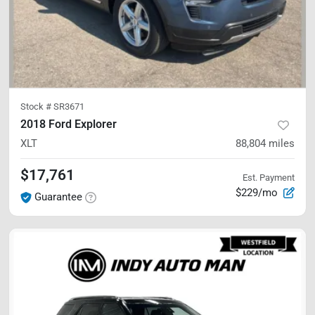
Stock #
SR3671
2018 Ford Explorer
XLT
88,804
miles
$17,761
Est. Payment
$229/mo
Guarantee