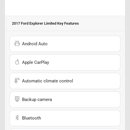
2017 Ford Explorer Limited
Key Features
Android Auto
Apple CarPlay
Automatic climate control
Backup camera
Bluetooth