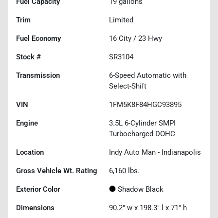
Fuel Capacity
19
gallons
Trim
Limited
Fuel Economy
16
City /
23
Hwy
Stock #
SR3104
Transmission
6-Speed Automatic with
Select-Shift
VIN
1FM5K8F84HGC93895
Engine
3.5L 6-Cylinder SMPI
Turbocharged DOHC
Location
Indy Auto Man - Indianapolis
Gross Vehicle Wt. Rating
6,160
lbs.
Exterior Color
Shadow Black
Dimensions
90.2" w x 198.3" l x 71" h