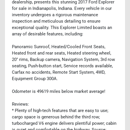
dealership, presents this stunning 2017 Ford Explorer
for sale in Indianapolis, Indiana. Every vehicle in our
inventory undergoes a rigorous maintenance
inspection and meticulous detailing to ensure
exceptional quality. This Explorer Limited boasts an
array of desirable features, including:
Panoramic Sunroof, Heated/Cooled Front Seats,
Heated front and rear seats, Heated steering wheel,
20" rims, Backup camera, Navigation System, 3rd row
seating, Push-button start, Service records available,
Carfax no accidents, Remote Start System, 4WD,
Equipment Group 300A.
Odometer is 49619 miles below market average!
Reviews:
* Plenty of high-tech features that are easy to use;
cargo space is generous behind the third row;
turbocharged V6 engine delivers plentiful power; cabin
is quiet and comfortable on the highway. Source: