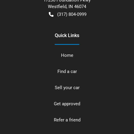
Westfield
,
IN
46074
(317) 804-0999
Quick Links
Home
Find a car
Sell your car
Get approved
Refer a friend