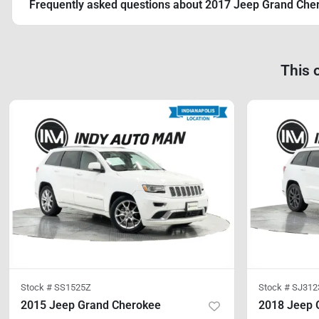
Frequently asked questions about
2017 Jeep Grand Che
This 
Stock #
SS1525Z
Stock #
SJ312
2015 Jeep Grand Cherokee
2018 Jeep 