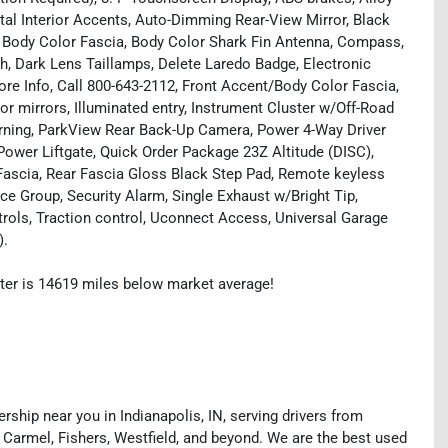
etal Interior Accents, Auto-Dimming Rear-View Mirror, Black
, Body Color Fascia, Body Color Shark Fin Antenna, Compass,
, Dark Lens Taillamps, Delete Laredo Badge, Electronic
ore Info, Call 800-643-2112, Front Accent/Body Color Fascia,
r mirrors, Illuminated entry, Instrument Cluster w/Off-Road
arning, ParkView Rear Back-Up Camera, Power 4-Way Driver
ower Liftgate, Quick Order Package 23Z Altitude (DISC),
Fascia, Rear Fascia Gloss Black Step Pad, Remote keyless
ce Group, Security Alarm, Single Exhaust w/Bright Tip,
rols, Traction control, Uconnect Access, Universal Garage
).
ter is 14619 miles below market average!
rship near you in Indianapolis, IN, serving drivers from
 Carmel, Fishers, Westfield, and beyond. We are the best used