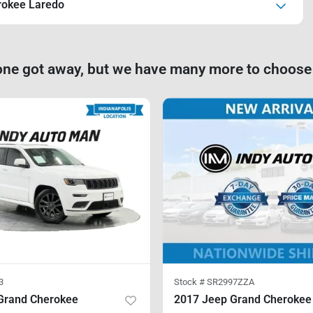
rokee Laredo
one got away, but we have many more to choose
3
Stock #
SR2997ZZA
Grand Cherokee
2017 Jeep Grand Cherokee