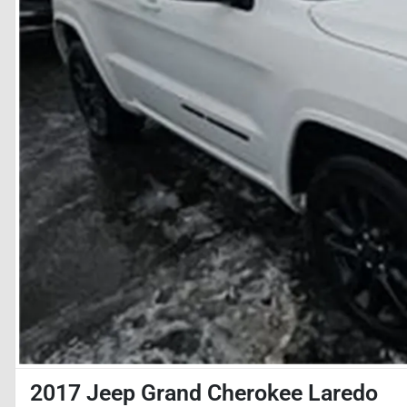
2017 Jeep Grand Cherokee Laredo