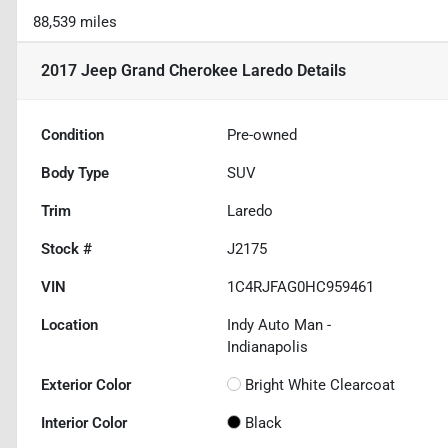
88,539 miles
2017 Jeep Grand Cherokee Laredo
Details
Condition
Pre-owned
Body Type
SUV
Trim
Laredo
Stock #
J2175
VIN
1C4RJFAG0HC959461
Location
Indy Auto Man -
Indianapolis
Exterior Color
Bright White Clearcoat
Interior Color
Black