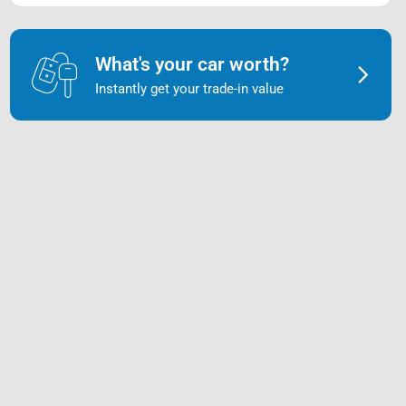
What's your car worth?
Instantly get your trade-in value