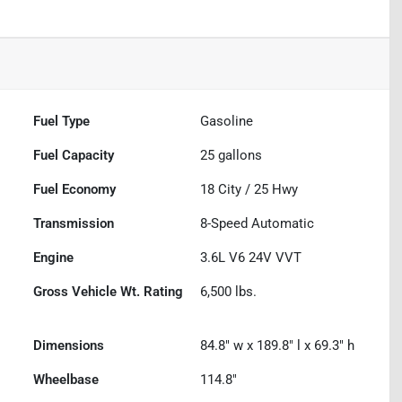
Fuel Type
Gasoline
Fuel Capacity
25
gallons
Fuel Economy
18
City /
25
Hwy
Transmission
8-Speed Automatic
Engine
3.6L V6 24V VVT
Gross Vehicle Wt. Rating
6,500
lbs.
Dimensions
84.8" w x 189.8" l x 69.3" h
Wheelbase
114.8"