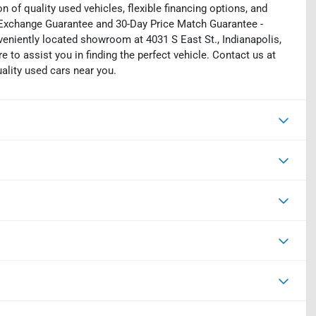
on of quality used vehicles, flexible financing options, and
y Exchange Guarantee and 30-Day Price Match Guarantee -
eniently located showroom at 4031 S East St., Indianapolis,
e to assist you in finding the perfect vehicle. Contact us at
uality used cars near you.