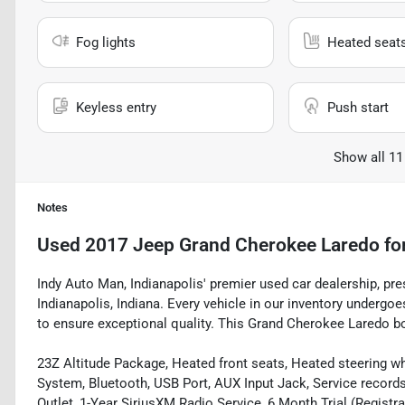
Fog lights
Heated seat
Keyless entry
Push start
Show all 11
Notes
Used
2017 Jeep Grand Cherokee Laredo
fo
Indy Auto Man, Indianapolis' premier used car dealership, pre
Indianapolis, Indiana. Every vehicle in our inventory underg
to ensure exceptional quality. This Grand Cherokee Laredo boa
23Z Altitude Package, Heated front seats, Heated steering wh
System, Bluetooth, USB Port, AUX Input Jack, Service record
Outlet, 1-Year SiriusXM Radio Service, 6 Month Trial (Registr