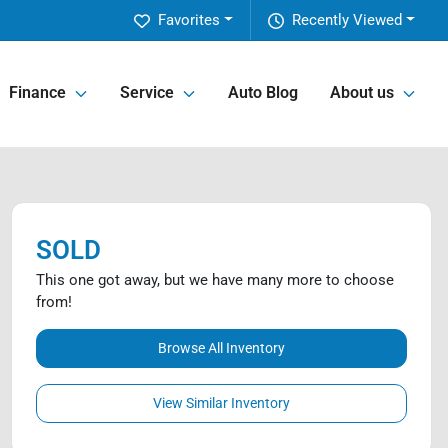
Favorites
Recently Viewed
Finance
Service
Auto Blog
About us
SOLD
This one got away, but we have many more to choose
from!
Browse All Inventory
View Similar Inventory