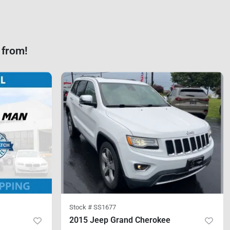
 from!
Stock #
SS1677
2015 Jeep Grand Cherokee