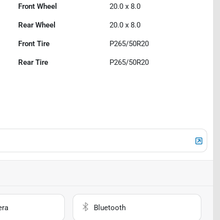
Front Wheel
20.0 x 8.0
Rear Wheel
20.0 x 8.0
Front Tire
P265/50R20
Rear Tire
P265/50R20
era
Bluetooth