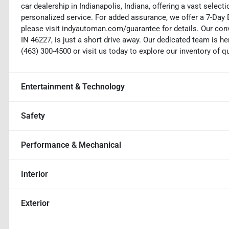
car dealership in Indianapolis, Indiana, offering a vast selecti
personalized service. For added assurance, we offer a 7-Da
please visit indyautoman.com/guarantee for details. Our conv
IN 46227, is just a short drive away. Our dedicated team is her
(463) 300-4500 or visit us today to explore our inventory of q
Entertainment & Technology
Safety
Performance & Mechanical
Interior
Exterior