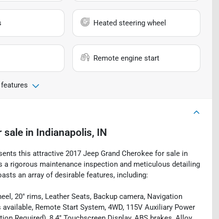
s
Heated steering wheel
Remote engine start
 features
r sale
in
Indianapolis, IN
sents this attractive 2017 Jeep Grand Cherokee for sale in
oes a rigorous maintenance inspection and meticulous detailing
sts an array of desirable features, including:
eel, 20" rims, Leather Seats, Backup camera, Navigation
s available, Remote Start System, 4WD, 115V Auxiliary Power
ation Required), 8.4" Touchscreen Display, ABS brakes, Alloy