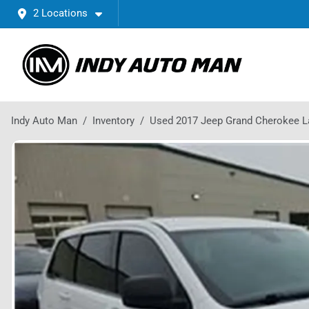
2 Locations
Indy Auto Man
Inventory
Used 2017 Jeep Grand Cherokee L