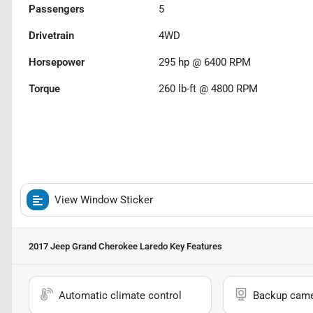
Passengers
5
Drivetrain
4WD
Horsepower
295 hp @ 6400 RPM
Torque
260 lb-ft @ 4800 RPM
View Window Sticker
2017 Jeep Grand Cherokee Laredo
Key Features
Automatic climate control
Backup cam