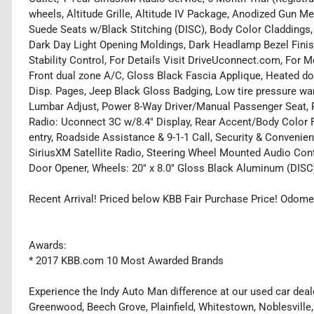
wheels, Altitude Grille, Altitude IV Package, Anodized Gun M
Suede Seats w/Black Stitching (DISC), Body Color Claddings
Dark Day Light Opening Moldings, Dark Headlamp Bezel Finish
Stability Control, For Details Visit DriveUconnect.com, For M
Front dual zone A/C, Gloss Black Fascia Applique, Heated doo
Disp. Pages, Jeep Black Gloss Badging, Low tire pressure w
Lumbar Adjust, Power 8-Way Driver/Manual Passenger Seat, P
Radio: Uconnect 3C w/8.4" Display, Rear Accent/Body Color 
entry, Roadside Assistance & 9-1-1 Call, Security & Convenien
SiriusXM Satellite Radio, Steering Wheel Mounted Audio Cont
Door Opener, Wheels: 20" x 8.0" Gloss Black Aluminum (DISC
Recent Arrival! Priced below KBB Fair Purchase Price! Odome
Awards:
* 2017 KBB.com 10 Most Awarded Brands
Experience the Indy Auto Man difference at our used car deale
Greenwood, Beech Grove, Plainfield, Whitestown, Noblesville,