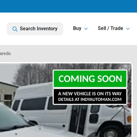
Buy
Sell / Trade
Search Inventory
aredo