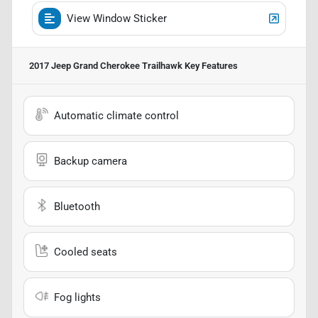
View Window Sticker
2017 Jeep Grand Cherokee Trailhawk
Key Features
Automatic climate control
Backup camera
Bluetooth
Cooled seats
Fog lights