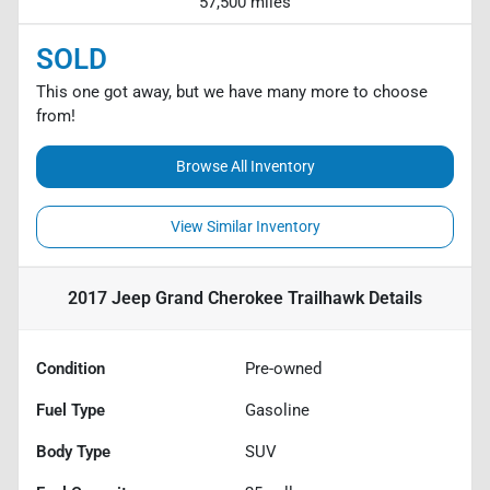
57,500 miles
SOLD
This one got away, but we have many more to choose
from!
Browse All Inventory
View Similar Inventory
2017 Jeep Grand Cherokee Trailhawk
Details
Condition
Pre-owned
Fuel Type
Gasoline
Body Type
SUV