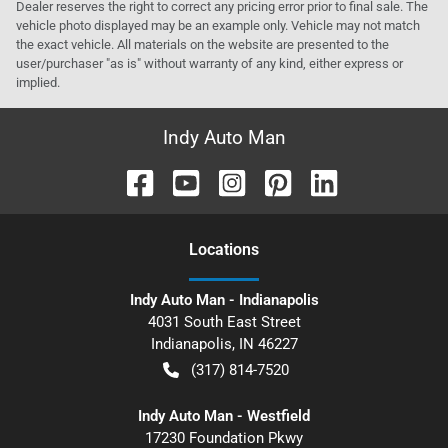
Dealer reserves the right to correct any pricing error prior to final sale. The
vehicle photo displayed may be an example only. Vehicle may not match
the exact vehicle. All materials on the website are presented to the
user/purchaser "as is" without warranty of any kind, either express or
implied.
Indy Auto Man
Location
s
Indy Auto Man - Indianapolis
4031 South East Street
Indianapolis
,
IN
46227
(317) 814-7520
Indy Auto Man - Westfield
17230 Foundation Pkwy