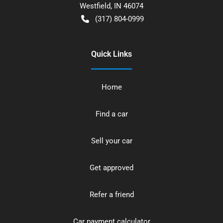
Westfield
,
IN
46074
(317) 804-0999
Quick Links
Home
Find a car
Sell your car
Get approved
Refer a friend
Car payment calculator