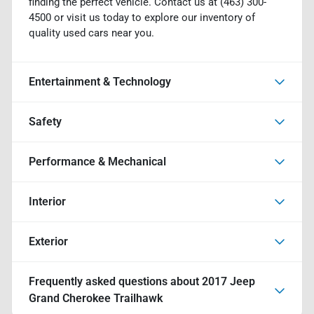
finding the perfect vehicle. Contact us at (463) 300-
4500 or visit us today to explore our inventory of
quality used cars near you.
Entertainment & Technology
Safety
Performance & Mechanical
Interior
Exterior
Frequently asked questions about
2017 Jeep
Grand Cherokee Trailhawk