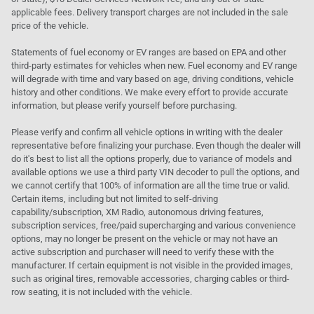
applicable fees. Delivery transport charges are not included in the sale
price of the vehicle.
Statements of fuel economy or EV ranges are based on EPA and other
third-party estimates for vehicles when new. Fuel economy and EV range
will degrade with time and vary based on age, driving conditions, vehicle
history and other conditions. We make every effort to provide accurate
information, but please verify yourself before purchasing.
Please verify and confirm all vehicle options in writing with the dealer
representative before finalizing your purchase. Even though the dealer will
do it's best to list all the options properly, due to variance of models and
available options we use a third party VIN decoder to pull the options, and
we cannot certify that 100% of information are all the time true or valid.
Certain items, including but not limited to self-driving
capability/subscription, XM Radio, autonomous driving features,
subscription services, free/paid supercharging and various convenience
options, may no longer be present on the vehicle or may not have an
active subscription and purchaser will need to verify these with the
manufacturer. If certain equipment is not visible in the provided images,
such as original tires, removable accessories, charging cables or third-
row seating, it is not included with the vehicle.