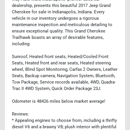
dealership, presents this beautiful 2017 Jeep Grand
Cherokee for sale in Indianapolis, Indiana. Every
vehicle in our inventory undergoes a rigorous
maintenance inspection and meticulous detailing to
ensure exceptional quality. This Grand Cherokee
Trailhawk boasts an array of desirable features,
including:
Sunroof, Heated front seats, Heated/Cooled Front
Seats, Heated front and rear seats, Heated steering
wheel, Blind Spot Monitoring, Carfax 2 Owners, Leather
Seats, Backup camera, Navigation System, Bluetooth,
Tow Package, Service records available, 4WD, Quadra-
Trac II 4WD System, Quick Order Package 23J.
Odometer is 48426 miles below market average!
Reviews:
* Appealing engines to choose from, including a thrifty
diesel V6 and a brawny V8; plush interior with plentiful