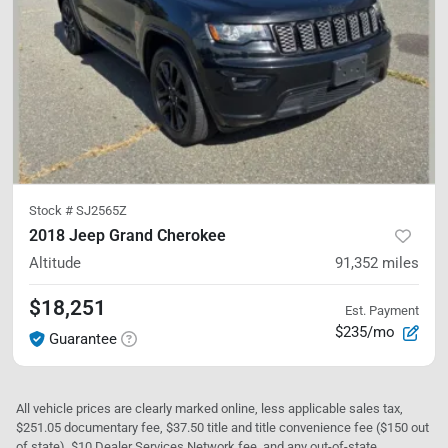
Stock #
SJ2565Z
2018 Jeep Grand Cherokee
Altitude
91,352
miles
$18,251
Est. Payment
$235/mo
Guarantee
All vehicle prices are clearly marked online, less applicable sales tax,
$251.05 documentary fee, $37.50 title and title convenience fee ($150 out
of state), $10 Dealer Services Network fee, and any out-of-state