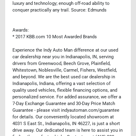
luxury and technology; enough off-road ability to
conquer practically any trail. Source: Edmunds
Awards:
* 2017 KBB.com 10 Most Awarded Brands
Experience the Indy Auto Man difference at our used
car dealership near you in Indianapolis, IN, serving
drivers from Greenwood, Beech Grove, Plainfield,
Whitestown, Noblesville, Carmel, Fishers, Westfield,
and beyond. We are the best used car dealership in
Indianapolis, Indiana, offering a vast selection of
quality used vehicles, flexible financing options, and
personalized service. For added assurance, we offer a
7-Day Exchange Guarantee and 30-Day Price Match
Guarantee - please visit indyautoman.com/guarantee
for details. Our conveniently located showroom at
4031 S East St., Indianapolis, IN 46227, is just a short
drive away. Our dedicated team is here to assist you in