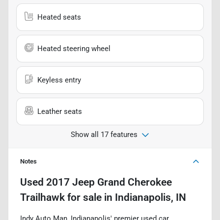
Heated seats
Heated steering wheel
Keyless entry
Leather seats
Show all 17 features
Notes
Used
2017 Jeep Grand Cherokee
Trailhawk
for sale
in
Indianapolis, IN
Indy Auto Man, Indianapolis' premier used car