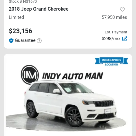
Stock #
NS1670
2018 Jeep Grand Cherokee
Limited
57,950
miles
$23,156
Est. Payment
$298/mo
Guarantee