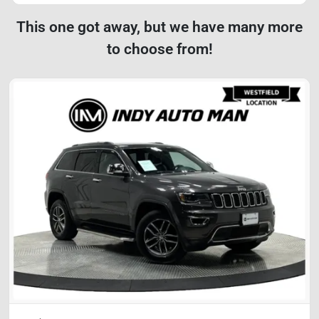
This one got away, but we have many more
to choose from!