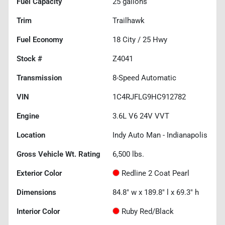
Fuel Capacity
25
gallons
Trim
Trailhawk
Fuel Economy
18
City /
25
Hwy
Stock #
Z4041
Transmission
8-Speed Automatic
VIN
1C4RJFLG9HC912782
Engine
3.6L V6 24V VVT
Location
Indy Auto Man - Indianapolis
Gross Vehicle Wt. Rating
6,500
lbs.
Exterior Color
Redline 2 Coat Pearl
Dimensions
84.8" w x 189.8" l x 69.3" h
Interior Color
Ruby Red/Black