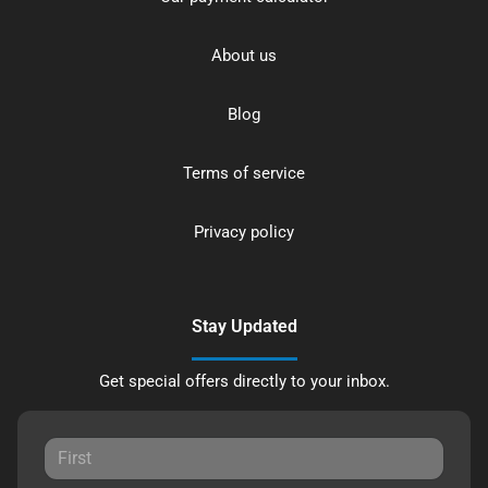
About us
Blog
Terms of service
Privacy policy
Stay Updated
Get special offers directly to your inbox.