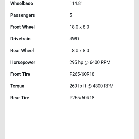
Wheelbase
114.8"
Passengers
5
Front Wheel
18.0 x 8.0
Drivetrain
4WD
Rear Wheel
18.0 x 8.0
Horsepower
295 hp @ 6400 RPM
Front Tire
P265/60R18
Torque
260 lb-ft @ 4800 RPM
Rear Tire
P265/60R18