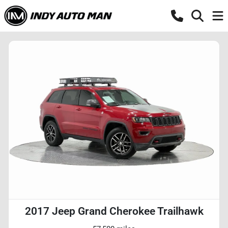
2017 Jeep Grand Cherokee Trailhawk