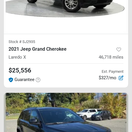
Stock #
SJ2935
2021 Jeep Grand Cherokee
Laredo X
46,718
miles
$25,556
Est. Payment
$327/mo
Guarantee