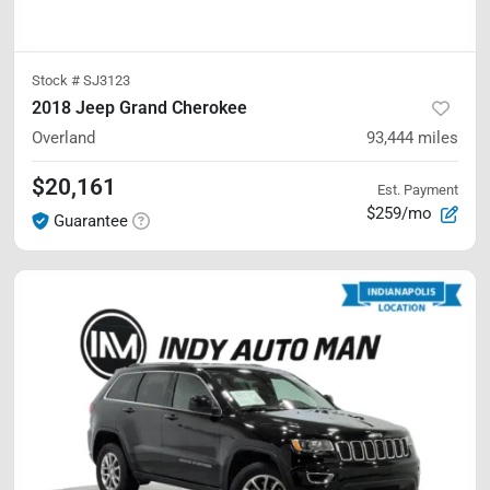
Stock #
SJ3123
2018 Jeep Grand Cherokee
Overland
93,444
miles
$20,161
Est. Payment
$259/mo
Guarantee