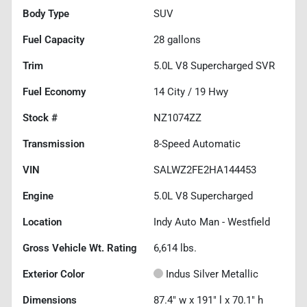
Body Type
SUV
Fuel Capacity
28
gallons
Trim
5.0L V8 Supercharged SVR
Fuel Economy
14
City /
19
Hwy
Stock #
NZ1074ZZ
Transmission
8-Speed Automatic
VIN
SALWZ2FE2HA144453
Engine
5.0L V8 Supercharged
Location
Indy Auto Man - Westfield
Gross Vehicle Wt. Rating
6,614
lbs.
Exterior Color
Indus Silver Metallic
Dimensions
87.4" w x 191" l x 70.1" h