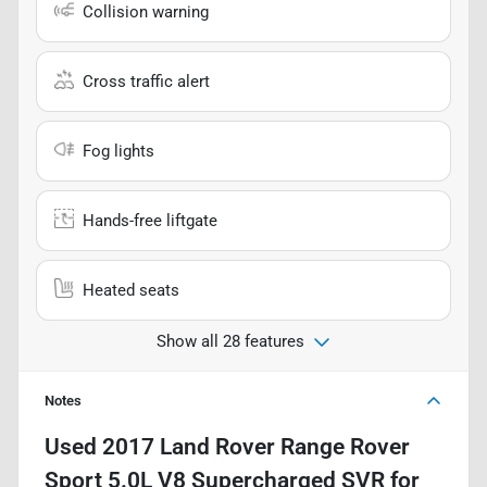
Collision warning
Cross traffic alert
Fog lights
Hands-free liftgate
Heated seats
Show all 28 features
Notes
Used
2017 Land Rover Range Rover
Sport 5.0L V8 Supercharged SVR
for