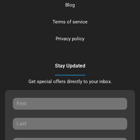
Blog
Terms of service
Privacy policy
Stay Updated
Get special offers directly to your inbox.