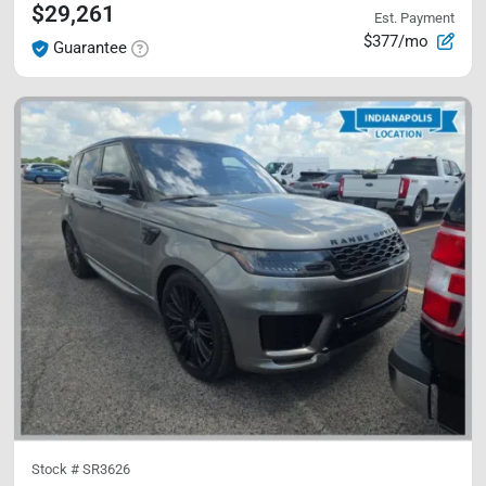
$29,261
Est. Payment
$377/mo
Guarantee
Stock #
SR3626