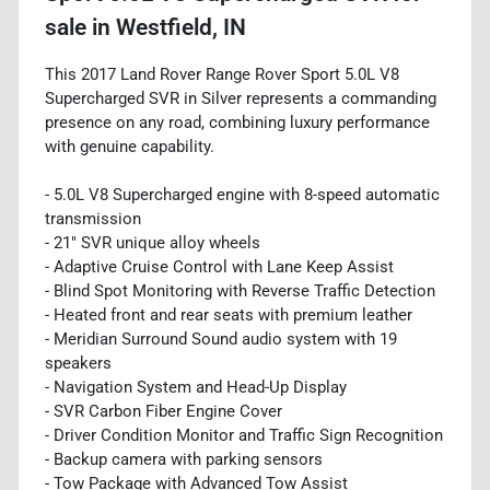
sale
in
Westfield, IN
This 2017 Land Rover Range Rover Sport 5.0L V8
Supercharged SVR in Silver represents a commanding
presence on any road, combining luxury performance
with genuine capability.
- 5.0L V8 Supercharged engine with 8-speed automatic
transmission
- 21" SVR unique alloy wheels
- Adaptive Cruise Control with Lane Keep Assist
- Blind Spot Monitoring with Reverse Traffic Detection
- Heated front and rear seats with premium leather
- Meridian Surround Sound audio system with 19
speakers
- Navigation System and Head-Up Display
- SVR Carbon Fiber Engine Cover
- Driver Condition Monitor and Traffic Sign Recognition
- Backup camera with parking sensors
- Tow Package with Advanced Tow Assist