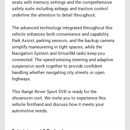
seats with memory settings and the comprehensive
safety suite including airbags and traction control
underline the attention to detail throughout.
The advanced technology integrated throughout this
vehicle enhances both convenience and capability.
Park Assist, parking sensors, and the backup camera
simplify maneuvering in tight spaces, while the
Navigation System and SiriusXM radio keep you
connected. The speed-sensing steering and adaptive
suspension work together to provide confident
handling whether navigating city streets or open
highways.
This Range Rover Sport SVR is ready for the
showroom visit. We invite you to experience this
vehicle firsthand and discuss how it meets your
automotive needs.