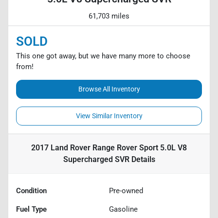
61,703 miles
SOLD
This one got away, but we have many more to choose
from!
Browse All Inventory
View Similar Inventory
2017 Land Rover Range Rover Sport 5.0L V8
Supercharged SVR
Details
Condition
Pre-owned
Fuel Type
Gasoline