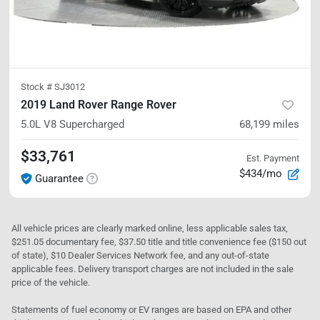
Stock #
SJ3012
2019 Land Rover Range Rover
5.0L V8 Supercharged
68,199
miles
$33,761
Est. Payment
$434/mo
Guarantee
All vehicle prices are clearly marked online, less applicable sales tax,
$251.05 documentary fee, $37.50 title and title convenience fee ($150 out
of state), $10 Dealer Services Network fee, and any out-of-state
applicable fees. Delivery transport charges are not included in the sale
price of the vehicle.
Statements of fuel economy or EV ranges are based on EPA and other