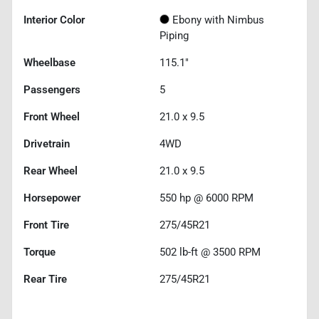
Interior Color
Ebony with Nimbus
Piping
Wheelbase
115.1"
Passengers
5
Front Wheel
21.0 x 9.5
Drivetrain
4WD
Rear Wheel
21.0 x 9.5
Horsepower
550 hp @ 6000 RPM
Front Tire
275/45R21
Torque
502 lb-ft @ 3500 RPM
Rear Tire
275/45R21