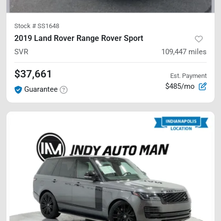
Stock #
SS1648
2019 Land Rover Range Rover Sport
SVR
109,447
miles
$37,661
Est. Payment
$485/mo
Guarantee