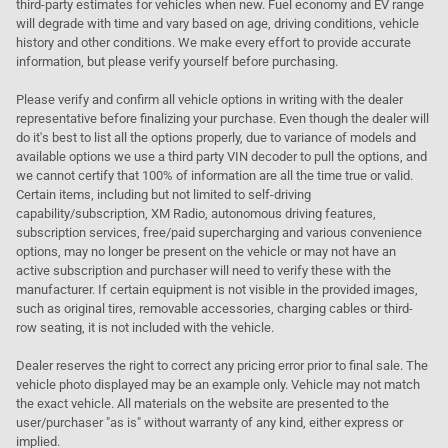
third-party estimates for vehicles when new. Fuel economy and EV range
will degrade with time and vary based on age, driving conditions, vehicle
history and other conditions. We make every effort to provide accurate
information, but please verify yourself before purchasing.
Please verify and confirm all vehicle options in writing with the dealer
representative before finalizing your purchase. Even though the dealer will
do it's best to list all the options properly, due to variance of models and
available options we use a third party VIN decoder to pull the options, and
we cannot certify that 100% of information are all the time true or valid.
Certain items, including but not limited to self-driving
capability/subscription, XM Radio, autonomous driving features,
subscription services, free/paid supercharging and various convenience
options, may no longer be present on the vehicle or may not have an
active subscription and purchaser will need to verify these with the
manufacturer. If certain equipment is not visible in the provided images,
such as original tires, removable accessories, charging cables or third-
row seating, it is not included with the vehicle.
Dealer reserves the right to correct any pricing error prior to final sale. The
vehicle photo displayed may be an example only. Vehicle may not match
the exact vehicle. All materials on the website are presented to the
user/purchaser "as is" without warranty of any kind, either express or
implied.