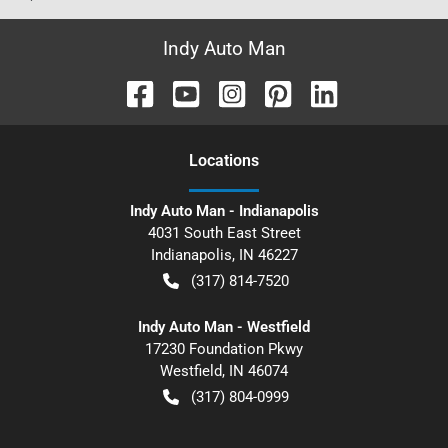
Indy Auto Man
Location
s
Indy Auto Man - Indianapolis
4031 South East Street
Indianapolis
,
IN
46227
(317) 814-7520
Indy Auto Man - Westfield
17230 Foundation Pkwy
Westfield
,
IN
46074
(317) 804-0999