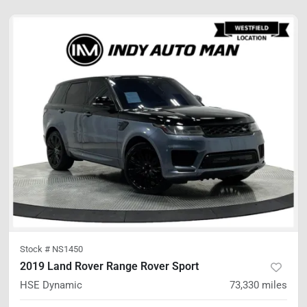
Stock #
NS1450
2019 Land Rover Range Rover Sport
HSE Dynamic
73,330
miles