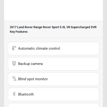
2017 Land Rover Range Rover Sport 5.0L V8 Supercharged SVR
Key Features
Automatic climate control
Backup camera
Blind spot monitor
Bluetooth