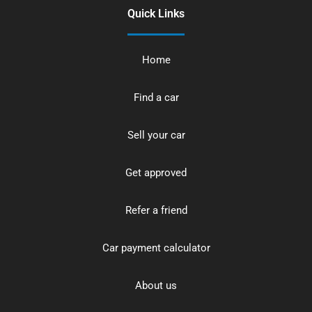
Quick Links
Home
Find a car
Sell your car
Get approved
Refer a friend
Car payment calculator
About us