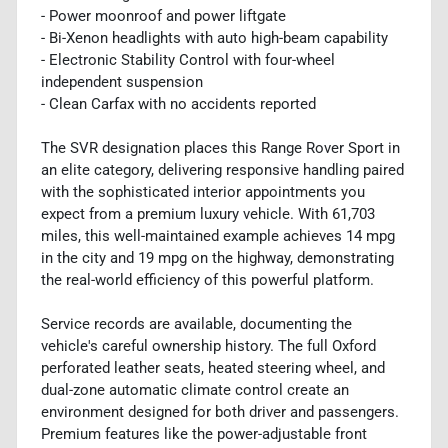
- Power moonroof and power liftgate
- Bi-Xenon headlights with auto high-beam capability
- Electronic Stability Control with four-wheel
independent suspension
- Clean Carfax with no accidents reported
The SVR designation places this Range Rover Sport in
an elite category, delivering responsive handling paired
with the sophisticated interior appointments you
expect from a premium luxury vehicle. With 61,703
miles, this well-maintained example achieves 14 mpg
in the city and 19 mpg on the highway, demonstrating
the real-world efficiency of this powerful platform.
Service records are available, documenting the
vehicle's careful ownership history. The full Oxford
perforated leather seats, heated steering wheel, and
dual-zone automatic climate control create an
environment designed for both driver and passengers.
Premium features like the power-adjustable front