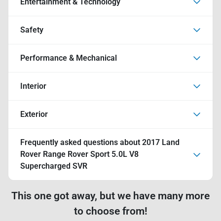
Entertainment & Technology
Safety
Performance & Mechanical
Interior
Exterior
Frequently asked questions about
2017 Land
Rover Range Rover Sport 5.0L V8
Supercharged SVR
This one got away, but we have many more
to choose from!