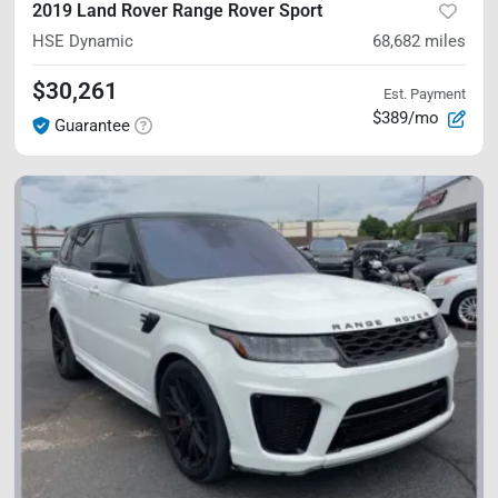
2019 Land Rover Range Rover Sport
HSE Dynamic
68,682
miles
$30,261
Est. Payment
$389/mo
Guarantee