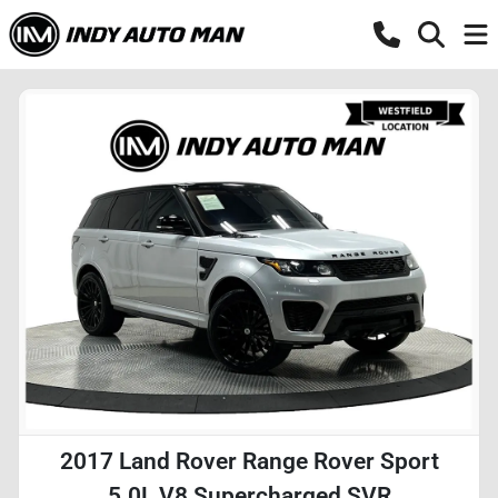
2017 Land Rover Range Rover Sport
5.0L V8 Supercharged SVR