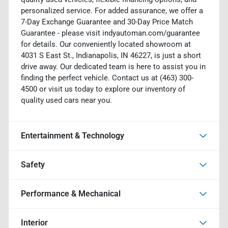
personalized service. For added assurance, we offer a
7-Day Exchange Guarantee and 30-Day Price Match
Guarantee - please visit indyautoman.com/guarantee
for details. Our conveniently located showroom at
4031 S East St., Indianapolis, IN 46227, is just a short
drive away. Our dedicated team is here to assist you in
finding the perfect vehicle. Contact us at (463) 300-
4500 or visit us today to explore our inventory of
quality used cars near you.
Entertainment & Technology
Safety
Performance & Mechanical
Interior