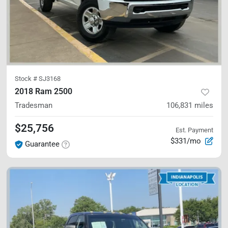
Stock #
SJ3168
2018 Ram 2500
Tradesman
106,831
miles
$25,756
Est. Payment
$331/mo
Guarantee