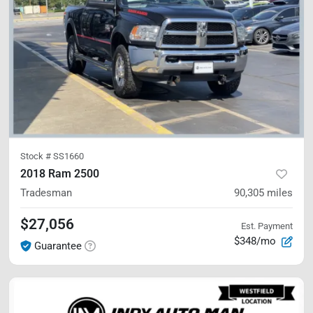
Stock #
SS1660
2018 Ram 2500
Tradesman
90,305
miles
$27,056
Est. Payment
$348/mo
Guarantee