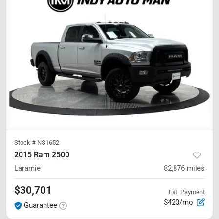
Stock #
NS1652
2015 Ram 2500
Laramie
82,876
miles
$30,701
Est. Payment
$420/mo
Guarantee