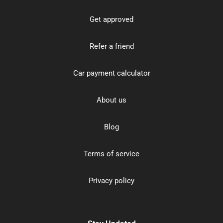
Get approved
Refer a friend
Car payment calculator
About us
Blog
Terms of service
Privacy policy