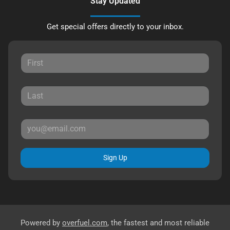
Stay Updated
Get special offers directly to your inbox.
Sign Up
Powered by
overfuel.com
, the fastest and most reliable