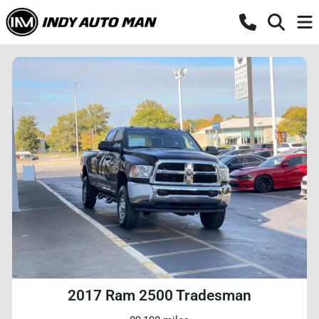
2017 Ram 2500 Tradesman