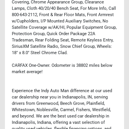
Covering, Chrome Appearance Group, Clearance
Lamps, Cloth 40/20/40 Bench Seat, For More Info, Call
800-643-2112, Front & Rear Floor Mats, Front Armrest
w/Cupholders, I/P Mounted Auxiliary Switches, No
Satellite Coverage w/AK/HI, Popular Equipment Group,
Protection Group, Quick Order Package 22A
Tradesman, Rear Folding Seat, Remote Keyless Entry,
SiriusXM Satellite Radio, Snow Chief Group, Wheels:
18" x 8.0" Steel Chrome Clad.
CARFAX One-Owner. Odometer is 38802 miles below
market average!
Experience the Indy Auto Man difference at our used
car dealership near you in Indianapolis, IN, serving
drivers from Greenwood, Beech Grove, Plainfield,
Whitestown, Noblesville, Carmel, Fishers, Westfield,
and beyond. We are the best used car dealership in
Indianapolis, Indiana, offering a vast selection of
quality used vehicles, flexible financing options, and