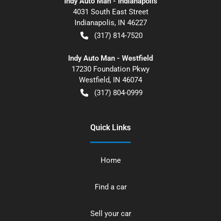
Indy Auto Man - Indianapolis
4031 South East Street
Indianapolis
,
IN
46227
(317) 814-7520
Indy Auto Man - Westfield
17230 Foundation Pkwy
Westfield
,
IN
46074
(317) 804-0999
Quick Links
Home
Find a car
Sell your car