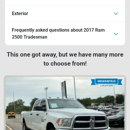
Exterior
Frequently asked questions about
2017 Ram
2500 Tradesman
This one got away, but we have many more
to choose from!