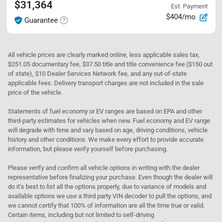
$31,364
Est. Payment
$404/mo
Guarantee
All vehicle prices are clearly marked online, less applicable sales tax,
$251.05 documentary fee, $37.50 title and title convenience fee ($150 out
of state), $10 Dealer Services Network fee, and any out-of-state
applicable fees. Delivery transport charges are not included in the sale
price of the vehicle.
Statements of fuel economy or EV ranges are based on EPA and other
third-party estimates for vehicles when new. Fuel economy and EV range
will degrade with time and vary based on age, driving conditions, vehicle
history and other conditions. We make every effort to provide accurate
information, but please verify yourself before purchasing.
Please verify and confirm all vehicle options in writing with the dealer
representative before finalizing your purchase. Even though the dealer will
do it's best to list all the options properly, due to variance of models and
available options we use a third party VIN decoder to pull the options, and
we cannot certify that 100% of information are all the time true or valid.
Certain items, including but not limited to self-driving