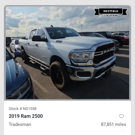
Stock #
NS1558
2019 Ram 2500
Tradesman
87,851
miles