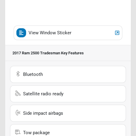
View Window Sticker
2017 Ram 2500 Tradesman
Key Features
Bluetooth
Satellite radio ready
Side impact airbags
Tow package