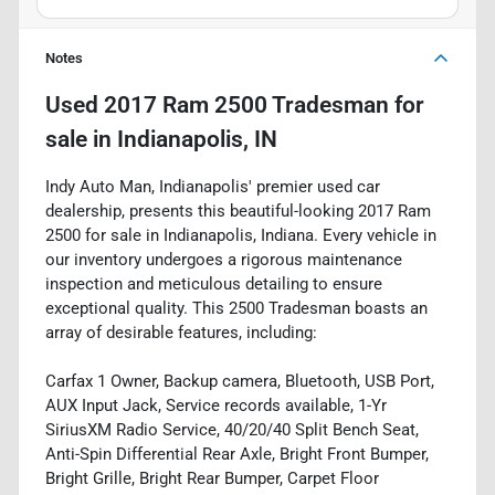
Notes
Used
2017 Ram 2500 Tradesman
for
sale
in
Indianapolis, IN
Indy Auto Man, Indianapolis' premier used car
dealership, presents this beautiful-looking 2017 Ram
2500 for sale in Indianapolis, Indiana. Every vehicle in
our inventory undergoes a rigorous maintenance
inspection and meticulous detailing to ensure
exceptional quality. This 2500 Tradesman boasts an
array of desirable features, including:
Carfax 1 Owner, Backup camera, Bluetooth, USB Port,
AUX Input Jack, Service records available, 1-Yr
SiriusXM Radio Service, 40/20/40 Split Bench Seat,
Anti-Spin Differential Rear Axle, Bright Front Bumper,
Bright Grille, Bright Rear Bumper, Carpet Floor