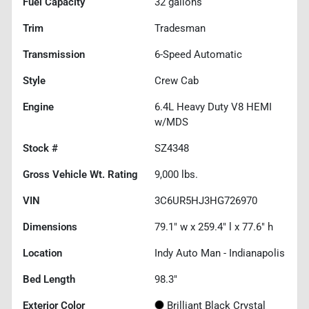
Fuel Capacity
32
gallons
Trim
Tradesman
Transmission
6-Speed Automatic
Style
Crew Cab
Engine
6.4L Heavy Duty V8 HEMI
w/MDS
Stock #
SZ4348
Gross Vehicle Wt. Rating
9,000
lbs.
VIN
3C6UR5HJ3HG726970
Dimensions
79.1" w x 259.4" l x 77.6" h
Location
Indy Auto Man - Indianapolis
Bed Length
98.3"
Exterior Color
Brilliant Black Crystal