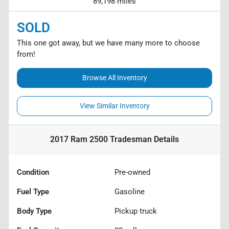
89,198 miles
SOLD
This one got away, but we have many more to choose
from!
Browse All Inventory
View Similar Inventory
2017 Ram 2500 Tradesman
Details
Condition
Pre-owned
Fuel Type
Gasoline
Body Type
Pickup truck