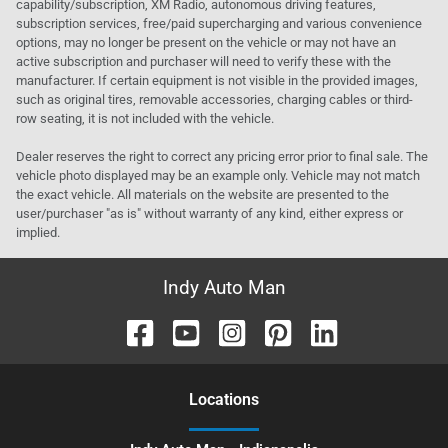
capability/subscription, XM Radio, autonomous driving features,
subscription services, free/paid supercharging and various convenience
options, may no longer be present on the vehicle or may not have an
active subscription and purchaser will need to verify these with the
manufacturer. If certain equipment is not visible in the provided images,
such as original tires, removable accessories, charging cables or third-
row seating, it is not included with the vehicle.
Dealer reserves the right to correct any pricing error prior to final sale. The
vehicle photo displayed may be an example only. Vehicle may not match
the exact vehicle. All materials on the website are presented to the
user/purchaser "as is" without warranty of any kind, either express or
implied.
Indy Auto Man
Location
s