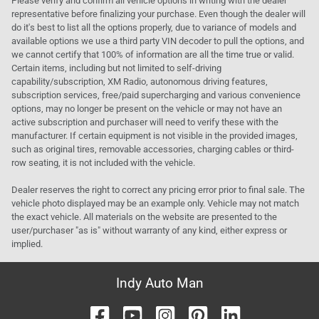
Please verify and confirm all vehicle options in writing with the dealer
representative before finalizing your purchase. Even though the dealer will
do it's best to list all the options properly, due to variance of models and
available options we use a third party VIN decoder to pull the options, and
we cannot certify that 100% of information are all the time true or valid.
Certain items, including but not limited to self-driving
capability/subscription, XM Radio, autonomous driving features,
subscription services, free/paid supercharging and various convenience
options, may no longer be present on the vehicle or may not have an
active subscription and purchaser will need to verify these with the
manufacturer. If certain equipment is not visible in the provided images,
such as original tires, removable accessories, charging cables or third-
row seating, it is not included with the vehicle.
Dealer reserves the right to correct any pricing error prior to final sale. The
vehicle photo displayed may be an example only. Vehicle may not match
the exact vehicle. All materials on the website are presented to the
user/purchaser "as is" without warranty of any kind, either express or
implied.
Indy Auto Man