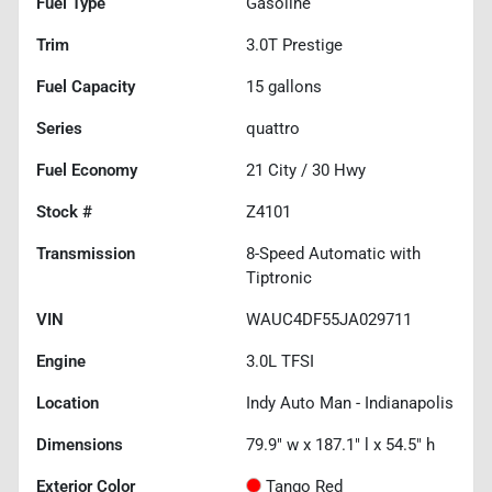
Fuel Type
Gasoline
Trim
3.0T Prestige
Fuel Capacity
15
gallons
Series
quattro
Fuel Economy
21
City /
30
Hwy
Stock #
Z4101
Transmission
8-Speed Automatic with
Tiptronic
VIN
WAUC4DF55JA029711
Engine
3.0L TFSI
Location
Indy Auto Man - Indianapolis
Dimensions
79.9" w x 187.1" l x 54.5" h
Exterior Color
Tango Red