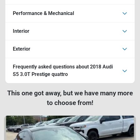
Performance & Mechanical
Interior
Exterior
Frequently asked questions about
2018 Audi
S5 3.0T Prestige quattro
This one got away, but we have many more
to choose from!