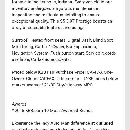
for sale in Indianapolis, Indiana. Every vehicle in our
inventory undergoes a rigorous maintenance
inspection and meticulous detailing to ensure
exceptional quality. This S5 3.0T Prestige boasts an
array of desirable features, including:
Sunroof, Heated front seats, Digital Dash, Blind Spot
Monitoring, Carfax 1 Owner, Backup camera,
Navigation System, Push-button start, Service records
available, Carfax no accidents.
Priced below KBB Fair Purchase Price! CARFAX One-
Owner. Clean CARFAX. Odometer is 10236 miles below
market average! 21/30 City/Highway MPG
Awards:
* 2018 KBB.com 10 Most Awarded Brands
Experience the Indy Auto Man difference at our used
car dealership near you in Indianapolis, IN, serving