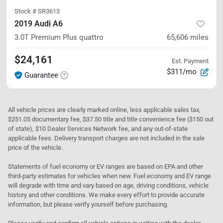
Stock #
SR3613
2019 Audi A6
3.0T Premium Plus
quattro
65,606
miles
$24,161
Est. Payment
$311/mo
Guarantee
All vehicle prices are clearly marked online, less applicable sales tax,
$251.05 documentary fee, $37.50 title and title convenience fee ($150 out
of state), $10 Dealer Services Network fee, and any out-of-state
applicable fees. Delivery transport charges are not included in the sale
price of the vehicle.
Statements of fuel economy or EV ranges are based on EPA and other
third-party estimates for vehicles when new. Fuel economy and EV range
will degrade with time and vary based on age, driving conditions, vehicle
history and other conditions. We make every effort to provide accurate
information, but please verify yourself before purchasing.