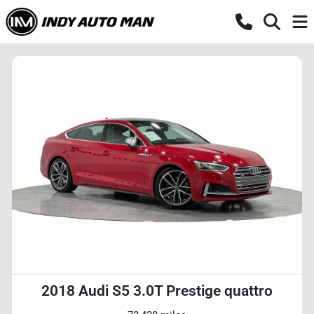
2018 Audi S5 3.0T Prestige quattro