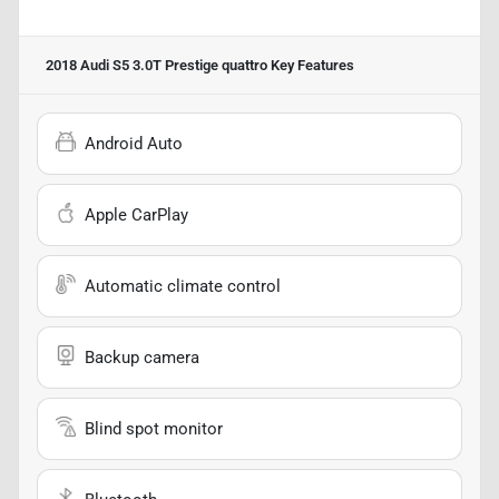
2018 Audi S5 3.0T Prestige quattro
Key Features
Android Auto
Apple CarPlay
Automatic climate control
Backup camera
Blind spot monitor