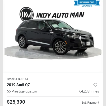
Stock #
SJ3164
2019 Audi Q7
55 Prestige
quattro
64,238
miles
$25,390
Est. Payment