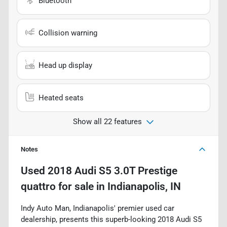
Bluetooth
Collision warning
Head up display
Heated seats
Show all 22 features
Notes
Used
2018 Audi S5 3.0T Prestige
quattro
for sale
in
Indianapolis, IN
Indy Auto Man, Indianapolis' premier used car
dealership, presents this superb-looking 2018 Audi S5