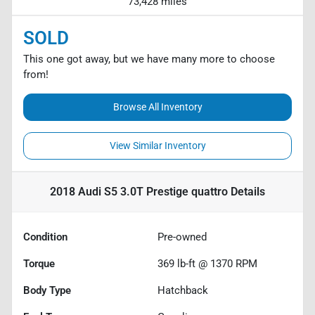
73,428 miles
SOLD
This one got away, but we have many more to choose
from!
Browse All Inventory
View Similar Inventory
2018 Audi S5 3.0T Prestige quattro
Details
Condition
Pre-owned
Torque
369 lb-ft @ 1370 RPM
Body Type
Hatchback