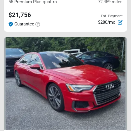
55 Premium Plus
quattro
72,459
miles
$21,756
Est. Payment
$280/mo
Guarantee