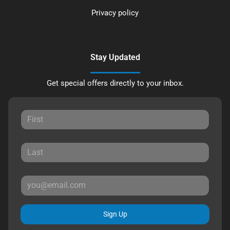
Privacy policy
Stay Updated
Get special offers directly to your inbox.
Sign Up