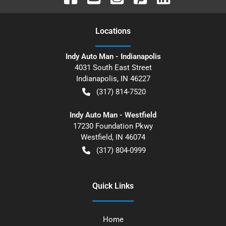
Location
s
Indy Auto Man - Indianapolis
4031 South East Street
Indianapolis
,
IN
46227
(317) 814-7520
Indy Auto Man - Westfield
17230 Foundation Pkwy
Westfield
,
IN
46074
(317) 804-0999
Quick Links
Home