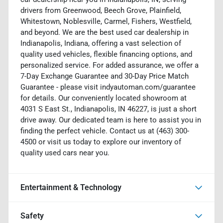
drivers from Greenwood, Beech Grove, Plainfield,
Whitestown, Noblesville, Carmel, Fishers, Westfield,
and beyond. We are the best used car dealership in
Indianapolis, Indiana, offering a vast selection of
quality used vehicles, flexible financing options, and
personalized service. For added assurance, we offer a
7-Day Exchange Guarantee and 30-Day Price Match
Guarantee - please visit indyautoman.com/guarantee
for details. Our conveniently located showroom at
4031 S East St., Indianapolis, IN 46227, is just a short
drive away. Our dedicated team is here to assist you in
finding the perfect vehicle. Contact us at (463) 300-
4500 or visit us today to explore our inventory of
quality used cars near you.
Entertainment & Technology
Safety