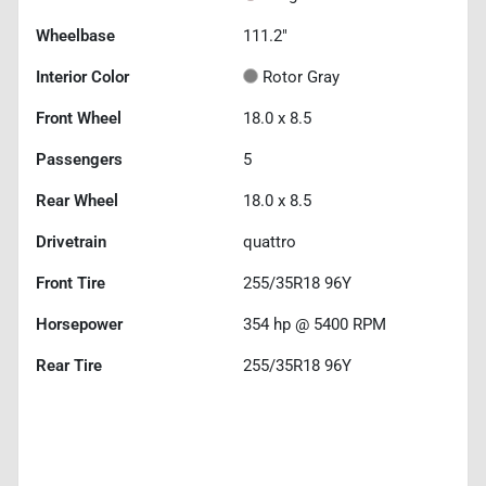
Wheelbase
111.2"
Interior Color
Rotor Gray
Front Wheel
18.0 x 8.5
Passengers
5
Rear Wheel
18.0 x 8.5
Drivetrain
quattro
Front Tire
255/35R18 96Y
Horsepower
354 hp @ 5400 RPM
Rear Tire
255/35R18 96Y