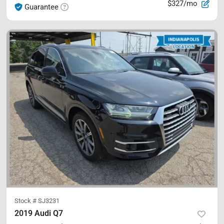
$327/mo
Guarantee
Stock #
SJ3231
2019 Audi Q7