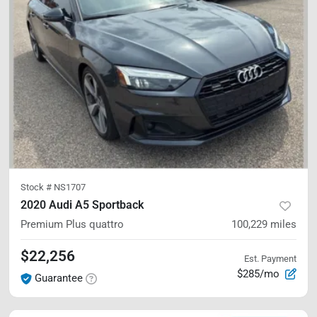
Stock #
NS1707
2020 Audi A5 Sportback
Premium Plus
quattro
100,229
miles
$22,256
Est. Payment
$285/mo
Guarantee