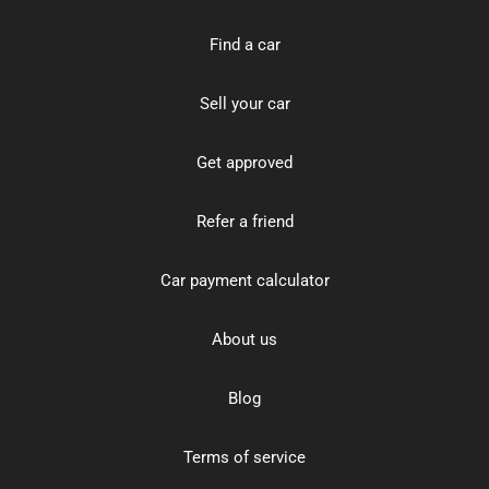
Find a car
Sell your car
Get approved
Refer a friend
Car payment calculator
About us
Blog
Terms of service