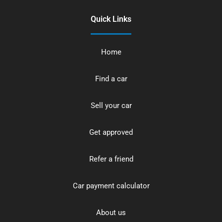
Quick Links
Home
Find a car
Sell your car
Get approved
Refer a friend
Car payment calculator
About us