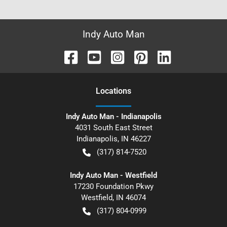
Indy Auto Man
Location
s
Indy Auto Man - Indianapolis
4031 South East Street
Indianapolis
,
IN
46227
(317) 814-7520
Indy Auto Man - Westfield
17230 Foundation Pkwy
Westfield
,
IN
46074
(317) 804-0999