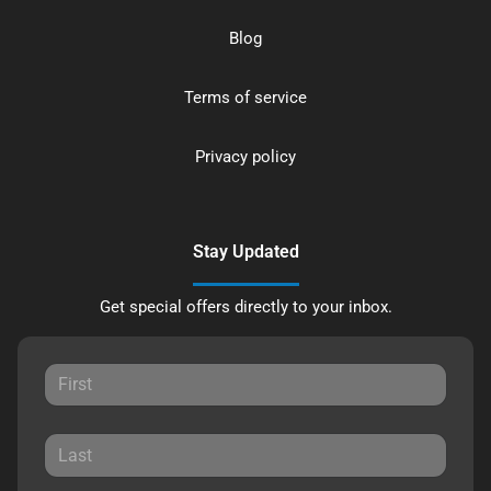
Blog
Terms of service
Privacy policy
Stay Updated
Get special offers directly to your inbox.