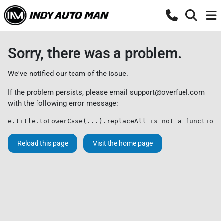
Sorry, there was a problem.
We've notified our team of the issue.
If the problem persists, please email
support@overfuel.com
with the following error message:
e.title.toLowerCase(...).replaceAll is not a function
Reload this page
Visit the home page