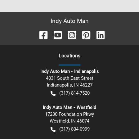
Indy Auto Man
Location
s
Indy Auto Man - Indianapolis
4031 South East Street
Indianapolis
,
IN
46227
(317) 814-7520
Indy Auto Man - Westfield
17230 Foundation Pkwy
Westfield
,
IN
46074
(317) 804-0999