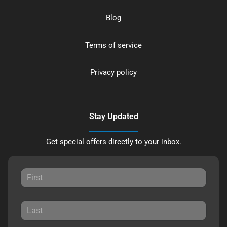
Blog
Terms of service
Privacy policy
Stay Updated
Get special offers directly to your inbox.