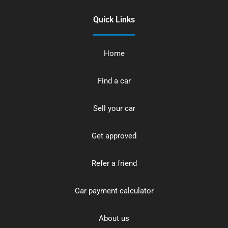
Quick Links
Home
Find a car
Sell your car
Get approved
Refer a friend
Car payment calculator
About us