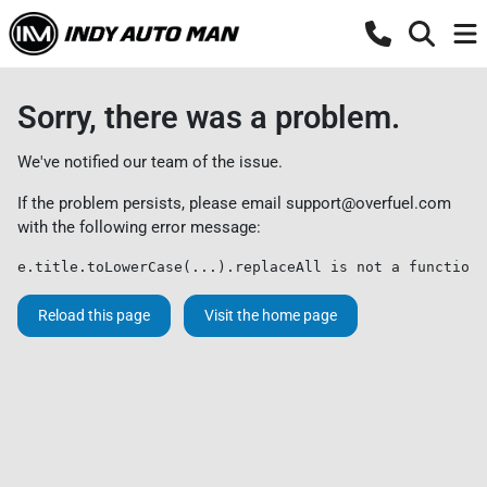
Sorry, there was a problem.
We've notified our team of the issue.
If the problem persists, please email
support@overfuel.com
with the following error message:
e.title.toLowerCase(...).replaceAll is not a function
Reload this page
Visit the home page