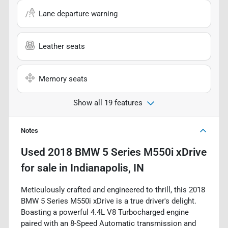
Lane departure warning
Leather seats
Memory seats
Show all 19 features
Notes
Used
2018 BMW 5 Series M550i xDrive
for sale
in
Indianapolis, IN
Meticulously crafted and engineered to thrill, this 2018
BMW 5 Series M550i xDrive is a true driver's delight.
Boasting a powerful 4.4L V8 Turbocharged engine
paired with an 8-Speed Automatic transmission and