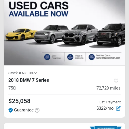
Stock #
NZ1087Z
2018 BMW 7 Series
750i
72,729
miles
$25,058
Est. Payment
$322/mo
Guarantee