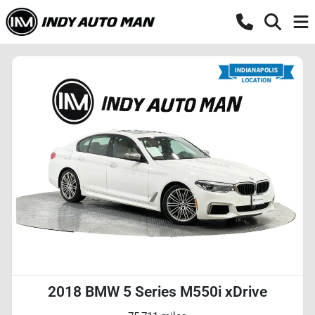
2018 BMW 5 Series M550i xDrive