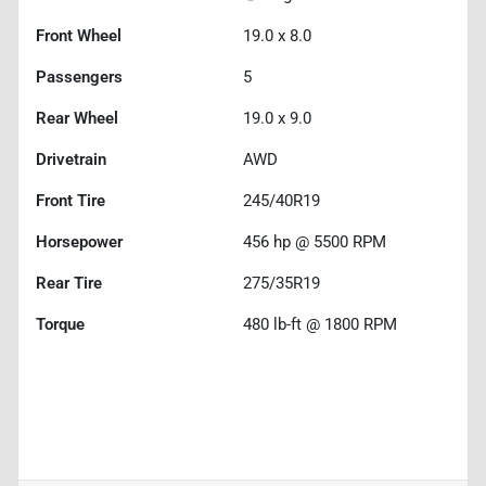
Front Wheel
19.0 x 8.0
Passengers
5
Rear Wheel
19.0 x 9.0
Drivetrain
AWD
Front Tire
245/40R19
Horsepower
456 hp @ 5500 RPM
Rear Tire
275/35R19
Torque
480 lb-ft @ 1800 RPM