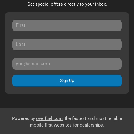
Get special offers directly to your inbox.
Sign Up
Powered by
overfuel.com
, the fastest and most reliable
mobile-first websites for dealerships.