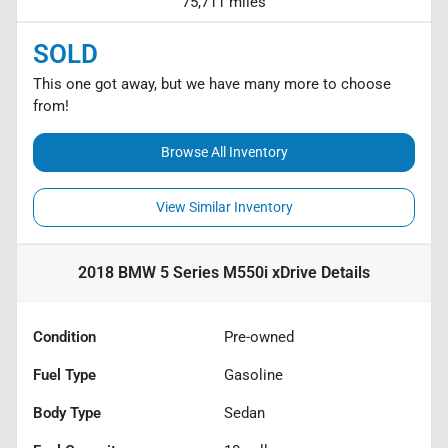
75,711 miles
SOLD
This one got away, but we have many more to choose
from!
Browse All Inventory
View Similar Inventory
2018 BMW 5 Series M550i xDrive
Details
Condition
Pre-owned
Fuel Type
Gasoline
Body Type
Sedan