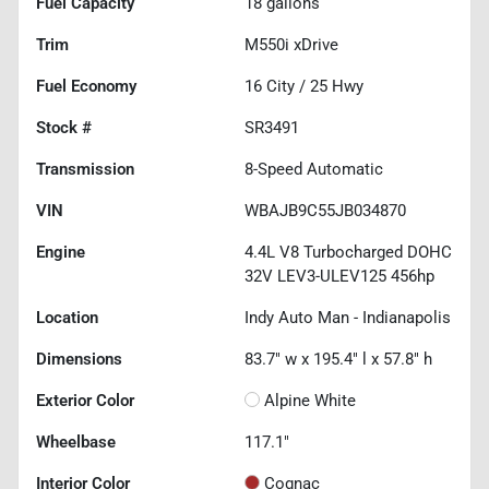
Fuel Capacity
18
gallons
Trim
M550i xDrive
Fuel Economy
16
City /
25
Hwy
Stock #
SR3491
Transmission
8-Speed Automatic
VIN
WBAJB9C55JB034870
Engine
4.4L V8 Turbocharged DOHC
32V LEV3-ULEV125 456hp
Location
Indy Auto Man - Indianapolis
Dimensions
83.7" w x 195.4" l x 57.8" h
Exterior Color
Alpine White
Wheelbase
117.1"
Interior Color
Cognac