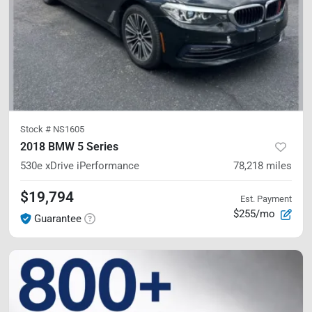
Stock #
NS1605
2018 BMW 5 Series
530e xDrive iPerformance
78,218
miles
$19,794
Est. Payment
$255/mo
Guarantee