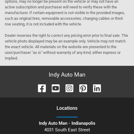
options, may no longer be present on the vehicle or may not have an
active subscription and purchaser will need to verify these with the
manufacturer. If certain equipment is not visible in the provided images,
such as original tires, removable accessories, charging cables or third-
row seating, it is not included with the vehicle.
Dealer reserves the right to correct any pricing error prior to final sale. The
vehicle photo displayed may be an example only. Vehicle may not match
the exact vehicle. All materials on the website are presented to the
user/purchaser "as is" without warranty of any kind, either express or
implied.
Indy Auto Man
Location
s
Indy Auto Man - Indianapolis
4031 South East Street