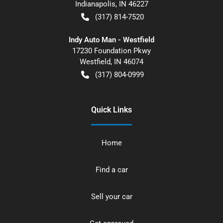
Indianapolis
,
IN
46227
(317) 814-7520
Indy Auto Man - Westfield
17230 Foundation Pkwy
Westfield
,
IN
46074
(317) 804-0999
Quick Links
Home
Find a car
Sell your car