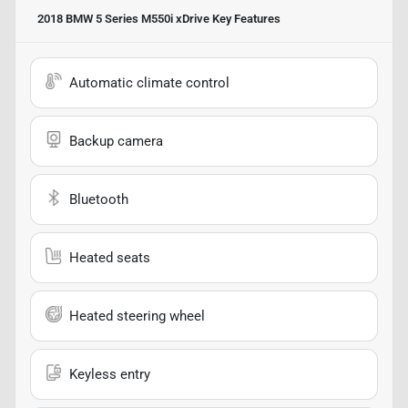
2018 BMW 5 Series M550i xDrive
Key Features
Automatic climate control
Backup camera
Bluetooth
Heated seats
Heated steering wheel
Keyless entry