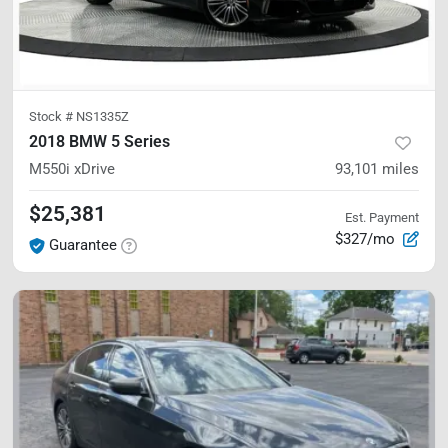
Stock #
NS1335Z
2018 BMW 5 Series
M550i xDrive
93,101
miles
$25,381
Est. Payment
$327/mo
Guarantee