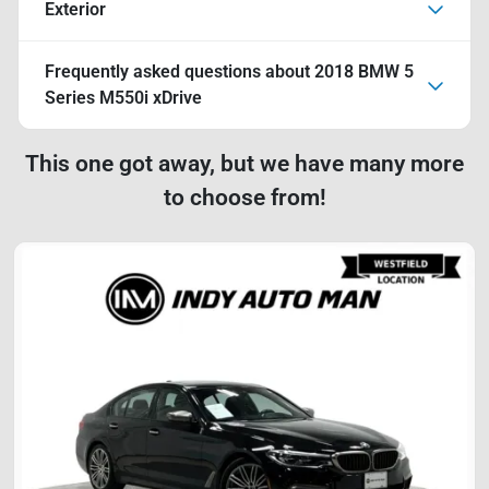
Exterior
Frequently asked questions about
2018 BMW 5
Series M550i xDrive
This one got away, but we have many more
to choose from!