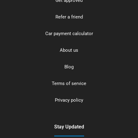
Get approved
Refer a friend
Car payment calculator
About us
Blog
Terms of service
Privacy policy
Stay Updated