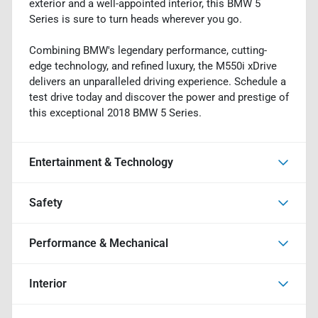
exterior and a well-appointed interior, this BMW 5
Series is sure to turn heads wherever you go.
Combining BMW's legendary performance, cutting-
edge technology, and refined luxury, the M550i xDrive
delivers an unparalleled driving experience. Schedule a
test drive today and discover the power and prestige of
this exceptional 2018 BMW 5 Series.
Entertainment & Technology
Safety
Performance & Mechanical
Interior