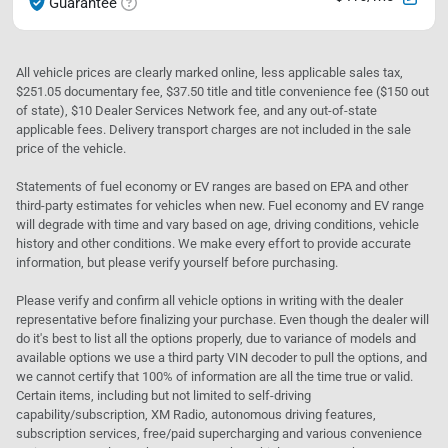
Guarantee
All vehicle prices are clearly marked online, less applicable sales tax,
$251.05 documentary fee, $37.50 title and title convenience fee ($150 out
of state), $10 Dealer Services Network fee, and any out-of-state
applicable fees. Delivery transport charges are not included in the sale
price of the vehicle.
Statements of fuel economy or EV ranges are based on EPA and other
third-party estimates for vehicles when new. Fuel economy and EV range
will degrade with time and vary based on age, driving conditions, vehicle
history and other conditions. We make every effort to provide accurate
information, but please verify yourself before purchasing.
Please verify and confirm all vehicle options in writing with the dealer
representative before finalizing your purchase. Even though the dealer will
do it's best to list all the options properly, due to variance of models and
available options we use a third party VIN decoder to pull the options, and
we cannot certify that 100% of information are all the time true or valid.
Certain items, including but not limited to self-driving
capability/subscription, XM Radio, autonomous driving features,
subscription services, free/paid supercharging and various convenience