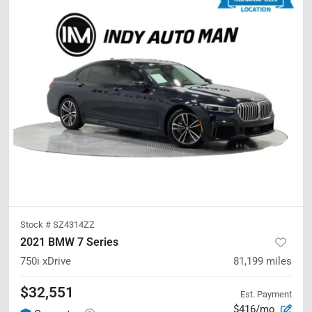
Stock #
SZ4314ZZ
2021 BMW 7 Series
750i xDrive
81,199
miles
$32,551
Est. Payment
$416/mo