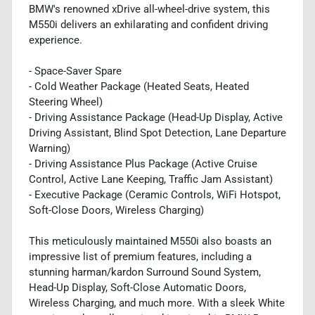
BMW's renowned xDrive all-wheel-drive system, this
M550i delivers an exhilarating and confident driving
experience.
- Space-Saver Spare
- Cold Weather Package (Heated Seats, Heated
Steering Wheel)
- Driving Assistance Package (Head-Up Display, Active
Driving Assistant, Blind Spot Detection, Lane Departure
Warning)
- Driving Assistance Plus Package (Active Cruise
Control, Active Lane Keeping, Traffic Jam Assistant)
- Executive Package (Ceramic Controls, WiFi Hotspot,
Soft-Close Doors, Wireless Charging)
This meticulously maintained M550i also boasts an
impressive list of premium features, including a
stunning harman/kardon Surround Sound System,
Head-Up Display, Soft-Close Automatic Doors,
Wireless Charging, and much more. With a sleek White