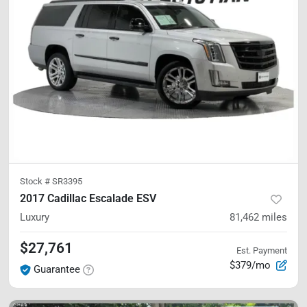
Stock #
SR3395
2017 Cadillac Escalade ESV
Luxury
81,462
miles
$27,761
Est. Payment
$379/mo
Guarantee