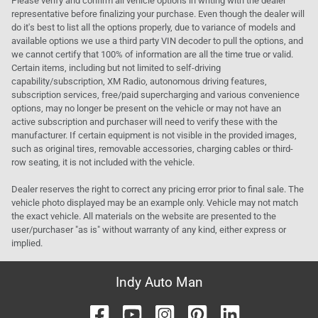
Please verify and confirm all vehicle options in writing with the dealer
representative before finalizing your purchase. Even though the dealer will
do it's best to list all the options properly, due to variance of models and
available options we use a third party VIN decoder to pull the options, and
we cannot certify that 100% of information are all the time true or valid.
Certain items, including but not limited to self-driving
capability/subscription, XM Radio, autonomous driving features,
subscription services, free/paid supercharging and various convenience
options, may no longer be present on the vehicle or may not have an
active subscription and purchaser will need to verify these with the
manufacturer. If certain equipment is not visible in the provided images,
such as original tires, removable accessories, charging cables or third-
row seating, it is not included with the vehicle.
Dealer reserves the right to correct any pricing error prior to final sale. The
vehicle photo displayed may be an example only. Vehicle may not match
the exact vehicle. All materials on the website are presented to the
user/purchaser "as is" without warranty of any kind, either express or
implied.
Indy Auto Man