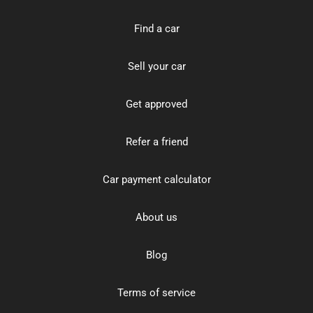
Find a car
Sell your car
Get approved
Refer a friend
Car payment calculator
About us
Blog
Terms of service