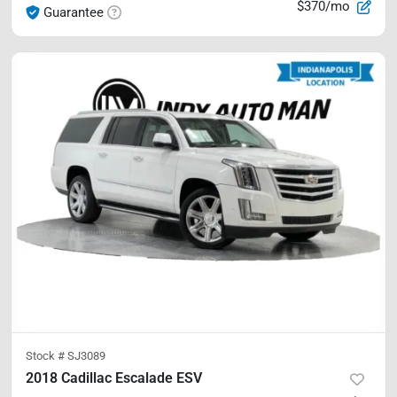
$370/mo
Guarantee
Stock #
SJ3089
2018 Cadillac Escalade ESV