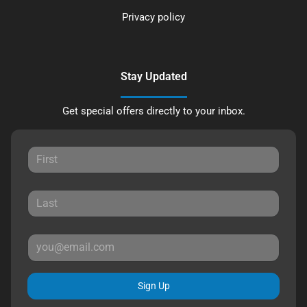
Privacy policy
Stay Updated
Get special offers directly to your inbox.
Sign Up