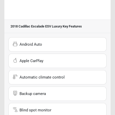
2018 Cadillac Escalade ESV Luxury
Key Features
Android Auto
Apple CarPlay
Automatic climate control
Backup camera
Blind spot monitor