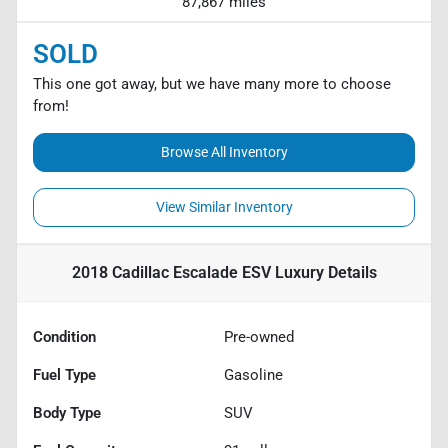
87,867 miles
SOLD
This one got away, but we have many more to choose
from!
Browse All Inventory
View Similar Inventory
2018 Cadillac Escalade ESV Luxury
Details
Condition
Pre-owned
Fuel Type
Gasoline
Body Type
SUV