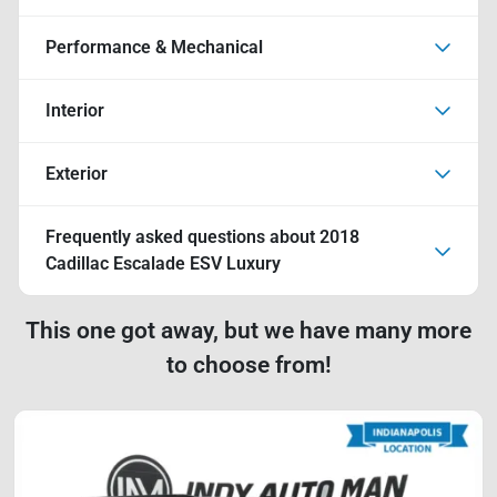
Performance & Mechanical
Interior
Exterior
Frequently asked questions about
2018
Cadillac Escalade ESV Luxury
This one got away, but we have many more
to choose from!