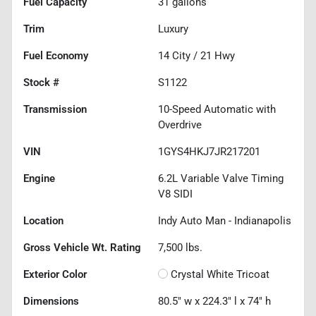
Fuel Capacity
31
gallons
Trim
Luxury
Fuel Economy
14
City /
21
Hwy
Stock #
S1122
Transmission
10-Speed Automatic with
Overdrive
VIN
1GYS4HKJ7JR217201
Engine
6.2L Variable Valve Timing
V8 SIDI
Location
Indy Auto Man - Indianapolis
Gross Vehicle Wt. Rating
7,500
lbs.
Exterior Color
Crystal White Tricoat
Dimensions
80.5" w x 224.3" l x 74" h