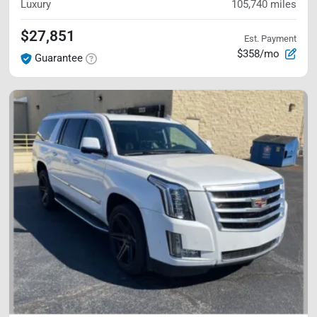
Luxury
105,740
miles
$27,851
Est. Payment
$358/mo
Guarantee