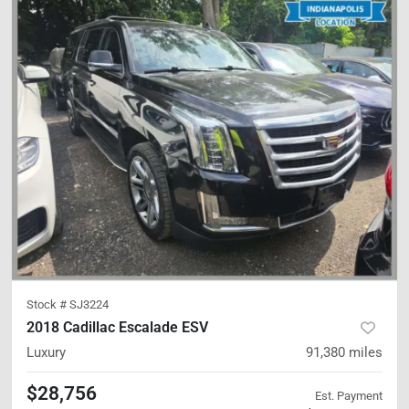
Stock #
SJ3224
2018 Cadillac Escalade ESV
Luxury
91,380
miles
$28,756
Est. Payment