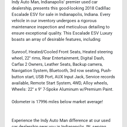
Indy Auto Man, Indianapolis' premier used car
dealership, presents this good-looking 2018 Cadillac
Escalade ESV for sale in Indianapolis, Indiana. Every
vehicle in our inventory undergoes a rigorous
maintenance inspection and meticulous detailing to
ensure exceptional quality. This Escalade ESV Luxury
boasts an array of desirable features, including:
Sunroof, Heated/Cooled Front Seats, Heated steering
wheel, 22" rims, Rear Entertainment, Digital Dash,
Carfax 2 Owners, Leather Seats, Backup camera,
Navigation System, Bluetooth, 3rd row seating, Push-
button start, USB Port, AUX Input Jack, Service records
available, Remote Start System, 4WD, Alloy wheels,
Wheels: 22" x 9" 7-Spoke Aluminum w/Premium Paint.
Odometer is 17996 miles below market average!
Experience the Indy Auto Man difference at our used
car dealership near you in Indianapolis, IN, serving