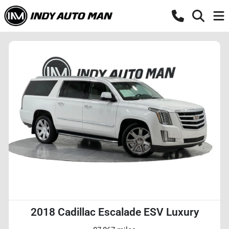
2018 Cadillac Escalade ESV Luxury