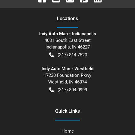
Location
s
Indy Auto Man - Indianapolis
4031 South East Street
Indianapolis
,
IN
46227
(317) 814-7520
Indy Auto Man - Westfield
17230 Foundation Pkwy
Westfield
,
IN
46074
(317) 804-0999
Quick Links
Home