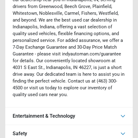
drivers from Greenwood, Beech Grove, Plainfield,
Whitestown, Noblesville, Carmel, Fishers, Westfield,
and beyond. We are the best used car dealership in
Indianapolis, Indiana, offering a vast selection of
quality used vehicles, flexible financing options, and
personalized service. For added assurance, we offer a
7-Day Exchange Guarantee and 30-Day Price Match
Guarantee - please visit indyautoman.com/guarantee
for details. Our conveniently located showroom at
4031 S East St., Indianapolis, IN 46227, is just a short
drive away. Our dedicated team is here to assist you in
finding the perfect vehicle. Contact us at (463) 300-
4500 or visit us today to explore our inventory of
quality used cars near you.
Entertainment & Technology
Safety