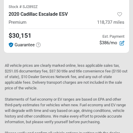
Stock #
SJ2892Z
2020 Cadillac Escalade ESV
Premium
118,737
miles
$30,151
Est. Payment
$386/mo
Guarantee
All vehicle prices are clearly marked online, less applicable sales tax,
$251.05 documentary fee, $37.50 title and title convenience fee ($150 out
of state), $10 Dealer Services Network fee, and any out-of-state
applicable fees. Delivery transport charges are not included in the sale
price of the vehicle.
Statements of fuel economy or EV ranges are based on EPA and other
third-party estimates for vehicles when new. Fuel economy and EV range
will degrade with time and vary based on age, driving conditions, vehicle
history and other conditions. We make every effort to provide accurate
information, but please verify yourself before purchasing.