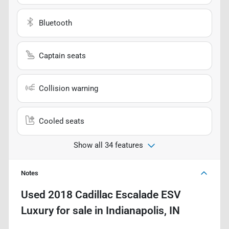
Bluetooth
Captain seats
Collision warning
Cooled seats
Show all 34 features
Notes
Used
2018 Cadillac Escalade ESV
Luxury
for sale
in
Indianapolis, IN