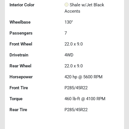
Interior Color
Shale w/Jet Black
Accents
Wheelbase
130"
Passengers
7
Front Wheel
22.0 x 9.0
Drivetrain
4WD
Rear Wheel
22.0 x 9.0
Horsepower
420 hp @ 5600 RPM
Front Tire
P285/45R22
Torque
460 lb-ft @ 4100 RPM
Rear Tire
P285/45R22