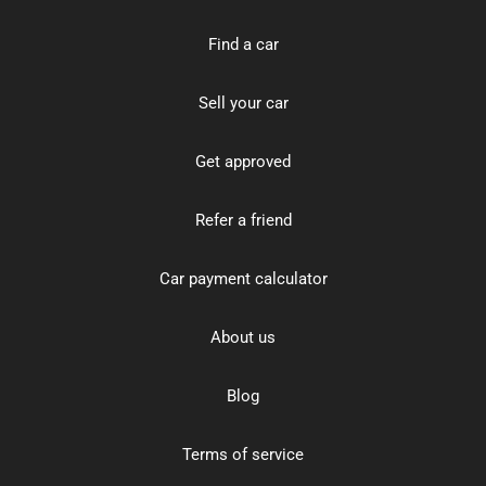
Find a car
Sell your car
Get approved
Refer a friend
Car payment calculator
About us
Blog
Terms of service