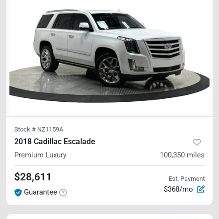
Stock #
NZ1159A
2018 Cadillac Escalade
Premium Luxury
100,350
miles
$28,611
Est. Payment
$368/mo
Guarantee