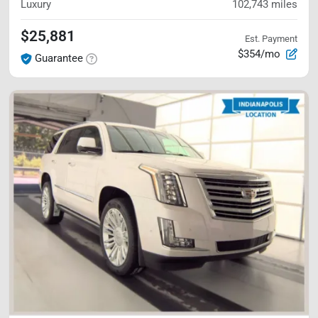
Luxury
102,743
miles
$25,881
Est. Payment
$354/mo
Guarantee