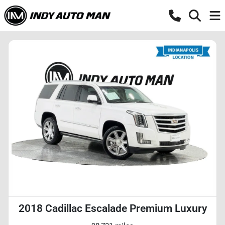
2018 Cadillac Escalade Premium Luxury