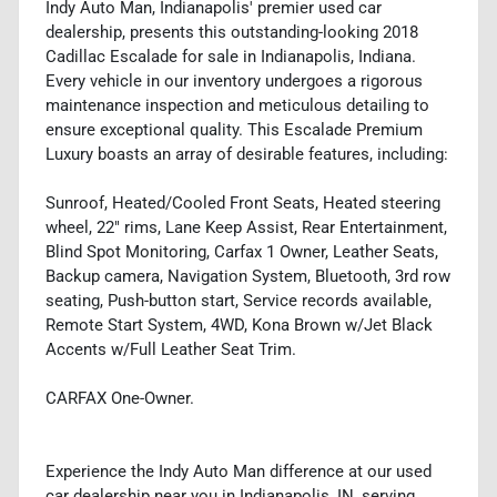
Indy Auto Man, Indianapolis' premier used car
dealership, presents this outstanding-looking 2018
Cadillac Escalade for sale in Indianapolis, Indiana.
Every vehicle in our inventory undergoes a rigorous
maintenance inspection and meticulous detailing to
ensure exceptional quality. This Escalade Premium
Luxury boasts an array of desirable features, including:
Sunroof, Heated/Cooled Front Seats, Heated steering
wheel, 22" rims, Lane Keep Assist, Rear Entertainment,
Blind Spot Monitoring, Carfax 1 Owner, Leather Seats,
Backup camera, Navigation System, Bluetooth, 3rd row
seating, Push-button start, Service records available,
Remote Start System, 4WD, Kona Brown w/Jet Black
Accents w/Full Leather Seat Trim.
CARFAX One-Owner.
Experience the Indy Auto Man difference at our used
car dealership near you in Indianapolis, IN, serving