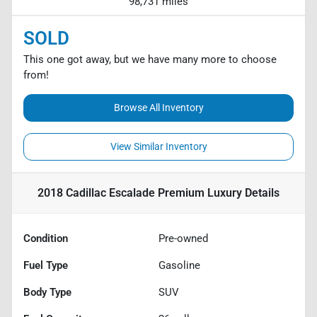
98,731 miles
SOLD
This one got away, but we have many more to choose
from!
Browse All Inventory
View Similar Inventory
2018 Cadillac Escalade Premium Luxury
Details
Condition
Pre-owned
Fuel Type
Gasoline
Body Type
SUV