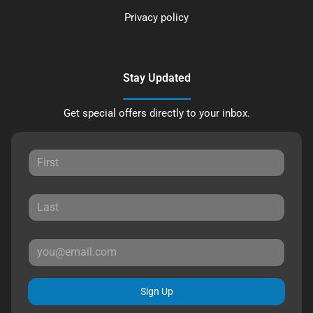
Privacy policy
Stay Updated
Get special offers directly to your inbox.
Sign Up