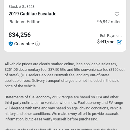
Stock #
SJ3223
2019 Cadillac Escalade
Platinum Edition
96,842
miles
$34,256
Est. Payment
$441/mo
Guarantee
All vehicle prices are clearly marked online, less applicable sales tax,
$251.05 documentary fee, $37.50 title and title convenience fee ($150 out
of state), $10 Dealer Services Network fee, and any out-of-state
applicable fees. Delivery transport charges are not included in the sale
price of the vehicle.
Statements of fuel economy or EV ranges are based on EPA and other
third-party estimates for vehicles when new. Fuel economy and EV range
will degrade with time and vary based on age, driving conditions, vehicle
history and other conditions. We make every effort to provide accurate
information, but please verify yourself before purchasing.