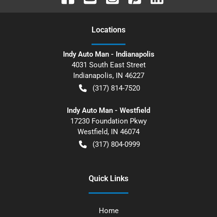
Location
s
Indy Auto Man - Indianapolis
4031 South East Street
Indianapolis
,
IN
46227
(317) 814-7520
Indy Auto Man - Westfield
17230 Foundation Pkwy
Westfield
,
IN
46074
(317) 804-0999
Quick Links
Home