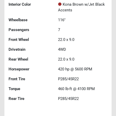
Interior Color
Kona Brown w/Jet Black
Accents
Wheelbase
116"
Passengers
7
Front Wheel
22.0 x 9.0
Drivetrain
4WD
Rear Wheel
22.0 x 9.0
Horsepower
420 hp @ 5600 RPM
Front Tire
P285/45R22
Torque
460 lb-ft @ 4100 RPM
Rear Tire
P285/45R22