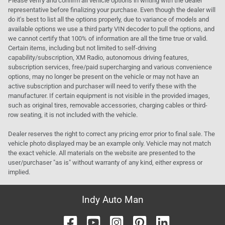
Please verify and confirm all vehicle options in writing with the dealer
representative before finalizing your purchase. Even though the dealer will
do it's best to list all the options properly, due to variance of models and
available options we use a third party VIN decoder to pull the options, and
we cannot certify that 100% of information are all the time true or valid.
Certain items, including but not limited to self-driving
capability/subscription, XM Radio, autonomous driving features,
subscription services, free/paid supercharging and various convenience
options, may no longer be present on the vehicle or may not have an
active subscription and purchaser will need to verify these with the
manufacturer. If certain equipment is not visible in the provided images,
such as original tires, removable accessories, charging cables or third-
row seating, it is not included with the vehicle.
Dealer reserves the right to correct any pricing error prior to final sale. The
vehicle photo displayed may be an example only. Vehicle may not match
the exact vehicle. All materials on the website are presented to the
user/purchaser "as is" without warranty of any kind, either express or
implied.
Indy Auto Man