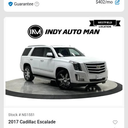
$402/mo
Guarantee
Stock #
NS1551
2017 Cadillac Escalade