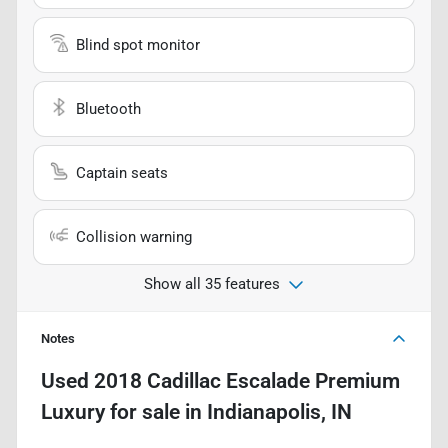
Blind spot monitor
Bluetooth
Captain seats
Collision warning
Show all 35 features
Notes
Used
2018 Cadillac Escalade Premium
Luxury
for sale
in
Indianapolis, IN