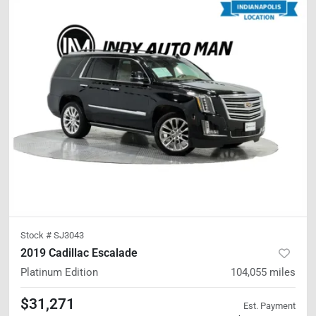
Stock #
SJ3043
2019 Cadillac Escalade
Platinum Edition
104,055
miles
$31,271
Est. Payment