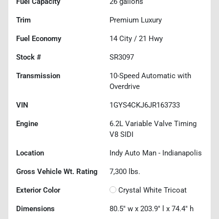
Fuel Capacity
26
gallons
Trim
Premium Luxury
Fuel Economy
14
City /
21
Hwy
Stock #
SR3097
Transmission
10-Speed Automatic with
Overdrive
VIN
1GYS4CKJ6JR163733
Engine
6.2L Variable Valve Timing
V8 SIDI
Location
Indy Auto Man - Indianapolis
Gross Vehicle Wt. Rating
7,300
lbs.
Exterior Color
Crystal White Tricoat
Dimensions
80.5" w x 203.9" l x 74.4" h