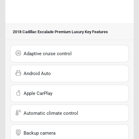
2018 Cadillac Escalade Premium Luxury
Key Features
Adaptive cruise control
Android Auto
Apple CarPlay
Automatic climate control
Backup camera