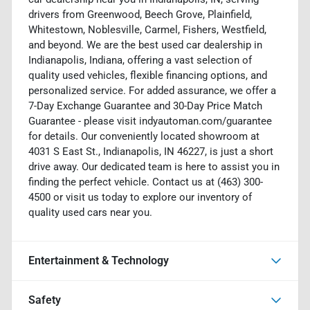
drivers from Greenwood, Beech Grove, Plainfield,
Whitestown, Noblesville, Carmel, Fishers, Westfield,
and beyond. We are the best used car dealership in
Indianapolis, Indiana, offering a vast selection of
quality used vehicles, flexible financing options, and
personalized service. For added assurance, we offer a
7-Day Exchange Guarantee and 30-Day Price Match
Guarantee - please visit indyautoman.com/guarantee
for details. Our conveniently located showroom at
4031 S East St., Indianapolis, IN 46227, is just a short
drive away. Our dedicated team is here to assist you in
finding the perfect vehicle. Contact us at (463) 300-
4500 or visit us today to explore our inventory of
quality used cars near you.
Entertainment & Technology
Safety