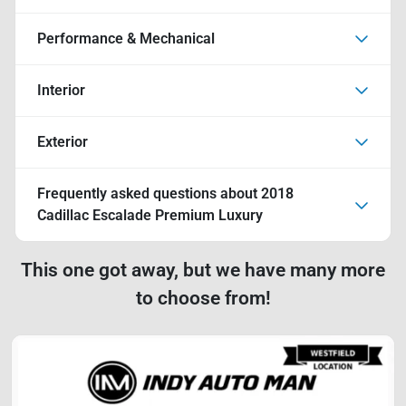
Performance & Mechanical
Interior
Exterior
Frequently asked questions about
2018
Cadillac Escalade Premium Luxury
This one got away, but we have many more
to choose from!