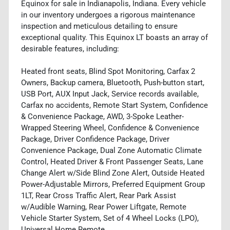
Equinox for sale in Indianapolis, Indiana. Every vehicle
in our inventory undergoes a rigorous maintenance
inspection and meticulous detailing to ensure
exceptional quality. This Equinox LT boasts an array of
desirable features, including:
Heated front seats, Blind Spot Monitoring, Carfax 2
Owners, Backup camera, Bluetooth, Push-button start,
USB Port, AUX Input Jack, Service records available,
Carfax no accidents, Remote Start System, Confidence
& Convenience Package, AWD, 3-Spoke Leather-
Wrapped Steering Wheel, Confidence & Convenience
Package, Driver Confidence Package, Driver
Convenience Package, Dual Zone Automatic Climate
Control, Heated Driver & Front Passenger Seats, Lane
Change Alert w/Side Blind Zone Alert, Outside Heated
Power-Adjustable Mirrors, Preferred Equipment Group
1LT, Rear Cross Traffic Alert, Rear Park Assist
w/Audible Warning, Rear Power Liftgate, Remote
Vehicle Starter System, Set of 4 Wheel Locks (LPO),
Universal Home Remote.