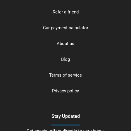
Refer a friend
Car payment calculator
About us
Blog
Terms of service
Privacy policy
Stay Updated
Get special offers directly to your inbox.