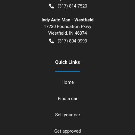
(317) 814-7520
Indy Auto Man - Westfield
17230 Foundation Pkwy
Westfield
,
IN
46074
(317) 804-0999
Quick Links
Home
Find a car
Sell your car
Get approved