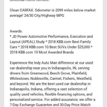
Clean CARFAX. Odometer is 2099 miles below market
average! 24/30 City/Highway MPG
Awards:
* JD Power Automotive Performance, Execution and
Layout (APEAL) Study * 2018 KBB.com Best Family
Cars * 2018 KBB.com 10 Best SUVs Under $25,000 *
2018 KBB.com 10 Most Awarded Brands
Experience the Indy Auto Man difference at our used
car dealership near you in Indianapolis, IN, serving
drivers from Greenwood, Beech Grove, Plainfield,
Whitestown, Noblesville, Carmel, Fishers, Westfield,
and beyond. We are the best used car dealership in
Indianapolis, Indiana, offering a vast selection of
quality used vehicles, flexible financing options, and
personalized service. For added assurance, we offer a
7-Day Exchange Guarantee and 30-Day Price Match