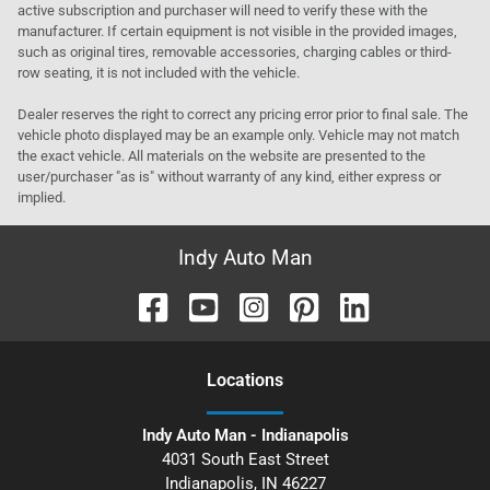
active subscription and purchaser will need to verify these with the
manufacturer. If certain equipment is not visible in the provided images,
such as original tires, removable accessories, charging cables or third-
row seating, it is not included with the vehicle.
Dealer reserves the right to correct any pricing error prior to final sale. The
vehicle photo displayed may be an example only. Vehicle may not match
the exact vehicle. All materials on the website are presented to the
user/purchaser "as is" without warranty of any kind, either express or
implied.
Indy Auto Man
Location
s
Indy Auto Man - Indianapolis
4031 South East Street
Indianapolis
,
IN
46227