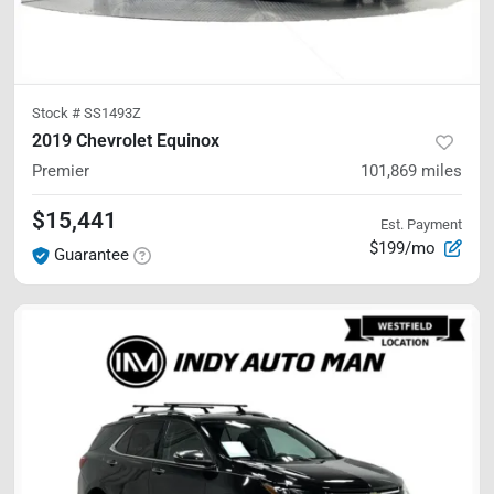
Stock #
SS1493Z
2019 Chevrolet Equinox
Premier
101,869
miles
$15,441
Est. Payment
$199/mo
Guarantee