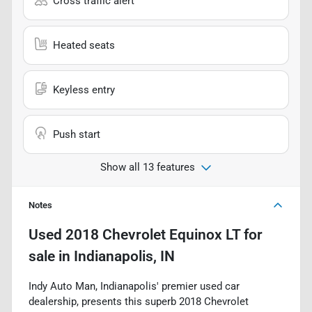
Cross traffic alert
Heated seats
Keyless entry
Push start
Show all 13 features
Notes
Used
2018 Chevrolet Equinox LT
for
sale
in
Indianapolis, IN
Indy Auto Man, Indianapolis' premier used car
dealership, presents this superb 2018 Chevrolet