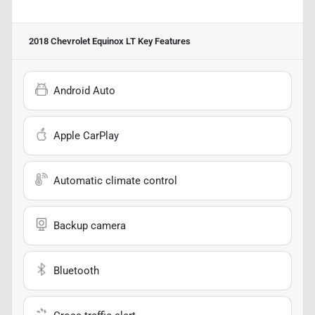
2018 Chevrolet Equinox LT
Key Features
Android Auto
Apple CarPlay
Automatic climate control
Backup camera
Bluetooth