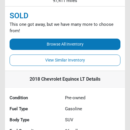
97,411 miles
SOLD
This one got away, but we have many more to choose
from!
Browse All Inventory
View Similar Inventory
2018 Chevrolet Equinox LT
Details
Condition
Pre-owned
Fuel Type
Gasoline
Body Type
SUV