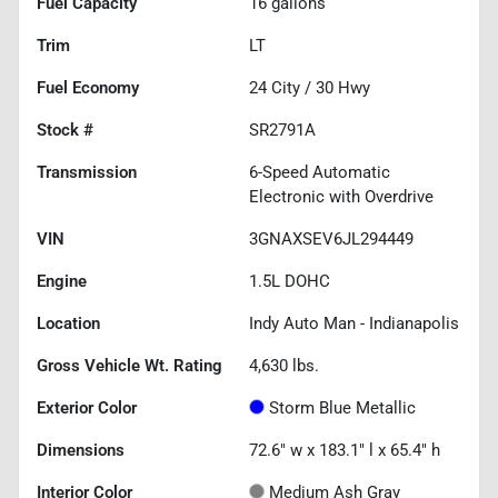
Fuel Capacity
16
gallons
Trim
LT
Fuel Economy
24
City /
30
Hwy
Stock #
SR2791A
Transmission
6-Speed Automatic
Electronic with Overdrive
VIN
3GNAXSEV6JL294449
Engine
1.5L DOHC
Location
Indy Auto Man - Indianapolis
Gross Vehicle Wt. Rating
4,630
lbs.
Exterior Color
Storm Blue Metallic
Dimensions
72.6" w x 183.1" l x 65.4" h
Interior Color
Medium Ash Gray