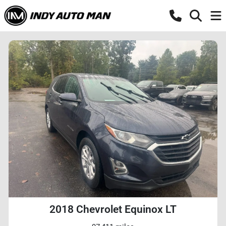
2018 Chevrolet Equinox LT