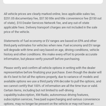
All vehicle prices are clearly marked online, less applicable sales tax,
$251.05 documentary fee, $37.50 title and title convenience fee ($150 out
of state), $10 Dealer Services Network fee, and any out-of-state
applicable fees. Delivery transport charges are not included in the sale
price of the vehicle.
Statements of fuel economy or EV ranges are based on EPA and other
third-party estimates for vehicles when new. Fuel economy and EV range
will degrade with time and vary based on age, driving conditions, vehicle
history and other conditions. We make every effort to provide accurate
information, but please verify yourself before purchasing.
Please verify and confirm all vehicle options in writing with the dealer
representative before finalizing your purchase. Even though the dealer will
do it's best to list all the options properly, due to variance of models and
available options we use a third party VIN decoder to pull the options, and
we cannot certify that 100% of information are all the time true or valid.
Certain items, including but not limited to self-driving
capability/subscription, XM Radio, autonomous driving features,
subscription services, free/paid supercharging and various convenience
options, may no longer be present on the vehicle or may not have an