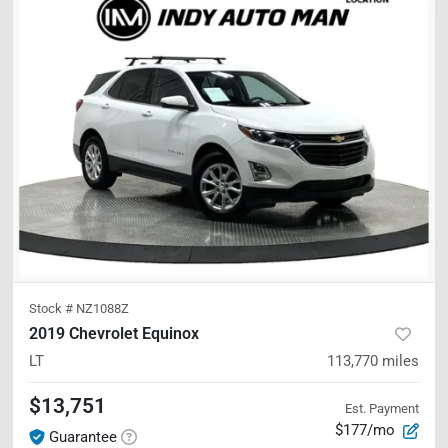
Stock #
NZ1088Z
2019 Chevrolet Equinox
LT
113,770
miles
$13,751
Est. Payment
$177/mo
Guarantee