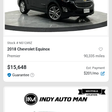
Stock #
NS1249Z
2018 Chevrolet Equinox
Premier
90,335
miles
$15,648
Est. Payment
$201/mo
Guarantee