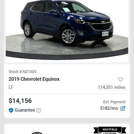
Stock #
NZ1303
2019 Chevrolet Equinox
LT
114,351
miles
$14,156
Est. Payment
$182/mo
Guarantee