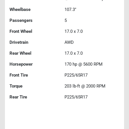
Wheelbase
107.3"
Passengers
5
Front Wheel
17.0 x 7.0
Drivetrain
AWD
Rear Wheel
17.0 x 7.0
Horsepower
170 hp @ 5600 RPM
Front Tire
P225/65R17
Torque
203 lb-ft @ 2000 RPM
Rear Tire
P225/65R17