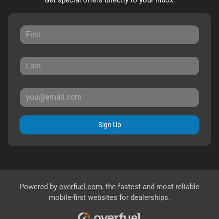
Sign Up
Powered by
overfuel.com
, the fastest and most reliable
mobile-first websites for dealerships.