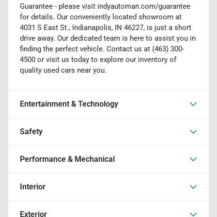
Guarantee - please visit indyautoman.com/guarantee
for details. Our conveniently located showroom at
4031 S East St., Indianapolis, IN 46227, is just a short
drive away. Our dedicated team is here to assist you in
finding the perfect vehicle. Contact us at (463) 300-
4500 or visit us today to explore our inventory of
quality used cars near you.
Entertainment & Technology
Safety
Performance & Mechanical
Interior
Exterior