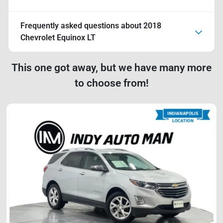
Frequently asked questions about
2018
Chevrolet Equinox LT
This one got away, but we have many more
to choose from!