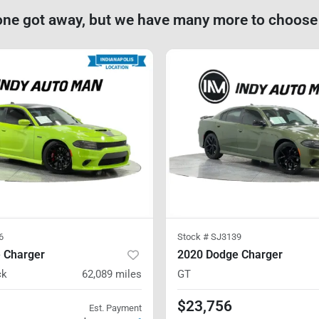
one got away, but we have many more to choose
6
Stock #
SJ3139
 Charger
2020 Dodge Charger
ck
62,089
miles
GT
$23,756
Est. Payment