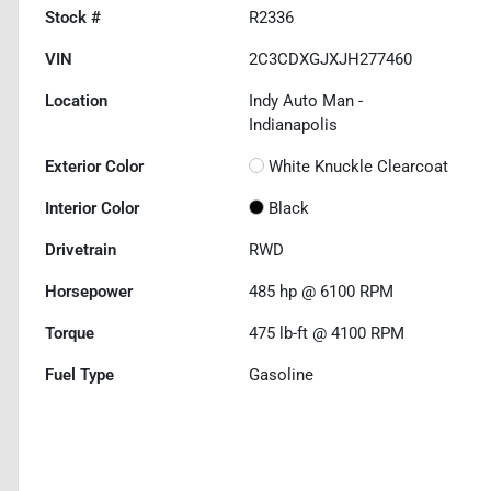
Stock #
R2336
VIN
2C3CDXGJXJH277460
Location
Indy Auto Man -
Indianapolis
Exterior Color
White Knuckle Clearcoat
Interior Color
Black
Drivetrain
RWD
Horsepower
485 hp @ 6100 RPM
Torque
475 lb-ft @ 4100 RPM
Fuel Type
Gasoline