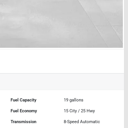
Fuel Capacity
19
gallons
Fuel Economy
15
City /
25
Hwy
Transmission
8-Speed Automatic