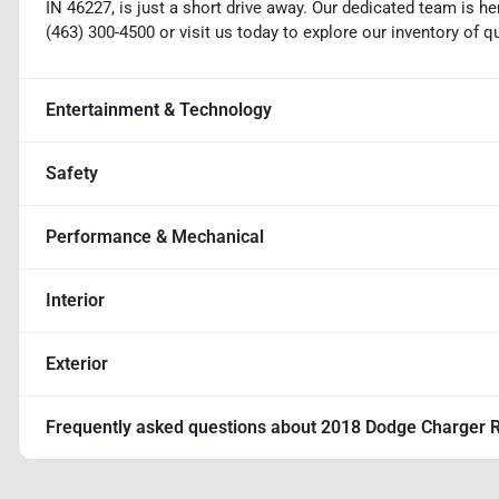
IN 46227, is just a short drive away. Our dedicated team is her
(463) 300-4500 or visit us today to explore our inventory of q
Entertainment & Technology
Safety
Performance & Mechanical
Interior
Exterior
Frequently asked questions about
2018 Dodge Charger R