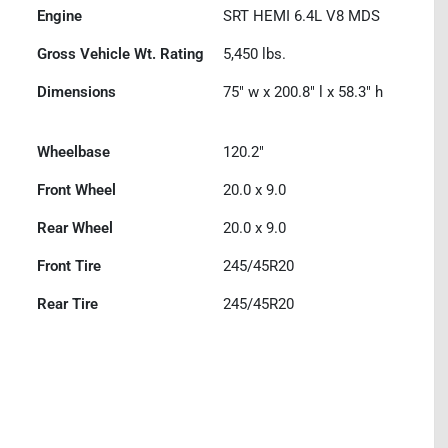
Engine
SRT HEMI 6.4L V8 MDS
Gross Vehicle Wt. Rating
5,450
lbs.
Dimensions
75" w x 200.8" l x 58.3" h
Wheelbase
120.2"
Front Wheel
20.0 x 9.0
Rear Wheel
20.0 x 9.0
Front Tire
245/45R20
Rear Tire
245/45R20