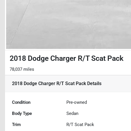
2018 Dodge Charger R/T Scat Pack
78,037 miles
2018 Dodge Charger R/T Scat Pack
Details
Condition
Pre-owned
Body Type
Sedan
Trim
R/T Scat Pack