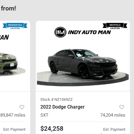
 from!
Stock #
NZ1069ZZ
2022 Dodge Charger
89,847
miles
SXT
74,204
miles
$24,258
Est. Payment
Est. Payment