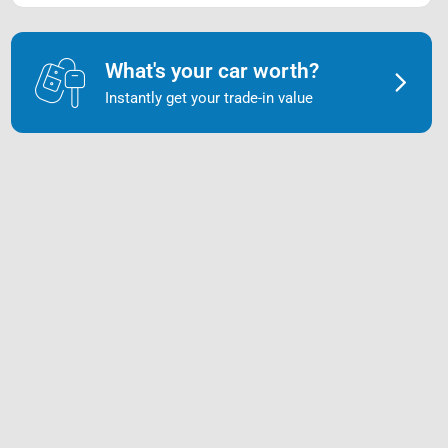
What's your car worth?
Instantly get your trade-in value