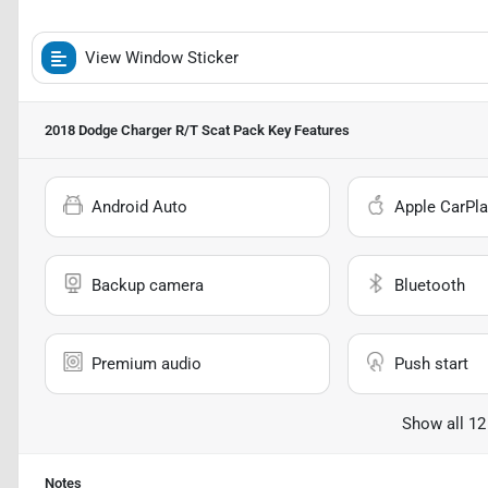
View Window Sticker
2018 Dodge Charger R/T Scat Pack
Key Features
Android Auto
Apple CarPla
Backup camera
Bluetooth
Premium audio
Push start
Show all 12
Notes