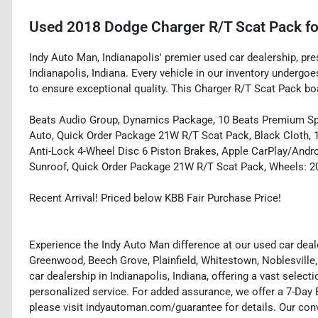
Used
2018 Dodge Charger R/T Scat Pack
fo
Indy Auto Man, Indianapolis' premier used car dealership, pr
Indianapolis, Indiana. Every vehicle in our inventory underg
to ensure exceptional quality. This Charger R/T Scat Pack boa
Beats Audio Group, Dynamics Package, 10 Beats Premium Sp
Auto, Quick Order Package 21W R/T Scat Pack, Black Cloth, 
Anti-Lock 4-Wheel Disc 6 Piston Brakes, Apple CarPlay/And
Sunroof, Quick Order Package 21W R/T Scat Pack, Wheels: 20
Recent Arrival! Priced below KBB Fair Purchase Price!
Experience the Indy Auto Man difference at our used car deale
Greenwood, Beech Grove, Plainfield, Whitestown, Noblesville,
car dealership in Indianapolis, Indiana, offering a vast selecti
personalized service. For added assurance, we offer a 7-Da
please visit indyautoman.com/guarantee for details. Our conv