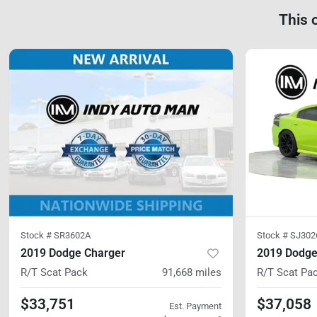
This 
Stock #
SR3602A
Stock #
SJ302
2019 Dodge Charger
2019 Dodge
R/T Scat Pack
91,668
miles
R/T Scat Pa
$33,751
$37,058
Est. Payment