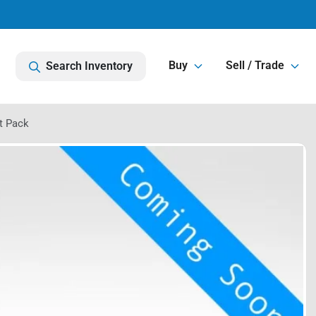
Buy
Sell / Trade
Search Inventory
t Pack