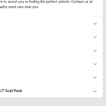
e to assist you in finding the perfect vehicle. Contact us at
uality used cars near you.
/T Scat Pack