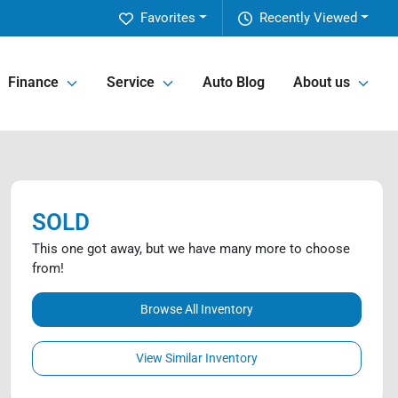
Favorites
Recently Viewed
Finance
Service
Auto Blog
About us
SOLD
This one got away, but we have many more to choose
from!
Browse All Inventory
View Similar Inventory