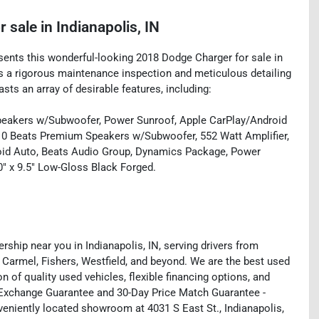
r sale
in
Indianapolis, IN
esents this wonderful-looking 2018 Dodge Charger for sale in
oes a rigorous maintenance inspection and meticulous detailing
sts an array of desirable features, including:
eakers w/Subwoofer, Power Sunroof, Apple CarPlay/Android
10 Beats Premium Speakers w/Subwoofer, 552 Watt Amplifier,
roid Auto, Beats Audio Group, Dynamics Package, Power
" x 9.5" Low-Gloss Black Forged.
rship near you in Indianapolis, IN, serving drivers from
 Carmel, Fishers, Westfield, and beyond. We are the best used
on of quality used vehicles, flexible financing options, and
y Exchange Guarantee and 30-Day Price Match Guarantee -
eniently located showroom at 4031 S East St., Indianapolis,