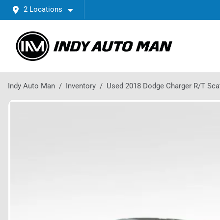
2 Locations
Indy Auto Man
Inventory
Used 2018 Dodge Charger R/T Sca