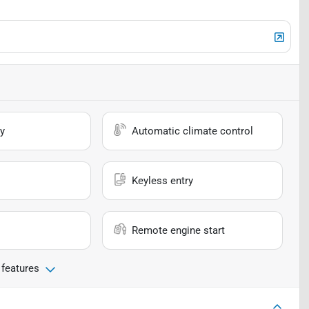
y
Automatic climate control
Keyless entry
Remote engine start
 features