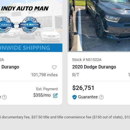
2A
Stock #
NS1522A
 Durango
2020 Dodge Durango
101,798
miles
R/T
$26,751
Est. Payment
$355/mo
e
Guarantee
05 documentary fee, $37.50 title and title convenience fee ($150 out of state), $