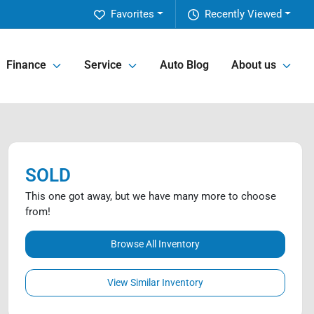
Favorites
Recently Viewed
Finance
Service
Auto Blog
About us
SOLD
This one got away, but we have many more to choose
from!
Browse All Inventory
View Similar Inventory