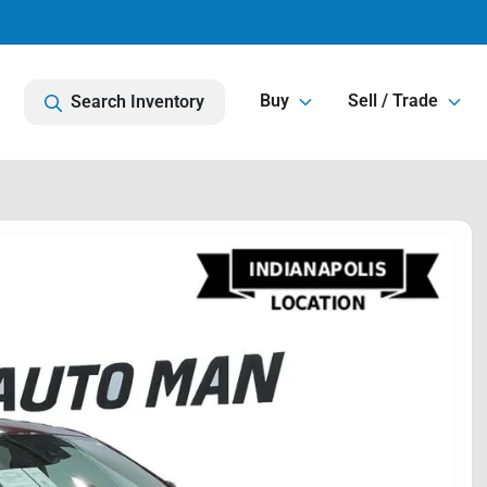
Buy
Sell / Trade
Search Inventory