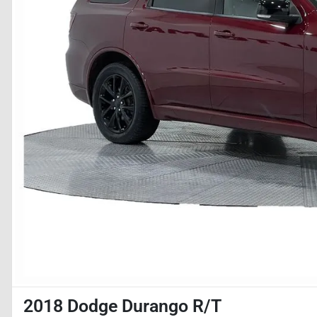
2018 Dodge Durango R/T