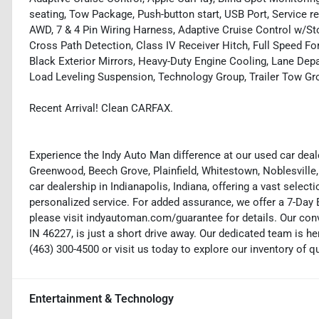
seating, Tow Package, Push-button start, USB Port, Service r
AWD, 7 & 4 Pin Wiring Harness, Adaptive Cruise Control w/St
Cross Path Detection, Class IV Receiver Hitch, Full Speed F
Black Exterior Mirrors, Heavy-Duty Engine Cooling, Lane Dep
Load Leveling Suspension, Technology Group, Trailer Tow Gro
Recent Arrival! Clean CARFAX.
Experience the Indy Auto Man difference at our used car deale
Greenwood, Beech Grove, Plainfield, Whitestown, Noblesville,
car dealership in Indianapolis, Indiana, offering a vast selecti
personalized service. For added assurance, we offer a 7-Da
please visit indyautoman.com/guarantee for details. Our conv
IN 46227, is just a short drive away. Our dedicated team is her
(463) 300-4500 or visit us today to explore our inventory of q
Entertainment & Technology