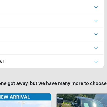
R/T
one got away, but we have many more to choose