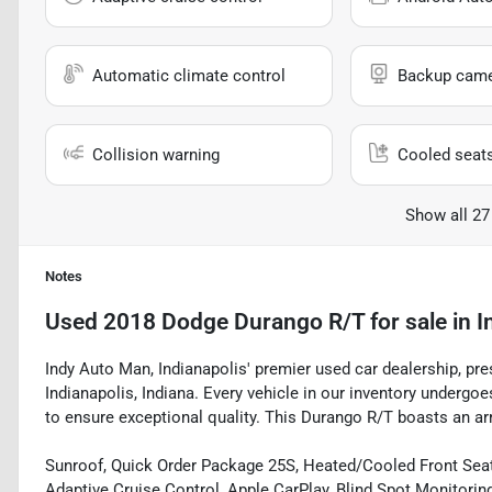
Automatic climate control
Backup cam
Collision warning
Cooled seat
Show all 27
Notes
Used
2018 Dodge Durango R/T
for sale
in
I
Indy Auto Man, Indianapolis' premier used car dealership, pr
Indianapolis, Indiana. Every vehicle in our inventory underg
to ensure exceptional quality. This Durango R/T boasts an arr
Sunroof, Quick Order Package 25S, Heated/Cooled Front Seats
Adaptive Cruise Control, Apple CarPlay, Blind Spot Monitorin