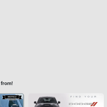
 from!