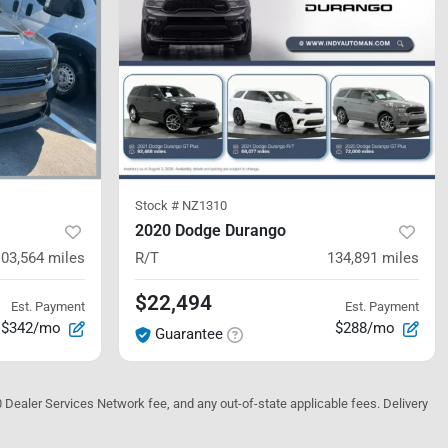
Stock #
NZ1310
2020 Dodge Durango
103,564
miles
R/T
134,891
miles
$22,494
Est. Payment
Est. Payment
$342/mo
$288/mo
Guarantee
10 Dealer Services Network fee, and any out-of-state applicable fees. Delivery