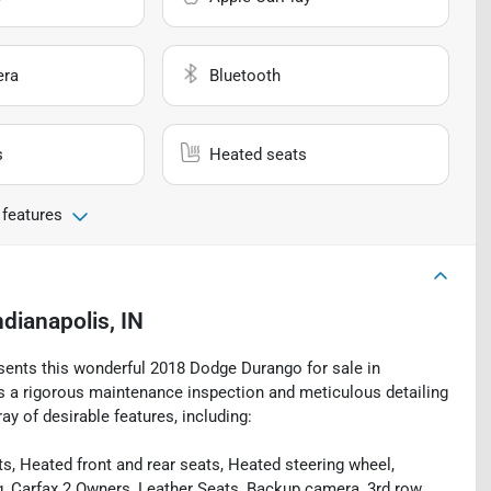
era
Bluetooth
s
Heated seats
 features
ndianapolis, IN
esents this wonderful 2018 Dodge Durango for sale in
oes a rigorous maintenance inspection and meticulous detailing
ay of desirable features, including:
, Heated front and rear seats, Heated steering wheel,
g, Carfax 2 Owners, Leather Seats, Backup camera, 3rd row