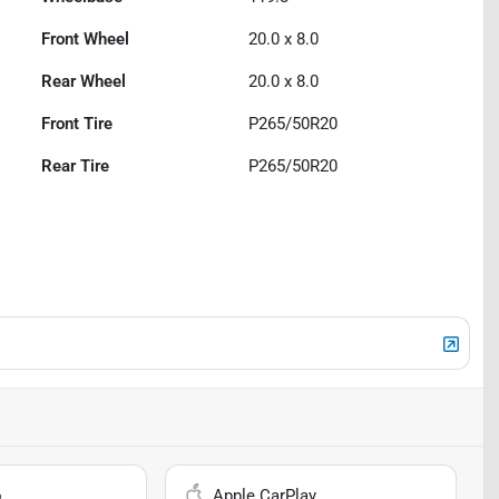
Front Wheel
20.0 x 8.0
Rear Wheel
20.0 x 8.0
Front Tire
P265/50R20
Rear Tire
P265/50R20
o
Apple CarPlay