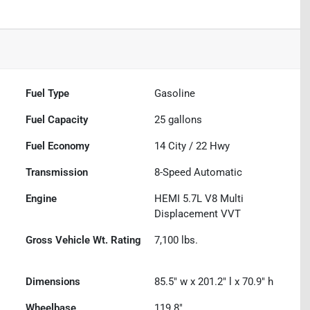
Fuel Type
Gasoline
Fuel Capacity
25
gallons
Fuel Economy
14
City /
22
Hwy
Transmission
8-Speed Automatic
Engine
HEMI 5.7L V8 Multi
Displacement VVT
Gross Vehicle Wt. Rating
7,100
lbs.
Dimensions
85.5" w x 201.2" l x 70.9" h
Wheelbase
119.8"