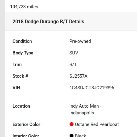
104,723 miles
2018 Dodge Durango R/T
Details
Condition
Pre-owned
Body Type
SUV
Trim
R/T
Stock #
SJ2557A
VIN
1C4SDJCT3JC219396
Location
Indy Auto Man -
Indianapolis
Exterior Color
Octane Red Pearlcoat
Interior Color
Black