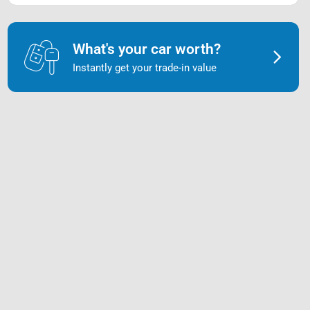
What's your car worth?
Instantly get your trade-in value