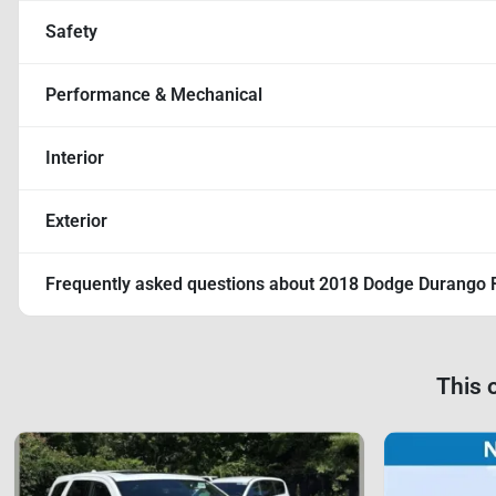
Safety
Performance & Mechanical
Interior
Exterior
Frequently asked questions about
2018 Dodge Durango 
This 