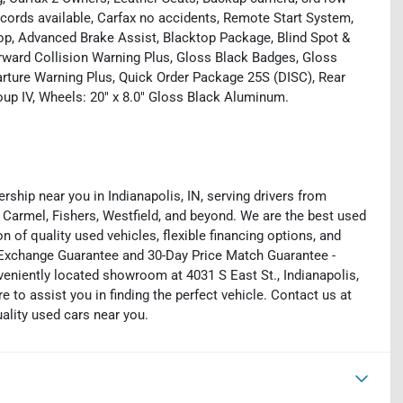
ecords available, Carfax no accidents, Remote Start System,
op, Advanced Brake Assist, Blacktop Package, Blind Spot &
orward Collision Warning Plus, Gloss Black Badges, Gloss
arture Warning Plus, Quick Order Package 25S (DISC), Rear
up IV, Wheels: 20" x 8.0" Gloss Black Aluminum.
rship near you in Indianapolis, IN, serving drivers from
 Carmel, Fishers, Westfield, and beyond. We are the best used
on of quality used vehicles, flexible financing options, and
y Exchange Guarantee and 30-Day Price Match Guarantee -
eniently located showroom at 4031 S East St., Indianapolis,
e to assist you in finding the perfect vehicle. Contact us at
uality used cars near you.