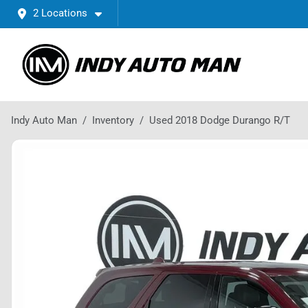
2 Locations
Indy Auto Man
Inventory
Used 2018 Dodge Durango R/T