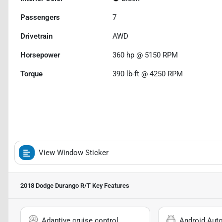
Passengers
7
Drivetrain
AWD
Horsepower
360 hp @ 5150 RPM
Torque
390 lb-ft @ 4250 RPM
View Window Sticker
2018 Dodge Durango R/T
Key Features
Adaptive cruise control
Android Aut