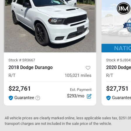
Stock #
SR3667
Stock #
SJ304
2018 Dodge Durango
2020 Dodge
R/T
105,021
miles
R/T
$22,761
$27,751
Est. Payment
$293/mo
Guarantee
Guarante
All vehicle prices are clearly marked online, less applicable sales tax, $251.
transport charges are not included in the sale price of the vehicle.