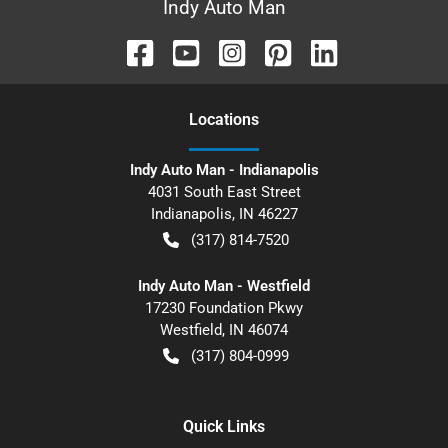
Indy Auto Man
Location
s
Indy Auto Man - Indianapolis
4031 South East Street
Indianapolis
,
IN
46227
(317) 814-7520
Indy Auto Man - Westfield
17230 Foundation Pkwy
Westfield
,
IN
46074
(317) 804-0999
Quick Links