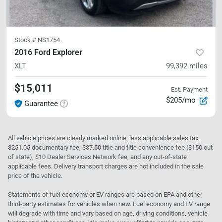
Stock #
NS1754
2016 Ford Explorer
XLT
99,392
miles
$15,011
Est. Payment
$205/mo
Guarantee
All vehicle prices are clearly marked online, less applicable sales tax,
$251.05 documentary fee, $37.50 title and title convenience fee ($150 out
of state), $10 Dealer Services Network fee, and any out-of-state
applicable fees. Delivery transport charges are not included in the sale
price of the vehicle.
Statements of fuel economy or EV ranges are based on EPA and other
third-party estimates for vehicles when new. Fuel economy and EV range
will degrade with time and vary based on age, driving conditions, vehicle