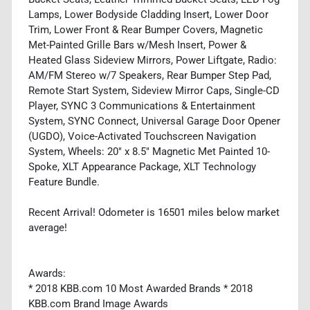
Lamps, Lower Bodyside Cladding Insert, Lower Door
Trim, Lower Front & Rear Bumper Covers, Magnetic
Met-Painted Grille Bars w/Mesh Insert, Power &
Heated Glass Sideview Mirrors, Power Liftgate, Radio:
AM/FM Stereo w/7 Speakers, Rear Bumper Step Pad,
Remote Start System, Sideview Mirror Caps, Single-CD
Player, SYNC 3 Communications & Entertainment
System, SYNC Connect, Universal Garage Door Opener
(UGDO), Voice-Activated Touchscreen Navigation
System, Wheels: 20" x 8.5" Magnetic Met Painted 10-
Spoke, XLT Appearance Package, XLT Technology
Feature Bundle.
Recent Arrival! Odometer is 16501 miles below market
average!
Awards:
* 2018 KBB.com 10 Most Awarded Brands * 2018
KBB.com Brand Image Awards