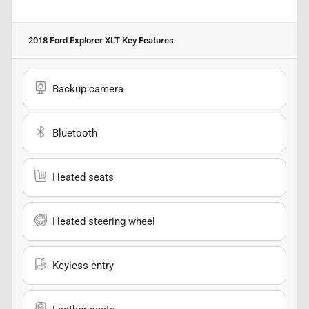
2018 Ford Explorer XLT
Key Features
Backup camera
Bluetooth
Heated seats
Heated steering wheel
Keyless entry