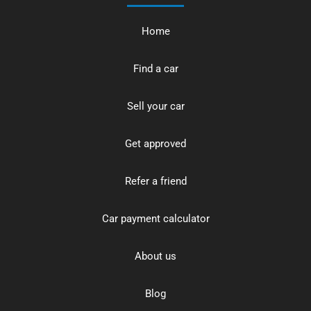
Home
Find a car
Sell your car
Get approved
Refer a friend
Car payment calculator
About us
Blog