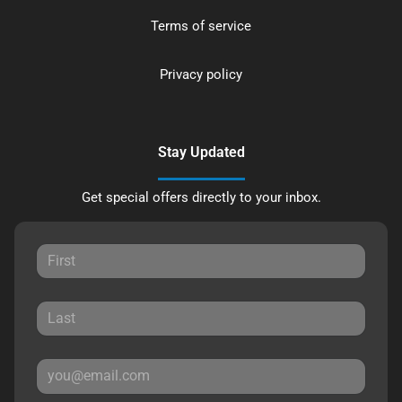
Terms of service
Privacy policy
Stay Updated
Get special offers directly to your inbox.