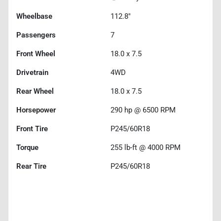
Wheelbase
112.8"
Passengers
7
Front Wheel
18.0 x 7.5
Drivetrain
4WD
Rear Wheel
18.0 x 7.5
Horsepower
290 hp @ 6500 RPM
Front Tire
P245/60R18
Torque
255 lb-ft @ 4000 RPM
Rear Tire
P245/60R18