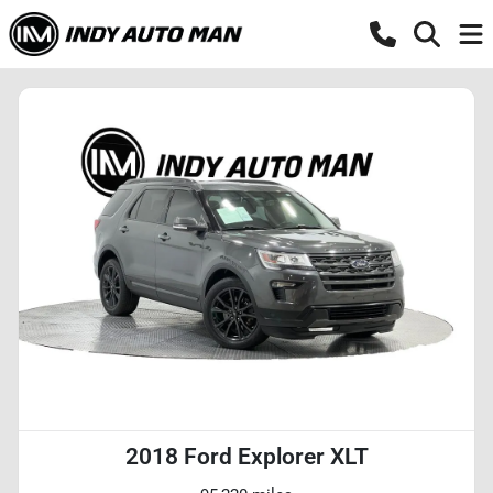
2018 Ford Explorer XLT