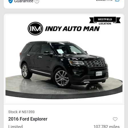
Guarantee
Stock #
NS1393
2016 Ford Explorer
Limited
107,782
miles