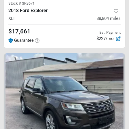
Stock #
SR3671
2018 Ford Explorer
XLT
88,804
miles
$17,661
Est. Payment
$227/mo
Guarantee