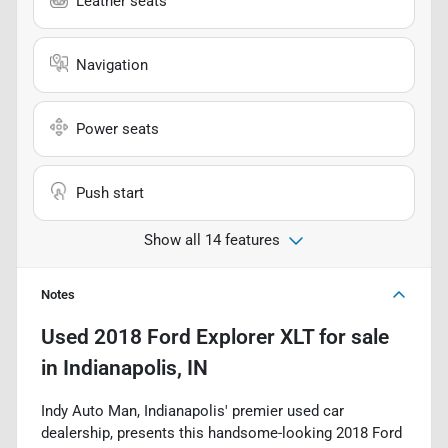
Leather seats
Navigation
Power seats
Push start
Show all 14 features
Notes
Used
2018 Ford Explorer XLT
for sale
in
Indianapolis, IN
Indy Auto Man, Indianapolis' premier used car
dealership, presents this handsome-looking 2018 Ford