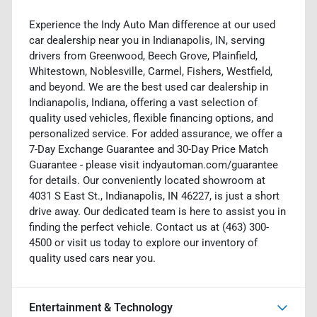
Experience the Indy Auto Man difference at our used
car dealership near you in Indianapolis, IN, serving
drivers from Greenwood, Beech Grove, Plainfield,
Whitestown, Noblesville, Carmel, Fishers, Westfield,
and beyond. We are the best used car dealership in
Indianapolis, Indiana, offering a vast selection of
quality used vehicles, flexible financing options, and
personalized service. For added assurance, we offer a
7-Day Exchange Guarantee and 30-Day Price Match
Guarantee - please visit indyautoman.com/guarantee
for details. Our conveniently located showroom at
4031 S East St., Indianapolis, IN 46227, is just a short
drive away. Our dedicated team is here to assist you in
finding the perfect vehicle. Contact us at (463) 300-
4500 or visit us today to explore our inventory of
quality used cars near you.
Entertainment & Technology