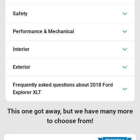
Safety
Performance & Mechanical
Interior
Exterior
Frequently asked questions about
2018 Ford
Explorer XLT
This one got away, but we have many more
to choose from!