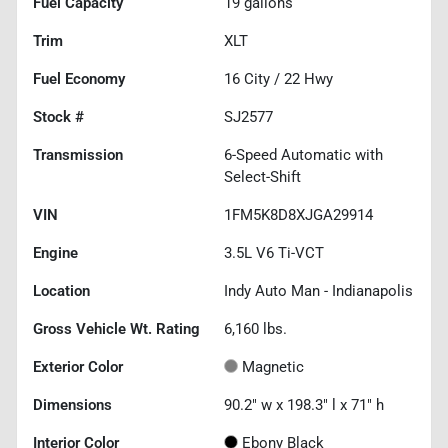
Fuel Capacity
19
gallons
Trim
XLT
Fuel Economy
16
City /
22
Hwy
Stock #
SJ2577
Transmission
6-Speed Automatic with
Select-Shift
VIN
1FM5K8D8XJGA29914
Engine
3.5L V6 Ti-VCT
Location
Indy Auto Man - Indianapolis
Gross Vehicle Wt. Rating
6,160
lbs.
Exterior Color
Magnetic
Dimensions
90.2" w x 198.3" l x 71" h
Interior Color
Ebony Black