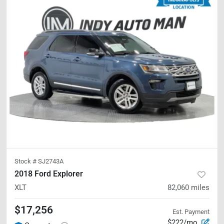
Stock #
SJ2743A
2018 Ford Explorer
XLT
82,060
miles
$17,256
Est. Payment
$222/mo