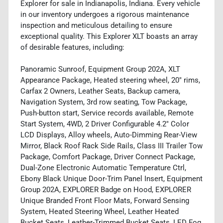
Explorer for sale in Indianapolis, Indiana. Every vehicle
in our inventory undergoes a rigorous maintenance
inspection and meticulous detailing to ensure
exceptional quality. This Explorer XLT boasts an array
of desirable features, including:
Panoramic Sunroof, Equipment Group 202A, XLT
Appearance Package, Heated steering wheel, 20" rims,
Carfax 2 Owners, Leather Seats, Backup camera,
Navigation System, 3rd row seating, Tow Package,
Push-button start, Service records available, Remote
Start System, 4WD, 2 Driver Configurable 4.2" Color
LCD Displays, Alloy wheels, Auto-Dimming Rear-View
Mirror, Black Roof Rack Side Rails, Class III Trailer Tow
Package, Comfort Package, Driver Connect Package,
Dual-Zone Electronic Automatic Temperature Ctrl,
Ebony Black Unique Door-Trim Panel Insert, Equipment
Group 202A, EXPLORER Badge on Hood, EXPLORER
Unique Branded Front Floor Mats, Forward Sensing
System, Heated Steering Wheel, Leather Heated
Bucket Seats, Leather-Trimmed Bucket Seats, LED Fog