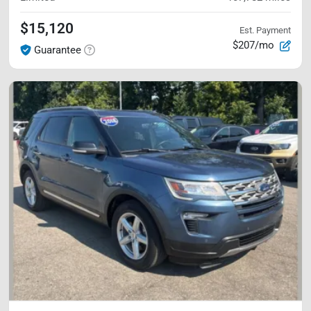
$15,120
Est. Payment
$207/mo
Guarantee