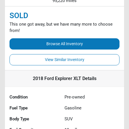
95,220 miles
SOLD
This one got away, but we have many more to choose
from!
Browse All Inventory
View Similar Inventory
2018 Ford Explorer XLT
Details
Condition
Pre-owned
Fuel Type
Gasoline
Body Type
SUV