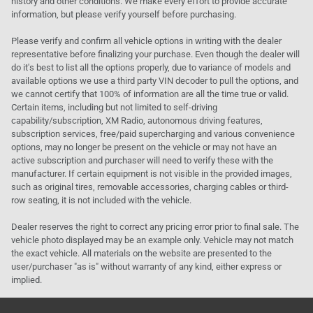
history and other conditions. We make every effort to provide accurate
information, but please verify yourself before purchasing.
Please verify and confirm all vehicle options in writing with the dealer
representative before finalizing your purchase. Even though the dealer will
do it's best to list all the options properly, due to variance of models and
available options we use a third party VIN decoder to pull the options, and
we cannot certify that 100% of information are all the time true or valid.
Certain items, including but not limited to self-driving
capability/subscription, XM Radio, autonomous driving features,
subscription services, free/paid supercharging and various convenience
options, may no longer be present on the vehicle or may not have an
active subscription and purchaser will need to verify these with the
manufacturer. If certain equipment is not visible in the provided images,
such as original tires, removable accessories, charging cables or third-
row seating, it is not included with the vehicle.
Dealer reserves the right to correct any pricing error prior to final sale. The
vehicle photo displayed may be an example only. Vehicle may not match
the exact vehicle. All materials on the website are presented to the
user/purchaser "as is" without warranty of any kind, either express or
implied.