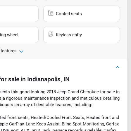
Cooled seats
ing wheel
Keyless entry
 features
for sale
in
Indianapolis, IN
esents this good-looking 2018 Jeep Grand Cherokee for sale in
oes a rigorous maintenance inspection and meticulous detailing
oasts an array of desirable features, including:
ed front seats, Heated/Cooled Front Seats, Heated front and
pple CarPlay, Lane Keep Assist, Blind Spot Monitoring, Carfax
USB Port, AUX Input Jack, Service records available, Carfax