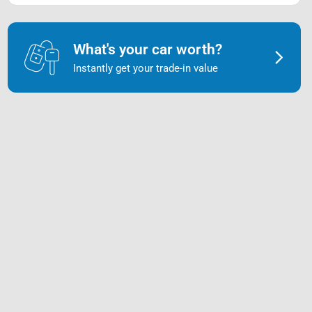
What's your car worth?
Instantly get your trade-in value