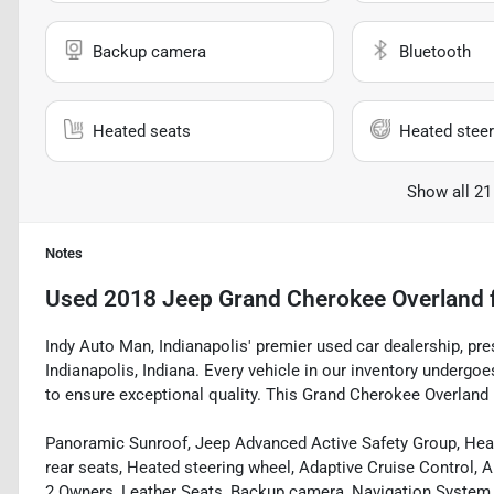
Backup camera
Bluetooth
Heated seats
Heated steer
Show all 21
Notes
Used
2018 Jeep Grand Cherokee Overland
Indy Auto Man, Indianapolis' premier used car dealership, pr
Indianapolis, Indiana. Every vehicle in our inventory underg
to ensure exceptional quality. This Grand Cherokee Overland b
Panoramic Sunroof, Jeep Advanced Active Safety Group, Heat
rear seats, Heated steering wheel, Adaptive Cruise Control, A
2 Owners, Leather Seats, Backup camera, Navigation System, 