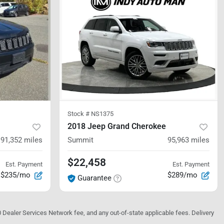
Stock #
NS1375
2018 Jeep Grand Cherokee
91,352
miles
Summit
95,963
miles
$22,458
Est. Payment
Est. Payment
$235/mo
$289/mo
Guarantee
10 Dealer Services Network fee, and any out-of-state applicable fees. Delivery