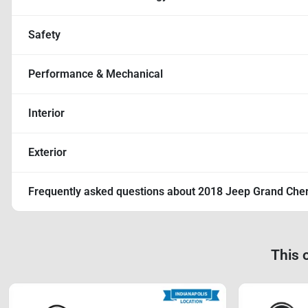
Safety
Performance & Mechanical
Interior
Exterior
Frequently asked questions about
2018 Jeep Grand Che
This 