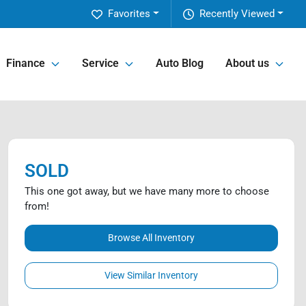
Favorites
Recently Viewed
Finance
Service
Auto Blog
About us
SOLD
This one got away, but we have many more to choose
from!
Browse All Inventory
View Similar Inventory