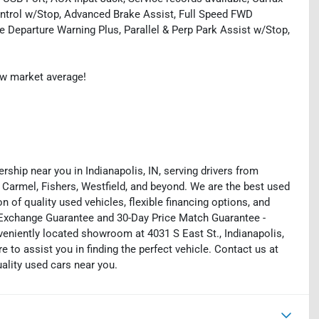
ntrol w/Stop, Advanced Brake Assist, Full Speed FWD
 Departure Warning Plus, Parallel & Perp Park Assist w/Stop,
ow market average!
rship near you in Indianapolis, IN, serving drivers from
 Carmel, Fishers, Westfield, and beyond. We are the best used
on of quality used vehicles, flexible financing options, and
y Exchange Guarantee and 30-Day Price Match Guarantee -
eniently located showroom at 4031 S East St., Indianapolis,
e to assist you in finding the perfect vehicle. Contact us at
uality used cars near you.