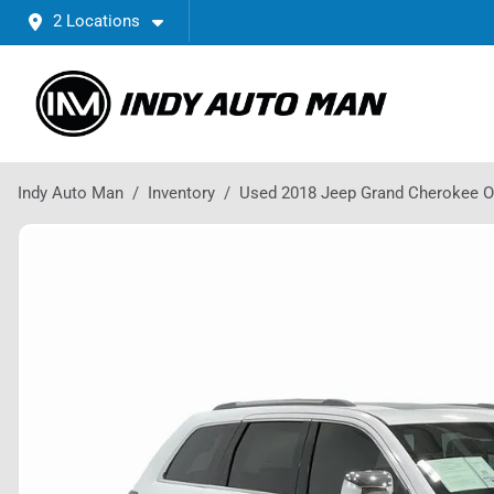
2 Locations
Indy Auto Man
Inventory
Used 2018 Jeep Grand Cherokee O