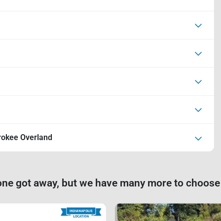
rokee Overland
one got away, but we have many more to choose