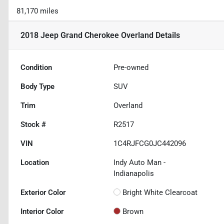
81,170 miles
2018 Jeep Grand Cherokee Overland
Details
Condition
Pre-owned
Body Type
SUV
Trim
Overland
Stock #
R2517
VIN
1C4RJFCG0JC442096
Location
Indy Auto Man -
Indianapolis
Exterior Color
Bright White Clearcoat
Interior Color
Brown