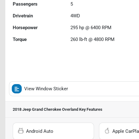
Passengers
5
Drivetrain
4WD
Horsepower
295 hp @ 6400 RPM
Torque
260 lb-ft @ 4800 RPM
View Window Sticker
2018 Jeep Grand Cherokee Overland
Key Features
Android Auto
Apple CarPla