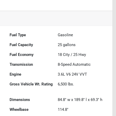
Fuel Type
Gasoline
Fuel Capacity
25
gallons
Fuel Economy
18
City /
25
Hwy
Transmission
8-Speed Automatic
Engine
3.6L V6 24V VVT
Gross Vehicle Wt. Rating
6,500
lbs.
Dimensions
84.8" w x 189.8" l x 69.3" h
Wheelbase
114.8"