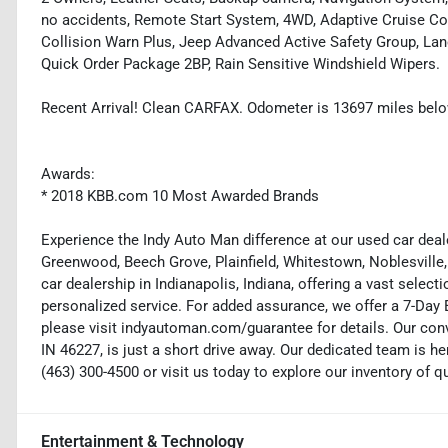
no accidents, Remote Start System, 4WD, Adaptive Cruise Co
Collision Warn Plus, Jeep Advanced Active Safety Group, Lane
Quick Order Package 2BP, Rain Sensitive Windshield Wipers.
Recent Arrival! Clean CARFAX. Odometer is 13697 miles bel
Awards:
* 2018 KBB.com 10 Most Awarded Brands
Experience the Indy Auto Man difference at our used car deale
Greenwood, Beech Grove, Plainfield, Whitestown, Noblesville,
car dealership in Indianapolis, Indiana, offering a vast selecti
personalized service. For added assurance, we offer a 7-Da
please visit indyautoman.com/guarantee for details. Our conv
IN 46227, is just a short drive away. Our dedicated team is her
(463) 300-4500 or visit us today to explore our inventory of q
Entertainment & Technology