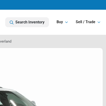
Buy
Sell / Trade
Search Inventory
verland