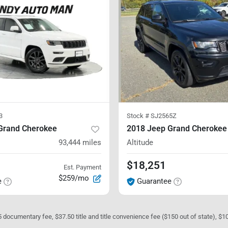
3
Stock #
SJ2565Z
Grand Cherokee
2018 Jeep Grand Cherokee
93,444
miles
Altitude
$18,251
Est. Payment
$259/mo
e
Guarantee
05 documentary fee, $37.50 title and title convenience fee ($150 out of state), $