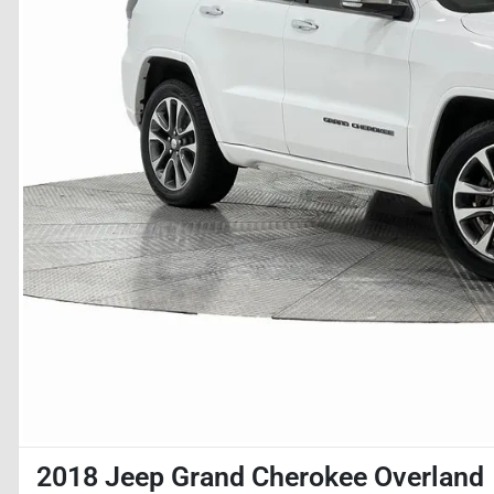
2018 Jeep Grand Cherokee Overland