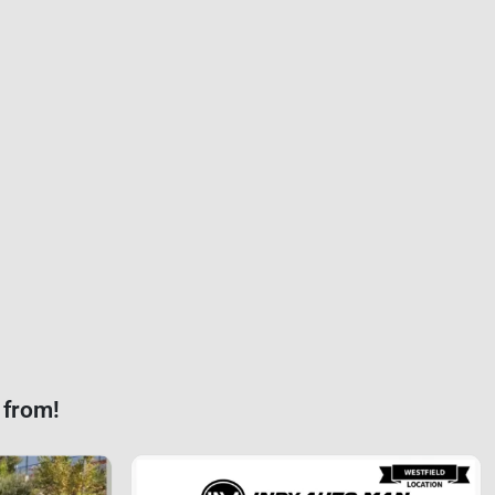
 from!