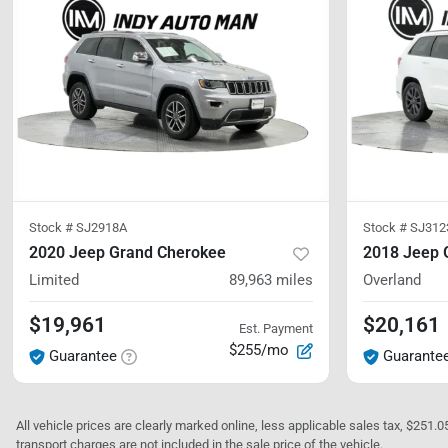
Stock #
SJ2918A
Stock #
SJ312
2020 Jeep Grand Cherokee
2018 Jeep 
Limited
89,963
miles
Overland
$19,961
$20,161
Est. Payment
$255/mo
Guarantee
Guarante
All vehicle prices are clearly marked online, less applicable sales tax, $251.
transport charges are not included in the sale price of the vehicle.