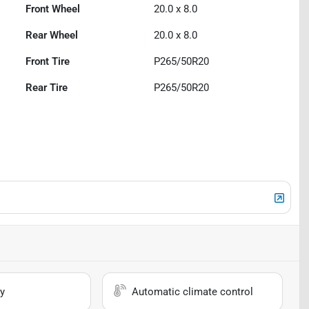
Front Wheel
20.0 x 8.0
Rear Wheel
20.0 x 8.0
Front Tire
P265/50R20
Rear Tire
P265/50R20
y
Automatic climate control