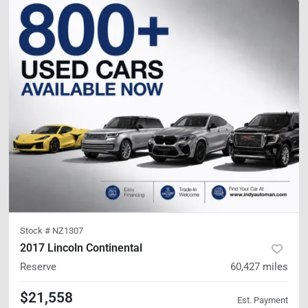
Stock #
NZ1307
2017 Lincoln Continental
Reserve
60,427
miles
$21,558
Est. Payment