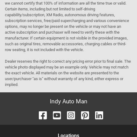
we cannot certify that 100% of information are all the time true or valid.
Certain items, including but not limited to self-driving
capability/subscription, XM Radio, autonomous driving features,
subscription services, free/paid supercharging and various convenience
options, may no longer be present on the vehicle or may not have an
active subscription and purchaser will need to verify these with the
manufacturer. If certain equipment is not visible in the provided images,
such as original tires, removable accessories, charging cables or third-
row seating, it is not included with the vehicle.
Dealer reserves the right to correct any pricing error prior to final sale. The
vehicle photo displayed may be an example only. Vehicle may not match
the exact vehicle. All materials on the website are presented to the
user/purchaser "as is" without warranty of any kind, either express or
implied.
Indy Auto Man
Location
s