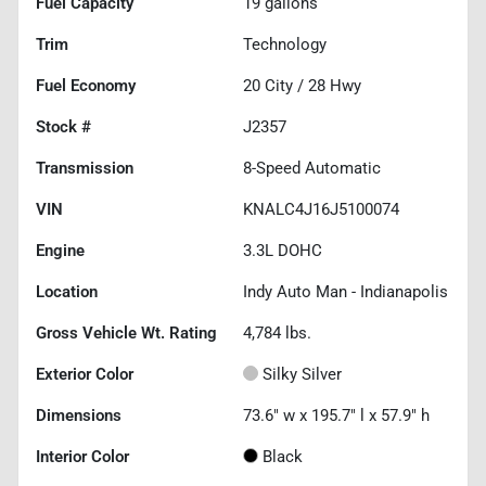
Fuel Capacity
19
gallons
Trim
Technology
Fuel Economy
20
City /
28
Hwy
Stock #
J2357
Transmission
8-Speed Automatic
VIN
KNALC4J16J5100074
Engine
3.3L DOHC
Location
Indy Auto Man - Indianapolis
Gross Vehicle Wt. Rating
4,784
lbs.
Exterior Color
Silky Silver
Dimensions
73.6" w x 195.7" l x 57.9" h
Interior Color
Black