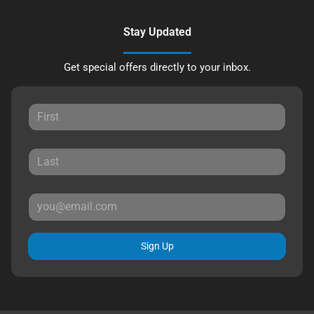
Stay Updated
Get special offers directly to your inbox.
Sign Up