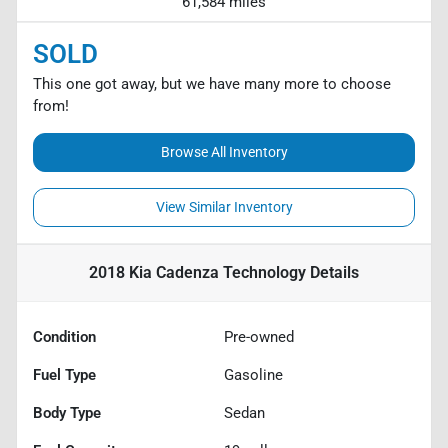
61,584 miles
SOLD
This one got away, but we have many more to choose
from!
Browse All Inventory
View Similar Inventory
2018 Kia Cadenza Technology
Details
Condition
Pre-owned
Fuel Type
Gasoline
Body Type
Sedan