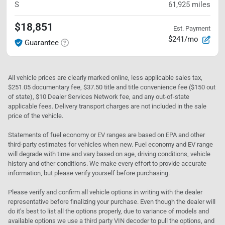
S
61,925
miles
$18,851
Est. Payment
$241/mo
Guarantee
All vehicle prices are clearly marked online, less applicable sales tax,
$251.05 documentary fee, $37.50 title and title convenience fee ($150 out
of state), $10 Dealer Services Network fee, and any out-of-state
applicable fees. Delivery transport charges are not included in the sale
price of the vehicle.
Statements of fuel economy or EV ranges are based on EPA and other
third-party estimates for vehicles when new. Fuel economy and EV range
will degrade with time and vary based on age, driving conditions, vehicle
history and other conditions. We make every effort to provide accurate
information, but please verify yourself before purchasing.
Please verify and confirm all vehicle options in writing with the dealer
representative before finalizing your purchase. Even though the dealer will
do it's best to list all the options properly, due to variance of models and
available options we use a third party VIN decoder to pull the options, and