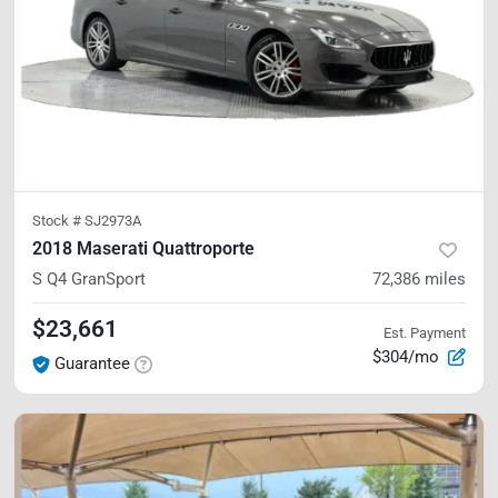
Stock #
SJ2973A
2018 Maserati Quattroporte
S Q4 GranSport
72,386
miles
$23,661
Est. Payment
$304/mo
Guarantee