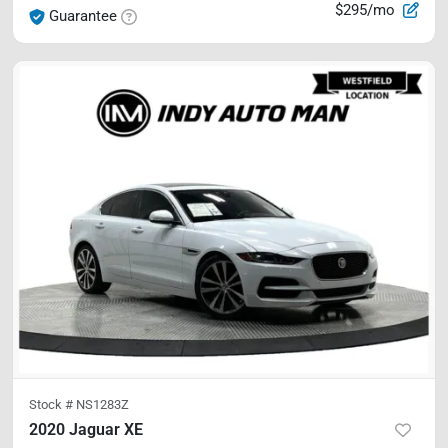
$295/mo
Guarantee
Stock #
NS1283Z
2020 Jaguar XE