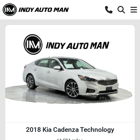
2018 Kia Cadenza Technology