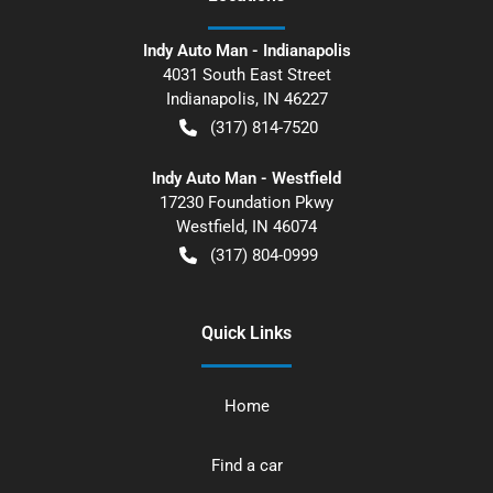
Indy Auto Man - Indianapolis
4031 South East Street
Indianapolis
,
IN
46227
(317) 814-7520
Indy Auto Man - Westfield
17230 Foundation Pkwy
Westfield
,
IN
46074
(317) 804-0999
Quick Links
Home
Find a car