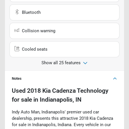
Bluetooth
Collision warning
Cooled seats
Show all 25 features
Notes
Used
2018 Kia Cadenza Technology
for sale
in
Indianapolis, IN
Indy Auto Man, Indianapolis' premier used car
dealership, presents this attractive 2018 Kia Cadenza
for sale in Indianapolis, Indiana. Every vehicle in our