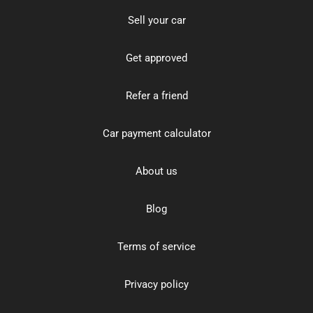
Sell your car
Get approved
Refer a friend
Car payment calculator
About us
Blog
Terms of service
Privacy policy