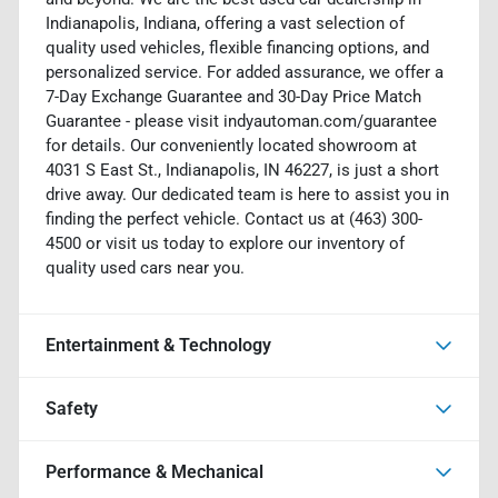
Indianapolis, Indiana, offering a vast selection of
quality used vehicles, flexible financing options, and
personalized service. For added assurance, we offer a
7-Day Exchange Guarantee and 30-Day Price Match
Guarantee - please visit indyautoman.com/guarantee
for details. Our conveniently located showroom at
4031 S East St., Indianapolis, IN 46227, is just a short
drive away. Our dedicated team is here to assist you in
finding the perfect vehicle. Contact us at (463) 300-
4500 or visit us today to explore our inventory of
quality used cars near you.
Entertainment & Technology
Safety
Performance & Mechanical