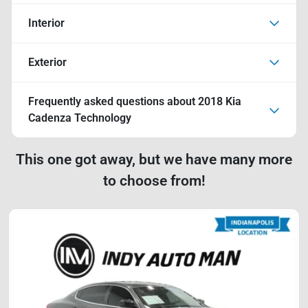
Interior
Exterior
Frequently asked questions about
2018 Kia
Cadenza Technology
This one got away, but we have many more
to choose from!