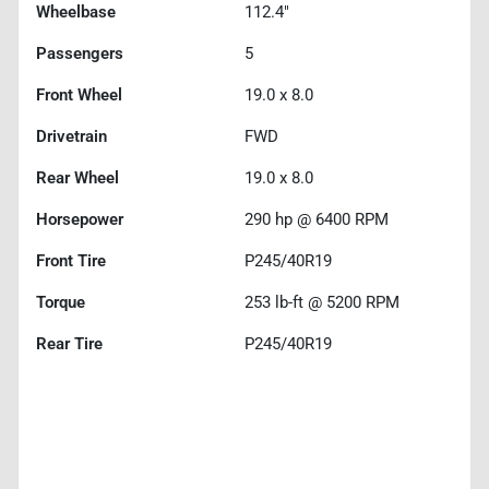
Wheelbase
112.4"
Passengers
5
Front Wheel
19.0 x 8.0
Drivetrain
FWD
Rear Wheel
19.0 x 8.0
Horsepower
290 hp @ 6400 RPM
Front Tire
P245/40R19
Torque
253 lb-ft @ 5200 RPM
Rear Tire
P245/40R19