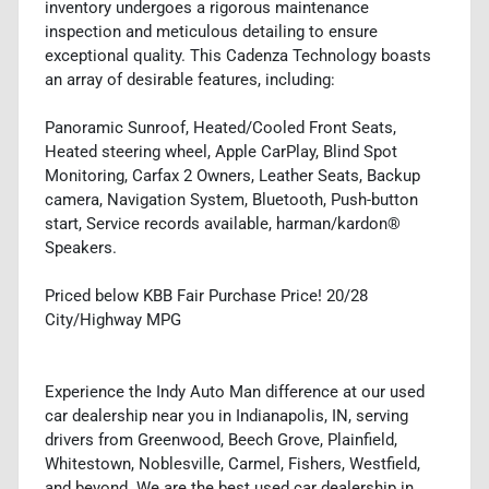
inventory undergoes a rigorous maintenance
inspection and meticulous detailing to ensure
exceptional quality. This Cadenza Technology boasts
an array of desirable features, including:
Panoramic Sunroof, Heated/Cooled Front Seats,
Heated steering wheel, Apple CarPlay, Blind Spot
Monitoring, Carfax 2 Owners, Leather Seats, Backup
camera, Navigation System, Bluetooth, Push-button
start, Service records available, harman/kardon®
Speakers.
Priced below KBB Fair Purchase Price! 20/28
City/Highway MPG
Experience the Indy Auto Man difference at our used
car dealership near you in Indianapolis, IN, serving
drivers from Greenwood, Beech Grove, Plainfield,
Whitestown, Noblesville, Carmel, Fishers, Westfield,
and beyond. We are the best used car dealership in