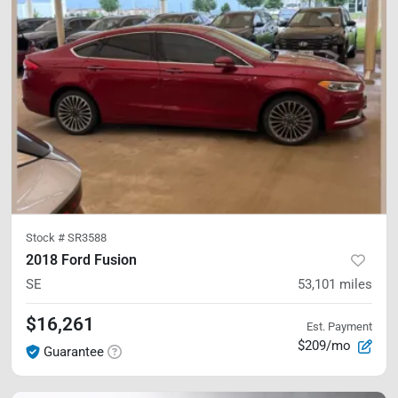
Stock #
SR3588
2018 Ford Fusion
SE
53,101
miles
$16,261
Est. Payment
$209/mo
Guarantee