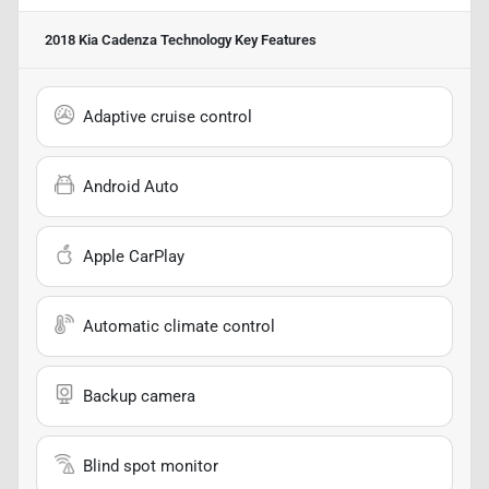
2018 Kia Cadenza Technology
Key Features
Adaptive cruise control
Android Auto
Apple CarPlay
Automatic climate control
Backup camera
Blind spot monitor