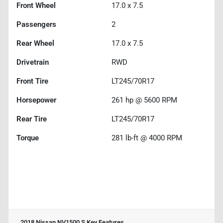
Front Wheel
17.0 x 7.5
Passengers
2
Rear Wheel
17.0 x 7.5
Drivetrain
RWD
Front Tire
LT245/70R17
Horsepower
261 hp @ 5600 RPM
Rear Tire
LT245/70R17
Torque
281 lb-ft @ 4000 RPM
2018 Nissan NV1500 S
Key Features