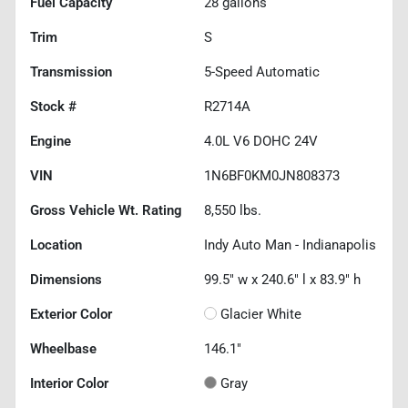
Fuel Capacity
28
gallons
Trim
S
Transmission
5-Speed Automatic
Stock #
R2714A
Engine
4.0L V6 DOHC 24V
VIN
1N6BF0KM0JN808373
Gross Vehicle Wt. Rating
8,550
lbs.
Location
Indy Auto Man - Indianapolis
Dimensions
99.5" w x 240.6" l x 83.9" h
Exterior Color
Glacier White
Wheelbase
146.1"
Interior Color
Gray