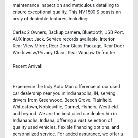
maintenance inspection and meticulous detailing to
ensure exceptional quality. This NV1500 S boasts an
array of desirable features, including:
Carfax 2 Owners, Backup camera, Bluetooth, USB Port,
AUX Input Jack, Service records available, Interior
Rear-View Mirror, Rear Door Glass Package, Rear Door
Windows w/Privacy Glass, Rear Window Defroster.
Recent Arrival!
Experience the Indy Auto Man difference at our used
car dealership near you in Indianapolis, IN, serving
drivers from Greenwood, Beech Grove, Plainfield,
Whitestown, Noblesville, Carmel, Fishers, Westfield,
and beyond. We are the best used car dealership in
Indianapolis, Indiana, offering a vast selection of
quality used vehicles, flexible financing options, and
personalized service. For added assurance, we offer a