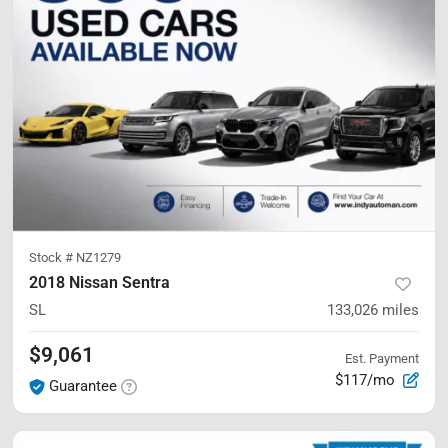
Stock #
NZ1279
2018 Nissan Sentra
SL
133,026
miles
$9,061
Est. Payment
$117/mo
Guarantee