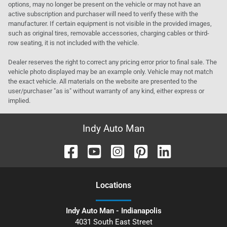
options, may no longer be present on the vehicle or may not have an
active subscription and purchaser will need to verify these with the
manufacturer. If certain equipment is not visible in the provided images,
such as original tires, removable accessories, charging cables or third-
row seating, it is not included with the vehicle.
Dealer reserves the right to correct any pricing error prior to final sale. The
vehicle photo displayed may be an example only. Vehicle may not match
the exact vehicle. All materials on the website are presented to the
user/purchaser "as is" without warranty of any kind, either express or
implied.
Indy Auto Man
Location
s
Indy Auto Man - Indianapolis
4031 South East Street