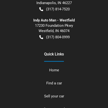
Indianapolis
,
IN
46227
(317) 814-7520
Indy Auto Man - Westfield
17230 Foundation Pkwy
Westfield
,
IN
46074
(317) 804-0999
Quick Links
Home
Find a car
Sell your car