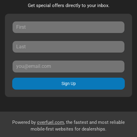
Get special offers directly to your inbox.
Sign Up
Powered by
overfuel.com
, the fastest and most reliable
mobile-first websites for dealerships.