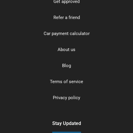
Get approved
Refer a friend
Car payment calculator
About us
Blog
Terms of service
Privacy policy
Stay Updated