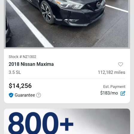
Stock #
NZ1302
2018 Nissan Maxima
3.5 SL
112,182
miles
$14,256
Est. Payment
$183/mo
Guarantee