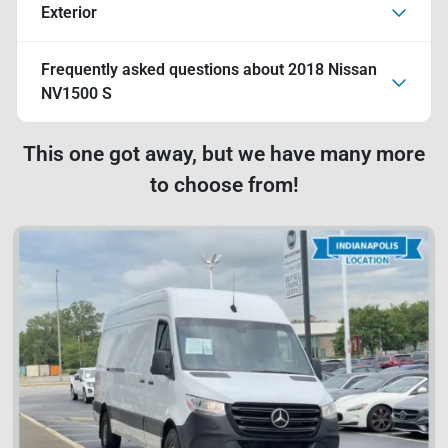
Exterior
Frequently asked questions about
2018 Nissan
NV1500 S
This one got away, but we have many more
to choose from!