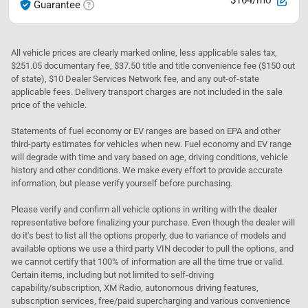
$164/mo
Guarantee
All vehicle prices are clearly marked online, less applicable sales tax,
$251.05 documentary fee, $37.50 title and title convenience fee ($150 out
of state), $10 Dealer Services Network fee, and any out-of-state
applicable fees. Delivery transport charges are not included in the sale
price of the vehicle.
Statements of fuel economy or EV ranges are based on EPA and other
third-party estimates for vehicles when new. Fuel economy and EV range
will degrade with time and vary based on age, driving conditions, vehicle
history and other conditions. We make every effort to provide accurate
information, but please verify yourself before purchasing.
Please verify and confirm all vehicle options in writing with the dealer
representative before finalizing your purchase. Even though the dealer will
do it's best to list all the options properly, due to variance of models and
available options we use a third party VIN decoder to pull the options, and
we cannot certify that 100% of information are all the time true or valid.
Certain items, including but not limited to self-driving
capability/subscription, XM Radio, autonomous driving features,
subscription services, free/paid supercharging and various convenience