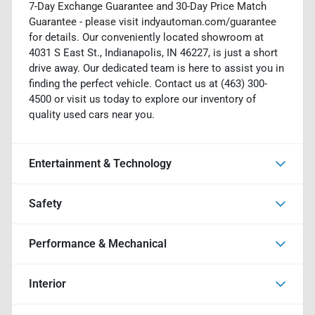
7-Day Exchange Guarantee and 30-Day Price Match
Guarantee - please visit indyautoman.com/guarantee
for details. Our conveniently located showroom at
4031 S East St., Indianapolis, IN 46227, is just a short
drive away. Our dedicated team is here to assist you in
finding the perfect vehicle. Contact us at (463) 300-
4500 or visit us today to explore our inventory of
quality used cars near you.
Entertainment & Technology
Safety
Performance & Mechanical
Interior