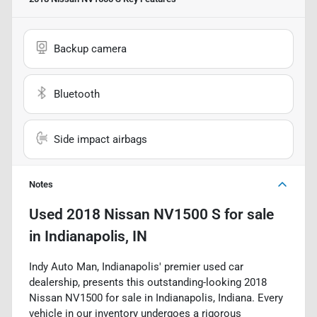
Backup camera
Bluetooth
Side impact airbags
Notes
Used
2018 Nissan NV1500 S
for sale
in
Indianapolis, IN
Indy Auto Man, Indianapolis' premier used car
dealership, presents this outstanding-looking 2018
Nissan NV1500 for sale in Indianapolis, Indiana. Every
vehicle in our inventory undergoes a rigorous