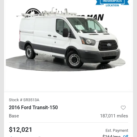
Stock #
SR3513A
2016 Ford Transit-150
Base
187,011
miles
$12,021
Est. Payment