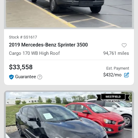
Stock #
SS1617
2019 Mercedes-Benz Sprinter 3500
Cargo 170 WB
High Roof
94,761
miles
$33,558
Est. Payment
$432/mo
Guarantee