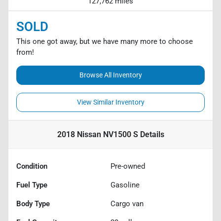
127,762 miles
SOLD
This one got away, but we have many more to choose
from!
Browse All Inventory
View Similar Inventory
2018 Nissan NV1500 S
Details
Condition
Pre-owned
Fuel Type
Gasoline
Body Type
Cargo van