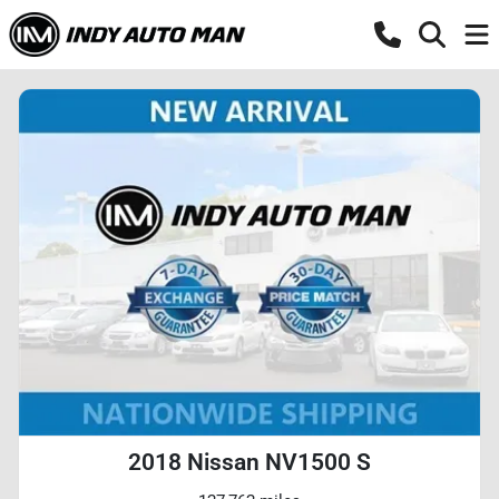
2018 Nissan NV1500 S