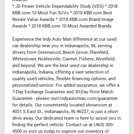
* JD Power Vehicle Dependability Study (VDS) * 2018
KBB.com 10 Most Fun SUVs * 2018 KBB.com Best
Resale Value Awards * 2018 KBB.com Brand Image
Awards * 2018 KBB.com 10 Most Awarded Brands
Experience the Indy Auto Man difference at our used
car dealership near you in Indianapolis, IN, serving
drivers from Greenwood, Beech Grove, Plainfield,
Whitestown, Noblesville, Carmel, Fishers, Westfield,
and beyond. We are the best used car dealership in
Indianapolis, Indiana, offering a vast selection of
quality used vehicles, flexible financing options, and
personalized service. For added assurance, we offer a
7-Day Exchange Guarantee and 30-Day Price Match
Guarantee - please visit indyautoman.com/guarantee
for details. Our conveniently located showroom at
4031 S East St., Indianapolis, IN 46227, is just a short
drive away. Our dedicated team is here to assist you in
finding the perfect vehicle. Contact us at (463) 300-
4500 or visit us today to explore our inventory of