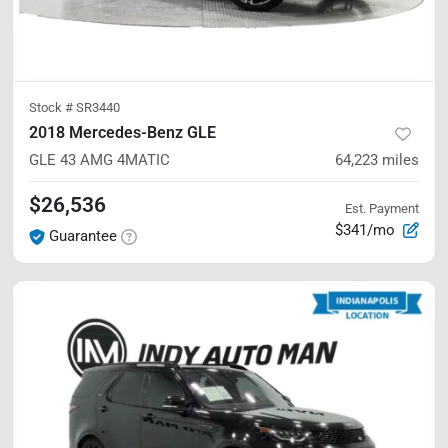
Stock #
SR3440
2018 Mercedes-Benz GLE
GLE 43 AMG
4MATIC
64,223
miles
$26,536
Est. Payment
$341/mo
Guarantee