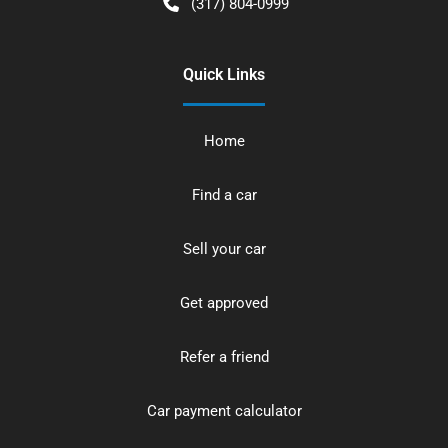
(317) 804-0999
Quick Links
Home
Find a car
Sell your car
Get approved
Refer a friend
Car payment calculator