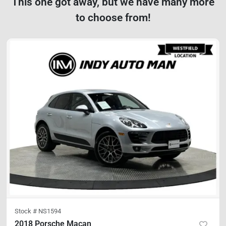
This one got away, but we have many more
to choose from!
Stock #
NS1594
2018 Porsche Macan