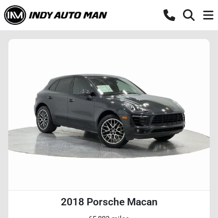
2018 Porsche Macan