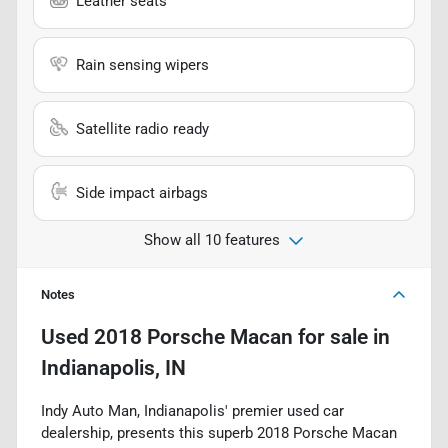
Leather seats
Rain sensing wipers
Satellite radio ready
Side impact airbags
Show all 10 features
Notes
Used
2018 Porsche Macan
for sale
in
Indianapolis, IN
Indy Auto Man, Indianapolis' premier used car
dealership, presents this superb 2018 Porsche Macan