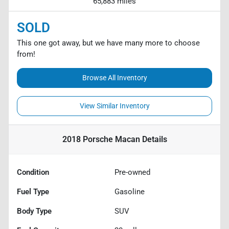
65,883 miles
SOLD
This one got away, but we have many more to choose
from!
Browse All Inventory
View Similar Inventory
2018 Porsche Macan
Details
Condition
Pre-owned
Fuel Type
Gasoline
Body Type
SUV