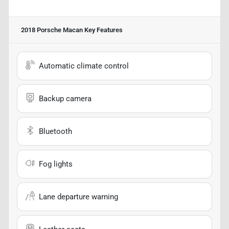
2018 Porsche Macan
Key Features
Automatic climate control
Backup camera
Bluetooth
Fog lights
Lane departure warning