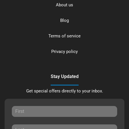
About us
Blog
Terms of service
Privacy policy
Stay Updated
Get special offers directly to your inbox.