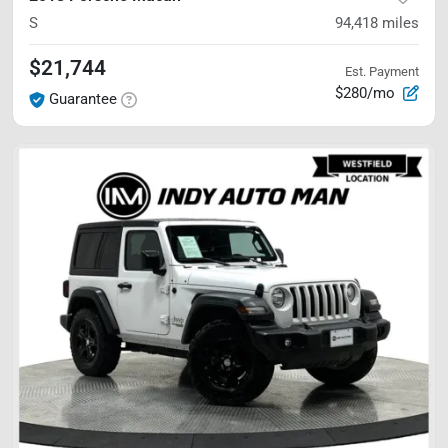
S
94,418
miles
$21,744
Est. Payment
$280/mo
Guarantee