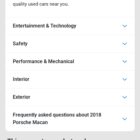
quality used cars near you.
Entertainment & Technology
Safety
Performance & Mechanical
Interior
Exterior
Frequently asked questions about
2018
Porsche Macan