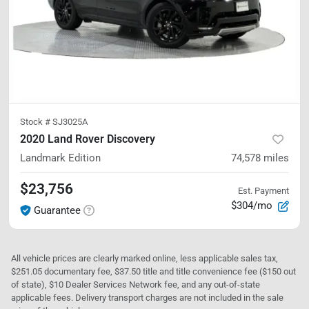
Stock #
SJ3025A
2020 Land Rover Discovery
Landmark Edition
74,578
miles
$23,756
Est. Payment
$304/mo
Guarantee
All vehicle prices are clearly marked online, less applicable sales tax,
$251.05 documentary fee, $37.50 title and title convenience fee ($150 out
of state), $10 Dealer Services Network fee, and any out-of-state
applicable fees. Delivery transport charges are not included in the sale