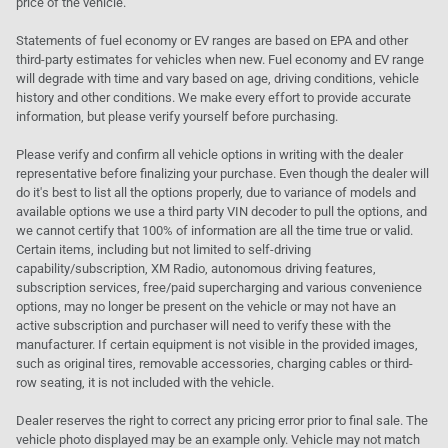
price of the vehicle.
Statements of fuel economy or EV ranges are based on EPA and other
third-party estimates for vehicles when new. Fuel economy and EV range
will degrade with time and vary based on age, driving conditions, vehicle
history and other conditions. We make every effort to provide accurate
information, but please verify yourself before purchasing.
Please verify and confirm all vehicle options in writing with the dealer
representative before finalizing your purchase. Even though the dealer will
do it's best to list all the options properly, due to variance of models and
available options we use a third party VIN decoder to pull the options, and
we cannot certify that 100% of information are all the time true or valid.
Certain items, including but not limited to self-driving
capability/subscription, XM Radio, autonomous driving features,
subscription services, free/paid supercharging and various convenience
options, may no longer be present on the vehicle or may not have an
active subscription and purchaser will need to verify these with the
manufacturer. If certain equipment is not visible in the provided images,
such as original tires, removable accessories, charging cables or third-
row seating, it is not included with the vehicle.
Dealer reserves the right to correct any pricing error prior to final sale. The
vehicle photo displayed may be an example only. Vehicle may not match