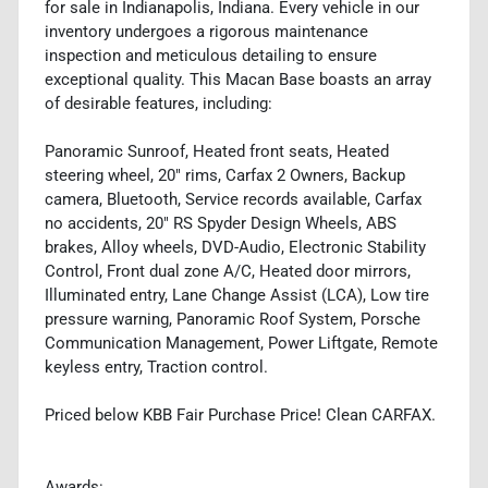
for sale in Indianapolis, Indiana. Every vehicle in our
inventory undergoes a rigorous maintenance
inspection and meticulous detailing to ensure
exceptional quality. This Macan Base boasts an array
of desirable features, including:
Panoramic Sunroof, Heated front seats, Heated
steering wheel, 20" rims, Carfax 2 Owners, Backup
camera, Bluetooth, Service records available, Carfax
no accidents, 20" RS Spyder Design Wheels, ABS
brakes, Alloy wheels, DVD-Audio, Electronic Stability
Control, Front dual zone A/C, Heated door mirrors,
Illuminated entry, Lane Change Assist (LCA), Low tire
pressure warning, Panoramic Roof System, Porsche
Communication Management, Power Liftgate, Remote
keyless entry, Traction control.
Priced below KBB Fair Purchase Price! Clean CARFAX.
Awards: