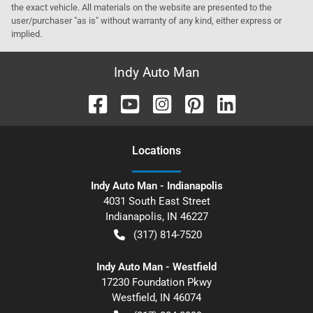
the exact vehicle. All materials on the website are presented to the
user/purchaser "as is" without warranty of any kind, either express or
implied.
Indy Auto Man
Location
s
Indy Auto Man - Indianapolis
4031 South East Street
Indianapolis
,
IN
46227
(317) 814-7520
Indy Auto Man - Westfield
17230 Foundation Pkwy
Westfield
,
IN
46074