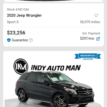
Stock #
NZ1260
2020 Jeep Wrangler
Sport S
56,970
miles
$23,256
Est. Payment
$297/mo
Guarantee