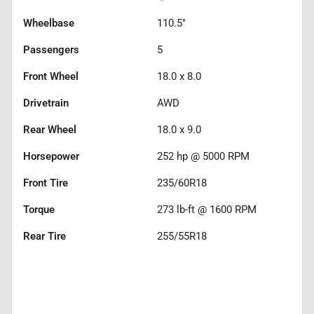
Wheelbase
110.5"
Passengers
5
Front Wheel
18.0 x 8.0
Drivetrain
AWD
Rear Wheel
18.0 x 9.0
Horsepower
252 hp @ 5000 RPM
Front Tire
235/60R18
Torque
273 lb-ft @ 1600 RPM
Rear Tire
255/55R18