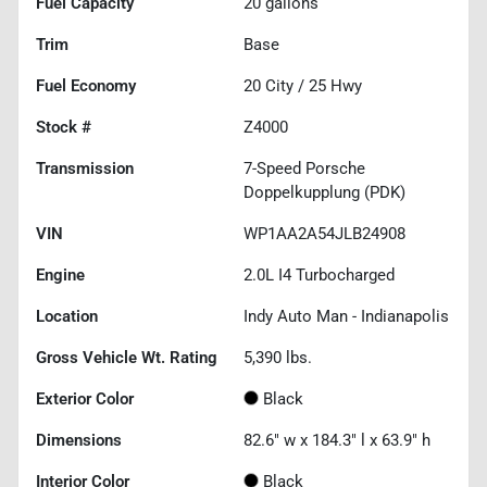
Fuel Capacity
20
gallons
Trim
Base
Fuel Economy
20
City /
25
Hwy
Stock #
Z4000
Transmission
7-Speed Porsche
Doppelkupplung (PDK)
VIN
WP1AA2A54JLB24908
Engine
2.0L I4 Turbocharged
Location
Indy Auto Man - Indianapolis
Gross Vehicle Wt. Rating
5,390
lbs.
Exterior Color
Black
Dimensions
82.6" w x 184.3" l x 63.9" h
Interior Color
Black