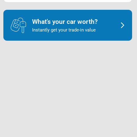
What's your car worth?
Instantly get your trade-in value