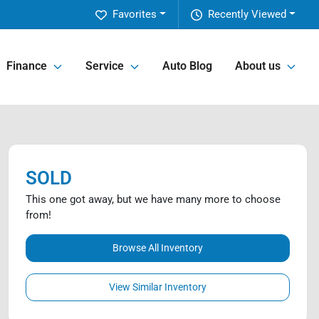
Favorites
Recently Viewed
Finance
Service
Auto Blog
About us
SOLD
This one got away, but we have many more to choose
from!
Browse All Inventory
View Similar Inventory