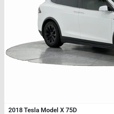
2018 Tesla Model X 75D