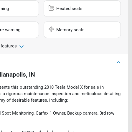
rning
Heated seats
re warning
Memory seats
 features
dianapolis, IN
sents this outstanding 2018 Tesla Model X for sale in
oes a rigorous maintenance inspection and meticulous detailing
ay of desirable features, including:
nd Spot Monitoring, Carfax 1 Owner, Backup camera, 3rd row