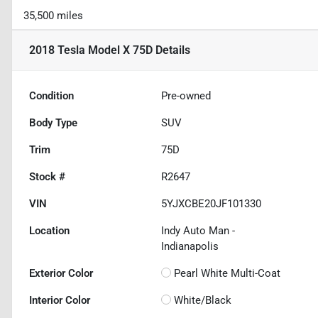
35,500 miles
2018 Tesla Model X 75D
Details
Condition
Pre-owned
Body Type
SUV
Trim
75D
Stock #
R2647
VIN
5YJXCBE20JF101330
Location
Indy Auto Man -
Indianapolis
Exterior Color
Pearl White Multi-Coat
Interior Color
White/Black