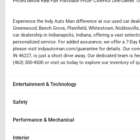
Priced below KBB Fair Purchase Price! CARFAX One-Owner. O
Experience the Indy Auto Man difference at our used car deale
Greenwood, Beech Grove, Plainfield, Whitestown, Noblesville,
car dealership in Indianapolis, Indiana, offering a vast selecti
personalized service. For added assurance, we offer a 7-Da
please visit indyautoman.com/guarantee for details. Our conv
IN 46227, is just a short drive away. Our dedicated team is her
(463) 300-4500 or visit us today to explore our inventory of q
Entertainment & Technology
Safety
Performance & Mechanical
Interior