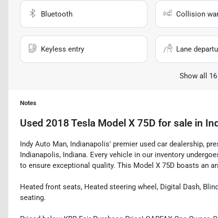
Bluetooth
Collision wa
Keyless entry
Lane departu
Show all 16
Notes
Used
2018 Tesla Model X 75D
for sale
in
In
Indy Auto Man, Indianapolis' premier used car dealership, pre
Indianapolis, Indiana. Every vehicle in our inventory underg
to ensure exceptional quality. This Model X 75D boasts an arr
Heated front seats, Heated steering wheel, Digital Dash, Bli
seating.