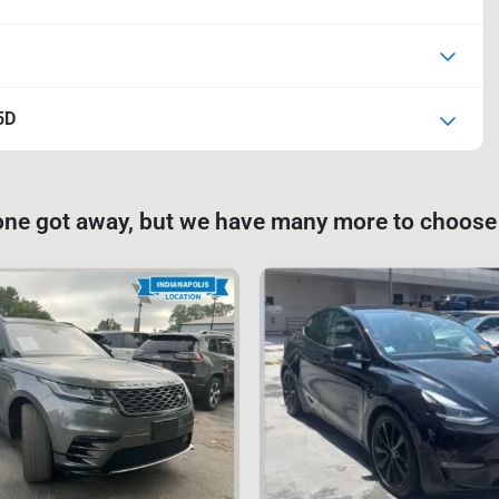
5D
one got away, but we have many more to choose