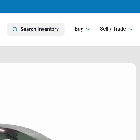
Buy
Sell / Trade
Search Inventory