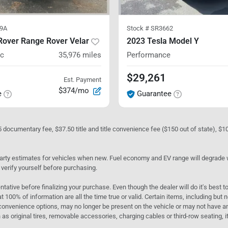
9A
Stock #
SR3662
Rover Range Rover Velar
2023 Tesla Model Y
ic
35,976
miles
Performance
$29,261
Est. Payment
$374/mo
e
Guarantee
05 documentary fee, $37.50 title and title convenience fee ($150 out of state), $
rty estimates for vehicles when new. Fuel economy and EV range will degrade wit
 verify yourself before purchasing.
ntative before finalizing your purchase. Even though the dealer will do it's best t
t 100% of information are all the time true or valid. Certain items, including but
convenience options, may no longer be present on the vehicle or may not have an 
as original tires, removable accessories, charging cables or third-row seating, it