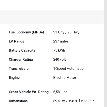
Fuel Economy (MPGe)
91
City /
95
Hwy
EV Range
237
miles
Battery Capacity
75 kWh
Charger Rating
240 volt
Transmission
1-Speed Automatic
Engine
Electric Motor
Gross Vehicle Wt. Rating
6,581
lbs.
Dimensions
89.5" w x 198.9" l x 66.3" h