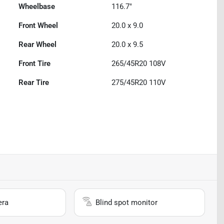
Wheelbase
116.7"
Front Wheel
20.0 x 9.0
Rear Wheel
20.0 x 9.5
Front Tire
265/45R20 108V
Rear Tire
275/45R20 110V
era
Blind spot monitor