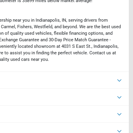
dometer is 35899 miles below market average!
rship near you in Indianapolis, IN, serving drivers from
 Carmel, Fishers, Westfield, and beyond. We are the best used
on of quality used vehicles, flexible financing options, and
y Exchange Guarantee and 30-Day Price Match Guarantee -
eniently located showroom at 4031 S East St., Indianapolis,
e to assist you in finding the perfect vehicle. Contact us at
uality used cars near you.