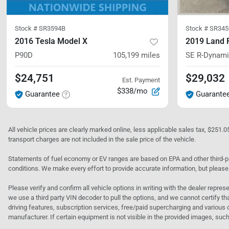
Stock #
SR3594B
Stock #
SR345
2016 Tesla Model X
2019 Land 
P90D
105,199
miles
SE R-Dynam
$24,751
$29,032
Est. Payment
$338/mo
Guarantee
Guarante
All vehicle prices are clearly marked online, less applicable sales tax, $251.
transport charges are not included in the sale price of the vehicle.
Statements of fuel economy or EV ranges are based on EPA and other third-pa
conditions. We make every effort to provide accurate information, but please
Please verify and confirm all vehicle options in writing with the dealer represe
we use a third party VIN decoder to pull the options, and we cannot certify tha
driving features, subscription services, free/paid supercharging and various 
manufacturer. If certain equipment is not visible in the provided images, such 