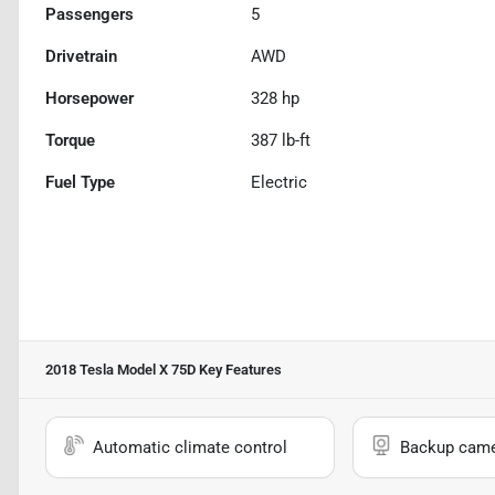
Passengers
5
Drivetrain
AWD
Horsepower
328 hp
Torque
387 lb-ft
Fuel Type
Electric
2018 Tesla Model X 75D
Key Features
Automatic climate control
Backup cam