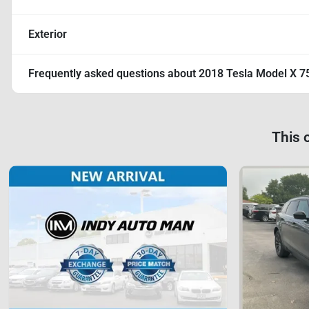
Exterior
Frequently asked questions about
2018 Tesla Model X 7
This 