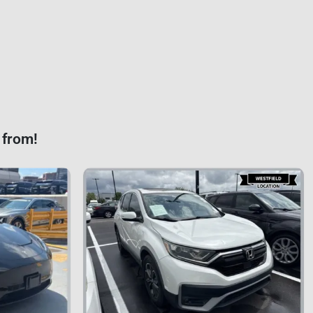
 from!