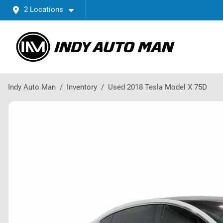
2 Locations
Indy Auto Man
Inventory
Used 2018 Tesla Model X 75D