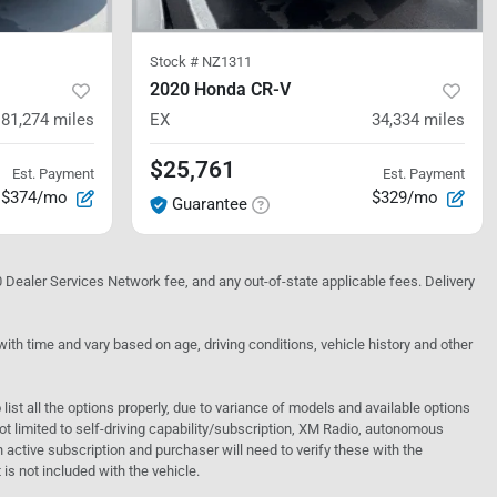
Stock #
NZ1311
2020 Honda CR-V
81,274
miles
EX
34,334
miles
$25,761
Est. Payment
Est. Payment
$374/mo
$329/mo
Guarantee
10 Dealer Services Network fee, and any out-of-state applicable fees. Delivery
h time and vary based on age, driving conditions, vehicle history and other
o list all the options properly, due to variance of models and available options
 not limited to self-driving capability/subscription, XM Radio, autonomous
active subscription and purchaser will need to verify these with the
 is not included with the vehicle.