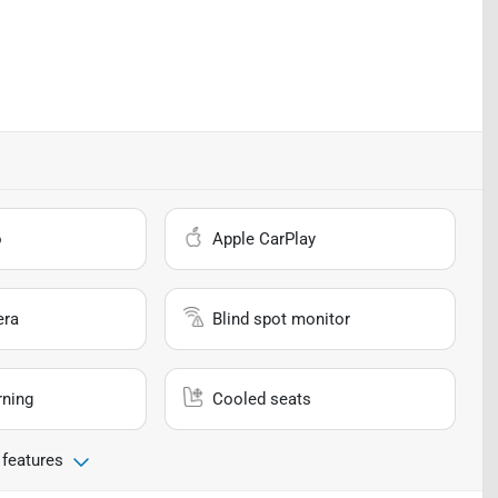
o
Apple CarPlay
era
Blind spot monitor
rning
Cooled seats
 features