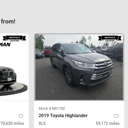
 from!
Stock #
NS1742
2019 Toyota Highlander
70,630
miles
XLE
59,172
miles