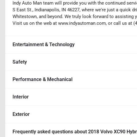
Indy Auto Man team will provide you with the continued servi
S East St., Indianapolis, IN 46227, where we're just a quick dr
Whitestown, and beyond. We truly look forward to assisting y
Visit us on the web at www.indyautoman.com, or call us at (
Entertainment & Technology
Safety
Performance & Mechanical
Interior
Exterior
Frequently asked questions about
2018 Volvo XC90 Hybri