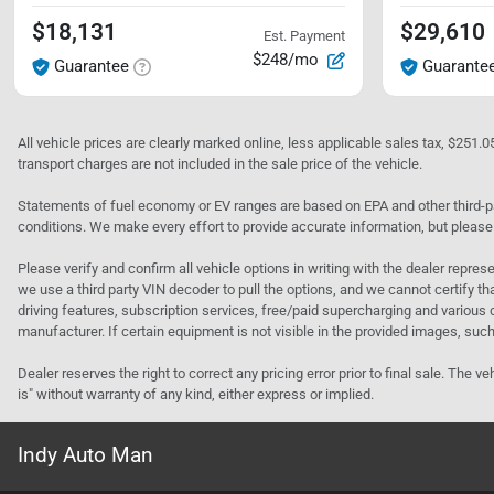
$18,131
$29,610
Est. Payment
$248/mo
Guarantee
Guarante
All vehicle prices are clearly marked online, less applicable sales tax, $251.
transport charges are not included in the sale price of the vehicle.
Statements of fuel economy or EV ranges are based on EPA and other third-pa
conditions. We make every effort to provide accurate information, but please
Please verify and confirm all vehicle options in writing with the dealer represe
we use a third party VIN decoder to pull the options, and we cannot certify tha
driving features, subscription services, free/paid supercharging and various 
manufacturer. If certain equipment is not visible in the provided images, such 
Dealer reserves the right to correct any pricing error prior to final sale. Th
is" without warranty of any kind, either express or implied.
Indy Auto Man