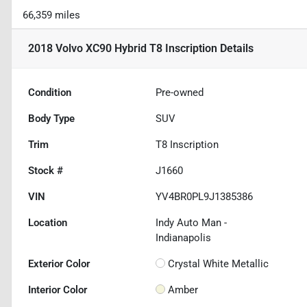
66,359 miles
2018 Volvo XC90 Hybrid T8 Inscription
Details
Condition
Pre-owned
Body Type
SUV
Trim
T8 Inscription
Stock #
J1660
VIN
YV4BR0PL9J1385386
Location
Indy Auto Man -
Indianapolis
Exterior Color
Crystal White Metallic
Interior Color
Amber