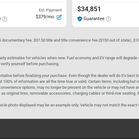
$34,851
Est. Payment
$379/mo
e
Guarantee
05 documentary fee, $37.50 title and title convenience fee ($150 out of state), $
rty estimates for vehicles when new. Fuel economy and EV range will degrade wit
 verify yourself before purchasing.
ntative before finalizing your purchase. Even though the dealer will do it's best t
t 100% of information are all the time true or valid. Certain items, including but
convenience options, may no longer be present on the vehicle or may not have an 
as original tires, removable accessories, charging cables or third-row seating, it
e vehicle photo displayed may be an example only. Vehicle may not match the exact