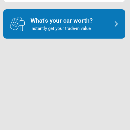
What's your car worth?
Instantly get your trade-in value