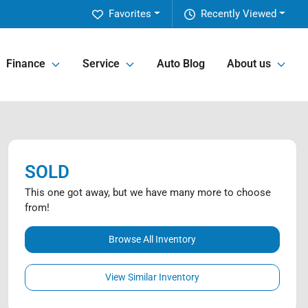
Favorites
Recently Viewed
Finance
Service
Auto Blog
About us
SOLD
This one got away, but we have many more to choose
from!
Browse All Inventory
View Similar Inventory