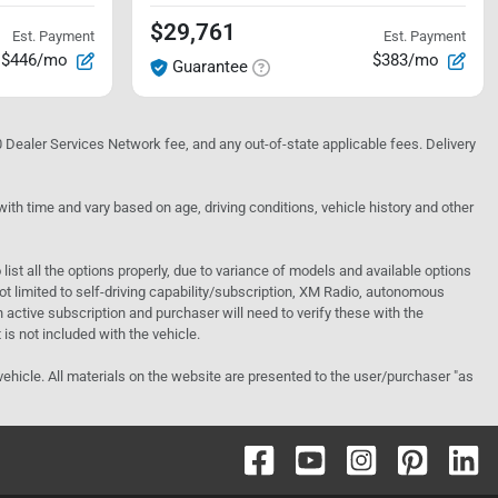
$29,761
Est. Payment
Est. Payment
$446/mo
$383/mo
Guarantee
10 Dealer Services Network fee, and any out-of-state applicable fees. Delivery
h time and vary based on age, driving conditions, vehicle history and other
o list all the options properly, due to variance of models and available options
 not limited to self-driving capability/subscription, XM Radio, autonomous
active subscription and purchaser will need to verify these with the
 is not included with the vehicle.
 vehicle. All materials on the website are presented to the user/purchaser "as