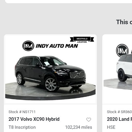
This 
Stock #
NS1711
Stock #
SR360
2017 Volvo XC90 Hybrid
T8 Inscription
102,234
miles
HSE