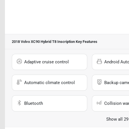
2018 Volvo XC90 Hybrid T8 Inscription
Key Features
Adaptive cruise control
Android Aut
Automatic climate control
Backup cam
Bluetooth
Collision wa
Show all 29