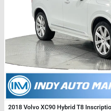
2018 Volvo XC90 Hybrid T8 Inscripti