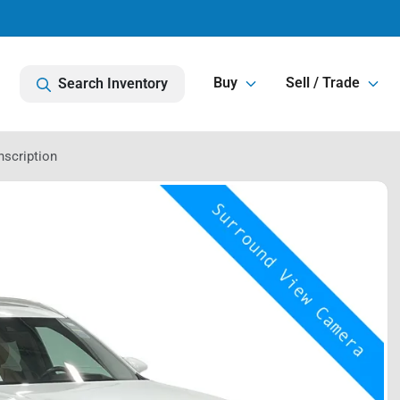
Buy
Sell / Trade
Search Inventory
nscription