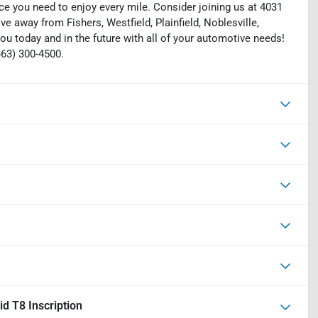
ce you need to enjoy every mile. Consider joining us at 4031
ive away from Fishers, Westfield, Plainfield, Noblesville,
ou today and in the future with all of your automotive needs!
463) 300-4500.
d T8 Inscription