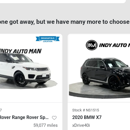
one got away, but we have many more to choose
7
Stock #
NS1515
2020 Land Rover Range Rover Sport
2020 BMW X7
59,077
miles
xDrive40i