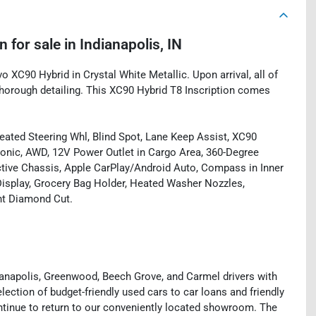
on
for sale
in
Indianapolis, IN
o XC90 Hybrid in Crystal White Metallic. Upon arrival, all of
horough detailing. This XC90 Hybrid T8 Inscription comes
ated Steering Whl, Blind Spot, Lane Keep Assist, XC90
tronic, AWD, 12V Power Outlet in Cargo Area, 360-Degree
tive Chassis, Apple CarPlay/Android Auto, Compass in Inner
isplay, Grocery Bag Holder, Heated Washer Nozzles,
ght Diamond Cut.
ianapolis, Greenwood, Beech Grove, and Carmel drivers with
ection of budget-friendly used cars to car loans and friendly
ntinue to return to our conveniently located showroom. The