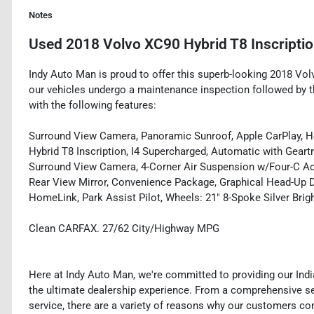
Notes
Used
2018 Volvo XC90 Hybrid T8 Inscripti
Indy Auto Man is proud to offer this superb-looking 2018 Volv
our vehicles undergo a maintenance inspection followed by t
with the following features:
Surround View Camera, Panoramic Sunroof, Apple CarPlay, He
Hybrid T8 Inscription, I4 Supercharged, Automatic with Gear
Surround View Camera, 4-Corner Air Suspension w/Four-C Ac
Rear View Mirror, Convenience Package, Graphical Head-Up D
HomeLink, Park Assist Pilot, Wheels: 21" 8-Spoke Silver Bri
Clean CARFAX. 27/62 City/Highway MPG
Here at Indy Auto Man, we're committed to providing our Ind
the ultimate dealership experience. From a comprehensive sel
service, there are a variety of reasons why our customers co