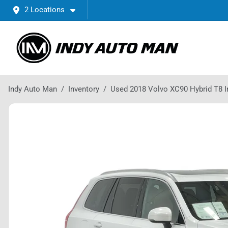
2 Locations
Indy Auto Man
Inventory
Used 2018 Volvo XC90 Hybrid T8 I