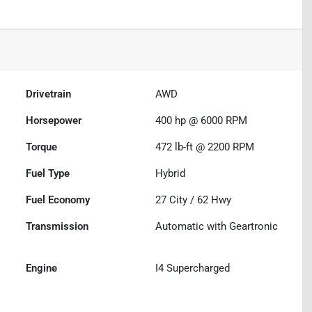
Drivetrain
AWD
Horsepower
400 hp @ 6000 RPM
Torque
472 lb-ft @ 2200 RPM
Fuel Type
Hybrid
Fuel Economy
27
City /
62
Hwy
Transmission
Automatic with Geartronic
Engine
I4 Supercharged