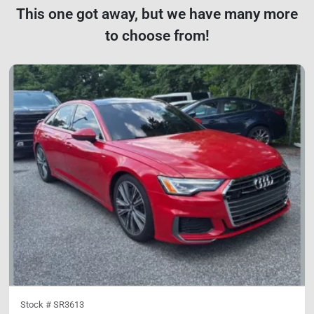
This one got away, but we have many more
to choose from!
Stock #
SR3613