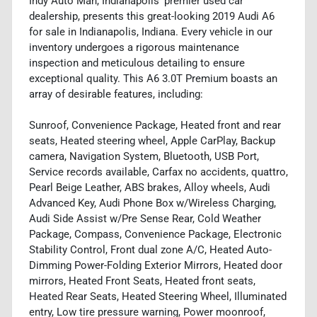
Indy Auto Man, Indianapolis' premier used car
dealership, presents this great-looking 2019 Audi A6
for sale in Indianapolis, Indiana. Every vehicle in our
inventory undergoes a rigorous maintenance
inspection and meticulous detailing to ensure
exceptional quality. This A6 3.0T Premium boasts an
array of desirable features, including:
Sunroof, Convenience Package, Heated front and rear
seats, Heated steering wheel, Apple CarPlay, Backup
camera, Navigation System, Bluetooth, USB Port,
Service records available, Carfax no accidents, quattro,
Pearl Beige Leather, ABS brakes, Alloy wheels, Audi
Advanced Key, Audi Phone Box w/Wireless Charging,
Audi Side Assist w/Pre Sense Rear, Cold Weather
Package, Compass, Convenience Package, Electronic
Stability Control, Front dual zone A/C, Heated Auto-
Dimming Power-Folding Exterior Mirrors, Heated door
mirrors, Heated Front Seats, Heated front seats,
Heated Rear Seats, Heated Steering Wheel, Illuminated
entry, Low tire pressure warning, Power moonroof,