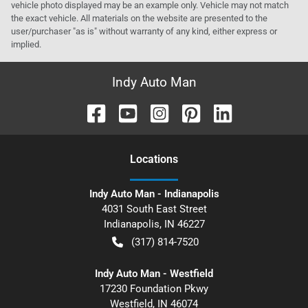
vehicle photo displayed may be an example only. Vehicle may not match
the exact vehicle. All materials on the website are presented to the
user/purchaser "as is" without warranty of any kind, either express or
implied.
Indy Auto Man
Location
s
Indy Auto Man - Indianapolis
4031 South East Street
Indianapolis
,
IN
46227
(317) 814-7520
Indy Auto Man - Westfield
17230 Foundation Pkwy
Westfield
,
IN
46074