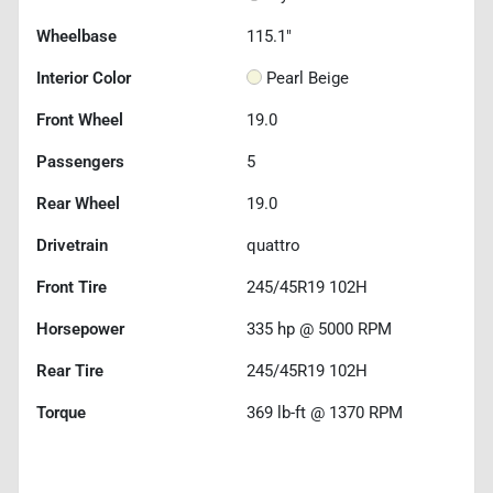
Wheelbase
115.1"
Interior Color
Pearl Beige
Front Wheel
19.0
Passengers
5
Rear Wheel
19.0
Drivetrain
quattro
Front Tire
245/45R19 102H
Horsepower
335 hp @ 5000 RPM
Rear Tire
245/45R19 102H
Torque
369 lb-ft @ 1370 RPM