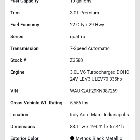
Fuel Capacity
19
gallons
Trim
3.0T Premium
Fuel Economy
22
City /
29
Hwy
Series
quattro
Transmission
7-Speed Automatic
Stock #
Z3580
Engine
3.0L V6 Turbocharged DOHC
24V LEV3-ULEV70 335hp
VIN
WAUK2AF29KN087269
Gross Vehicle Wt. Rating
5,556
lbs.
Location
Indy Auto Man - Indianapolis
Dimensions
83.1" w x 194.4" l x 57.4" h
Exterior Color
Mythos Black Metallic