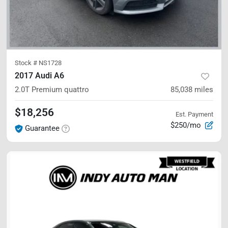
Stock #
NS1728
2017 Audi A6
2.0T Premium
quattro
85,038
miles
$18,256
Est. Payment
$250/mo
Guarantee