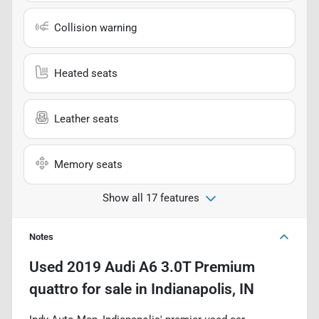
Collision warning
Heated seats
Leather seats
Memory seats
Show all 17 features
Notes
Used
2019 Audi A6 3.0T Premium
quattro
for sale
in
Indianapolis, IN