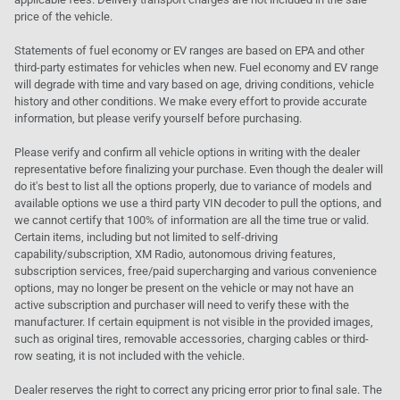
price of the vehicle.
Statements of fuel economy or EV ranges are based on EPA and other
third-party estimates for vehicles when new. Fuel economy and EV range
will degrade with time and vary based on age, driving conditions, vehicle
history and other conditions. We make every effort to provide accurate
information, but please verify yourself before purchasing.
Please verify and confirm all vehicle options in writing with the dealer
representative before finalizing your purchase. Even though the dealer will
do it's best to list all the options properly, due to variance of models and
available options we use a third party VIN decoder to pull the options, and
we cannot certify that 100% of information are all the time true or valid.
Certain items, including but not limited to self-driving
capability/subscription, XM Radio, autonomous driving features,
subscription services, free/paid supercharging and various convenience
options, may no longer be present on the vehicle or may not have an
active subscription and purchaser will need to verify these with the
manufacturer. If certain equipment is not visible in the provided images,
such as original tires, removable accessories, charging cables or third-
row seating, it is not included with the vehicle.
Dealer reserves the right to correct any pricing error prior to final sale. The