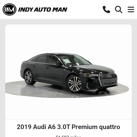
2019 Audi A6 3.0T Premium quattro