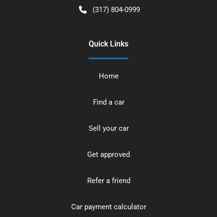
(317) 804-0999
Quick Links
Home
Find a car
Sell your car
Get approved
Refer a friend
Car payment calculator