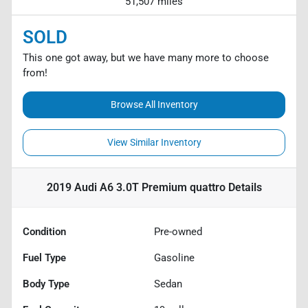
51,507 miles
SOLD
This one got away, but we have many more to choose
from!
Browse All Inventory
View Similar Inventory
2019 Audi A6 3.0T Premium quattro
Details
Condition
Pre-owned
Fuel Type
Gasoline
Body Type
Sedan