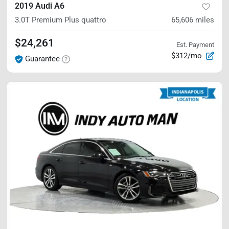
2019 Audi A6
3.0T Premium Plus
quattro
65,606
miles
$24,261
Est. Payment
$312/mo
Guarantee