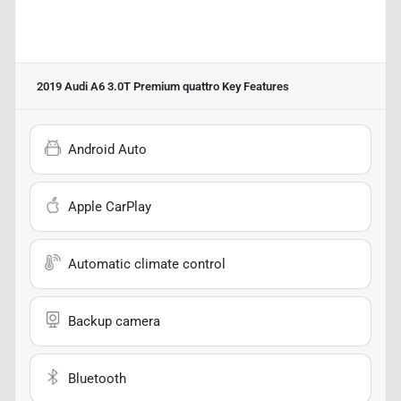
2019 Audi A6 3.0T Premium quattro
Key Features
Android Auto
Apple CarPlay
Automatic climate control
Backup camera
Bluetooth