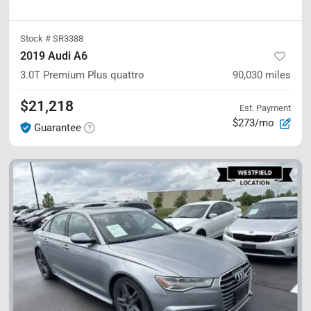
Stock #
SR3388
2019 Audi A6
3.0T Premium Plus
quattro
90,030
miles
$21,218
Est. Payment
$273/mo
Guarantee