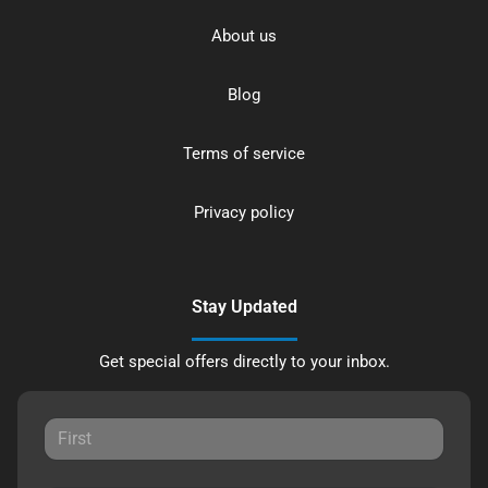
About us
Blog
Terms of service
Privacy policy
Stay Updated
Get special offers directly to your inbox.