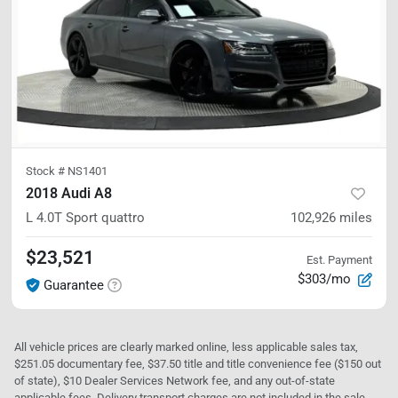
Stock #
NS1401
2018 Audi A8
L 4.0T Sport
quattro
102,926
miles
$23,521
Est. Payment
$303/mo
Guarantee
All vehicle prices are clearly marked online, less applicable sales tax,
$251.05 documentary fee, $37.50 title and title convenience fee ($150 out
of state), $10 Dealer Services Network fee, and any out-of-state
applicable fees. Delivery transport charges are not included in the sale