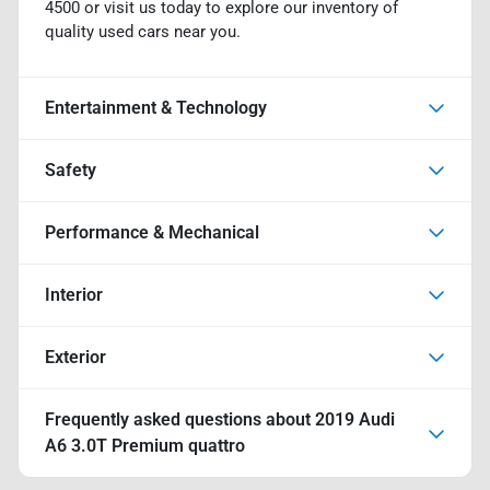
4500 or visit us today to explore our inventory of
quality used cars near you.
Entertainment & Technology
Safety
Performance & Mechanical
Interior
Exterior
Frequently asked questions about
2019 Audi
A6 3.0T Premium quattro