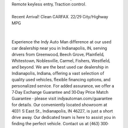
Remote keyless entry, Traction control.
Recent Arrival! Clean CARFAX. 22/29 City/Highway
MPG
Experience the Indy Auto Man difference at our used
car dealership near you in Indianapolis, IN, serving
drivers from Greenwood, Beech Grove, Plainfield,
Whitestown, Noblesville, Carmel, Fishers, Westfield,
and beyond. We are the best used car dealership in
Indianapolis, Indiana, offering a vast selection of
quality used vehicles, flexible financing options, and
personalized service. For added assurance, we offer a
7-Day Exchange Guarantee and 30-Day Price Match
Guarantee - please visit indyautoman.com/guarantee
for details. Our conveniently located showroom at
4031 S East St., Indianapolis, IN 46227, is just a short
drive away. Our dedicated team is here to assist you in
finding the perfect vehicle. Contact us at (463) 300-