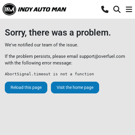
Sorry, there was a problem.
We've notified our team of the issue.
If the problem persists, please email
support@overfuel.com
with the following error message:
AbortSignal.timeout is not a function
Reload this page
Visit the home page