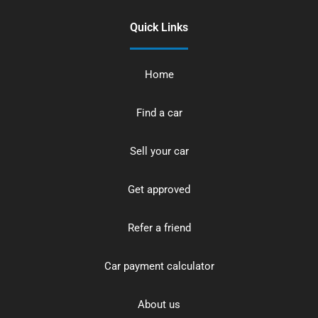
Quick Links
Home
Find a car
Sell your car
Get approved
Refer a friend
Car payment calculator
About us