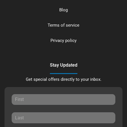
Blog
Terms of service
Privacy policy
Stay Updated
Get special offers directly to your inbox.