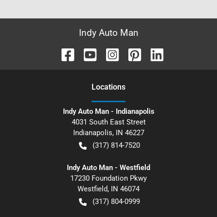
Indy Auto Man
Location
s
Indy Auto Man - Indianapolis
4031 South East Street
Indianapolis
,
IN
46227
(317) 814-7520
Indy Auto Man - Westfield
17230 Foundation Pkwy
Westfield
,
IN
46074
(317) 804-0999